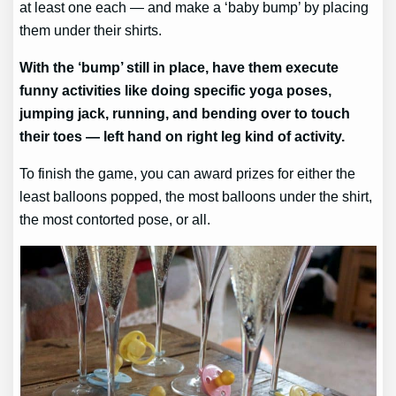
at least one each — and make a ‘baby bump’ by placing
them under their shirts.
With the ‘bump’ still in place, have them execute
funny activities like doing specific yoga poses,
jumping jack, running, and bending over to touch
their toes — left hand on right leg kind of activity.
To finish the game, you can award prizes for either the
least balloons popped, the most balloons under the shirt,
the most contorted pose, or all.