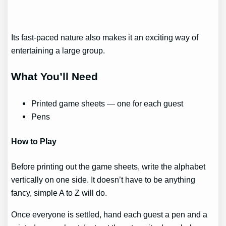
Its fast-paced nature also makes it an exciting way of
entertaining a large group.
What You’ll Need
Printed game sheets — one for each guest
Pens
How to Play
Before printing out the game sheets, write the alphabet
vertically on one side. It doesn’t have to be anything
fancy, simple A to Z will do.
Once everyone is settled, hand each guest a pen and a