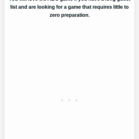
list and are looking for a game that requires little to
zero preparation.