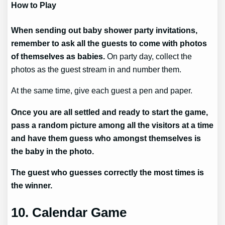
How to Play
When sending out baby shower party invitations,
remember to ask all the guests to come with photos
of themselves as babies.
On party day, collect the
photos as the guest stream in and number them.
At the same time, give each guest a pen and paper.
Once you are all settled and ready to start the game,
pass a random picture among all the visitors at a time
and have them guess who amongst themselves is
the baby in the photo.
The guest who guesses correctly the most times is
the winner.
10. Calendar Game