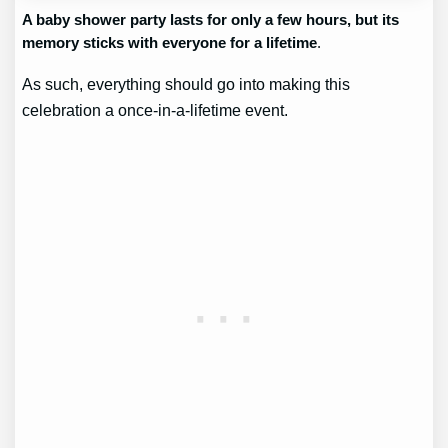
A baby shower party lasts for only a few hours, but its
memory sticks with everyone for a lifetime
.
As such, everything should go into making this
celebration a once-in-a-lifetime event.