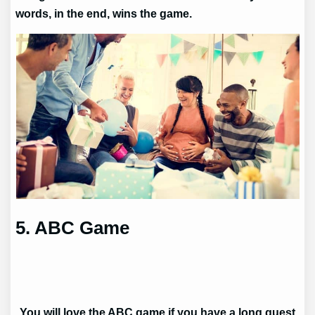
words, in the end, wins the game.
5. ABC Game
You will love the ABC game if you have a long guest