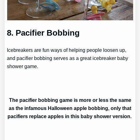
8. Pacifier Bobbing
Icebreakers are fun ways of helping people loosen up,
and pacifier bobbing serves as a great icebreaker baby
shower game.
The pacifier bobbing game is more or less the same
as the infamous Halloween apple bobbing, only that
pacifiers replace apples in this baby shower version.