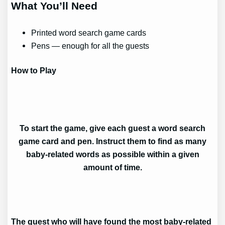
What You’ll Need
Printed word search game cards
Pens — enough for all the guests
How to Play
To start the game, give each guest a word search
game card and pen. Instruct them to find as many
baby-related words as possible within a given
amount of time.
The guest who will have found the most baby-related