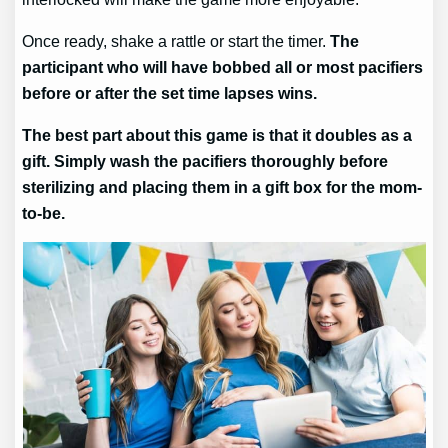
Once ready, shake a rattle or start the timer.
The
participant who will have bobbed all or most pacifiers
before or after the set time lapses wins.
The best part about this game is that it doubles as a
gift. Simply wash the pacifiers thoroughly before
sterilizing and placing them in a gift box for the mom-
to-be.