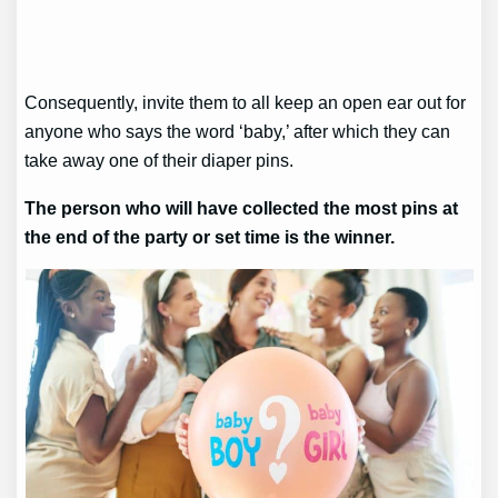
Consequently, invite them to all keep an open ear out for
anyone who says the word ‘baby,’ after which they can
take away one of their diaper pins.
The person who will have collected the most pins at
the end of the party or set time is the winner.