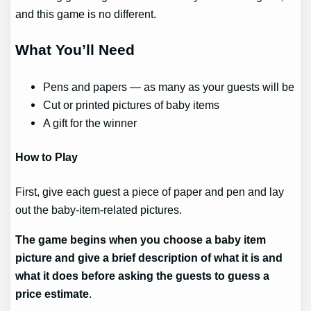
and this game is no different.
What You’ll Need
Pens and papers — as many as your guests will be
Cut or printed pictures of baby items
A gift for the winner
How to Play
First, give each guest a piece of paper and pen and lay
out the baby-item-related pictures.
The game begins when you choose a baby item
picture and give a brief description of what it is and
what it does before asking the guests to guess a
price estimate
.