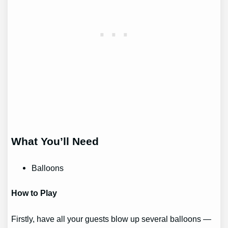
What You’ll Need
Balloons
How to Play
Firstly, have all your guests blow up several balloons —