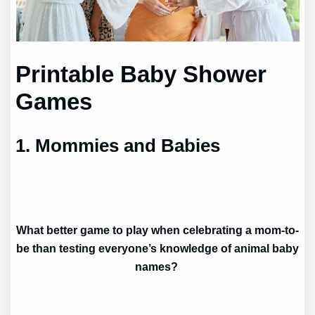
Printable Baby Shower
Games
1. Mommies and Babies
What better game to play when celebrating a mom-to-
be than testing everyone’s knowledge of animal baby
names?