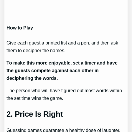
How to Play
Give each guest a printed list and a pen, and then ask
them to decipher the names.
To make this more enjoyable, set a timer and have
the guests compete against each other in
deciphering the words.
The person who will have figured out most words within
the set time wins the game.
2.
Price Is Right
Guessing games guarantee a healthy dose of laughter,