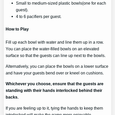
Small to medium-sized plastic bowls(one for each
guest).
4 to 6 pacifiers per guest.
How to Play
Fill up each bowl with water and line them up in a row.
You can place the water-filled bowls on an elevated
surface so that the guests can line up next to the bowls.
Alternatively, you can place the bowls on a lower surface
and have your guests bend over or kneel on cushions.
Whichever you choose, ensure that the guests are
standing with their hands interlocked behind their
backs.
If you are feeling up to it, tying the hands to keep them
interlocked will make the game more enjoyable.