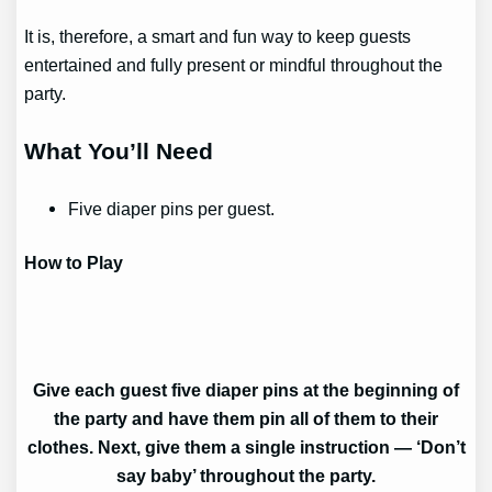
It is, therefore, a smart and fun way to keep guests
entertained and fully present or mindful throughout the
party.
What You’ll Need
Five diaper pins per guest.
How to Play
Give each guest five diaper pins at the beginning of
the party and have them pin all of them to their
clothes. Next, give them a single instruction — ‘Don’t
say baby’ throughout the party.