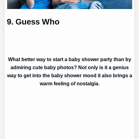
9. Guess Who
What better way to start a baby shower party than by
admiring cute baby photos? Not only is it a genius
way to get into the baby shower mood it also brings a
warm feeling of nostalgia.