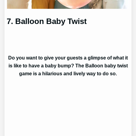
7. Balloon Baby Twist
Do you want to give your guests a glimpse of what it
is like to have a baby bump? The Balloon baby twist
game is a hilarious and lively way to do so.