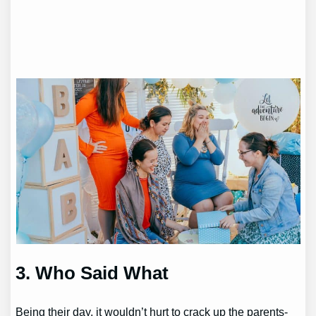
3. Who Said What
Being their day, it wouldn’t hurt to crack up the parents-