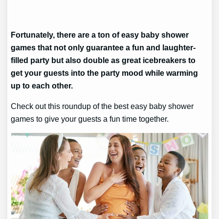
Fortunately, there are a ton of easy baby shower
games that not only guarantee a fun and laughter-
filled party but also double as great icebreakers to
get your guests into the party mood while warming
up to each other.
Check out this roundup of the best easy baby shower
games to give your guests a fun time together.