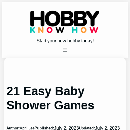
Skip
to
content
Start your new hobby today!
21 Easy Baby
Shower Games
July 2, 2023
July 2, 2023
Author:
April Lee
Published:
Updated: