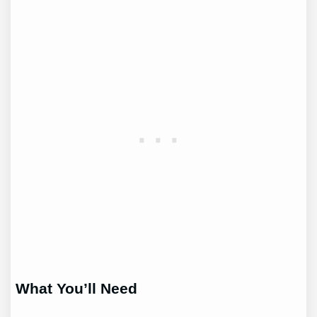
What You’ll Need