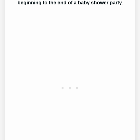
beginning to the end of a baby shower party.