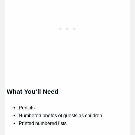
What You’ll Need
Pencils
Numbered photos of guests as children
Printed numbered lists