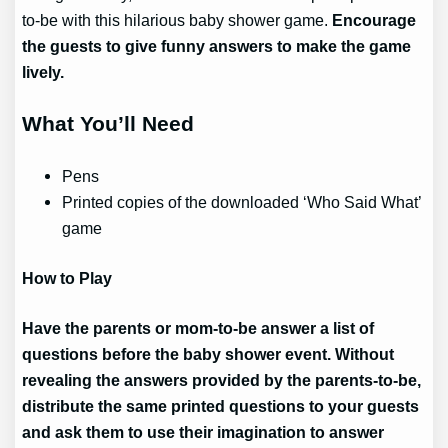
to-be with this hilarious baby shower game.
Encourage
the guests to give funny answers to make the game
lively.
What You’ll Need
Pens
Printed copies of the downloaded ‘Who Said What’
game
How to Play
Have the parents or mom-to-be answer a list of
questions before the baby shower event. Without
revealing the answers provided by the parents-to-be,
distribute the same printed questions to your guests
and ask them to use their imagination to answer