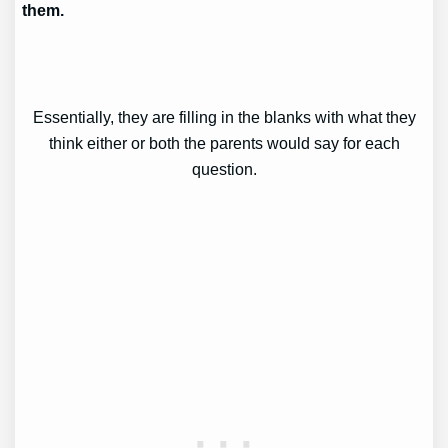
them.
Essentially, they are filling in the blanks with what they
think either or both the parents would say for each
question.