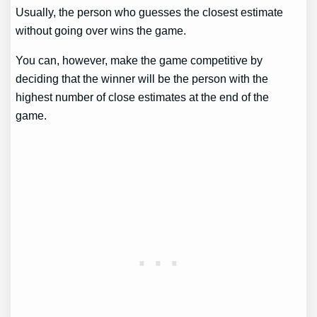
Usually, the person who guesses the closest estimate
without going over wins the game.
You can, however, make the game competitive by
deciding that the winner will be the person with the
highest number of close estimates at the end of the
game.