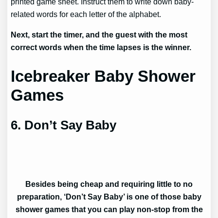
printed game sheet. Instruct them to write down baby-
related words for each letter of the alphabet.
Next, start the timer, and the guest with the most
correct words when the time lapses is the winner.
Icebreaker Baby Shower
Games
6. Don’t Say Baby
Besides being cheap and requiring little to no
preparation, ‘Don’t Say Baby’ is one of those baby
shower games that you can play non-stop from the