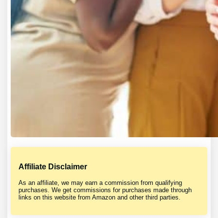
Affiliate Disclaimer
As an affiliate, we may earn a commission from qualifying
purchases. We get commissions for purchases made through
links on this website from Amazon and other third parties.