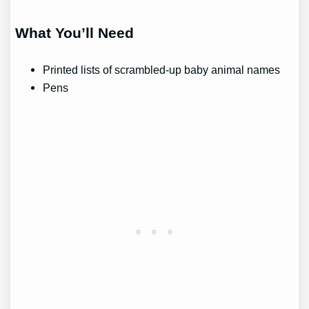
What You’ll Need
Printed lists of scrambled-up baby animal names
Pens