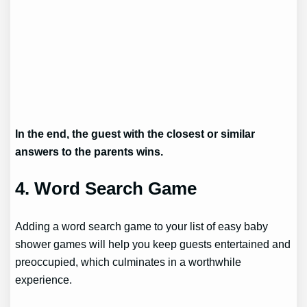
In the end, the guest with the closest or similar
answers to the parents wins.
4. Word Search Game
Adding a word search game to your list of easy baby
shower games will help you keep guests entertained and
preoccupied, which culminates in a worthwhile
experience.