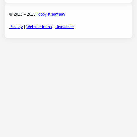
© 2023 – 2025
Hobby Knowhow
Privacy
|
Website terms
|
Disclaimer