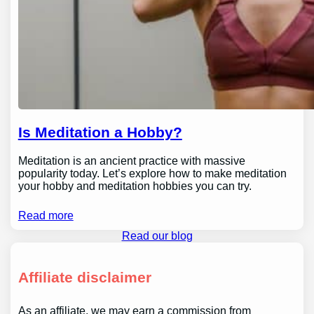
Is Meditation a Hobby?
Meditation is an ancient practice with massive
popularity today. Let’s explore how to make meditation
your hobby and meditation hobbies you can try.
Read more
Read our blog
Affiliate disclaimer
As an affiliate, we may earn a commission from