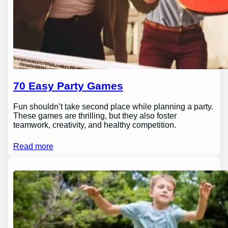
70 Easy Party Games
Fun shouldn’t take second place while planning a party.
These games are thrilling, but they also foster
teamwork, creativity, and healthy competition.
Read more