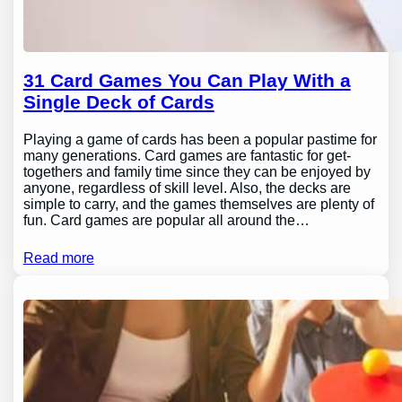
31 Card Games You Can Play With a
Single Deck of Cards
Playing a game of cards has been a popular pastime for
many generations. Card games are fantastic for get-
togethers and family time since they can be enjoyed by
anyone, regardless of skill level. Also, the decks are
simple to carry, and the games themselves are plenty of
fun. Card games are popular all around the…
Read more