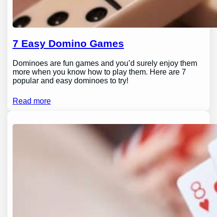
7 Easy Domino Games
Dominoes are fun games and you’d surely enjoy them
more when you know how to play them. Here are 7
popular and easy dominoes to try!
Read more