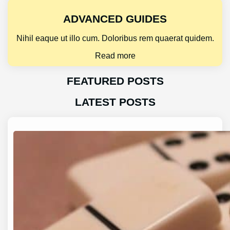
ADVANCED GUIDES
Nihil eaque ut illo cum. Doloribus rem quaerat quidem.
Read more
FEATURED POSTS
LATEST POSTS