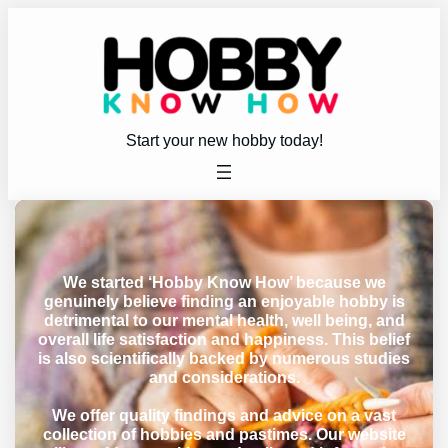
Start your new hobby today!
We started ‘Hobby Know How’ because we
genuinely believe finding an enjoyable hobby is
detrimental to our mental health, well being, and
overall life satisfaction and happiness. This belief
is also scientifically backed by numerous studies
and considerations.
We offer quality findings and advice on a vast
collection of hobbies and pastimes. Our website