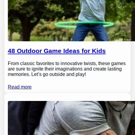
48 Outdoor Game Ideas for Kids
From classic favorites to innovative twists, these games
are sure to ignite their imaginations and create lasting
memories. Let’s go outside and play!
Read more