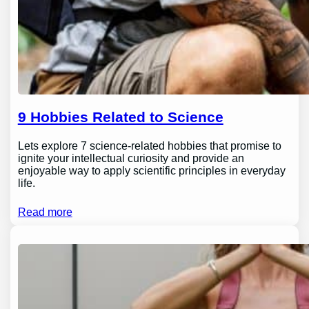
9 Hobbies Related to Science
Lets explore 7 science-related hobbies that promise to
ignite your intellectual curiosity and provide an
enjoyable way to apply scientific principles in everyday
life.
Read more