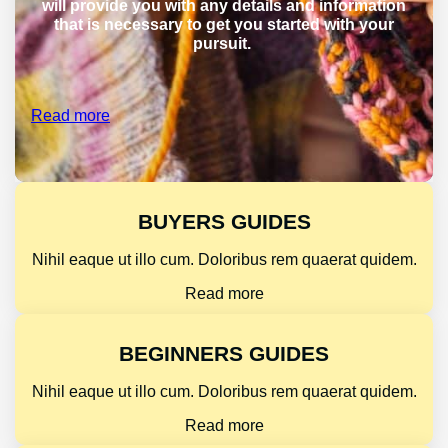
will provide you with any details and information
that is necessary to get you started with your
pursuit.
Read more
BUYERS GUIDES
Nihil eaque ut illo cum. Doloribus rem quaerat quidem.
Read more
BEGINNERS GUIDES
Nihil eaque ut illo cum. Doloribus rem quaerat quidem.
Read more