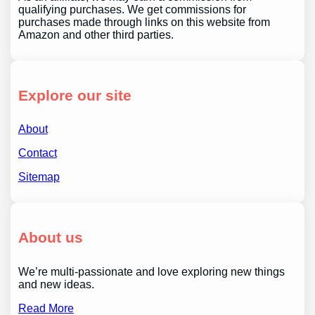
qualifying purchases. We get commissions for
purchases made through links on this website from
Amazon and other third parties.
Explore our site
About
Contact
Sitemap
About us
We’re multi-passionate and love exploring new things
and new ideas.
Read More