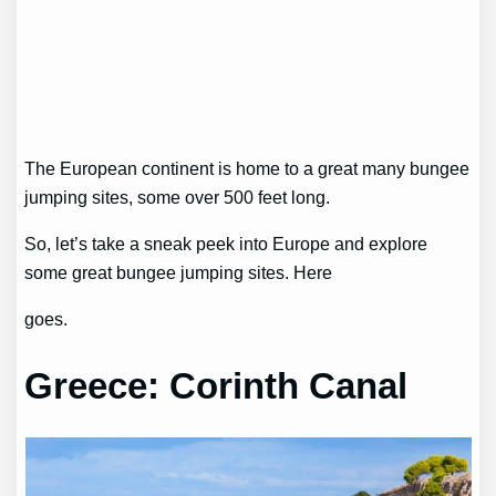
The European continent is home to a great many bungee
jumping sites, some over 500 feet long.
So, let’s take a sneak peek into Europe and explore
some great bungee jumping sites. Here
goes.
Greece: Corinth Canal