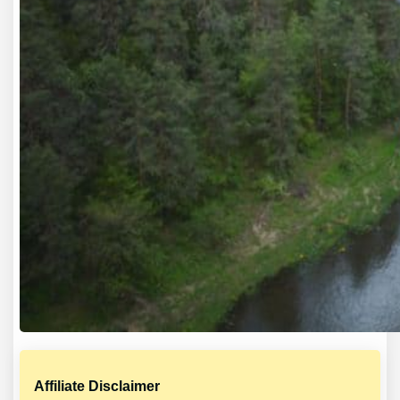
Affiliate Disclaimer