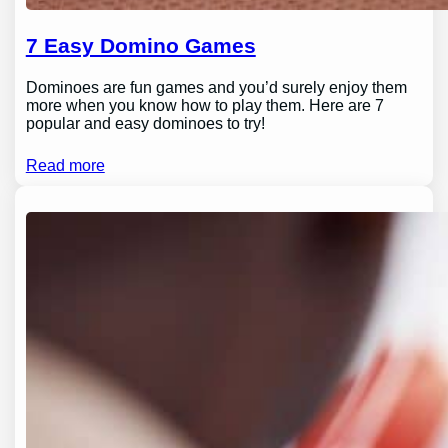
7 Easy Domino Games
Dominoes are fun games and you’d surely enjoy them
more when you know how to play them. Here are 7
popular and easy dominoes to try!
Read more