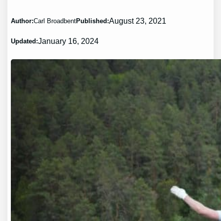
August 23, 2021
Author:
Carl Broadbent
Published:
January 16, 2024
Updated: