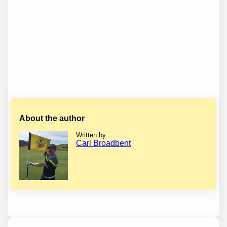
About the author
Written by
Carl Broadbent