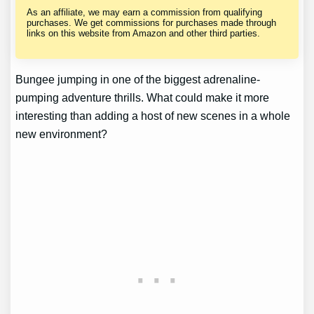
As an affiliate, we may earn a commission from qualifying
purchases. We get commissions for purchases made through
links on this website from Amazon and other third parties.
Bungee jumping in one of the biggest adrenaline-
pumping adventure thrills. What could make it more
interesting than adding a host of new scenes in a whole
new environment?