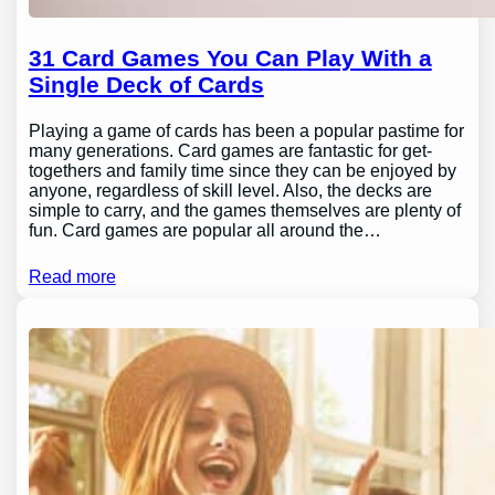
31 Card Games You Can Play With a
Single Deck of Cards
Playing a game of cards has been a popular pastime for
many generations. Card games are fantastic for get-
togethers and family time since they can be enjoyed by
anyone, regardless of skill level. Also, the decks are
simple to carry, and the games themselves are plenty of
fun. Card games are popular all around the…
Read more