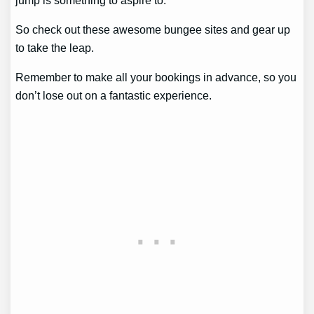
So check out these awesome bungee sites and gear up
to take the leap.
Remember to make all your bookings in advance, so you
don’t lose out on a fantastic experience.