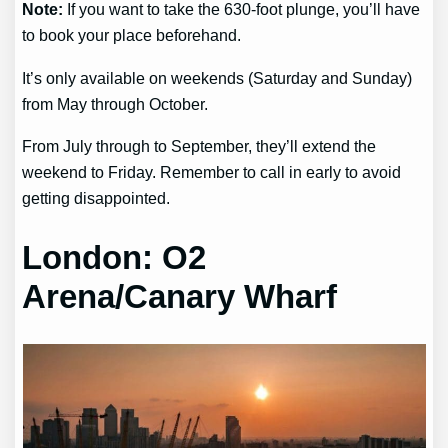
Note:
If you want to take the 630-foot plunge, you’ll have
to book your place beforehand.
It’s only available on weekends (Saturday and Sunday)
from May through October.
From July through to September, they’ll extend the
weekend to Friday. Remember to call in early to avoid
getting disappointed.
London: O2
Arena/Canary Wharf