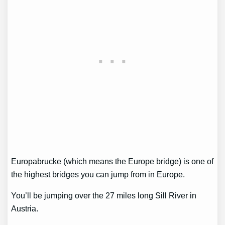
Europabrucke (which means the Europe bridge) is one of
the highest bridges you can jump from in Europe.
You’ll be jumping over the 27 miles long Sill River in
Austria.