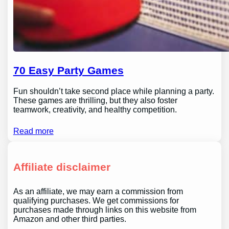
70 Easy Party Games
Fun shouldn’t take second place while planning a party.
These games are thrilling, but they also foster
teamwork, creativity, and healthy competition.
Read more
Affiliate disclaimer
As an affiliate, we may earn a commission from
qualifying purchases. We get commissions for
purchases made through links on this website from
Amazon and other third parties.