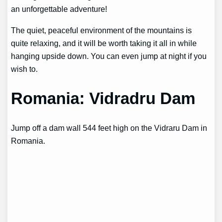
an unforgettable adventure!
The quiet, peaceful environment of the mountains is
quite relaxing, and it will be worth taking it all in while
hanging upside down. You can even jump at night if you
wish to.
Romania: Vidradru Dam
Jump off a dam wall 544 feet high on the Vidraru Dam in
Romania.