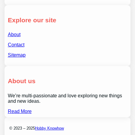
Explore our site
About
Contact
Sitemap
About us
We’re multi-passionate and love exploring new things
and new ideas.
Read More
© 2023 – 2025
Hobby Knowhow