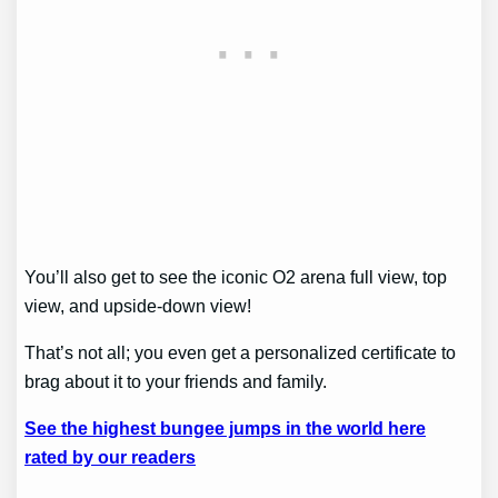
You’ll also get to see the iconic O2 arena full view, top
view, and upside-down view!
That’s not all; you even get a personalized certificate to
brag about it to your friends and family.
See the highest bungee jumps in the world here
rated by our readers