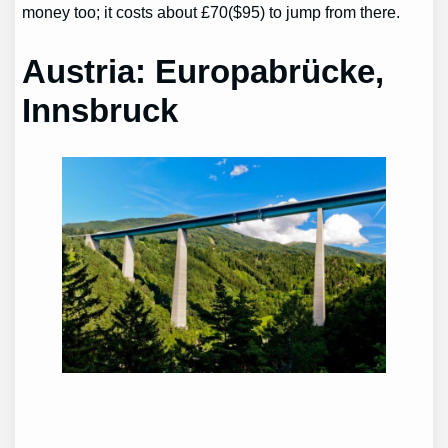
money too; it costs about £70($95) to jump from there.
Austria: Europabrücke,
Innsbruck