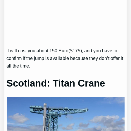
It will cost you about 150 Euro($175), and you have to
confirm if the jump is available because they don’t offer it
all the time.
Scotland: Titan Crane