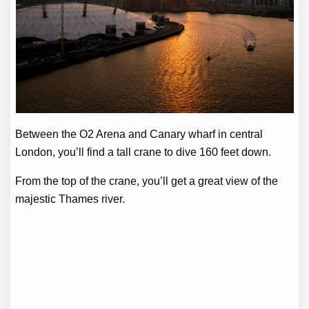
Between the O2 Arena and Canary wharf in central
London, you’ll find a tall crane to dive 160 feet down.
From the top of the crane, you’ll get a great view of the
majestic Thames river.