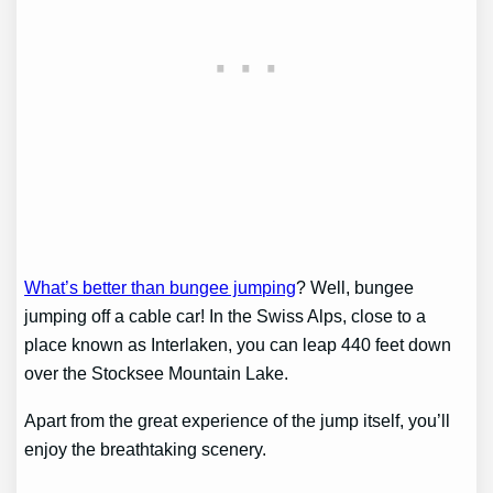
What’s better than bungee jumping
? Well, bungee
jumping off a cable car! In the Swiss Alps, close to a
place known as Interlaken, you can leap 440 feet down
over the Stocksee Mountain Lake.
Apart from the great experience of the jump itself, you’ll
enjoy the breathtaking scenery.