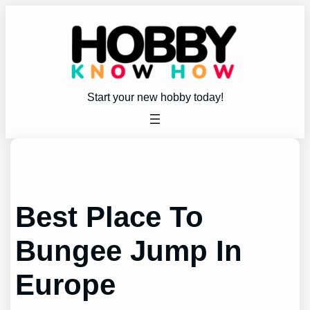
Skip
to
content
Start your new hobby today!
Best Place To
Bungee Jump In
Europe