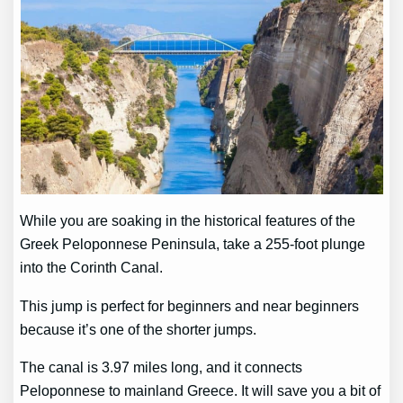
While you are soaking in the historical features of the
Greek Peloponnese Peninsula, take a 255-foot plunge
into the Corinth Canal.
This jump is perfect for beginners and near beginners
because it’s one of the shorter jumps.
The canal is 3.97 miles long, and it connects
Peloponnese to mainland Greece. It will save you a bit of