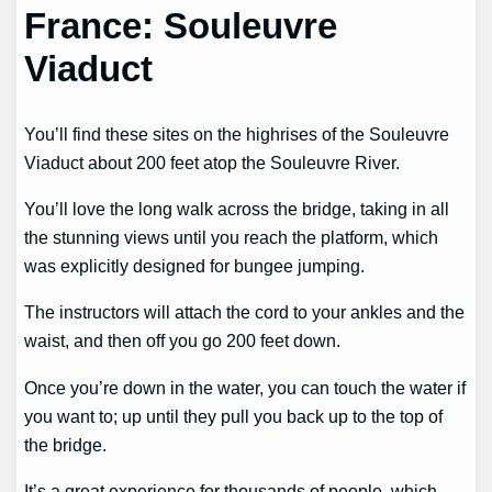
France: Souleuvre
Viaduct
You’ll find these sites on the highrises of the Souleuvre
Viaduct about 200 feet atop the Souleuvre River.
You’ll love the long walk across the bridge, taking in all
the stunning views until you reach the platform, which
was explicitly designed for bungee jumping.
The instructors will attach the cord to your ankles and the
waist, and then off you go 200 feet down.
Once you’re down in the water, you can touch the water if
you want to; up until they pull you back up to the top of
the bridge.
It’s a great experience for thousands of people, which