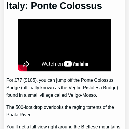
Italy: Ponte Colossus
For £77 ($105), you can jump off the Ponte Colossus
Bridge (officially known as the Veglio-Pistolesa Bridge)
found in a small village called Veligo-Mosso.
The 500-foot drop overlooks the raging torrents of the
Poala River.
You’ll get a full view right around the Biellese mountains,