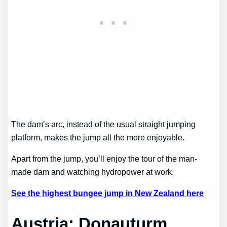
The dam’s arc, instead of the usual straight jumping
platform, makes the jump all the more enjoyable.
Apart from the jump, you’ll enjoy the tour of the man-
made dam and watching hydropower at work.
See the highest bungee jump in New Zealand here
Austria: Donauturm