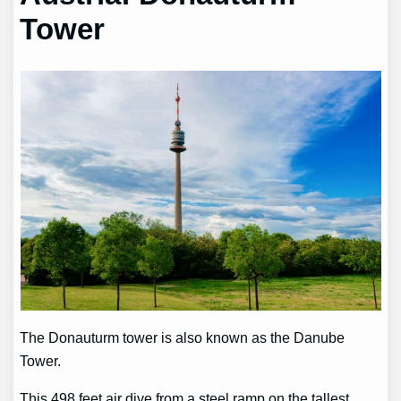
Tower
The Donauturm tower is also known as the Danube
Tower.
This 498 feet air dive from a steel ramp on the tallest