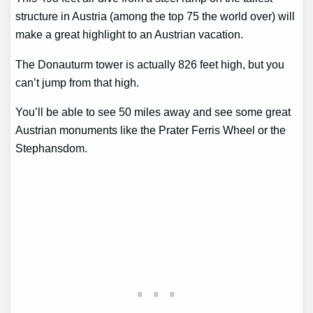
structure in Austria (among the top 75 the world over) will
make a great highlight to an Austrian vacation.
The Donauturm tower is actually 826 feet high, but you
can’t jump from that high.
You’ll be able to see 50 miles away and see some great
Austrian monuments like the Prater Ferris Wheel or the
Stephansdom.