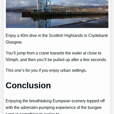
Enjoy a 40m dive in the Scottish Highlands in Clydebank
Glasgow.
You’ll jump from a crane towards the water at close to
50mph, and then you’ll be pulled up after a few seconds.
This one’s for you if you enjoy urban settings.
Conclusion
Enjoying the breathtaking European scenery topped off
with the adrenalin-pumping experience of the bungee
jump is something to aspire to.