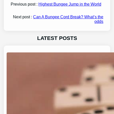
Previous post :
Highest Bungee Jump in the World
Next post :
Can A Bungee Cord Break? What’s the
odds
LATEST POSTS