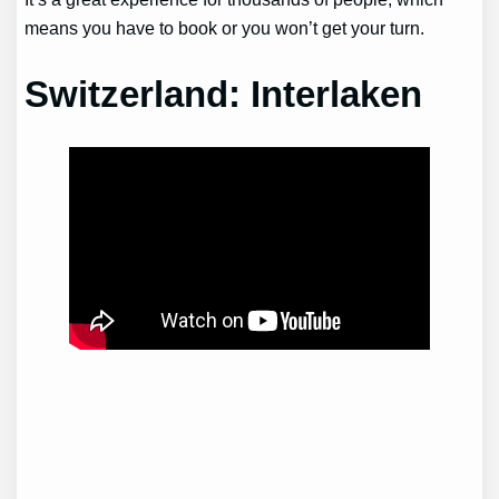
means you have to book or you won’t get your turn.
Switzerland: Interlaken