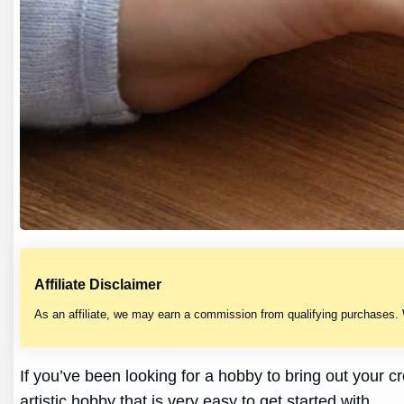
Affiliate Disclaimer
As an affiliate, we may earn a commission from qualifying purchases.
If you’ve been looking for a hobby to bring out your c
artistic hobby that is very easy to get started with.