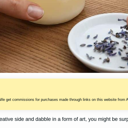
 We get commissions for purchases made through links on this website from A
reative side and dabble in a form of art, you might be sur