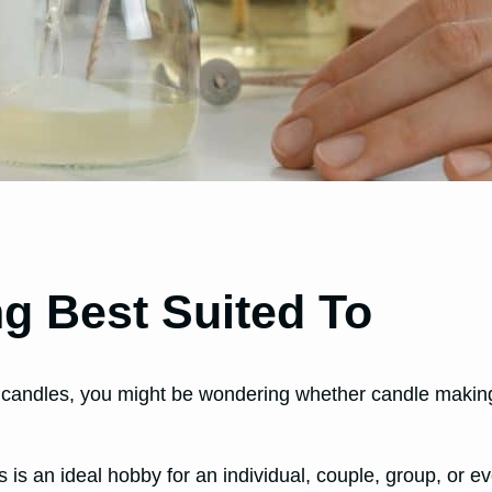
g Best Suited To
candles, you might be wondering whether candle making i
s is an ideal hobby for an individual, couple, group, or e