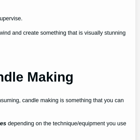
supervise.
wind and create something that is visually stunning
ndle Making
nsuming, candle making is something that you can
tes
depending on the technique/equipment you use