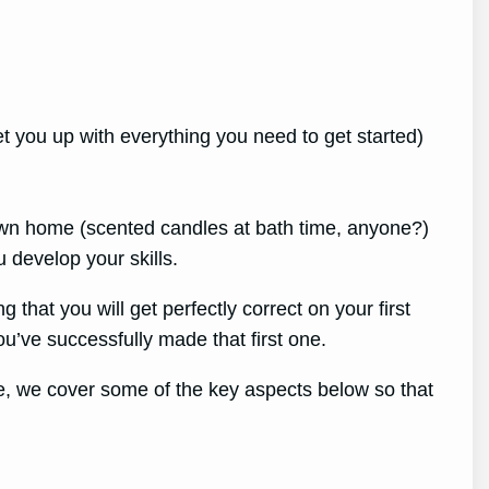
set you up with everything you need to get started)
own home (scented candles at bath time, anyone?)
 develop your skills.
 that you will get perfectly
correct on your first
ou’ve successfully made that first one.
le, we cover some of the key aspects below so that