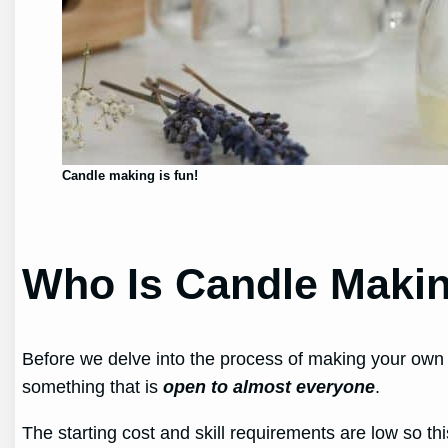
Candle making is fun!
Who Is Candle Makin
Before we delve into the process of making your own 
something that is
open to almost everyone
.
The starting cost and skill requirements are low so thi