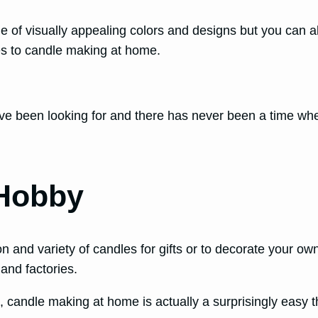
e of visually appealing colors and designs but you can 
mes to candle making at home.
ve been looking for and there has never been a time when
 Hobby
on and variety of candles for gifts or to decorate your 
 and factories.
, candle making at home is actually a surprisingly easy th