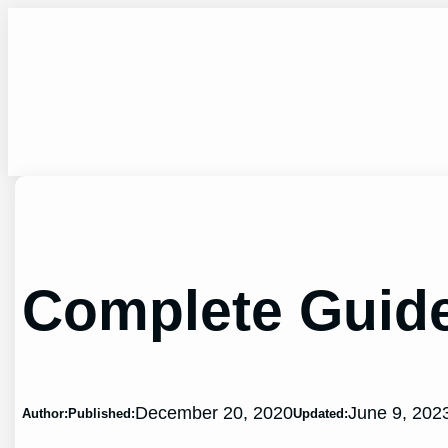
Skip
to
content
Complete Guide
December 20, 2020
June 9, 202
Author:
Published:
Updated: