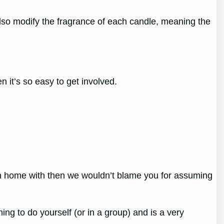
also modify the fragrance of each candle, meaning the
 it’s so easy to get involved.
own home with then we wouldn’t blame you for assuming
ing to do yourself (or in a group) and is a very