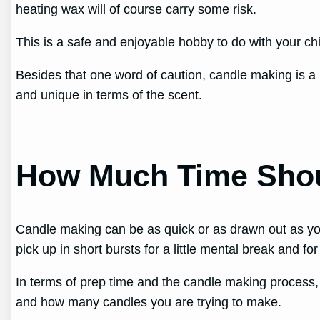
heating wax will of course carry some risk.
This is a safe and enjoyable hobby to do with your chi
Besides that one word of caution, candle making is a 
and unique in terms of the scent.
How Much Time Shou
Candle making can be as quick or as drawn out as yo
pick up in short bursts for a little mental break and for
In terms of prep time and the candle making process
and how many candles you are trying to make.