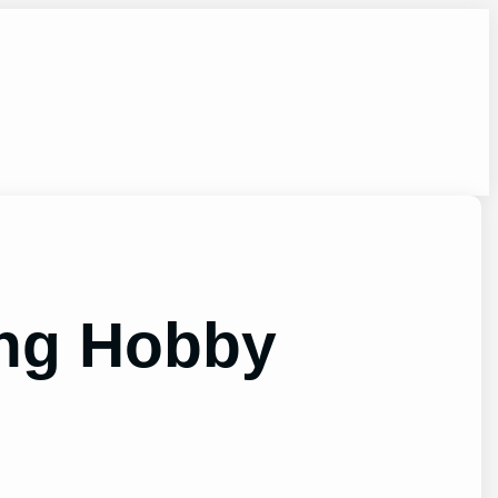
ing Hobby