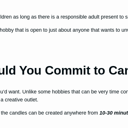
ldren as long as there is a responsible adult present to 
hobby that is open to just about anyone that wants to un
ld You Commit to Ca
u’d want. Unlike some hobbies that can be very time co
 a creative outlet.
, the candles can be created anywhere from
10-30 minu