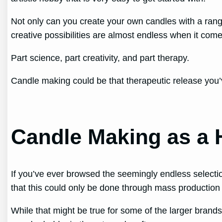
Not only can you create your own candles with a rang
creative possibilities are almost endless when it co
Part science, part creativity, and part therapy.
Candle making could be that therapeutic release you’
Candle Making as a
If you’ve ever browsed the seemingly endless selecti
that this could only be done through mass production
While that might be true for some of the larger brands