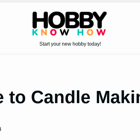
Start your new hobby today!
 to Candle Mak
3