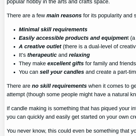
popular hobby in the arts and crafts space.
There are a few
main reasons
for its popularity and
Minimal skill requirements
Easily accessible products and equipmen
t (
A
creative outlet
(there is a dual-level of creati
It’s
therapeutic
and
relaxing
They make
excellent gifts
for family and frien
You can
sell your candles
and create a part-ti
There are
no skill requirements
when it comes to get
attempt (though some people might have a natural knac
If candle making is something that has piqued your in
you can quickly and easily get started on your own cr
You never know, this could even be something that yo