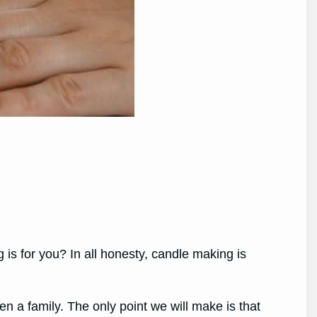
s for you? In all honesty, candle making is
ven a family. The only point we will make is that