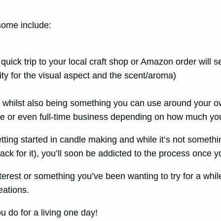
 some include:
a quick trip to your local craft shop or Amazon order will 
vity for the visual aspect and the scent/aroma)
ds whilst also being something you can use around your 
me or even full-time business depending on how much you
ting started in candle making and while it’s not something
k for it), you’ll soon be addicted to the process once y
terest or something you’ve been wanting to try for a whi
eations.
u do for a living one day!