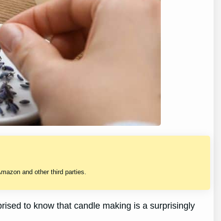
mazon and other third parties.
prised to know that candle making is a surprisingly