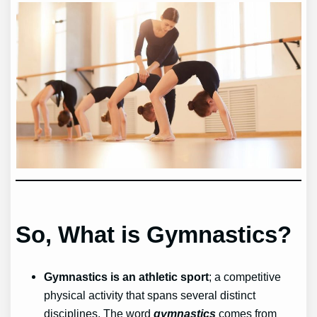
So, What is Gymnastics?
Gymnastics is an athletic sport
; a competitive
physical activity that spans several distinct
disciplines. The word
gymnastics
comes from