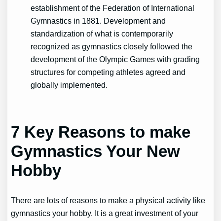
establishment of the Federation of International
Gymnastics in 1881. Development and
standardization of what is contemporarily
recognized as gymnastics closely followed the
development of the Olympic Games with grading
structures for competing athletes agreed and
globally implemented.
7 Key Reasons to make
Gymnastics Your New
Hobby
There are lots of reasons to make a physical activity like
gymnastics your hobby. It is a great investment of your