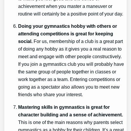
achievement when you master a maneuver or
routine will certainly be a positive point of your day.
Doing your gymnastics hobby with others or
attending competitions is great for keeping
social.
For us, membership of a club is a great part
of doing any hobby as it gives you a real reason to
meet and engage with other people constructively.
If you join a gymnastics club you will probably have
the same group of people together in classes or
work together as a team. Entering competitions or
going as a spectator also allows you to meet new
friends who share your interest.
Mastering skills in gymnastics is great for
character building and a sense of achievement.
This is one of the main reasons why parents select
gymnastics as a hobby for their children. It’s a great