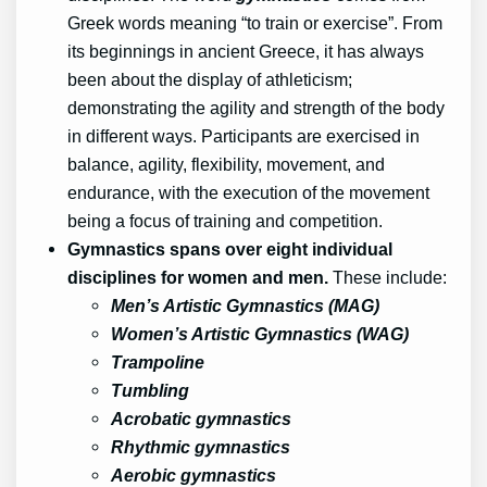
Greek words meaning “to train or exercise”. From
its beginnings in ancient Greece, it has always
been about the display of athleticism;
demonstrating the agility and strength of the body
in different ways. Participants are exercised in
balance, agility, flexibility, movement, and
endurance, with the execution of the movement
being a focus of training and competition.
Gymnastics spans over eight individual
disciplines for women and men.
These include:
Men’s Artistic Gymnastics (MAG)
Women’s Artistic Gymnastics (WAG)
Trampoline
Tumbling
Acrobatic gymnastics
Rhythmic gymnastics
Aerobic gymnastics