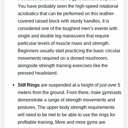
You have probably seen the high-speed rotational
acrobatics that can be performed on this leather-
covered raised block with sturdy handles. It is
considered one of the toughest men’s events with
single and double leg maneuvers that require
particular levels of muscle mass and strength.
Beginners usually start practicing the basic circular
movements required on a domed mushroom,
alongside strength training exercises like the
pressed headstand.
Still Rings
are suspended at a height of just over 5
meters from the ground. From there, male gymnasts
demonstrate a range of strength movements and
postures. The upper body strength requirements
will need to be met to be able to use the rings for
profitable training. More and more gyms are