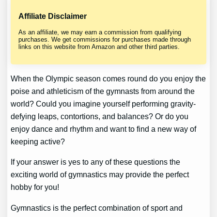
Affiliate Disclaimer
As an affiliate, we may earn a commission from qualifying
purchases. We get commissions for purchases made through
links on this website from Amazon and other third parties.
When the Olympic season comes round do you enjoy the
poise and athleticism of the gymnasts from around the
world? Could you imagine yourself performing gravity-
defying leaps, contortions, and balances? Or do you
enjoy dance and rhythm and want to find a new way of
keeping active?
If your answer is yes to any of these questions the
exciting world of gymnastics may provide the perfect
hobby for you!
Gymnastics is the perfect combination of sport and