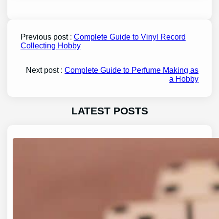
Previous post :
Complete Guide to Vinyl Record
Collecting Hobby
Next post :
Complete Guide to Perfume Making as
a Hobby
LATEST POSTS