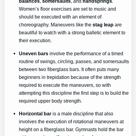
balances
,
somersaults
, and
handsprings
.
Women’s floor exercises are set to music and
should be executed with an element of
choreography. Maneuvers like the
stag leap
are
beautiful to watch with a strong balletic element to
their execution.
Uneven bars
involve the performance of a timed
routine of swings, circling, passes, and somersaults
between two fiberglass bars. It often puts many
beginners in trepidation because of the strength
required to execute the maneuvers, so with
attempting this discipline the first step is to build the
required upper body strength.
Horizontal bar
is a male discipline that also
involves the execution of rotational maneuvers at
height on a fiberglass bar. Gymnasts hold the bar