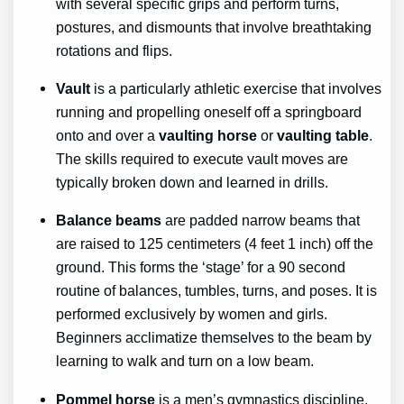
with several specific grips and perform turns,
postures, and dismounts that involve breathtaking
rotations and flips.
Vault
is a particularly athletic exercise that involves
running and propelling oneself off a springboard
onto and over a
vaulting horse
or
vaulting table
.
The skills required to execute vault moves are
typically broken down and learned in drills.
Balance beams
are padded narrow beams that
are raised to 125 centimeters (4 feet 1 inch) off the
ground. This forms the ‘stage’ for a 90 second
routine of balances, tumbles, turns, and poses. It is
performed exclusively by women and girls.
Beginners acclimatize themselves to the beam by
learning to walk and turn on a low beam.
Pommel horse
is a men’s gymnastics discipline.