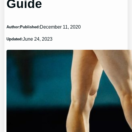
Guide
December 11, 2020
Author:
Published:
June 24, 2023
Updated: