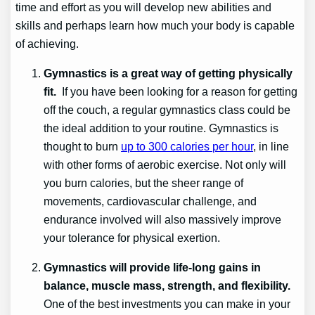
time and effort as you will develop new abilities and
skills and perhaps learn how much your body is capable
of achieving.
Gymnastics is a great way of getting physically
fit.
If you have been looking for a reason for getting
off the couch, a regular gymnastics class could be
the ideal addition to your routine. Gymnastics is
thought to burn
up to 300 calories per hour
, in line
with other forms of aerobic exercise. Not only will
you burn calories, but the sheer range of
movements, cardiovascular challenge, and
endurance involved will also massively improve
your tolerance for physical exertion.
Gymnastics will provide life-long gains in
balance, muscle mass, strength, and flexibility.
One of the best investments you can make in your