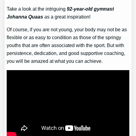
Take a look at the intriguing
92-year-old gymnast
Johanna Quaas
as a great inspiration!
Of course, if you are not young, your body may not be as
flexible or as easy to condition as those of the springy
youths that are often associated with the sport. But with
persistence, dedication, and good supportive coaching,
you will be amazed at what you can achieve.