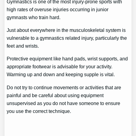
Gymnastics is one of the most injury-prone sports with
high rates of overuse injuries occurring in junior
gymnasts who train hard.
Just about everywhere in the musculoskeletal system is
vulnerable to a gymnastics related injury, particularly the
feet and wrists.
Protective equipment like hand pads, wrist supports, and
appropriate footwear is advisable for your activity.
Warming up and down and keeping supple is vital.
Do not try to continue movements or activities that are
painful and be careful about using equipment
unsupervised as you do not have someone to ensure
you use the correct technique.