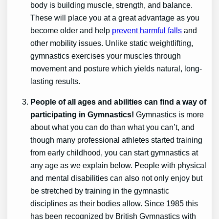
body is building muscle, strength, and balance.
These will place you at a great advantage as you
become older and help
prevent harmful falls
and
other mobility issues. Unlike static weightlifting,
gymnastics exercises your muscles through
movement and posture which yields natural, long-
lasting results.
People of all ages and abilities can find a way of
participating in Gymnastics!
Gymnastics is more
about what you can do than what you can’t, and
though many professional athletes started training
from early childhood, you can start gymnastics at
any age as we explain below. People with physical
and mental disabilities can also not only enjoy but
be stretched by training in the gymnastic
disciplines as their bodies allow. Since 1985 this
has been recognized by British Gymnastics with