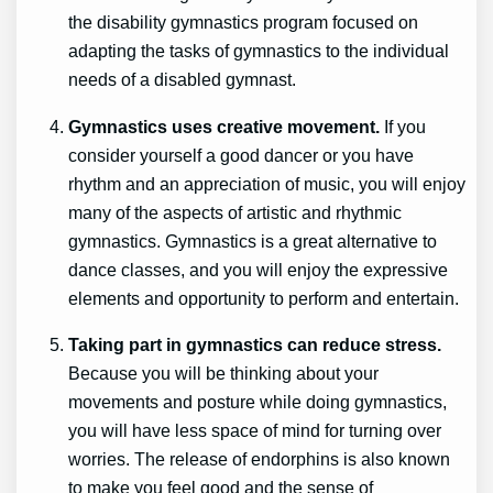
the disability gymnastics program focused on
adapting the tasks of gymnastics to the individual
needs of a disabled gymnast.
Gymnastics uses creative movement.
If you
consider yourself a good dancer or you have
rhythm and an appreciation of music, you will enjoy
many of the aspects of artistic and rhythmic
gymnastics. Gymnastics is a great alternative to
dance classes, and you will enjoy the expressive
elements and opportunity to perform and entertain.
Taking part in gymnastics can reduce stress.
Because you will be thinking about your
movements and posture while doing gymnastics,
you will have less space of mind for turning over
worries. The release of endorphins is also known
to make you feel good and the sense of