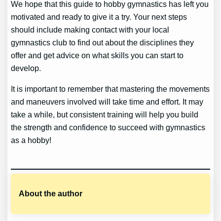
We hope that this guide to hobby gymnastics has left you
motivated and ready to give it a try. Your next steps
should include making contact with your local
gymnastics club to find out about the disciplines they
offer and get advice on what skills you can start to
develop.
It is important to remember that mastering the movements
and maneuvers involved will take time and effort. It may
take a while, but consistent training will help you build
the strength and confidence to succeed with gymnastics
as a hobby!
About the author