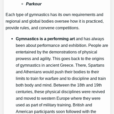
Parkour
Each type of gymnastics has its own requirements and
regional and global bodies oversee how it is practiced,
provide rules, and convene competitions.
Gymnastics is a performing art
and has always
been about performance and exhibition. People are
entertained by the demonstrations of physical
prowess and agility. This goes back to the origins
of gymnastics in ancient Greece. There, Spartans
and Athenians would push their bodies to their
limits to train for warfare and to discipline and train
both body and mind. Between the 18th and 19th
centuries, these physical disciplines were revived
and moved to western Europe where they were
used as part of military training. British and
American participants soon followed with the