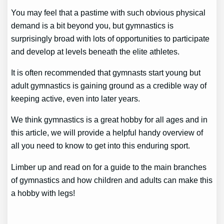
You may feel that a pastime with such obvious physical
demand is a bit beyond you, but gymnastics is
surprisingly broad with lots of opportunities to participate
and develop at levels beneath the elite athletes.
It is often recommended that gymnasts start young but
adult gymnastics is gaining ground as a credible way of
keeping active, even into later years.
We think gymnastics is a great hobby for all ages and in
this article, we will provide a helpful handy overview of
all you need to know to get into this enduring sport.
Limber up and read on for a guide to the main branches
of gymnastics and how children and adults can make this
a hobby with legs!