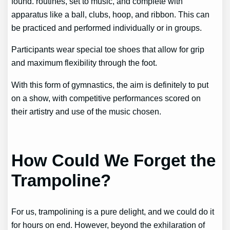
found.
routines, set to music, and complete with
apparatus like a ball, clubs, hoop, and ribbon. This can
be practiced and performed individually or in groups.
Participants wear special toe shoes that allow for grip
and maximum flexibility through the foot.
With this form of gymnastics, the aim is definitely to put
on a show, with competitive performances scored on
their artistry and use of the music chosen.
How Could We Forget the
Trampoline?
For us, trampolining is a pure delight, and we could do it
for hours on end. However, beyond the exhilaration of