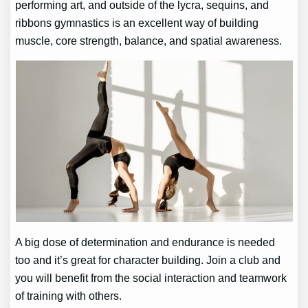
performing art, and outside of the lycra, sequins, and
ribbons gymnastics is an excellent way of building
muscle, core strength, balance, and spatial awareness.
A big dose of determination and endurance is needed
too and it’s great for character building. Join a club and
you will benefit from the social interaction and teamwork
of training with others.