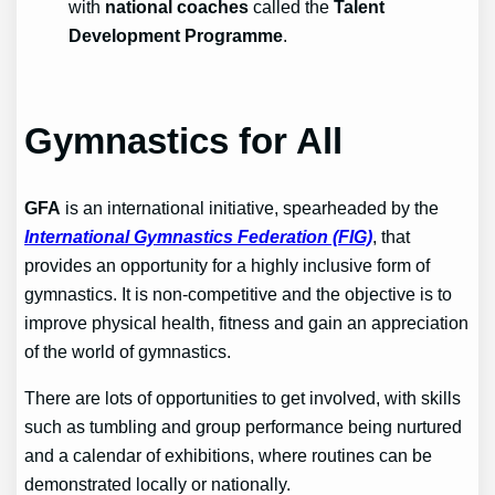
with
national coaches
called the
Talent
Development Programme
.
Gymnastics for All
GFA
is an international initiative, spearheaded by the
International Gymnastics Federation (FIG)
, that
provides an opportunity for a highly inclusive form of
gymnastics. It is non-competitive and the objective is to
improve physical health, fitness and gain an appreciation
of the world of gymnastics.
There are lots of opportunities to get involved, with skills
such as tumbling and group performance being nurtured
and a calendar of exhibitions, where routines can be
demonstrated locally or nationally.