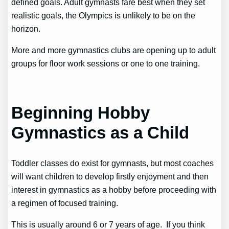
defined goals. Adult gymnasts fare best when they set
realistic goals, the Olympics is unlikely to be on the
horizon.
More and more gymnastics clubs are opening up to adult
groups for floor work sessions or one to one training.
Beginning Hobby
Gymnastics as a Child
Toddler classes do exist for gymnasts, but most coaches
will want children to develop firstly enjoyment and then
interest in gymnastics as a hobby before proceeding with
a regimen of focused training.
This is usually around 6 or 7 years of age. If you think