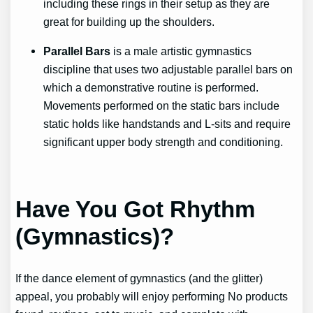
including these rings in their setup as they are
great for building up the shoulders.
Parallel Bars
is a male artistic gymnastics
discipline that uses two adjustable parallel bars on
which a demonstrative routine is performed.
Movements performed on the static bars include
static holds like handstands and L-sits and require
significant upper body strength and conditioning.
Have You Got Rhythm
(Gymnastics)?
If the dance element of gymnastics (and the glitter)
appeal, you probably will enjoy performing
No products