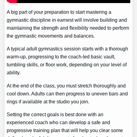
A big part of your preparation to start mastering a
gymnastic discipline in earnest will involve building and
maintaining the strength and flexibility needed to perform
the gymnastic movements and balances.
A typical adult gymnastics session starts with a thorough
warm-up, progressing to the coach-led basic vault,
tumbling skills, or floor work, depending on your level of
ability.
At the end of the class, you must stretch thoroughly and
cool down. Adults can then progress to uneven bars and
rings if available at the studio you join.
Setting the correct goals is best done with an
experienced coach who can develop a safe and
progressive training plan that will help you clear some