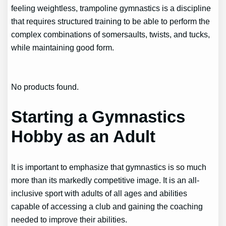
feeling weightless, trampoline gymnastics is a discipline
that requires structured training to be able to perform the
complex combinations of somersaults, twists, and tucks,
while maintaining good form.
No products found.
Starting a Gymnastics
Hobby as an Adult
It is important to emphasize that gymnastics is so much
more than its markedly competitive image. It is an all-
inclusive sport with adults of all ages and abilities
capable of accessing a club and gaining the coaching
needed to improve their abilities.