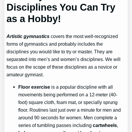
Disciplines You Can Try
as a Hobby!
Artistic gymnastics
covers the most well-recognized
forms of gymnastics and probably includes the
disciplines you would like to try or master. They are
separated into men’s and women’s disciplines. We will
focus on the scope of these disciplines as a novice or
amateur gymnast.
Floor exercise
is a popular discipline with all
movements being performed on a 12-meter (40-
foot) square cloth, foam mat, or specially sprung
floor. Routines last just over a minute for men and
around 90 seconds for women. Men complete a
series of tumbling passes including
cartwheels
,