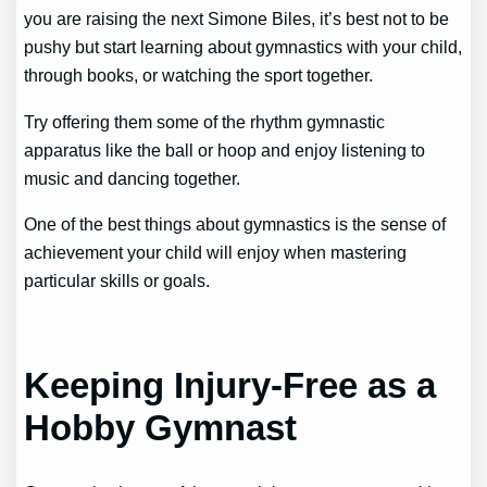
you are raising the next Simone Biles, it’s best not to be
pushy but start learning about gymnastics with your child,
through books, or watching the sport together.
Try offering them some of the rhythm gymnastic
apparatus like the ball or hoop and enjoy listening to
music and dancing together.
One of the best things about gymnastics is the sense of
achievement your child will enjoy when mastering
particular skills or goals.
Keeping Injury-Free as a
Hobby Gymnast