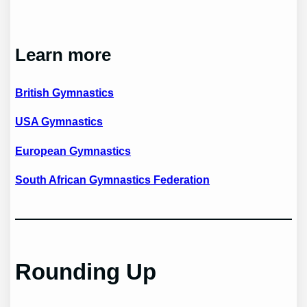
Learn more
British Gymnastics
USA Gymnastics
European Gymnastics
South African Gymnastics Federation
Rounding Up