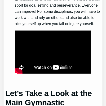
sport for goal setting and perseverance. Everyone
can improve! For some disciplines, you will have to
work with and rely on others and also be able to
pick yourself up when you fall or injure yourself.
Let’s Take a Look at the
Main
Gymnastic