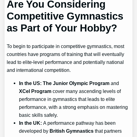
Are You Considering
Competitive Gymnastics
as Part of Your Hobby?
To begin to participate in competitive gymnastics, most
countries have programs of training that will eventually
lead to elite-level performance and potentially national
and international competition.
In the US: The Junior Olympic Program
and
XCel Program
cover many ascending levels of
performance in gymnastics that leads to elite
performance, with a strong emphasis on mastering
basic skills safely.
In the UK:
A performance pathway has been
developed by
British Gymnastics
that partners