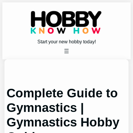
Skip
to
content
Start your new hobby today!
Complete Guide to
Gymnastics |
Gymnastics Hobby