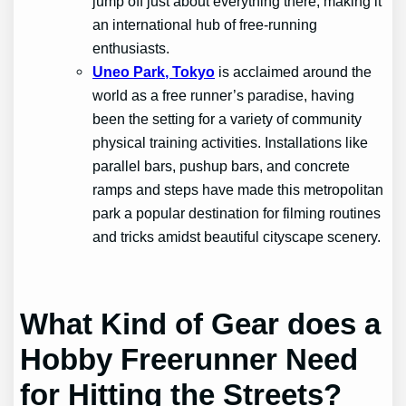
jump off just about everything there, making it
an international hub of free-running
enthusiasts.
Uneo Park, Tokyo
is acclaimed around the
world as a free runner’s paradise, having
been the setting for a variety of community
physical training activities. Installations like
parallel bars, pushup bars, and concrete
ramps and steps have made this metropolitan
park a popular destination for filming routines
and tricks amidst beautiful cityscape scenery.
What Kind of Gear does a
Hobby Freerunner Need
for Hitting the Streets?