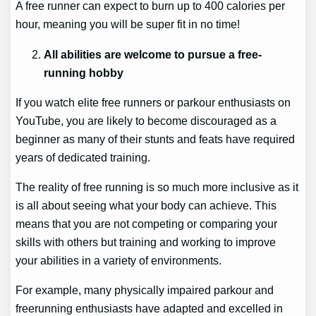
A free runner can expect to burn up to 400 calories per
hour, meaning you will be super fit in no time!
All abilities are welcome to pursue a free-
running hobby
If you watch elite free runners or parkour enthusiasts on
YouTube, you are likely to become discouraged as a
beginner as many of their stunts and feats have required
years of dedicated training.
The reality of free running is so much more inclusive as it
is all about seeing what your body can achieve. This
means that you are not competing or comparing your
skills with others but training and working to improve
your abilities in a variety of environments.
For example, many physically impaired parkour and
freerunning enthusiasts have adapted and excelled in