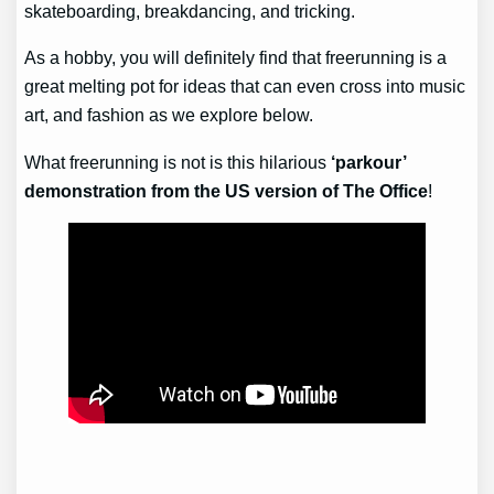
skateboarding, breakdancing, and tricking.
As a hobby, you will definitely find that freerunning is a
great melting pot for ideas that can even cross into music
art, and fashion as we explore below.
What freerunning is not is this hilarious
‘parkour’
demonstration from the US version of The Office
!