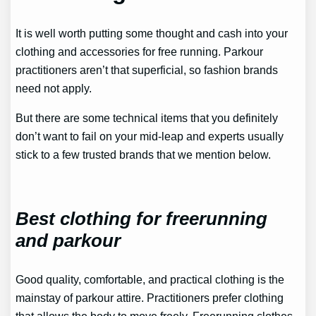
It is well worth putting some thought and cash into your
clothing and accessories for free running. Parkour
practitioners aren’t that superficial, so fashion brands
need not apply.
But there are some technical items that you definitely
don’t want to fail on your mid-leap and experts usually
stick to a few trusted brands that we mention below.
Best clothing for freerunning
and parkour
Good quality, comfortable, and practical clothing is the
mainstay of parkour attire. Practitioners prefer clothing
that allows the body to move freely. Freerunning clothes