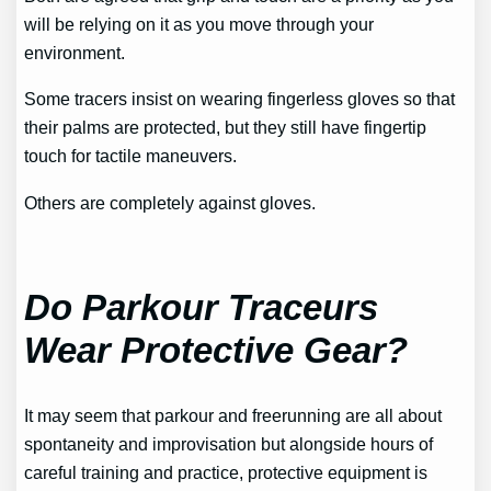
will be relying on it as you move through your
environment.
Some tracers insist on wearing fingerless gloves so that
their palms are protected, but they still have fingertip
touch for tactile maneuvers.
Others are completely against gloves.
Do Parkour Traceurs
Wear Protective Gear?
It may seem that parkour and freerunning are all about
spontaneity and improvisation but alongside hours of
careful training and practice, protective equipment is