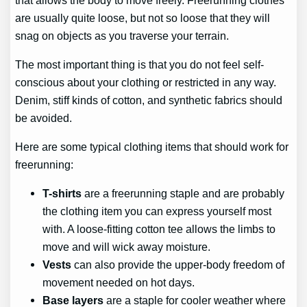
are usually quite loose, but not so loose that they will
snag on objects as you traverse your terrain.
The most important thing is that you do not feel self-
conscious about your clothing or restricted in any way.
Denim, stiff kinds of cotton, and synthetic fabrics should
be avoided.
Here are some typical clothing items that should work for
freerunning:
T-shirts
are a freerunning staple and are probably
the clothing item you can express yourself most
with. A loose-fitting cotton tee allows the limbs to
move and will wick away moisture.
Vests
can also provide the upper-body freedom of
movement needed on hot days.
Base layers
are a staple for cooler weather where