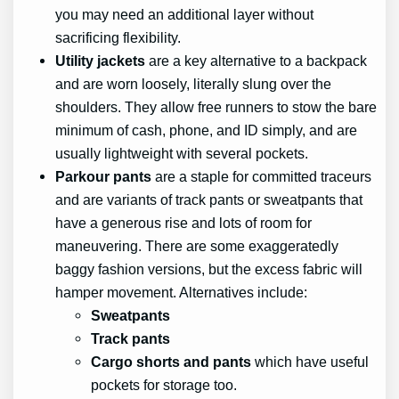
you may need an additional layer without
sacrificing flexibility.
Utility jackets
are a key alternative to a backpack
and are worn loosely, literally slung over the
shoulders. They allow free runners to stow the bare
minimum of cash, phone, and ID simply, and are
usually lightweight with several pockets.
Parkour pants
are a staple for committed traceurs
and are variants of track pants or sweatpants that
have a generous rise and lots of room for
maneuvering. There are some exaggeratedly
baggy fashion versions, but the excess fabric will
hamper movement. Alternatives include:
Sweatpants
Track pants
Cargo shorts and pants
which have useful
pockets for storage too.