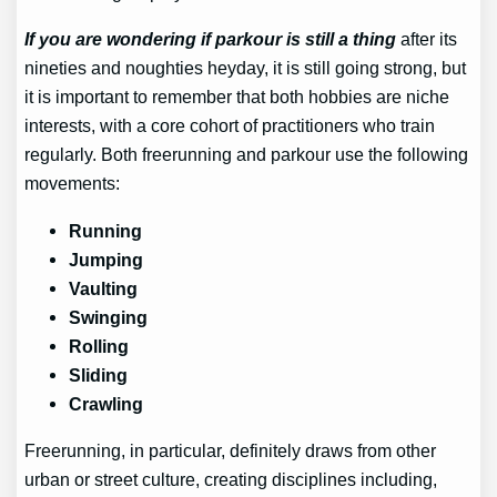
If you are wondering if parkour is still a thing
after its
nineties and noughties heyday, it is still going strong, but
it is important to remember that both hobbies are niche
interests, with a core cohort of practitioners who train
regularly. Both freerunning and parkour use the following
movements:
Running
Jumping
Vaulting
Swinging
Rolling
Sliding
Crawling
Freerunning, in particular, definitely draws from other
urban or street culture, creating disciplines including,