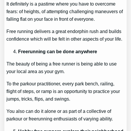
It definitely is a pastime where you have to overcome
fears: of heights, of attempting challenging maneuvers of
falling flat on your face in front of everyone.
Free running delivers a great endorphin rush and builds
confidence which will be felt in other aspects of your life.
Freerunning can be done anywhere
The beauty of being a free runner is being able to use
your local area as your gym.
To the parkour practitioner, every park bench, railing,
flight of steps, or ramp is an opportunity to practice your
jumps, tricks, flips, and swings.
You also can do it alone or as part of a collective of
parkour or freerunning enthusiasts of varying ability.