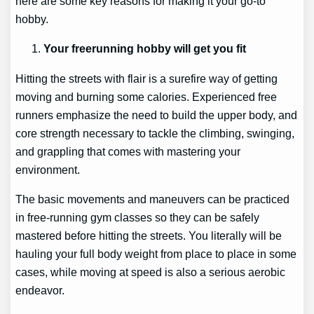
here are some key reasons for making it your go-to
hobby.
Your freerunning hobby will get you fit
Hitting the streets with flair is a surefire way of getting
moving and burning some calories. Experienced free
runners emphasize the need to build the upper body, and
core strength necessary to tackle the climbing, swinging,
and grappling that comes with mastering your
environment.
The basic movements and maneuvers can be practiced
in free-running gym classes so they can be safely
mastered before hitting the streets. You literally will be
hauling your full body weight from place to place in some
cases, while moving at speed is also a serious aerobic
endeavor.