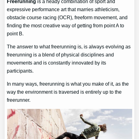
Freerunning
is a heady combination of sport and
expressive performance art that marries athleticism,
obstacle course racing (OCR), freeform movement, and
finding the most creative way of getting from point A to
point B.
The answer to what freerunning is, is always evolving as
freerunning is a blend of physical disciplines and
movements and is constantly innovated by its
participants.
In many ways, freerunning is what you make of it, as the
way the environment is traversed is entirely up to the
freerunner.