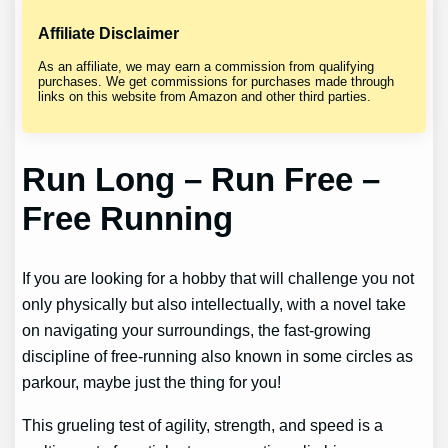
Affiliate Disclaimer
As an affiliate, we may earn a commission from qualifying
purchases. We get commissions for purchases made through
links on this website from Amazon and other third parties.
Run Long – Run Free –
Free Running
If you are looking for a hobby that will challenge you not
only physically but also intellectually, with a novel take
on navigating your surroundings, the fast-growing
discipline of free-running also known in some circles as
parkour, maybe just the thing for you!
This grueling test of agility, strength, and speed is a