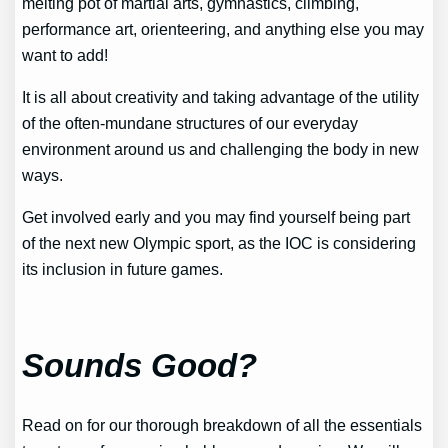
melting pot of martial arts, gymnastics, climbing,
performance art, orienteering, and anything else you may
want to add!
It is all about creativity and taking advantage of the utility
of the often-mundane structures of our everyday
environment around us and challenging the body in new
ways.
Get involved early and you may find yourself being part
of the next new Olympic sport, as the IOC is considering
its inclusion in future games.
Sounds Good?
Read on for our thorough breakdown of all the essentials