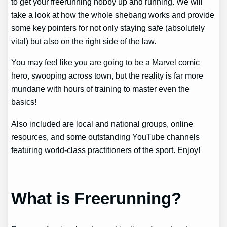
to get your freerunning hobby up and running. We will
take a look at how the whole shebang works and provide
some key pointers for not only staying safe (absolutely
vital) but also on the right side of the law.
You may feel like you are going to be a Marvel comic
hero, swooping across town, but the reality is far more
mundane with hours of training to master even the
basics!
Also included are local and national groups, online
resources, and some outstanding YouTube channels
featuring world-class practitioners of the sport. Enjoy!
What is Freerunning?