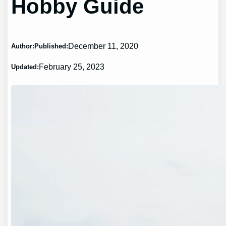
Hobby Guide
December 11, 2020
Author:
Published:
February 25, 2023
Updated: