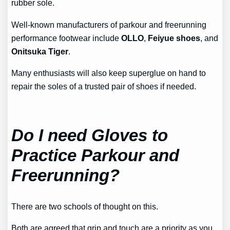
rubber sole.
Well-known manufacturers of parkour and freerunning
performance footwear include
OLLO
,
Feiyue shoes
, and
Onitsuka Tiger
.
Many enthusiasts will also keep superglue on hand to
repair the soles of a trusted pair of shoes if needed.
Do I need Gloves to
Practice Parkour and
Freerunning?
There are two schools of thought on this.
Both are agreed that grip and touch are a priority as you