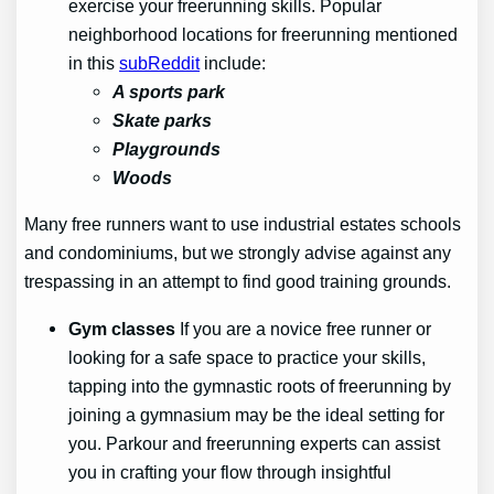
exercise your freerunning skills. Popular
neighborhood locations for freerunning mentioned
in this
subReddit
include:
A sports park
Skate parks
Playgrounds
Woods
Many free runners want to use industrial estates schools
and condominiums, but we strongly advise against any
trespassing in an attempt to find good training grounds.
Gym classes
If you are a novice free runner or
looking for a safe space to practice your skills,
tapping into the gymnastic roots of freerunning by
joining a gymnasium may be the ideal setting for
you. Parkour and freerunning experts can assist
you in crafting your flow through insightful