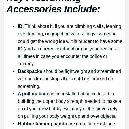
Accessories Include:
ID
. Think about it. If you are climbing walls, leaping
over fencing, or grappling with railings, someone
could get the wrong idea. It is prudent to have some
ID (and a coherent explanation) on your person at
all times in case you encounter the police or
security.
Backpacks
should be lightweight and streamlined
with no clips or straps that could get hooked on
something.
A pull-up bar
can be installed at home to aid in
building the upper body strength needed to make a
go of your new hobby. So many of the moves rely
on pulling your body weight up and over objects.
Rubber training bands
are great for resistance