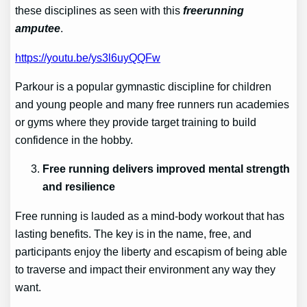
these disciplines as seen with this
freerunning
amputee
.
https://youtu.be/ys3l6uyQQFw
Parkour is a popular gymnastic discipline for children
and young people and many free runners run academies
or gyms where they provide target training to build
confidence in the hobby.
Free running delivers improved mental strength
and resilience
Free running is lauded as a mind-body workout that has
lasting benefits. The key is in the name, free, and
participants enjoy the liberty and escapism of being able
to traverse and impact their environment any way they
want.