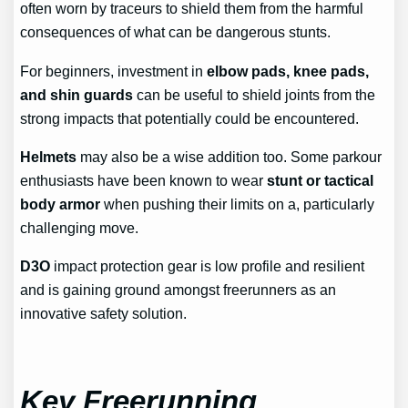
often worn by traceurs to shield them from the harmful
consequences of what can be dangerous stunts.
For beginners, investment in
elbow pads, knee pads,
and shin guards
can be useful to shield joints from the
strong impacts that potentially could be encountered.
Helmets
may also be a wise addition too. Some parkour
enthusiasts have been known to wear
stunt or tactical
body armor
when pushing their limits on a, particularly
challenging move.
D3O
impact protection gear is low profile and resilient
and is gaining ground amongst freerunners as an
innovative safety solution.
Key Freerunning