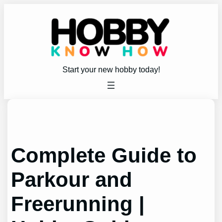
Skip
to
content
Start your new hobby today!
Complete Guide to
Parkour and
Freerunning |