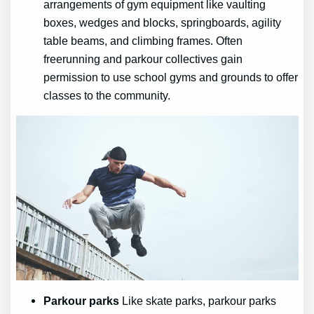
arrangements of gym equipment like vaulting
boxes, wedges and blocks, springboards, agility
table beams, and climbing frames. Often
freerunning and parkour collectives gain
permission to use school gyms and grounds to offer
classes to the community.
Parkour parks
Like skate parks, parkour parks