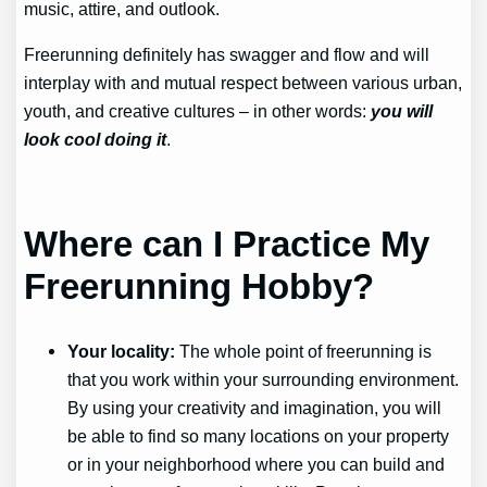
music, attire, and outlook.
Freerunning definitely has swagger and flow and will
interplay with and mutual respect between various urban,
youth, and creative cultures – in other words:
you will
look cool doing it
.
Where can I Practice My
Freerunning Hobby?
Your locality:
The whole point of freerunning is
that you work within your surrounding environment.
By using your creativity and imagination, you will
be able to find so many locations on your property
or in your neighborhood where you can build and