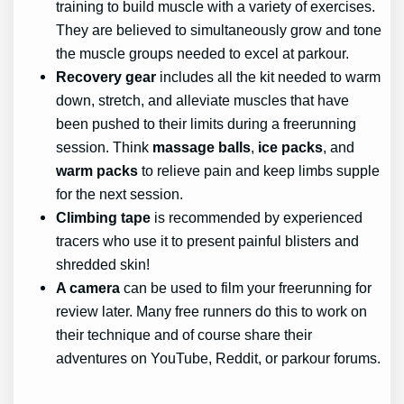
training to build muscle with a variety of exercises.
They are believed to simultaneously grow and tone
the muscle groups needed to excel at parkour.
Recovery gear
includes all the kit needed to warm
down, stretch, and alleviate muscles that have
been pushed to their limits during a freerunning
session. Think
massage balls
,
ice packs
, and
warm packs
to relieve pain and keep limbs supple
for the next session.
Climbing tape
is recommended by experienced
tracers who use it to present painful blisters and
shredded skin!
A camera
can be used to film your freerunning for
review later. Many free runners do this to work on
their technique and of course share their
adventures on YouTube, Reddit, or parkour forums.