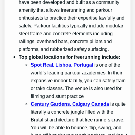
have been developed and built as a community
amenity that allows freerunning and parkour
enthusiasts to practice their expertise lawfully and
safely. Parkour facilities typically include modular
steel frame and concrete elements including
railings, overhead bars, concrete pillars and
platforms, and rubberized safety surfacing.
Top global locations for freerunning include:
Spot Real, Lisboa, Portugal
is one of the
world’s leading parkour academies. In their
expansive indoor facility, you can safely train
or take classes. The venue is also used for
filming and stunt practice
Century Gardens, Calgary Canada
is quite
literally a concrete jungle filled with the
Brutalist architecture that free runners crave.
You will be able to bounce, flip, swing, and