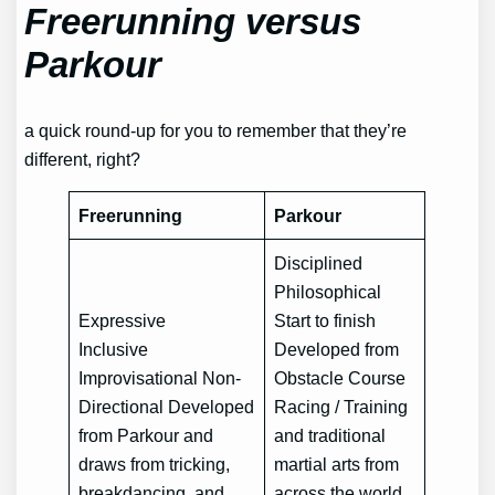
Freerunning versus
Parkour
a quick round-up for you to remember that they’re
different, right?
Freerunning
Parkour
Disciplined
Philosophical
Expressive
Start to finish
Inclusive
Developed from
Improvisational Non-
Obstacle Course
Directional Developed
Racing / Training
from Parkour and
and traditional
draws from tricking,
martial arts from
breakdancing, and
across the world.