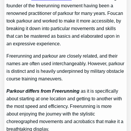
founder of the freerunning movement having been a
renowned practitioner of parkour for many years. Foucan
took parkour and worked to make it more accessible, by
breaking it down into particular movements and skills
that can be mastered as basics and elaborated upon in
an expressive experience.
Freerunning and parkour are closely related, and their
names are often used interchangeably. However, parkour
is distinct and is heavily underpinned by military obstacle
course training maneuvers.
Parkour differs from Freerunning
as it is specifically
about starting at one location and getting to another with
the most speed and efficiency. Freerunning is more
about enjoying the journey with the stylistic
choreographed movements and acrobatics that make it a
breathtaking display.