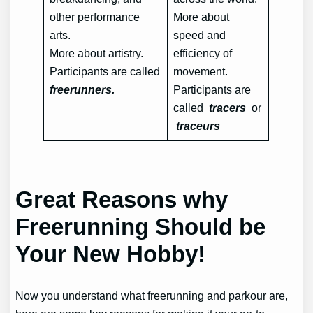
other performance
More about
arts.
speed and
More about artistry.
efficiency of
Participants are called
movement.
freerunners.
Participants are
called
tracers
or
traceurs
Great Reasons why
Freerunning Should be
Your New Hobby!
Now you understand what freerunning and parkour are,