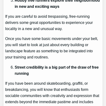
Hobby free runners explore their neighborhood
in new and exciting ways
If you are careful to avoid trespassing, free-running
delivers some great opportunities to experience your
locality in a new and unusual way.
Once you have some basic movements under your belt,
you will start to look at just about every building or
landscape feature as something to be integrated into
your training and routines.
Street credibility is a big part of the draw of free
running
If you have been around skateboarding, graffiti, or
breakdancing, you will know that enthusiasts form
sociable communities with creativity and expression that
extends beyond the immediate pastime and includes