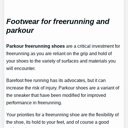
Footwear for freerunning and
parkour
Parkour freerunning shoes
are a critical investment for
freerunning as you are reliant on the grip and hold of
your shoes to the variety of surfaces and materials you
will encounter.
Barefoot free running has its advocates, but it can
increase the risk of injury. Parkour shoes are a variant of
the sneaker that have been modified for improved
performance in freerunning.
Your priorities for a freerunning shoe are the flexibility of
the shoe, its hold to your feet, and of course a good