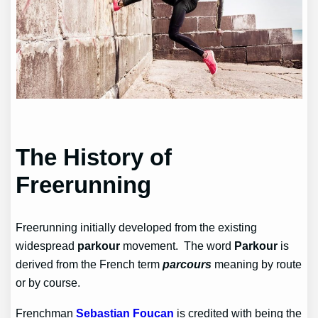
The History of
Freerunning
Freerunning initially developed from the existing
widespread
parkour
movement.
The word
Parkour
is
derived from the French term
parcours
meaning by route
or by course.
Frenchman
Sebastian Foucan
is credited with being the