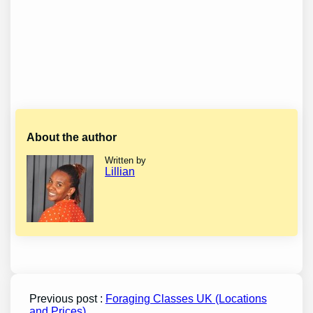
About the author
Written by
Lillian
Previous post :
Foraging Classes UK (Locations
and Prices)