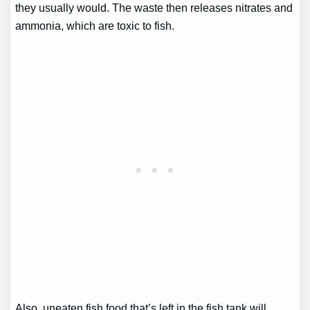
they usually would. The waste then releases nitrates and
ammonia, which are toxic to fish.
Also, uneaten fish food that’s left in the fish tank will