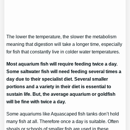
The lower the temperature, the slower the metabolism
meaning that digestion will take a longer time, especially
for fish that constantly live in colder water temperatures.
Most aquarium fish will require feeding twice a day.
Some saltwater fish will need feeding several times a
day due to their specialist diet. Several smaller
portions and a variety in their diet is essential to
sustain life. But, the average aquarium or goldfish
will be fine with twice a day.
Some aquariums like Aquascaped fish tanks don’t hold
many fish at all. Therefore once a day is suitable. Often
shoals or schools of smaller fish are used in these