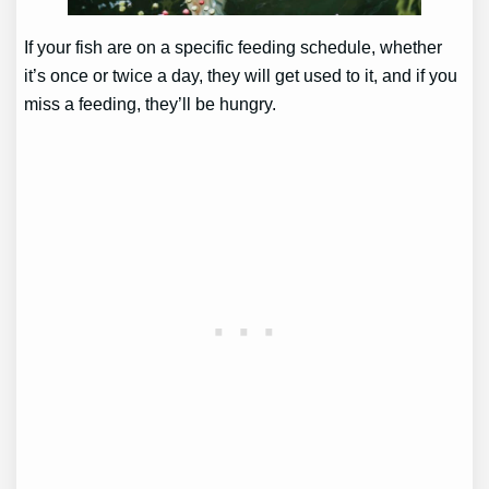
If your fish are on a specific feeding schedule, whether
it’s once or twice a day, they will get used to it, and if you
miss a feeding, they’ll be hungry.