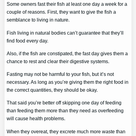
Some owners fast their fish at least one day a week for a
couple of reasons. First, they want to give the fish a
semblance to living in nature.
Fish living in natural bodies can’t guarantee that they’ll
find food every day.
Also, if the fish are constipated, the fast day gives them a
chance to rest and clear their digestive systems.
Fasting may not be harmful to your fish, but it’s not
necessary. As long as you’re giving them the right food in
the correct quantities, they should be okay.
That said you’re better off skipping one day of feeding
than feeding them more than they need as overfeeding
will cause health problems.
When they overeat, they excrete much more waste than