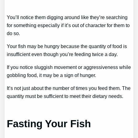
You’ll notice them digging around like they’re searching
for something especially if it’s out of character for them to
do so.
Your fish may be hungry because the quantity of food is
insufficient even though you’re feeding twice a day.
If you notice sluggish movement or aggressiveness while
gobbling food, it may be a sign of hunger.
It’s not just about the number of times you feed them. The
quantity must be sufficient to meet their dietary needs.
Fasting Your Fish