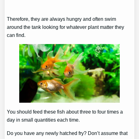
Therefore, they are always hungry and often swim
around the tank looking for whatever plant matter they
can find.
You should feed these fish about three to four times a
day in small quantities each time.
Do you have any newly hatched fry? Don’t assume that