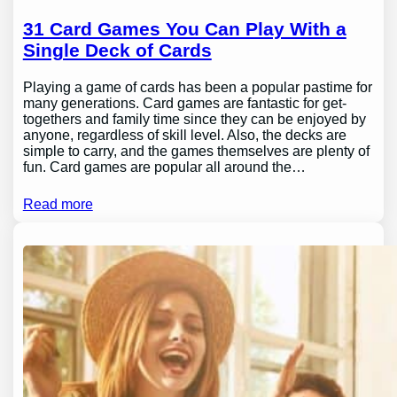
31 Card Games You Can Play With a
Single Deck of Cards
Playing a game of cards has been a popular pastime for
many generations. Card games are fantastic for get-
togethers and family time since they can be enjoyed by
anyone, regardless of skill level. Also, the decks are
simple to carry, and the games themselves are plenty of
fun. Card games are popular all around the…
Read more