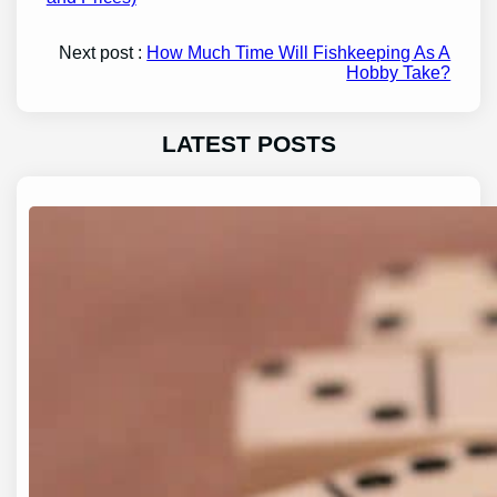
Next post :
How Much Time Will Fishkeeping As A
Hobby Take?
LATEST POSTS