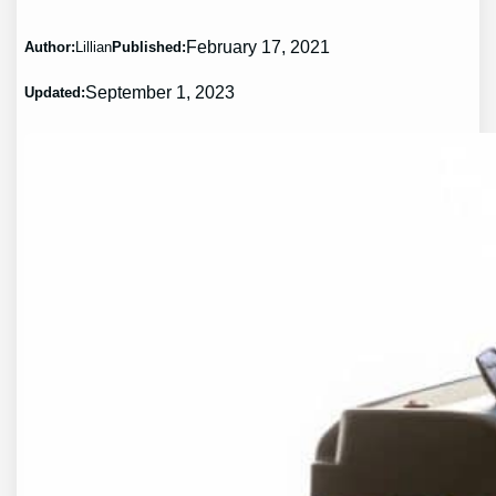
February 17, 2021
Author:
Lillian
Published:
September 1, 2023
Updated: