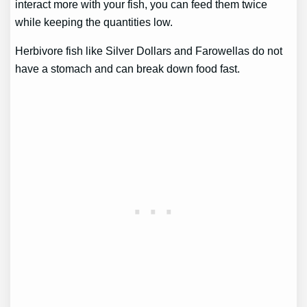
interact more with your fish, you can feed them twice
while keeping the quantities low.
Herbivore fish like Silver Dollars and Farowellas do not
have a stomach and can break down food fast.