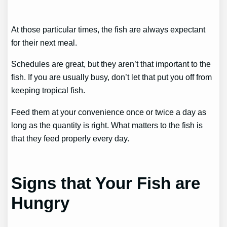
At those particular times, the fish are always expectant
for their next meal.
Schedules are great, but they aren’t that important to the
fish. If you are usually busy, don’t let that put you off from
keeping tropical fish.
Feed them at your convenience once or twice a day as
long as the quantity is right. What matters to the fish is
that they feed properly every day.
Signs that Your Fish are
Hungry