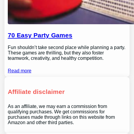
70 Easy Party Games
Fun shouldn’t take second place while planning a party.
These games are thrilling, but they also foster
teamwork, creativity, and healthy competition.
Read more
Affiliate disclaimer
As an affiliate, we may earn a commission from
qualifying purchases. We get commissions for
purchases made through links on this website from
Amazon and other third parties.