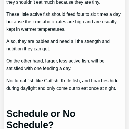
they shouldn’t eat much because they are tiny.
These little active fish should feed four to six times a day
because their metabolic rates are high and are usually
kept in warmer temperatures.
Also, they are babies and need all the strength and
nutrition they can get.
On the other hand, larger, less active fish, will be
satisfied with one feeding a day.
Nocturnal fish like Catfish, Knife fish, and Loaches hide
during daylight and only come out to eat once at night.
Schedule or No
Schedule?