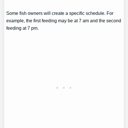
Some fish owners will create a specific schedule. For
example, the first feeding may be at 7 am and the second
feeding at 7 pm.