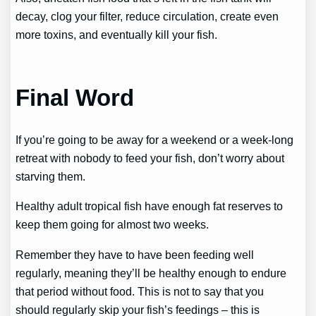
decay, clog your filter, reduce circulation, create even
more toxins, and eventually kill your fish.
Final Word
If you’re going to be away for a weekend or a week-long
retreat with nobody to feed your fish, don’t worry about
starving them.
Healthy adult tropical fish have enough fat reserves to
keep them going for almost two weeks.
Remember they have to have been feeding well
regularly, meaning they’ll be healthy enough to endure
that period without food. This is not to say that you
should regularly skip your fish’s feedings – this is