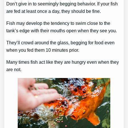
Don’t give in to seemingly begging behavior. If your fish
are fed at least once a day, they should be fine.
Fish may develop the tendency to swim close to the
tank’s edge with their mouths open when they see you.
They’ll crowd around the glass, begging for food even
when you fed them 10 minutes prior.
Many times fish act like they are hungry even when they
are not.