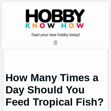
Skip
to
content
Start your new hobby today!
How Many Times a
Day Should You
Feed Tropical Fish?