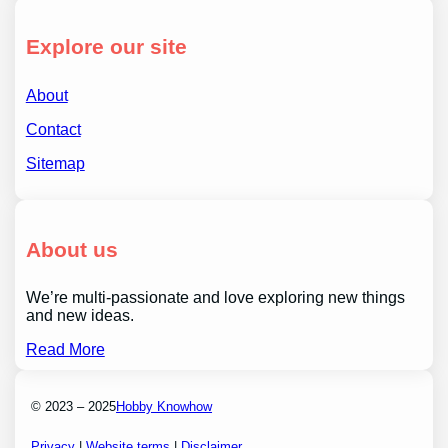
Explore our site
About
Contact
Sitemap
About us
We’re multi-passionate and love exploring new things
and new ideas.
Read More
© 2023 – 2025
Hobby Knowhow
Privacy
|
Website terms
|
Disclaimer