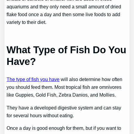
aquariums and they only need a small amount of dried
flake food once a day and then some live foods to add
variety to their diet.
What Type of Fish Do You
Have?
The type of fish you have
will also determine how often
you should feed them. Most tropical fish are omnivores
like Guppies, Gold Fish, Zebra Danios, and Mollies.
They have a developed digestive system and can stay
for several hours without eating.
Once a day is good enough for them, but if you want to