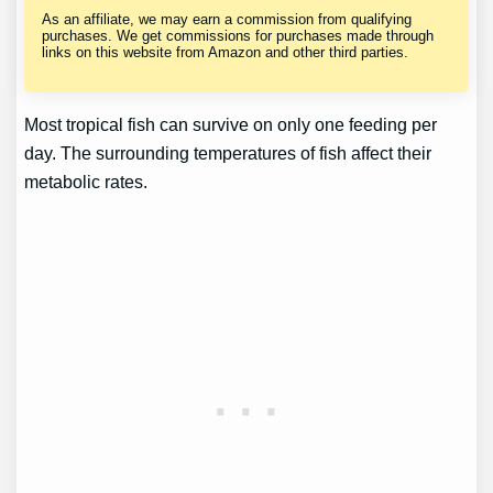
As an affiliate, we may earn a commission from qualifying
purchases. We get commissions for purchases made through
links on this website from Amazon and other third parties.
Most tropical fish can survive on only one feeding per
day. The surrounding temperatures of fish affect their
metabolic rates.