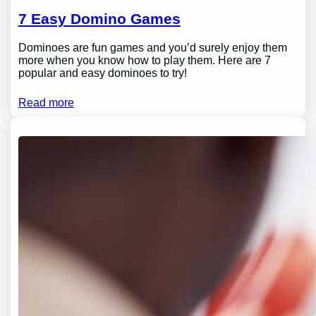
7 Easy Domino Games
Dominoes are fun games and you’d surely enjoy them
more when you know how to play them. Here are 7
popular and easy dominoes to try!
Read more