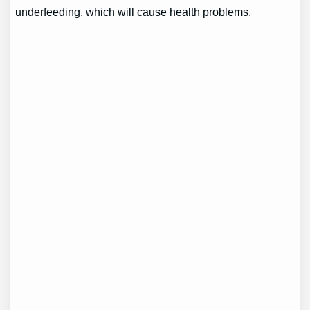
underfeeding, which will cause health problems.