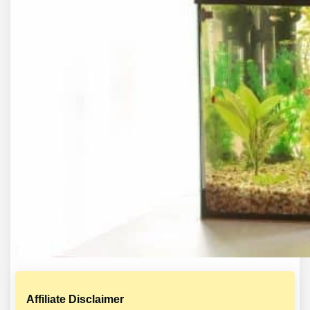
Affiliate Disclaimer