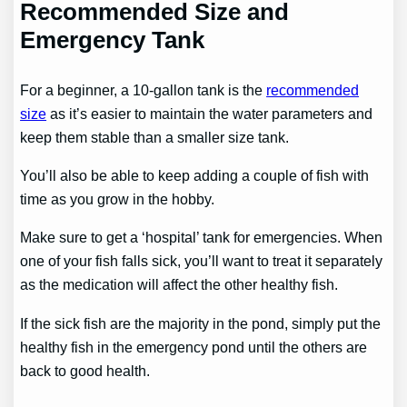
Recommended Size and
Emergency Tank
For a beginner, a 10-gallon tank is the
recommended
size
as it’s easier to maintain the water parameters and
keep them stable than a smaller size tank.
You’ll also be able to keep adding a couple of fish with
time as you grow in the hobby.
Make sure to get a ‘hospital’ tank for emergencies. When
one of your fish falls sick, you’ll want to treat it separately
as the medication will affect the other healthy fish.
If the sick fish are the majority in the pond, simply put the
healthy fish in the emergency pond until the others are
back to good health.