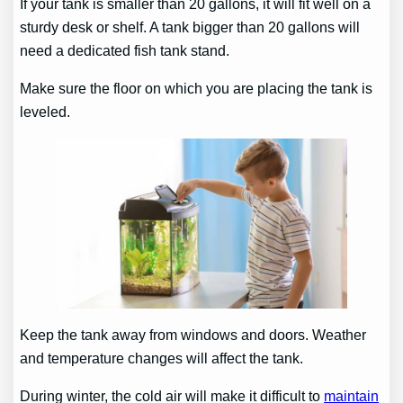
If your tank is smaller than 20 gallons, it will fit well on a
sturdy desk or shelf. A tank bigger than 20 gallons will
need a dedicated fish tank stand.
Make sure the floor on which you are placing the tank is
leveled.
Keep the tank away from windows and doors. Weather
and temperature changes will affect the tank.
During winter, the cold air will make it difficult to
maintain