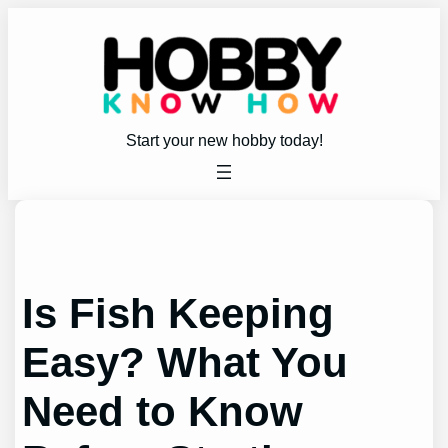
Skip
to
content
Start your new hobby today!
Is Fish Keeping
Easy? What You
Need to Know