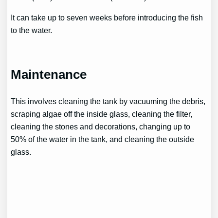
It can take up to seven weeks before introducing the fish
to the water.
Maintenance
This involves cleaning the tank by vacuuming the debris,
scraping algae off the inside glass, cleaning the filter,
cleaning the stones and decorations, changing up to
50% of the water in the tank, and cleaning the outside
glass.