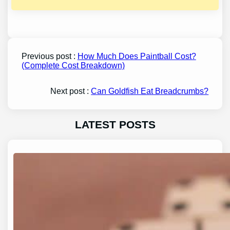
Previous post :
How Much Does Paintball Cost?
(Complete Cost Breakdown)
Next post :
Can Goldfish Eat Breadcrumbs?
LATEST POSTS