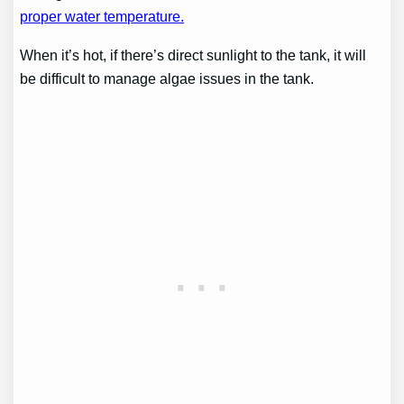
proper water temperature.
When it’s hot, if there’s direct sunlight to the tank, it will
be difficult to manage algae issues in the tank.