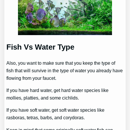
Fish Vs Water Type
Also, you want to make sure that you keep the type of
fish that will survive in the type of water you already have
flowing from your faucet.
If you have hard water, get hard water species like
mollies, platties, and some cichlids.
If you have soft water, get soft water species like
rasboras, tetras, barbs, and corydoras.
Keep in mind that some originally soft water fish can