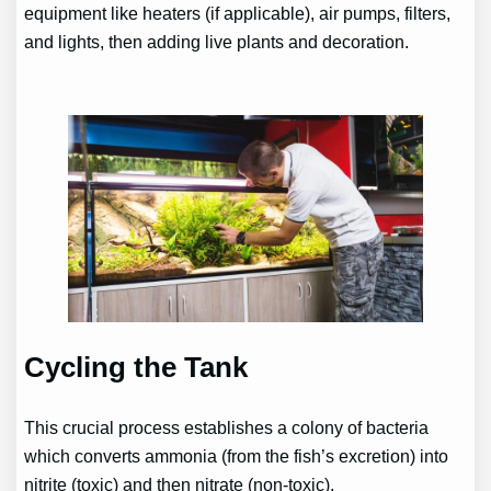
equipment like heaters (if applicable), air pumps, filters,
and lights, then adding live plants and decoration.
Cycling the Tank
This crucial process establishes a colony of bacteria
which converts ammonia (from the fish’s excretion) into
nitrite (toxic) and then nitrate (non-toxic).