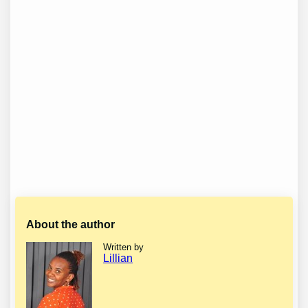
About the author
Written by
Lillian