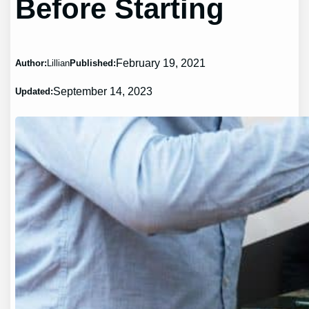
Before Starting
February 19, 2021
Author:
Lillian
Published:
September 14, 2023
Updated: