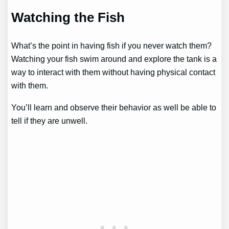
Watching the Fish
What’s the point in having fish if you never watch them?
Watching your fish swim around and explore the tank is a
way to interact with them without having physical contact
with them.
You’ll learn and observe their behavior as well be able to
tell if they are unwell.