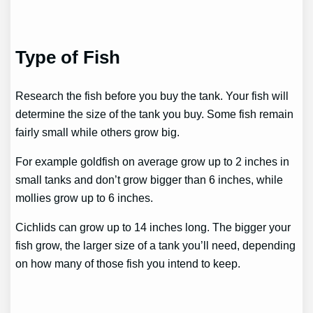
Type of Fish
Research the fish before you buy the tank. Your fish will
determine the size of the tank you buy. Some fish remain
fairly small while others grow big.
For example goldfish on average grow up to 2 inches in
small tanks and don’t grow bigger than 6 inches, while
mollies grow up to 6 inches.
Cichlids can grow up to 14 inches long. The bigger your
fish grow, the larger size of a tank you’ll need, depending
on how many of those fish you intend to keep.