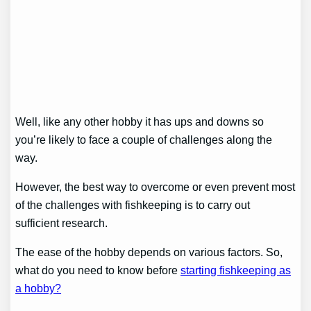
Well, like any other hobby it has ups and downs so
you’re likely to face a couple of challenges along the
way.
However, the best way to overcome or even prevent most
of the challenges with fishkeeping is to carry out
sufficient research.
The ease of the hobby depends on various factors. So,
what do you need to know before
starting fishkeeping as
a hobby?