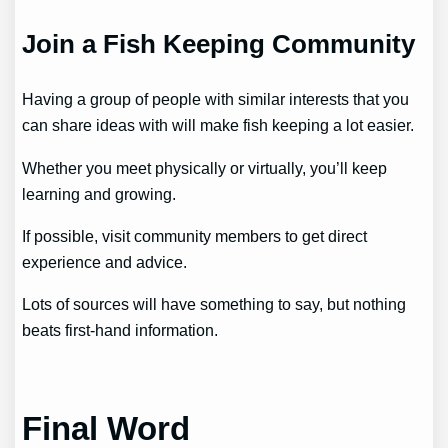
Join a Fish Keeping Community
Having a group of people with similar interests that you
can share ideas with will make fish keeping a lot easier.
Whether you meet physically or virtually, you’ll keep
learning and growing.
If possible, visit community members to get direct
experience and advice.
Lots of sources will have something to say, but nothing
beats first-hand information.
Final Word