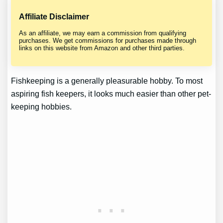
Affiliate Disclaimer
As an affiliate, we may earn a commission from qualifying
purchases. We get commissions for purchases made through
links on this website from Amazon and other third parties.
Fishkeeping is a generally pleasurable hobby. To most
aspiring fish keepers, it looks much easier than other pet-
keeping hobbies.