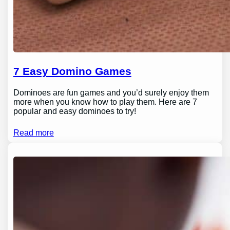
7 Easy Domino Games
Dominoes are fun games and you’d surely enjoy them
more when you know how to play them. Here are 7
popular and easy dominoes to try!
Read more