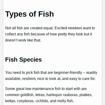
Types of Fish
Not all fish are created equal. Excited newbies want to
collect any fish because of how pretty they look but it
doesn’t work like that.
Fish Species
You need to pick fish that are beginner-friendly – readily
available, resilient, nice to look at, and easy to care for.
Some great low-maintenance fish to start with are
common goldfish, tetras, harlequin rasboras, platties,
bettas, corydoras, cichlids, and molly fish.