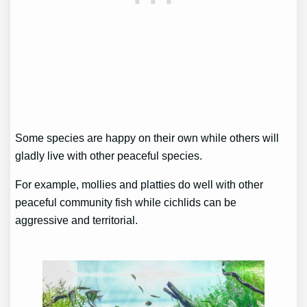
Some species are happy on their own while others will
gladly live with other peaceful species.
For example, mollies and platties do well with other
peaceful community fish while cichlids can be
aggressive and territorial.