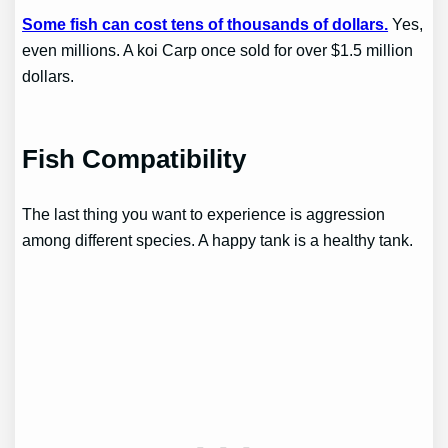
Some fish can cost tens of thousands of dollars.
Yes,
even millions. A koi Carp once sold for over $1.5 million
dollars.
Fish Compatibility
The last thing you want to experience is aggression
among different species. A happy tank is a healthy tank.