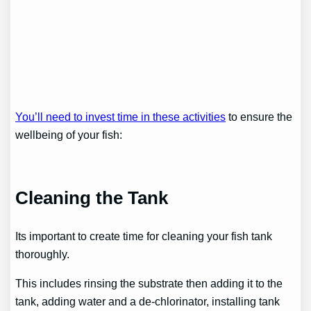
You’ll need to invest time in these activities
to ensure the
wellbeing of your fish:
Cleaning the Tank
Its important to create time for cleaning your fish tank
thoroughly.
This includes rinsing the substrate then adding it to the
tank, adding water and a de-chlorinator, installing tank