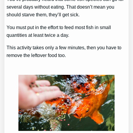
several days without eating. That doesn’t mean you
should starve them, they’ll get sick.
You must put in the effort to feed most fish in small
quantities at least twice a day.
This activity takes only a few minutes, then you have to
remove the leftover food too.