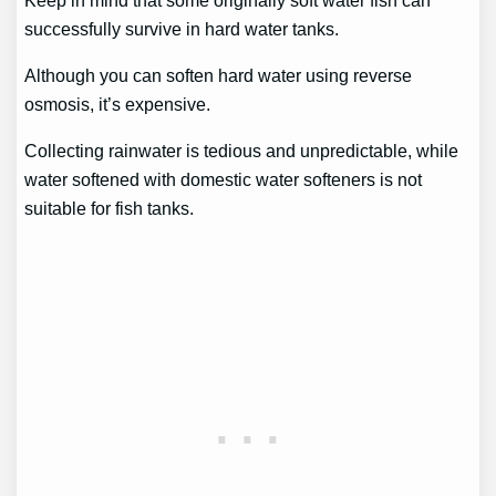
successfully survive in hard water tanks.
Although you can soften hard water using reverse
osmosis, it’s expensive.
Collecting rainwater is tedious and unpredictable, while
water softened with domestic water softeners is not
suitable for fish tanks.