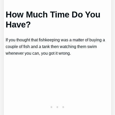
How Much Time Do You
Have?
If you thought that fishkeeping was a matter of buying a
couple of fish and a tank then watching them swim
whenever you can, you got it wrong.