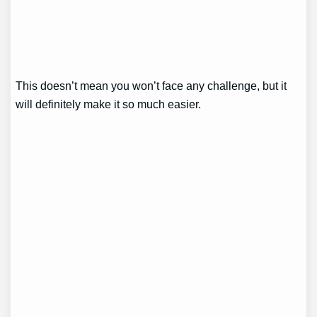
This doesn’t mean you won’t face any challenge, but it
will definitely make it so much easier.