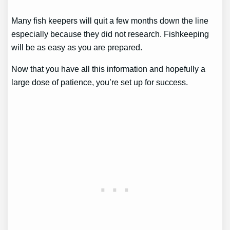
Many fish keepers will quit a few months down the line
especially because they did not research. Fishkeeping
will be as easy as you are prepared.
Now that you have all this information and hopefully a
large dose of patience, you’re set up for success.