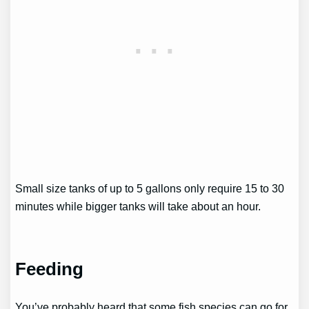
Small size tanks of up to 5 gallons only require 15 to 30
minutes while bigger tanks will take about an hour.
Feeding
You’ve probably heard that some fish species can go for