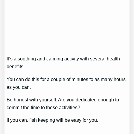
It’s a soothing and calming activity with several health
benefits.
You can do this for a couple of minutes to as many hours
as you can.
Be honest with yourself. Are you dedicated enough to
commit the time to these activities?
If you can, fish keeping will be easy for you.