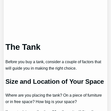
The Tank
Before you buy a tank, consider a couple of factors that
will guide you in making the right choice.
Size and Location of Your Space
Where are you placing the tank? On a piece of furniture
or in free space? How big is your space?