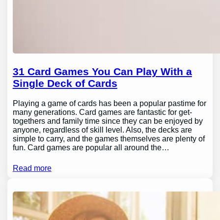
31 Card Games You Can Play With a
Single Deck of Cards
Playing a game of cards has been a popular pastime for
many generations. Card games are fantastic for get-
togethers and family time since they can be enjoyed by
anyone, regardless of skill level. Also, the decks are
simple to carry, and the games themselves are plenty of
fun. Card games are popular all around the…
Read more