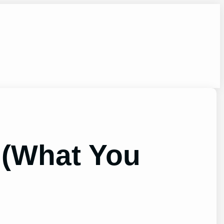
 (What You