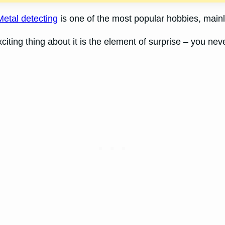
Metal detecting
is one of the most popular hobbies, mainly
iting thing about it is the element of surprise – you nev