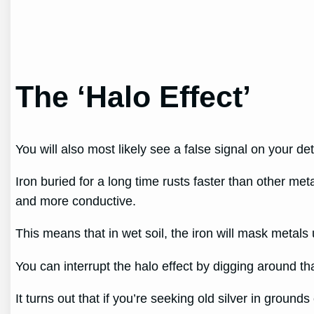
The ‘Halo Effect’
You will also most likely see a false signal on your de
Iron buried for a long time rusts faster than other met
and more conductive.
This means that in wet soil, the iron will mask metals u
You can interrupt the halo effect by digging around th
It turns out that if you’re seeking old silver in ground