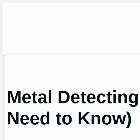
Skip
to
content
Metal Detecting
Need to Know)