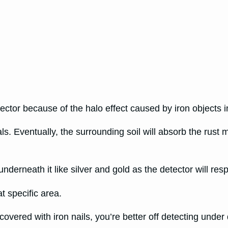
tector because of the halo effect caused by iron objects i
als. Eventually, the surrounding soil will absorb the rust 
nderneath it like silver and gold as the detector will resp
at specific area.
s covered with iron nails, you’re better off detecting under