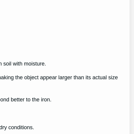
n soil with moisture.
making the object appear larger than its actual size
ond better to the iron.
 dry conditions.