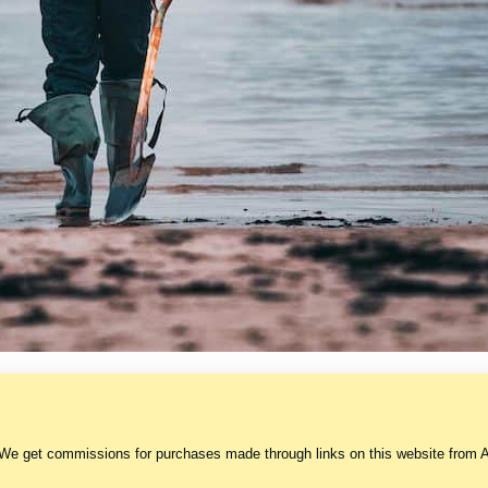
 We get commissions for purchases made through links on this website from A