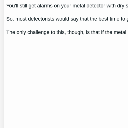
You’ll still get alarms on your metal detector with dry 
So, most detectorists would say that the best time to
The only challenge to this, though, is that if the metal d