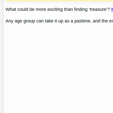
What could be more exciting than finding ‘treasure’?
Any age group can take it up as a pastime, and the exc