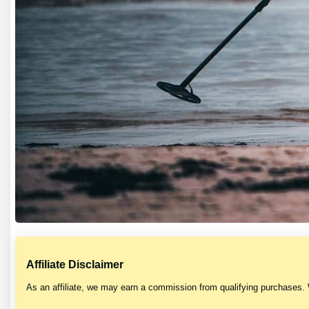
Affiliate Disclaimer
As an affiliate, we may earn a commission from qualifying purchases.