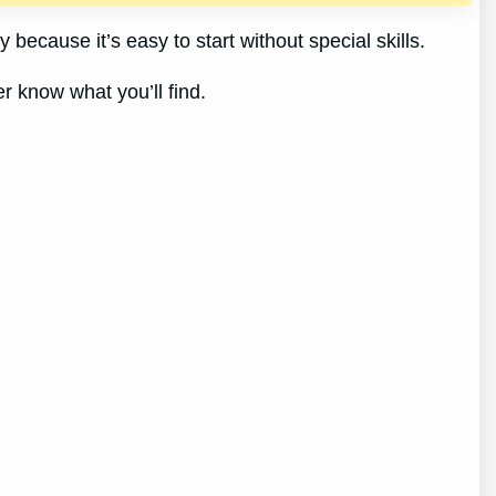
 because it’s easy to start without special skills.
er know what you’ll find.