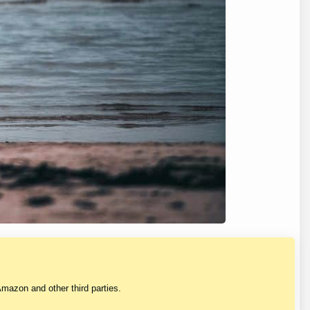
mazon and other third parties.