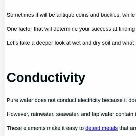
Sometimes it will be antique coins and buckles, while
One factor that will determine your success at finding 
Let’s take a deeper look at wet and dry soil and what r
Conductivity
Pure water does not conduct electricity because it do
However, rainwater, seawater, and tap water contain
These elements make it easy to
detect metals
that ar