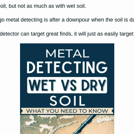
soil, but not as much as with wet soil.
 go metal detecting is after a downpour when the soil is
etector can target great finds, it will just as easily target