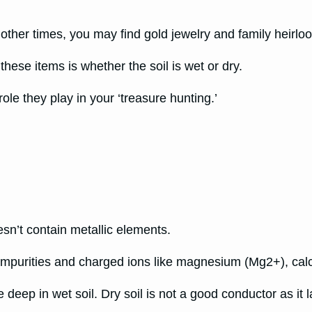
 other times, you may find gold jewelry and family heirl
these items is whether the soil is wet or dry.
ole they play in your ‘treasure hunting.’
esn’t contain metallic elements.
 impurities and charged ions like magnesium (Mg2+), ca
e deep in wet soil. Dry soil is not a good conductor as it 