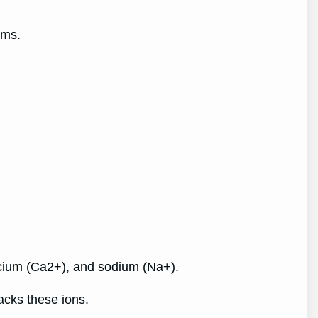
ooms.
lcium (Ca2+), and sodium (Na+).
lacks these ions.