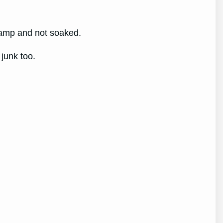
 damp and not soaked.
 junk too.