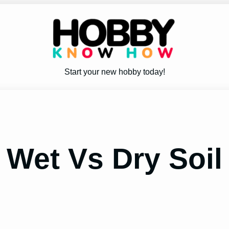
Start your new hobby today!
 Wet Vs Dry Soil