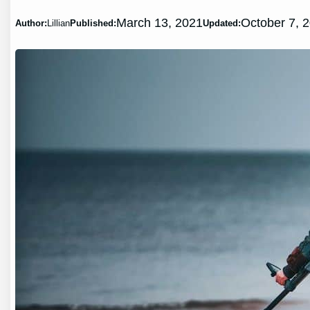
March 13, 2021
October 7, 
Author:
Lillian
Published:
Updated: