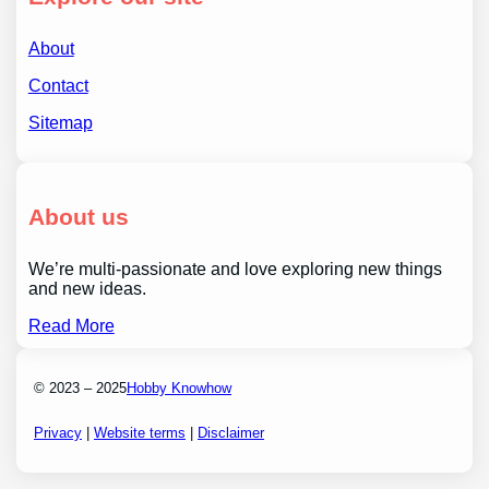
About
Contact
Sitemap
About us
We’re multi-passionate and love exploring new things
and new ideas.
Read More
© 2023 – 2025
Hobby Knowhow
Privacy
|
Website terms
|
Disclaimer