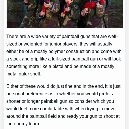
There are a wide variety of paintball guns that are well-
sized or weighted for junior players, they will usually
either be of a mostly polymer construction and come with
a stock and grip like a full-sized paintball gun or will look
something more like a pistol and be made of a mostly
metal outer shell.
Either of these would do just fine and in the end, it is just
personal preference as to whether you would prefer a
shorter or longer paintball gun so consider which you
would feel more comfortable with when trying to move
around the paintball field and ready your gun to shoot at
the enemy team.