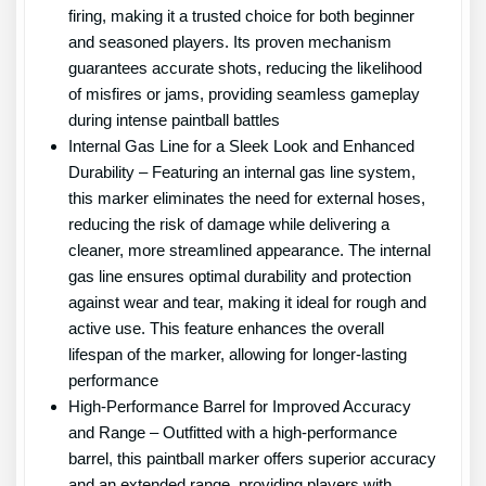
firing, making it a trusted choice for both beginner
and seasoned players. Its proven mechanism
guarantees accurate shots, reducing the likelihood
of misfires or jams, providing seamless gameplay
during intense paintball battles
Internal Gas Line for a Sleek Look and Enhanced
Durability – Featuring an internal gas line system,
this marker eliminates the need for external hoses,
reducing the risk of damage while delivering a
cleaner, more streamlined appearance. The internal
gas line ensures optimal durability and protection
against wear and tear, making it ideal for rough and
active use. This feature enhances the overall
lifespan of the marker, allowing for longer-lasting
performance
High-Performance Barrel for Improved Accuracy
and Range – Outfitted with a high-performance
barrel, this paintball marker offers superior accuracy
and an extended range, providing players with