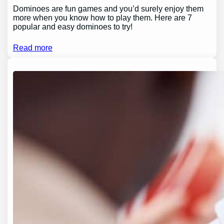
Dominoes are fun games and you’d surely enjoy them
more when you know how to play them. Here are 7
popular and easy dominoes to try!
Read more