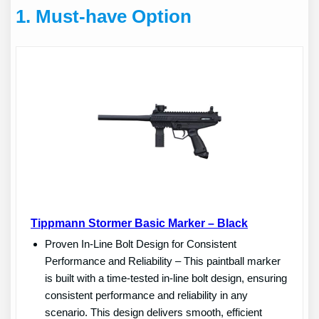
1.
Must-have Option
Tippmann Stormer Basic Marker – Black
Proven In-Line Bolt Design for Consistent
Performance and Reliability – This paintball marker
is built with a time-tested in-line bolt design, ensuring
consistent performance and reliability in any
scenario. This design delivers smooth, efficient