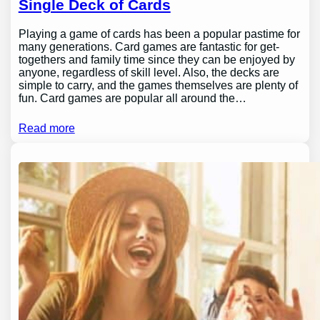
Single Deck of Cards
Playing a game of cards has been a popular pastime for
many generations. Card games are fantastic for get-
togethers and family time since they can be enjoyed by
anyone, regardless of skill level. Also, the decks are
simple to carry, and the games themselves are plenty of
fun. Card games are popular all around the…
Read more