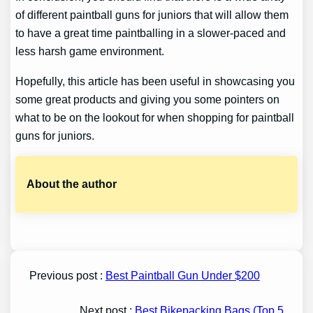
of different paintball guns for juniors that will allow them
to have a great time paintballing in a slower-paced and
less harsh game environment.
Hopefully, this article has been useful in showcasing you
some great products and giving you some pointers on
what to be on the lookout for when shopping for paintball
guns for juniors.
About the author
Previous post :
Best Paintball Gun Under $200
Next post :
Best Bikepacking Bags (Top 5