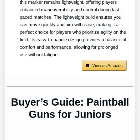
this marker remains lightweight, offering players
enhanced maneuverability and control during fast-
paced matches. The lightweight build ensures you
can move quickly and aim with ease, making it a
perfect choice for players who prioritize agility on the
field. Its easy-to-handle design provides a balance of
comfort and performance, allowing for prolonged
use without fatigue
View on Amazon
Buyer’s Guide: Paintball
Guns for Juniors