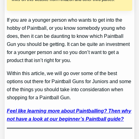
If you are a younger person who wants to get into the
hobby of Paintball, or you know somebody young who
does, then it can be daunting to know which Paintball
Gun you should be getting. It can be quite an investment
for a younger person and so you don’t want to get a
product that isn’t right for you.
Within this article, we will go over some of the best
options out there for Paintball Guns for Juniors and some
of the things you should take into consideration when
shopping for a Paintball Gun.
Feel like learning more about Paintballing? Then why
not have a look at our beginner’s Paintball guide?