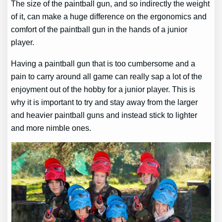
The size of the paintball gun, and so indirectly the weight
of it, can make a huge difference on the ergonomics and
comfort of the paintball gun in the hands of a junior
player.
Having a paintball gun that is too cumbersome and a
pain to carry around all game can really sap a lot of the
enjoyment out of the hobby for a junior player. This is
why it is important to try and stay away from the larger
and heavier paintball guns and instead stick to lighter
and more nimble ones.