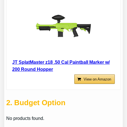
JT SplatMaster z18 .50 Cal Paintball Marker w/
200 Round Hopper
View on Amazon
2
. Budget Option
No products found.