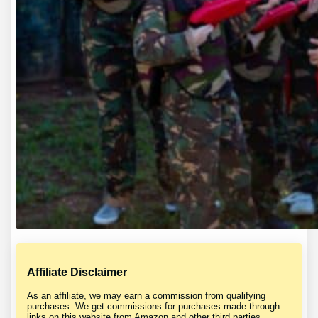
Affiliate Disclaimer
As an affiliate, we may earn a commission from qualifying
purchases. We get commissions for purchases made through
links on this website from Amazon and other third parties.