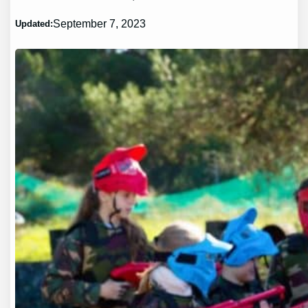
September 7, 2023
Updated: