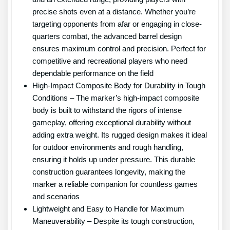
precise shots even at a distance. Whether you’re
targeting opponents from afar or engaging in close-
quarters combat, the advanced barrel design
ensures maximum control and precision. Perfect for
competitive and recreational players who need
dependable performance on the field
High-Impact Composite Body for Durability in Tough
Conditions – The marker’s high-impact composite
body is built to withstand the rigors of intense
gameplay, offering exceptional durability without
adding extra weight. Its rugged design makes it ideal
for outdoor environments and rough handling,
ensuring it holds up under pressure. This durable
construction guarantees longevity, making the
marker a reliable companion for countless games
and scenarios
Lightweight and Easy to Handle for Maximum
Maneuverability – Despite its tough construction,