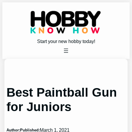
Skip
to
content
Start your new hobby today!
Best Paintball Gun
for Juniors
March 1, 2021
Author:
Published: