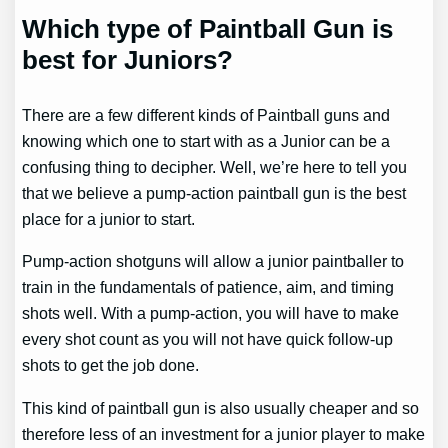
Which type of Paintball Gun is
best for Juniors?
There are a few different kinds of Paintball guns and
knowing which one to start with as a Junior can be a
confusing thing to decipher. Well, we’re here to tell you
that we believe a pump-action paintball gun is the best
place for a junior to start.
Pump-action shotguns will allow a junior paintballer to
train in the fundamentals of patience, aim, and timing
shots well. With a pump-action, you will have to make
every shot count as you will not have quick follow-up
shots to get the job done.
This kind of paintball gun is also usually cheaper and so
therefore less of an investment for a junior player to make