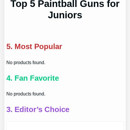
Top 5 Paintball Guns for
Juniors
5.
Most Popular
No products found.
4.
Fan Favorite
No products found.
3.
Editor’s Choice