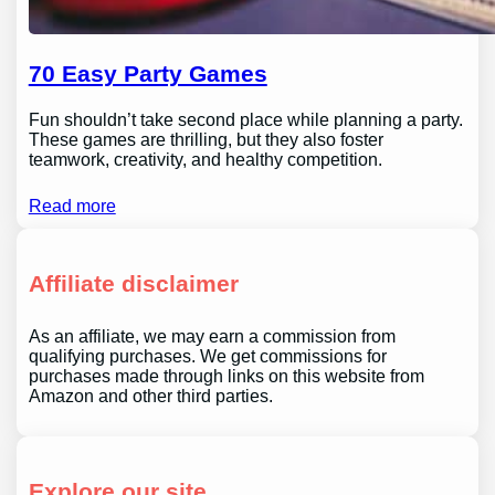
70 Easy Party Games
Fun shouldn’t take second place while planning a party.
These games are thrilling, but they also foster
teamwork, creativity, and healthy competition.
Read more
Affiliate disclaimer
As an affiliate, we may earn a commission from
qualifying purchases. We get commissions for
purchases made through links on this website from
Amazon and other third parties.
Explore our site