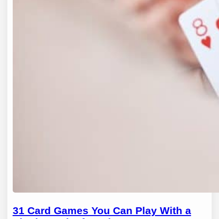
31 Card Games You Can Play With a