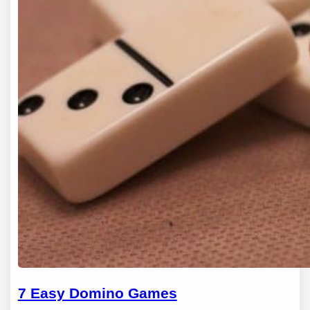
7 Easy Domino Games