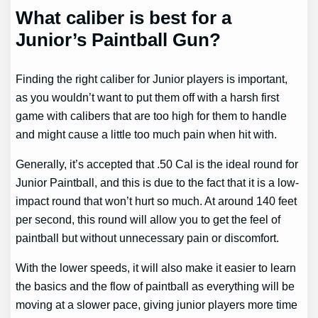
What caliber is best for a
Junior’s Paintball Gun?
Finding the right caliber for Junior players is important,
as you wouldn’t want to put them off with a harsh first
game with calibers that are too high for them to handle
and might cause a little too much pain when hit with.
Generally, it’s accepted that .50 Cal is the ideal round for
Junior Paintball, and this is due to the fact that it is a low-
impact round that won’t hurt so much. At around 140 feet
per second, this round will allow you to get the feel of
paintball but without unnecessary pain or discomfort.
With the lower speeds, it will also make it easier to learn
the basics and the flow of paintball as everything will be
moving at a slower pace, giving junior players more time