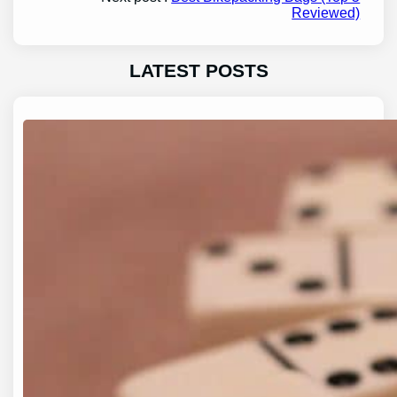
Reviewed)
LATEST POSTS