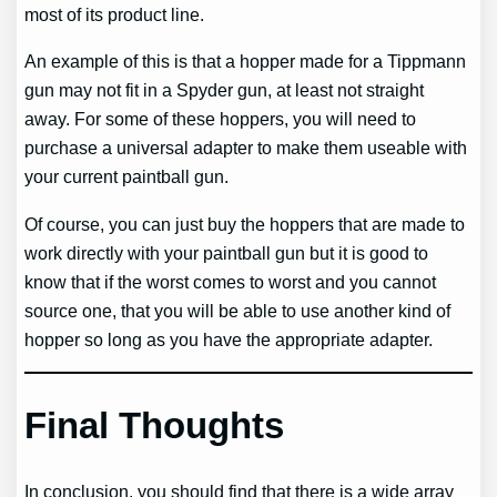
most of its product line.
An example of this is that a hopper made for a Tippmann
gun may not fit in a Spyder gun, at least not straight
away. For some of these hoppers, you will need to
purchase a universal adapter to make them useable with
your current paintball gun.
Of course, you can just buy the hoppers that are made to
work directly with your paintball gun but it is good to
know that if the worst comes to worst and you cannot
source one, that you will be able to use another kind of
hopper so long as you have the appropriate adapter.
Final Thoughts
In conclusion, you should find that there is a wide array