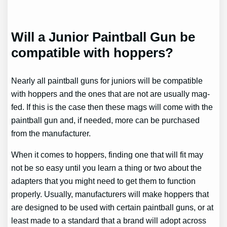
Will a Junior Paintball Gun be
compatible with hoppers?
Nearly all paintball guns for juniors will be compatible
with hoppers and the ones that are not are usually mag-
fed. If this is the case then these mags will come with the
paintball gun and, if needed, more can be purchased
from the manufacturer.
When it comes to hoppers, finding one that will fit may
not be so easy until you learn a thing or two about the
adapters that you might need to get them to function
properly. Usually, manufacturers will make hoppers that
are designed to be used with certain paintball guns, or at
least made to a standard that a brand will adopt across