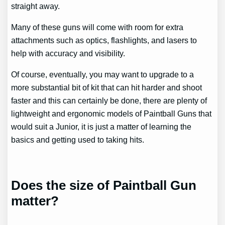
straight away.
Many of these guns will come with room for extra
attachments such as optics, flashlights, and lasers to
help with accuracy and visibility.
Of course, eventually, you may want to upgrade to a
more substantial bit of kit that can hit harder and shoot
faster and this can certainly be done, there are plenty of
lightweight and ergonomic models of Paintball Guns that
would suit a Junior, it is just a matter of learning the
basics and getting used to taking hits.
Does the size of Paintball Gun
matter?