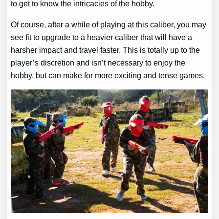
to get to know the intricacies of the hobby.
Of course, after a while of playing at this caliber, you may
see fit to upgrade to a heavier caliber that will have a
harsher impact and travel faster. This is totally up to the
player’s discretion and isn’t necessary to enjoy the
hobby, but can make for more exciting and tense games.