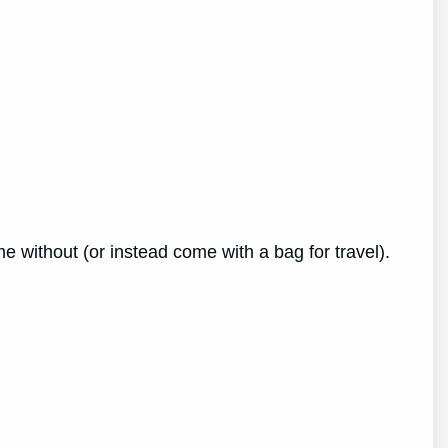
e without (or instead come with a bag for travel).