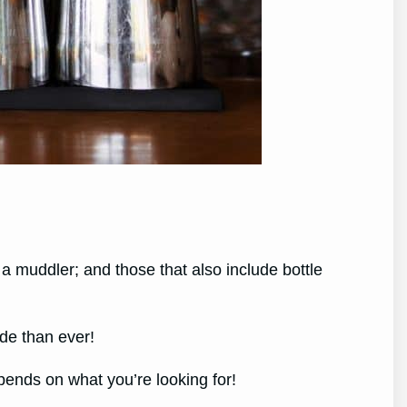
d a muddler; and those that also include bottle
ade than ever!
epends on what you’re looking for!