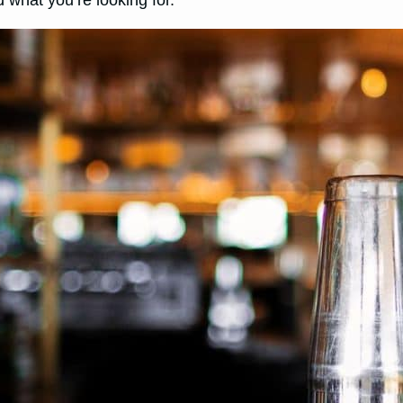
 what you’re looking for.