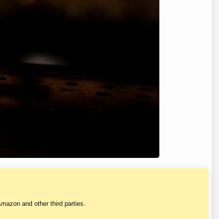
mazon and other third parties.