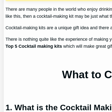
There are many people in the world who enjoy drinking
like this, then a cocktail-making kit may be just what 
Cocktail-making kits are a unique gift idea and there 
There is nothing quite like the experience of making y
Top 5 Cocktail making kits
which will make great gif
What to C
1. What is the Cocktail Mak