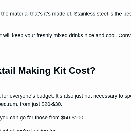
he material that’s it’s made of. Stainless steel is the best
it will keep your freshly mixed drinks nice and cool. Conve
ail Making Kit Cost?
t for everyone’s budget. It’s also just not necessary to sp
spectrum, from just $20-$30.
, you can go for those from $50-$100.