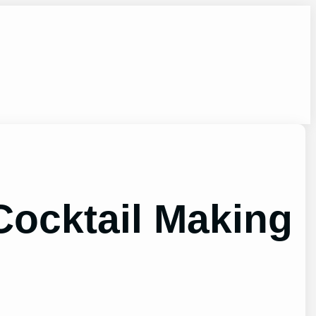
 Cocktail Making