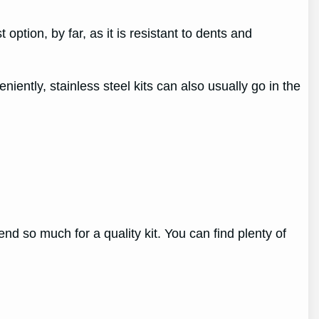
 option, by far, as it is resistant to dents and
niently, stainless steel kits can also usually go in the
end so much for a quality kit. You can find plenty of