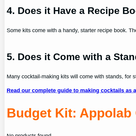
4. Does it Have a Recipe B
Some kits come with a handy, starter recipe book. The
5. Does it Come with a Sta
Many cocktail-making kits will come with stands, for s
Read our complete guide to making cocktails as 
Budget Kit
:
Appolab 
No products found.