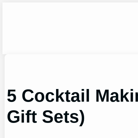
Skip
to
content
5 Cocktail Maki
Gift Sets)