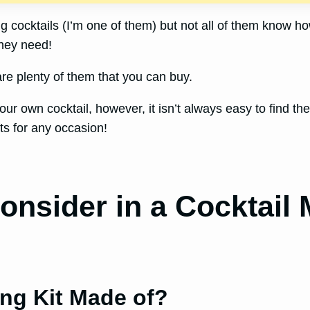
 cocktails (I’m one of them) but not all of them know ho
they need!
are plenty of them that you can buy.
our own cocktail, however, it isn’t always easy to find th
ts for any occasion!
onsider in a Cocktail 
ing Kit Made of?