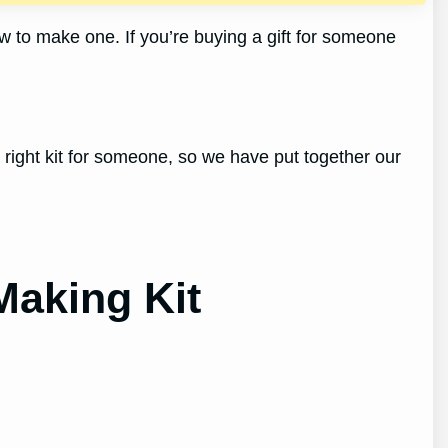
w to make one. If you’re buying a gift for someone
e right kit for someone, so we have put together our
Making Kit