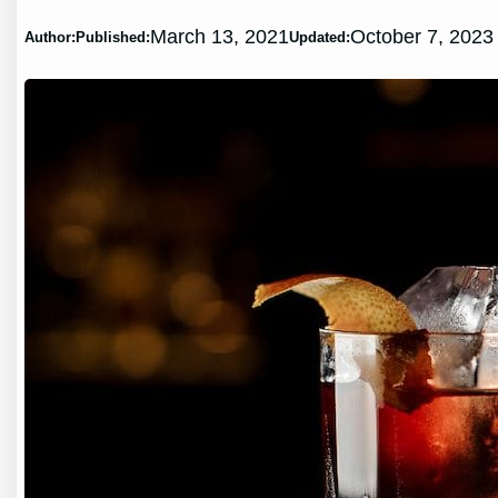
March 13, 2021
October 7, 2023
Author:
Published:
Updated: