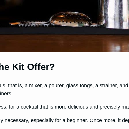
he Kit Offer?
ls, that is, a mixer, a pourer, glass tongs, a strainer, an
iners.
s, for a cocktail that is more delicious and precisely m
ly necessary, especially for a beginner. Once more, it d