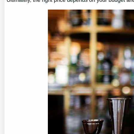
Ultimately, the right price depends on your budget and