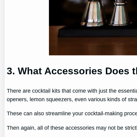
3. What Accessories Does t
There are cocktail kits that come with just the essentia
openers, lemon squeezers, even various kinds of stra
These can also streamline your cocktail-making proces
Then again, all of these accessories may not be strict