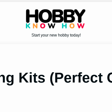
Start your new hobby today!
ng Kits (Perfect