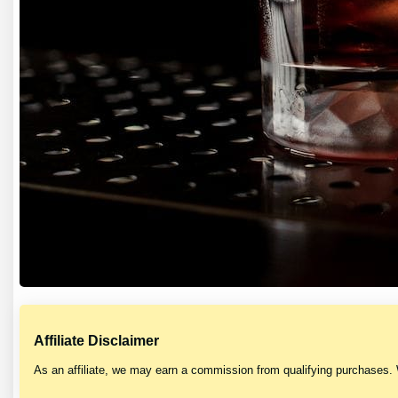
Affiliate Disclaimer
As an affiliate, we may earn a commission from qualifying purchases.