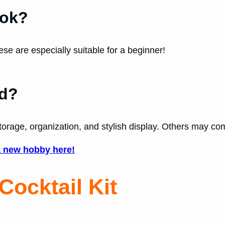
ook?
se are especially suitable for a beginner!
nd?
torage, organization, and stylish display. Others may com
a new hobby here!
Cocktail Kit