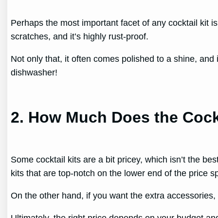
Perhaps the most important facet of any cocktail kit is t
scratches, and it’s highly rust-proof.
Not only that, it often comes polished to a shine, and 
dishwasher!
2. How Much Does the Cockt
Some cocktail kits are a bit pricey, which isn’t the bes
kits that are top-notch on the lower end of the price 
On the other hand, if you want the extra accessories