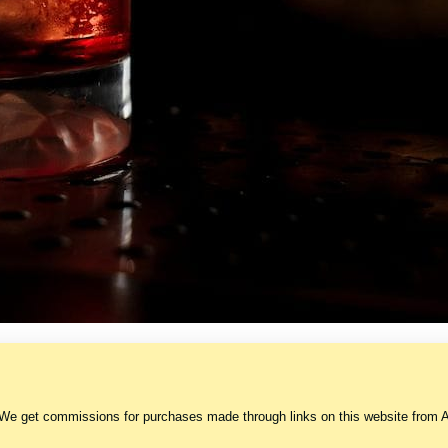
 We get commissions for purchases made through links on this website from A