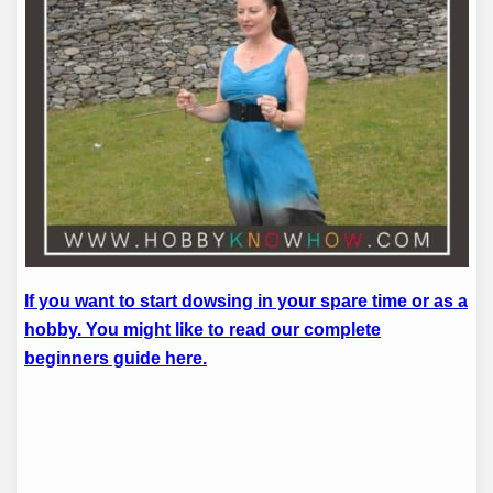
If you want to start dowsing in your spare time or as a
hobby. You might like to read our complete
beginners guide here.