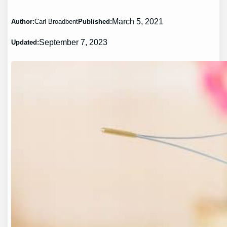
March 5, 2021
Author:
Carl Broadbent
Published:
September 7, 2023
Updated: