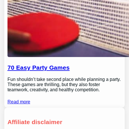
70 Easy Party Games
Fun shouldn’t take second place while planning a party.
These games are thrilling, but they also foster
teamwork, creativity, and healthy competition.
Read more
Affiliate disclaimer