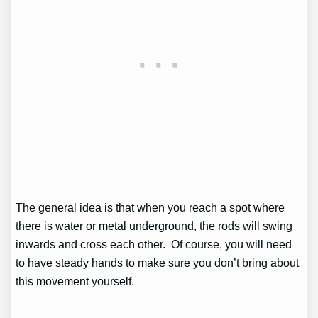
The general idea is that when you reach a spot where
there is water or metal underground, the rods will swing
inwards and cross each other. Of course, you will need
to have steady hands to make sure you don’t bring about
this movement yourself.