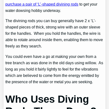
purchase a pair of ‘L’-shaped divining rods
to get your
water dowsing hobby underway.
The divining rods you can buy generally have 2 x ‘L’-
shaped pieces of thick, strong wire with an outer sleeve
for the handles. When you hold the handles, the wire is
able to rotate around inside them, enabling them to move
freely as they search.
You could even have a go at making your own from a
tree branch as was done in the old days using willow. As
long as you hold it fairly lightly to feel for the vibrations
which are believed to come from the energy emitted by
the presence of the water or metal you are seeking.
Who Uses Diving