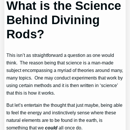
What is the Science
Behind Divining
Rods?
This isn’t as straightforward a question as one would
think. The reason being that science is a man-made
subject encompassing a myriad of theories around many,
many topics. One may conduct experiments that work by
using certain methods and it is then written in ‘science’
that this is how it works.
But let’s entertain the thought that just maybe, being able
to feel the energy and instinctively sense where these
natural elements are to be found in the earth, is
something that we
could
all once do.