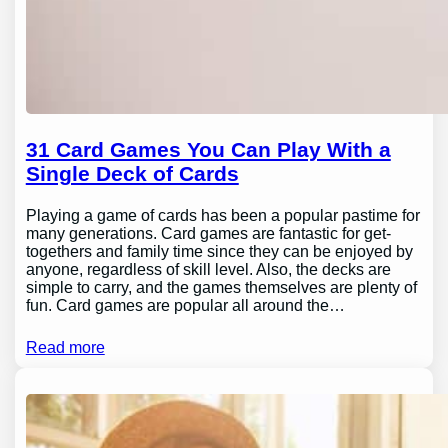
31 Card Games You Can Play With a
Single Deck of Cards
Playing a game of cards has been a popular pastime for
many generations. Card games are fantastic for get-
togethers and family time since they can be enjoyed by
anyone, regardless of skill level. Also, the decks are
simple to carry, and the games themselves are plenty of
fun. Card games are popular all around the…
Read more