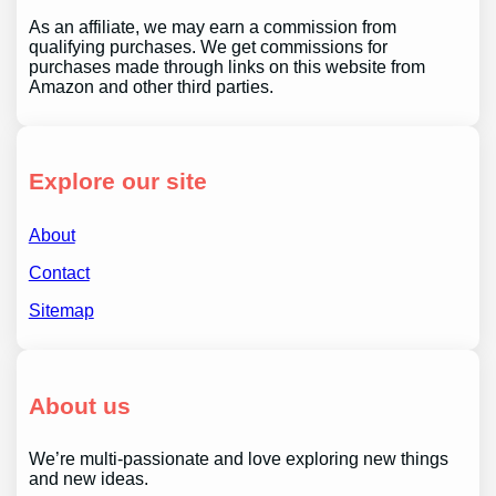
As an affiliate, we may earn a commission from
qualifying purchases. We get commissions for
purchases made through links on this website from
Amazon and other third parties.
Explore our site
About
Contact
Sitemap
About us
We’re multi-passionate and love exploring new things
and new ideas.