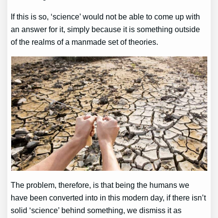
If this is so, ‘science’ would not be able to come up with
an answer for it, simply because it is something outside
of the realms of a manmade set of theories.
The problem, therefore, is that being the humans we
have been converted into in this modern day, if there isn’t
solid ‘science’ behind something, we dismiss it as