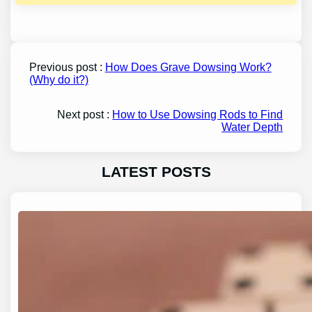
Previous post :
How Does Grave Dowsing Work?
(Why do it?)
Next post :
How to Use Dowsing Rods to Find
Water Depth
LATEST POSTS