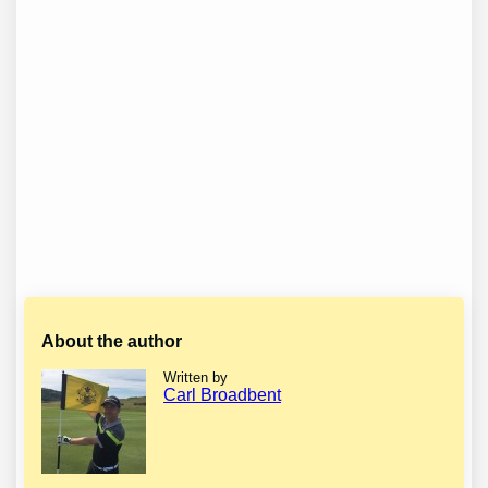
About the author
Written by
Carl Broadbent