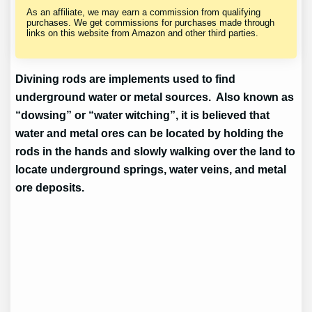
As an affiliate, we may earn a commission from qualifying
purchases. We get commissions for purchases made through
links on this website from Amazon and other third parties.
Divining rods are implements used to find
underground water or metal sources. Also known as
“dowsing” or “water witching”, it is believed that
water and metal ores can be located by holding the
rods in the hands and slowly walking over the land to
locate underground springs, water veins, and metal
ore deposits.