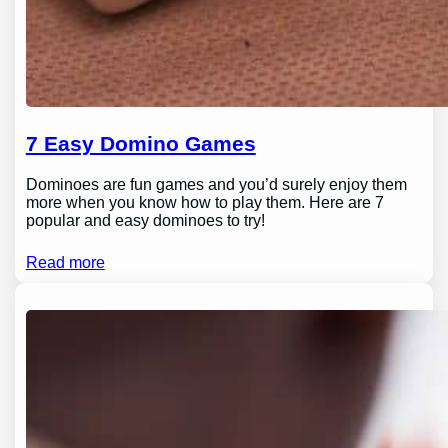
7 Easy Domino Games
Dominoes are fun games and you’d surely enjoy them
more when you know how to play them. Here are 7
popular and easy dominoes to try!
Read more