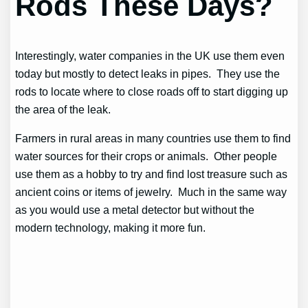
Rods These Days?
Interestingly, water companies in the UK use them even
today but mostly to detect leaks in pipes. They use the
rods to locate where to close roads off to start digging up
the area of the leak.
Farmers in rural areas in many countries use them to find
water sources for their crops or animals. Other people
use them as a hobby to try and find lost treasure such as
ancient coins or items of jewelry. Much in the same way
as you would use a metal detector but without the
modern technology, making it more fun.