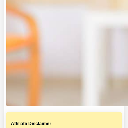
Affiliate Disclaimer