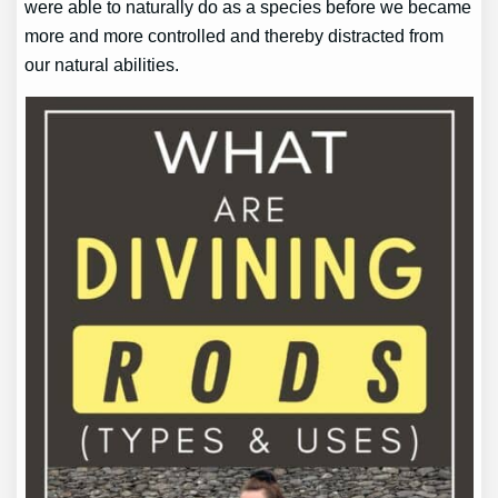
were able to naturally do as a species before we became
more and more controlled and thereby distracted from
our natural abilities.