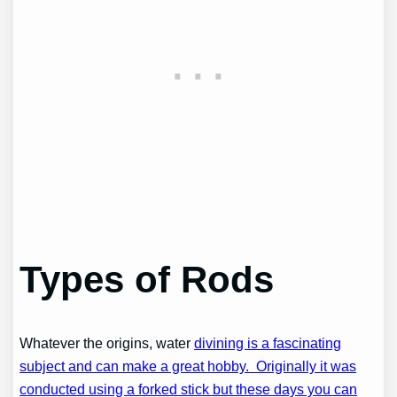
Types of Rods
Whatever the origins, water
divining is a fascinating
subject and can make a great hobby. Originally it was
conducted using a forked stick but these days you can