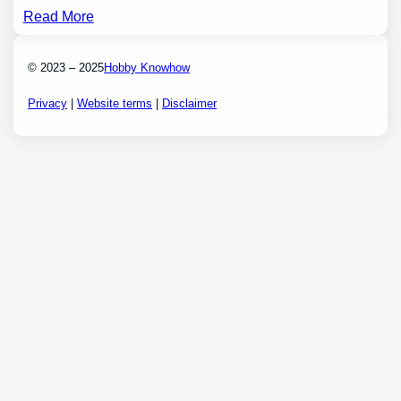
Read More
© 2023 – 2025
Hobby Knowhow
Privacy
|
Website terms
|
Disclaimer