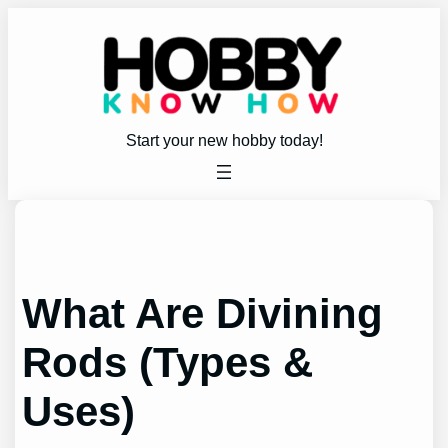
Skip
to
content
Start your new hobby today!
What Are Divining
Rods (Types &
Uses)