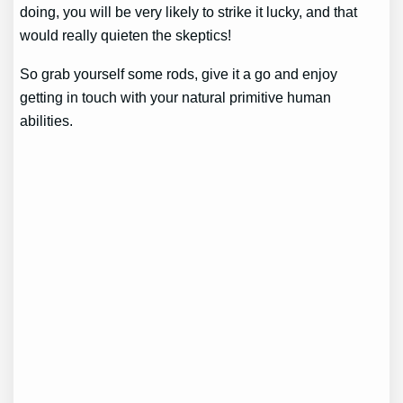
doing, you will be very likely to strike it lucky, and that
would really quieten the skeptics!
So grab yourself some rods, give it a go and enjoy
getting in touch with your natural primitive human
abilities.