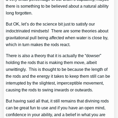
there is something to be believed about a natural ability
long forgotten.
But OK, let’s do the science bit just to satisfy our
indoctrinated mindsets! There are some theories about
gravitational pull being affected when water is close by,
which in turn makes the rods react.
There is also a theory that it is actually the “dowser”
holding the rods that is making them move, albeit
unwittingly. This is thought to be because the length of
the rods and the energy it takes to keep them still can be
interrupted by the slightest, imperceptible movement,
causing the rods to swing inwards or outwards.
But having said all that, it still remains that divining rods
can be great fun to use and if you have an open mind,
confidence in your ability, and a belief in what you are