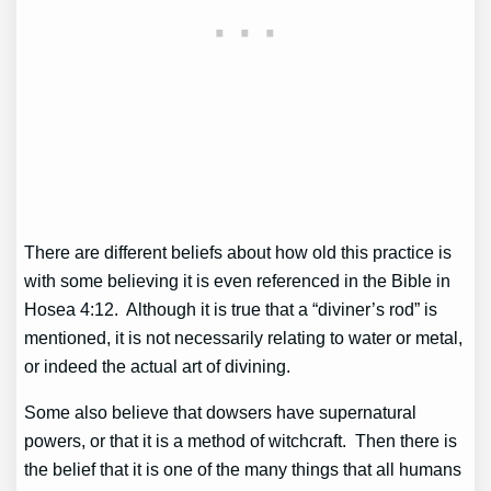
There are different beliefs about how old this practice is
with some believing it is even referenced in the Bible in
Hosea 4:12. Although it is true that a “diviner’s rod” is
mentioned, it is not necessarily relating to water or metal,
or indeed the actual art of divining.
Some also believe that dowsers have supernatural
powers, or that it is a method of witchcraft. Then there is
the belief that it is one of the many things that all humans