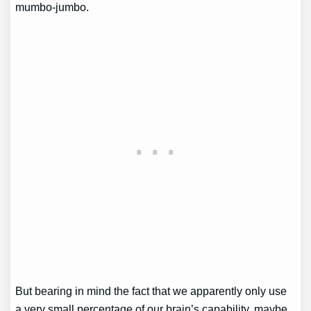
mumbo-jumbo.
But bearing in mind the fact that we apparently only use
a very small percentage of our brain’s capability, maybe