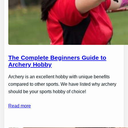
The Complete Beginners Guide to
Archery Hobby
Archery is an excellent hobby with unique benefits
compared to other sports. We have listed why archery
should be your sports hobby of choice!
Read more