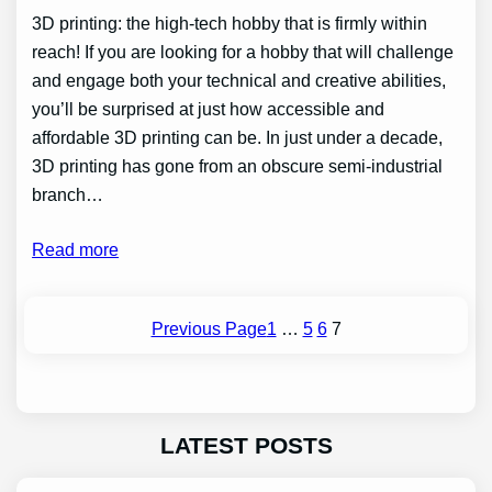
3D printing: the high-tech hobby that is firmly within
reach! If you are looking for a hobby that will challenge
and engage both your technical and creative abilities,
you’ll be surprised at just how accessible and
affordable 3D printing can be. In just under a decade,
3D printing has gone from an obscure semi-industrial
branch…
Read more
Previous Page
1
…
5
6
7
LATEST POSTS