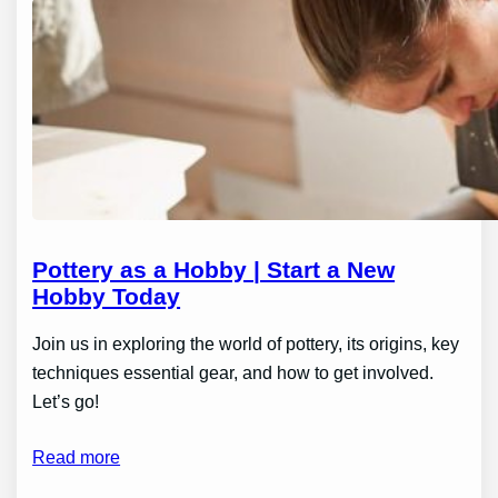
Pottery as a Hobby | Start a New
Hobby Today
Join us in exploring the world of pottery, its origins, key
techniques essential gear, and how to get involved.
Let’s go!
Read more