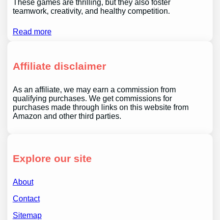
These games are thrilling, but they also foster
teamwork, creativity, and healthy competition.
Read more
Affiliate disclaimer
As an affiliate, we may earn a commission from
qualifying purchases. We get commissions for
purchases made through links on this website from
Amazon and other third parties.
Explore our site
About
Contact
Sitemap