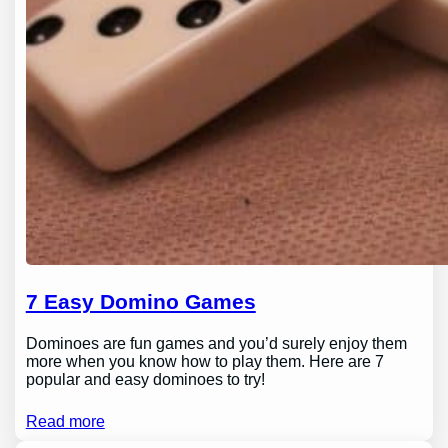
7 Easy Domino Games
Dominoes are fun games and you’d surely enjoy them
more when you know how to play them. Here are 7
popular and easy dominoes to try!
Read more