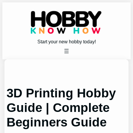
Skip
to
content
Start your new hobby today!
3D Printing Hobby
Guide | Complete
Beginners Guide