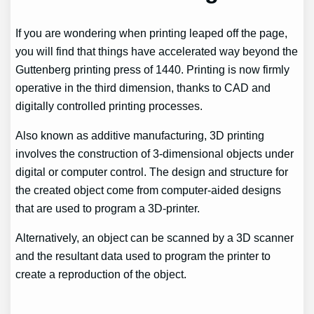
If you are wondering when printing leaped off the page,
you will find that things have accelerated way beyond the
Guttenberg printing press of 1440. Printing is now firmly
operative in the third dimension, thanks to CAD and
digitally controlled printing processes.
Also known as additive manufacturing, 3D printing
involves the construction of 3-dimensional objects under
digital or computer control. The design and structure for
the created object come from computer-aided designs
that are used to program a 3D-printer.
Alternatively, an object can be scanned by a 3D scanner
and the resultant data used to program the printer to
create a reproduction of the object.