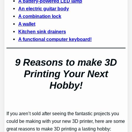
A battery-powered LED lamp
An electric guitar body
A combination lock
A wallet
Kitchen sink drainers
A functional computer keyboard!
9 Reasons to make 3D
Printing Your Next
Hobby!
If you aren’t sold after seeing the fantastic projects you
could be making with your new 3D printer, here are some
great reasons to make 3D printing a lasting hobby: