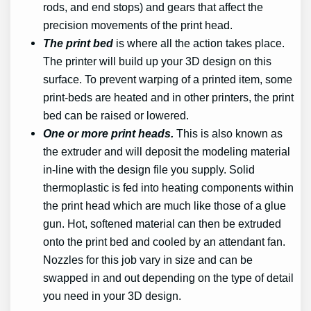
rods, and end stops) and gears that affect the
precision movements of the print head.
The print bed
is where all the action takes place.
The printer will build up your 3D design on this
surface. To prevent warping of a printed item, some
print-beds are heated and in other printers, the print
bed can be raised or lowered.
One or more print heads.
This is also known as
the extruder and will deposit the modeling material
in-line with the design file you supply. Solid
thermoplastic is fed into heating components within
the print head which are much like those of a glue
gun. Hot, softened material can then be extruded
onto the print bed and cooled by an attendant fan.
Nozzles for this job vary in size and can be
swapped in and out depending on the type of detail
you need in your 3D design.