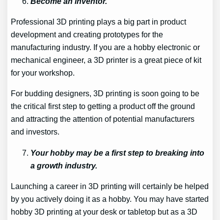
Become an inventor.
Professional 3D printing plays a big part in product
development and creating prototypes for the
manufacturing industry. If you are a hobby electronic or
mechanical engineer, a 3D printer is a great piece of kit
for your workshop.
For budding designers, 3D printing is soon going to be
the critical first step to getting a product off the ground
and attracting the attention of potential manufacturers
and investors.
Your hobby may be a first step to breaking into
a growth industry.
Launching a career in 3D printing will certainly be helped
by you actively doing it as a hobby. You may have started
hobby 3D printing at your desk or tabletop but as a 3D