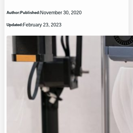
November 30, 2020
Author:
Published:
February 23, 2023
Updated: