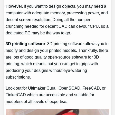
However, if you want to design objects, you may need a
computer with adequate memory, processing power, and
decent screen resolution. Doing all the number-
crunching needed for decent CAD can devour CPU, so a
dedicated PC may be the way to go.
3D printing software:
3D printing software allows you to
modify and design your printed models. Thankfully, there
are lots of good quality open-source software for 3D
printing, which means that you can get to grips with
producing your designs without eye-watering
subscriptions.
Look out for Ultimaker Cura, OpenSCAD, FreeCAD, or
TinkerCAD which are accessible and suitable for
modelers of all levels of expertise.