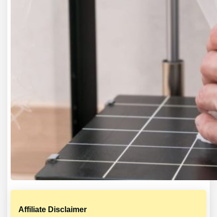
Affiliate Disclaimer