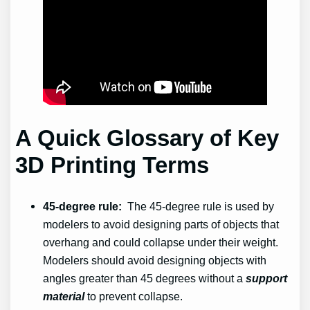
A Quick Glossary of Key
3D Printing Terms
45-degree rule:
The 45-degree rule is used by
modelers to avoid designing parts of objects that
overhang and could collapse under their weight.
Modelers should avoid designing objects with
angles greater than 45 degrees without a
support
material
to prevent collapse.