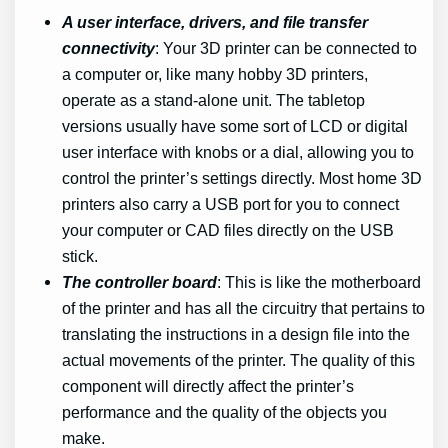
A user interface, drivers, and file transfer
connectivity
: Your 3D printer can be connected to
a computer or, like many hobby 3D printers,
operate as a stand-alone unit. The tabletop
versions usually have some sort of LCD or digital
user interface with knobs or a dial, allowing you to
control the printer’s settings directly. Most home 3D
printers also carry a USB port for you to connect
your computer or CAD files directly on the USB
stick.
The controller board
: This is like the motherboard
of the printer and has all the circuitry that pertains to
translating the instructions in a design file into the
actual movements of the printer. The quality of this
component will directly affect the printer’s
performance and the quality of the objects you
make.