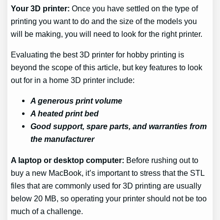
Your 3D printer:
Once you have settled on the type of
printing you want to do and the size of the models you
will be making, you will need to look for the right printer.
Evaluating the best 3D printer for hobby printing is
beyond the scope of this article, but key features to look
out for in a home 3D printer include:
A generous print volume
A heated print bed
Good support, spare parts, and warranties from
the manufacturer
A laptop or desktop computer:
Before rushing out to
buy a new MacBook, it’s important to stress that the STL
files that are commonly used for 3D printing are usually
below 20 MB, so operating your printer should not be too
much of a challenge.