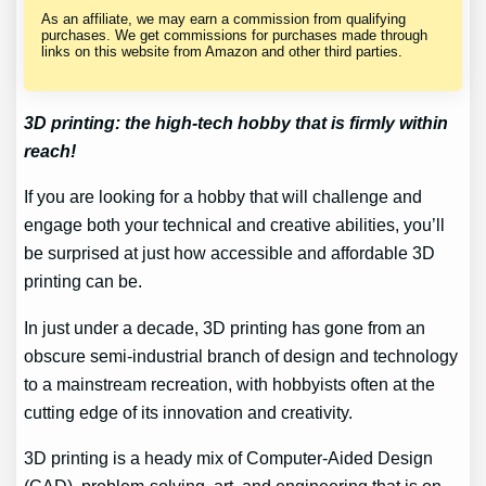
As an affiliate, we may earn a commission from qualifying
purchases. We get commissions for purchases made through
links on this website from Amazon and other third parties.
3D printing: the high-tech hobby that is firmly within
reach!
If you are looking for a hobby that will challenge and
engage both your technical and creative abilities, you’ll
be surprised at just how accessible and affordable 3D
printing can be.
In just under a decade, 3D printing has gone from an
obscure semi-industrial branch of design and technology
to a mainstream recreation, with hobbyists often at the
cutting edge of its innovation and creativity.
3D printing is a heady mix of Computer-Aided Design