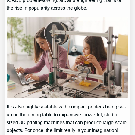
(CAD), problem-solving, art, and engineering that is on
the rise in popularity across the globe.
It is also highly scalable with compact printers being set-
up on the dining table to expansive, powerful, studio-
sized 3D printing machines that can produce large-scale
objects. For once, the limit really is your imagination!