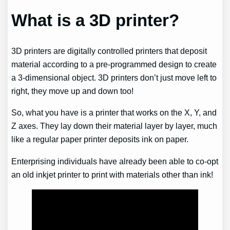
What is a 3D printer?
3D printers are digitally controlled printers that deposit
material according to a pre-programmed design to create
a 3-dimensional object. 3D printers don’t just move left to
right, they move up and down too!
So, what you have is a printer that works on the X, Y, and
Z axes. They lay down their material layer by layer, much
like a regular paper printer deposits ink on paper.
Enterprising individuals have already been able to co-opt
an old inkjet printer to print with materials other than ink!