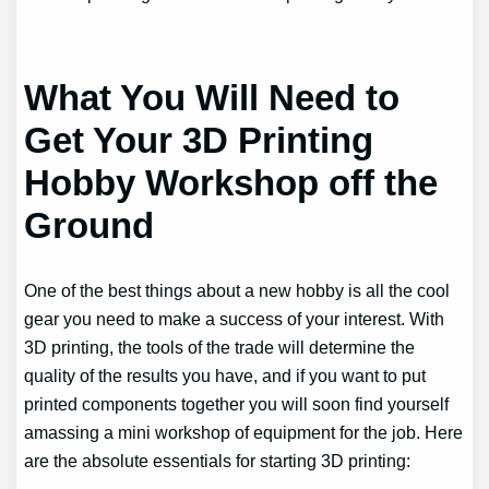
What You Will Need to
Get Your 3D Printing
Hobby Workshop off the
Ground
One of the best things about a new hobby is all the cool
gear you need to make a success of your interest. With
3D printing, the tools of the trade will determine the
quality of the results you have, and if you want to put
printed components together you will soon find yourself
amassing a mini workshop of equipment for the job. Here
are the absolute essentials for starting 3D printing: