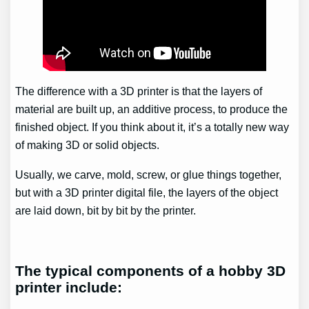
The difference with a 3D printer is that the layers of
material are built up, an additive process, to produce the
finished object. If you think about it, it’s a totally new way
of making 3D or solid objects.
Usually, we carve, mold, screw, or glue things together,
but with a 3D printer digital file, the layers of the object
are laid down, bit by bit by the printer.
The typical components of a hobby 3D
printer include: