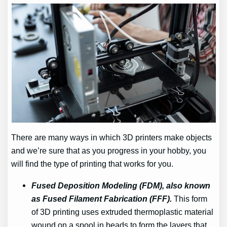
There are many ways in which 3D printers make objects
and we’re sure that as you progress in your hobby, you
will find the type of printing that works for you.
Fused Deposition Modeling (FDM), also known
as Fused Filament Fabrication (FFF).
This form
of 3D printing uses extruded thermoplastic material
wound on a spool in beads to form the layers that