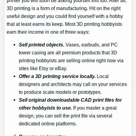
printer you will soon be asking yourself this too. After all,
3D printing is a form of manufacturing. Hit on the right
useful design and you could find yourself with a hobby
that at least earns its keep. Most 3D printing hobbyists
earn their income in one of three ways:
Sell printed objects.
Vases, earbuds, and PC
tower casing are all premium products that 3D
printing hobbyists are selling online right now via
sites like Etsy or eBay.
Offer a 3D printing service locally.
Local
designers and architects may call on your services
to produce scale models or prototypes.
Sell original downloadable CAD print files for
other hobbyists to use.
If you master a great
design, you can sell the print file via several
dedicated online platforms.