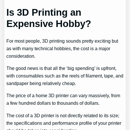
Is 3D Printing an
Expensive Hobby?
For most people, 3D printing sounds pretty exciting but
as with many technical hobbies, the cost is a major
consideration.
The good news is that all the ‘big spending’ is upfront,
with consumables such as the reels of filament, tape, and
sandpaper being relatively cheap.
The price of a home 3D printer can vary massively, from
a few hundred dollars to thousands of dollars.
The cost of a 3D printer is not directly related to its size;
the specifications and performance profile of your printer