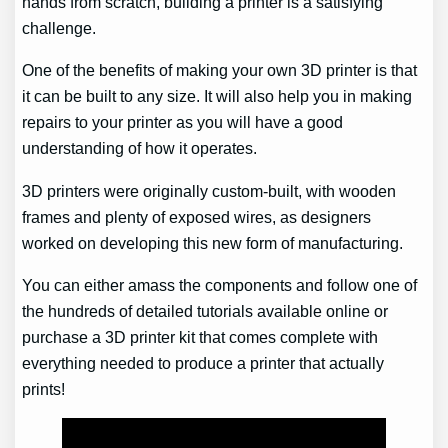
hands from scratch, building a printer is a satisfying
challenge.
One of the benefits of making your own 3D printer is that
it can be built to any size. It will also help you in making
repairs to your printer as you will have a good
understanding of how it operates.
3D printers were originally custom-built, with wooden
frames and plenty of exposed wires, as designers
worked on developing this new form of manufacturing.
You can either amass the components and follow one of
the hundreds of detailed tutorials available online or
purchase a 3D printer kit that comes complete with
everything needed to produce a printer that actually
prints!