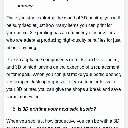
money.
Once you start exploring the world of 3D printing you will
be surprised at just how many items you can print for
your home. 3D printing has a community of innovators
who are adept at producing high-quality print files for just
about anything.
Broken appliance components or parts can be scanned,
and 3D printed, saving on the expense of a replacement
or for repair. When you can just make your bottle opener,
ice scraper, desktop organizer, or vase in minutes with
your 3D printer, you can give the shops a break and save
some money too.
Is 3D printing your next side hustle?
When you see just how productive you can be with a 3D