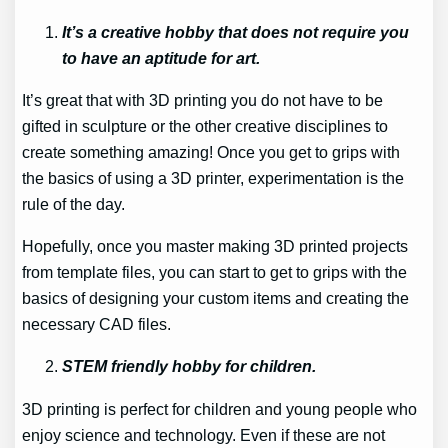
It’s a creative hobby that does not require you
to have an aptitude for art.
It’s great that with 3D printing you do not have to be
gifted in sculpture or the other creative disciplines to
create something amazing! Once you get to grips with
the basics of using a 3D printer, experimentation is the
rule of the day.
Hopefully, once you master making 3D printed projects
from template files, you can start to get to grips with the
basics of designing your custom items and creating the
necessary CAD files.
STEM friendly hobby for children.
3D printing is perfect for children and young people who
enjoy science and technology. Even if these are not