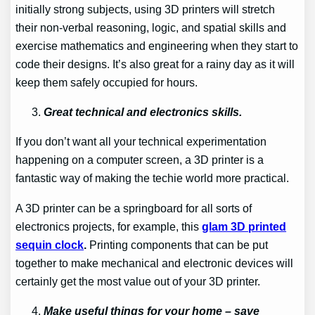
initially strong subjects, using 3D printers will stretch
their non-verbal reasoning, logic, and spatial skills and
exercise mathematics and engineering when they start to
code their designs. It’s also great for a rainy day as it will
keep them safely occupied for hours.
Great technical and electronics skills.
If you don’t want all your technical experimentation
happening on a computer screen, a 3D printer is a
fantastic way of making the techie world more practical.
A 3D printer can be a springboard for all sorts of
electronics projects, for example, this
glam 3D printed
sequin clock
.
Printing components that can be put
together to make mechanical and electronic devices will
certainly get the most value out of your 3D printer.
Make useful things for your home – save