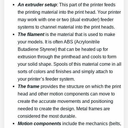
An extruder setup
: This part of the printer feeds
the printing material into the print head. Your printer
may work with one or two (dual extruder) feeder
systems to channel material into the print heads.
The filament
is the material that is used to make
your models. It is often ABS (Acrylonitrile
Butadiene Styrene) that can be heated up for
extrusion through the printhead and cools to form
your solid shape. Spools of this material come in all
sorts of colors and finishes and simply attach to
your printer’s feeder system.
The frame
provides the structure on which the print
head and other motion components can move to
create the accurate movements and positioning
needed to create the design. Metal frames are
considered the most durable.
Motion components
include the mechanics (belts,