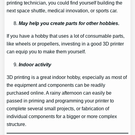
printing technician, you could find yourself building the
next space shuttle, medical innovation, or sports car.
May help you create parts for other hobbies.
If you have a hobby that uses a lot of consumable parts,
like wheels or propellers, investing in a good 3D printer
can equip you to make them yourself.
Indoor activity
3D printing is a great indoor hobby, especially as most of
the equipment and components can be readily
purchased online. A rainy afternoon can easily be
passed in priming and programming your printer to
complete several small projects, or fabrication of
individual components for a bigger or more complex
structure.