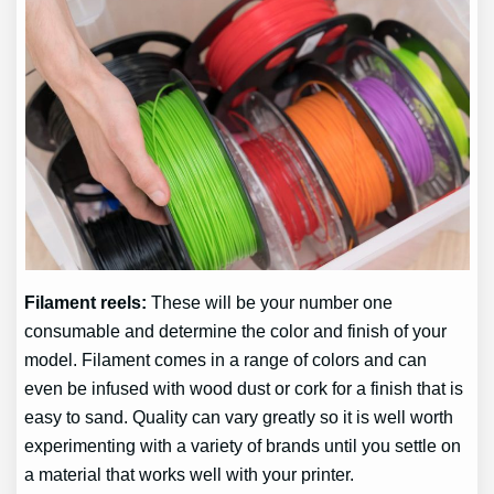
Filament reels:
These will be your number one
consumable and determine the color and finish of your
model. Filament comes in a range of colors and can
even be infused with wood dust or cork for a finish that is
easy to sand. Quality can vary greatly so it is well worth
experimenting with a variety of brands until you settle on
a material that works well with your printer.