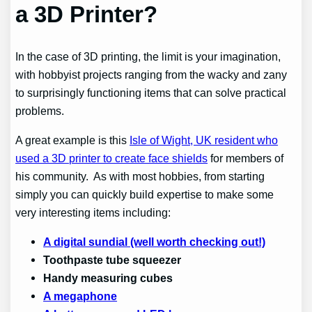
a 3D Printer?
In the case of 3D printing, the limit is your imagination,
with hobbyist projects ranging from the wacky and zany
to surprisingly functioning items that can solve practical
problems.
A great example is this
Isle of Wight, UK resident who
used a 3D printer to create face shields
for members of
his community. As with most hobbies, from starting
simply you can quickly build expertise to make some
very interesting items including:
A digital sundial (well worth checking out!)
Toothpaste tube squeezer
Handy measuring cubes
A megaphone