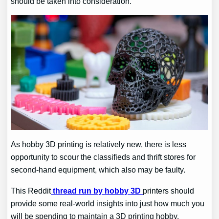
should be taken into consideration.
As hobby 3D printing is relatively new, there is less
opportunity to scour the classifieds and thrift stores for
second-hand equipment, which also may be faulty.
This
Reddit
thread run by hobby 3D
printers should
provide some real-world insights into just how much you
will be spending to maintain a 3D printing hobby.