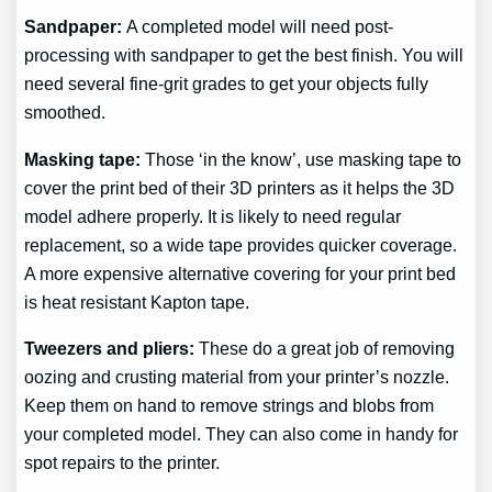
Sandpaper:
A completed model will need post-
processing with sandpaper to get the best finish. You will
need several fine-grit grades to get your objects fully
smoothed.
Masking tape:
Those ‘in the know’, use masking tape to
cover the print bed of their 3D printers as it helps the 3D
model adhere properly. It is likely to need regular
replacement, so a wide tape provides quicker coverage.
A more expensive alternative covering for your print bed
is heat resistant Kapton tape.
Tweezers and pliers:
These do a great job of removing
oozing and crusting material from your printer’s nozzle.
Keep them on hand to remove strings and blobs from
your completed model. They can also come in handy for
spot repairs to the printer.