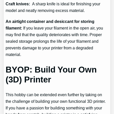
Craft knives:
A sharp knife is ideal for finishing your
model and neatly removing excess material.
An airtight container and desiccant for storing
filament:
If you leave your filament in the open air, you
may find that the quality deteriorates with time. Proper
sealed storage prolongs the life of your filament and
prevents damage to your printer from a degraded
material.
BYOP: Build Your Own
(3D) Printer
This hobby can be extended even further by taking on
the challenge of building your own functional 3D printer.
If you have a passion for building something with your