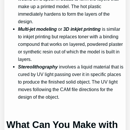
make up a printed model. The hot plastic
immediately hardens to form the layers of the
design.
Multi-jet modeling
or
3D inkjet printing
is similar
to inkjet printing but replaces toner with a binding
compound that works on layered, powdered plaster
or synthetic resin out of which the model is built in
layers.
Stereolithography
involves a liquid material that is
cured by UV light passing over it in specific places
to produce the finished solid object. The UV light
moves following the CAM file directions for the
design of the object.
What Can You Make with