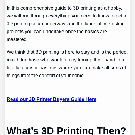
In this comprehensive guide to 3D printing as a hobby,
we will run through everything you need to know to get a
3D printing setup underway, and the types of interesting
projects you can undertake once the basics are
mastered.
We think that 3D printing is here to stay and is the perfect
match for those who would enjoy turning their hand to a
totally futuristic pastime, where you can make all sorts of
things from the comfort of your home.
Read our 3D Printer Buyers Guide Here
What’s 3D Printing Then?