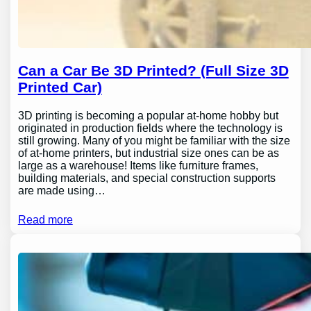
Can a Car Be 3D Printed? (Full Size 3D
Printed Car)
3D printing is becoming a popular at-home hobby but
originated in production fields where the technology is
still growing. Many of you might be familiar with the size
of at-home printers, but industrial size ones can be as
large as a warehouse! Items like furniture frames,
building materials, and special construction supports
are made using…
Read more