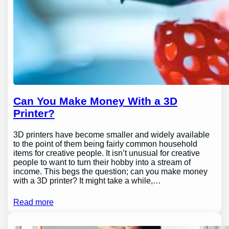
Can You Make Money With a 3D
Printer?
3D printers have become smaller and widely available
to the point of them being fairly common household
items for creative people. It isn’t unusual for creative
people to want to turn their hobby into a stream of
income. This begs the question; can you make money
with a 3D printer? It might take a while,…
Read more