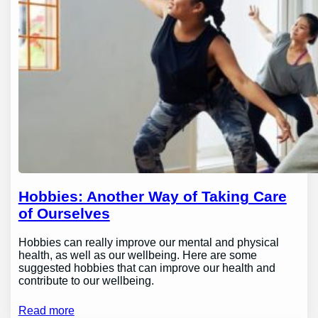
Hobbies: Another Way of Taking Care
of Ourselves
Hobbies can really improve our mental and physical
health, as well as our wellbeing. Here are some
suggested hobbies that can improve our health and
contribute to our wellbeing.
Read more