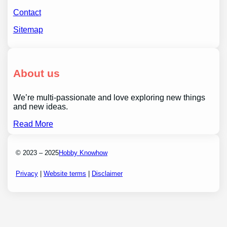
Contact
Sitemap
About us
We’re multi-passionate and love exploring new things
and new ideas.
Read More
© 2023 – 2025
Hobby Knowhow
Privacy
|
Website terms
|
Disclaimer