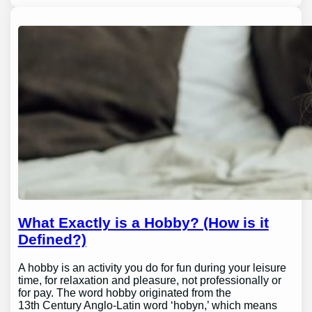
What Exactly is a Hobby? (How is it
Defined?)
A hobby is an activity you do for fun during your leisure
time, for relaxation and pleasure, not professionally or
for pay. The word hobby originated from the
13th Century Anglo-Latin word ‘hobyn,’ which means