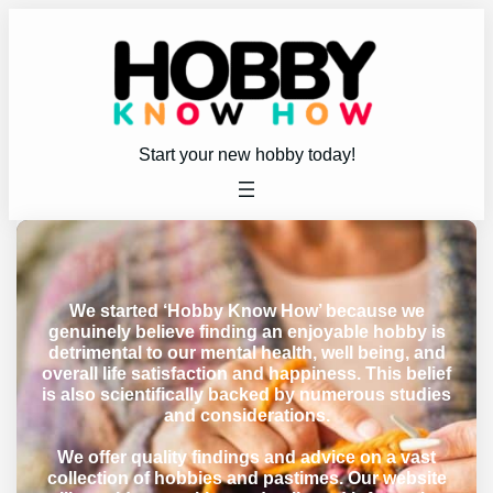
Start your new hobby today!
We started ‘Hobby Know How’ because we
genuinely believe finding an enjoyable hobby is
detrimental to our mental health, well being, and
overall life satisfaction and happiness. This belief
is also scientifically backed by numerous studies
and considerations.
We offer quality findings and advice on a vast
collection of hobbies and pastimes. Our website