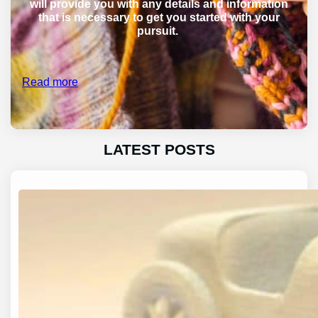
will provide you with any details and information
that is necessary to get you started with your
pursuit.
Read more
LATEST POSTS