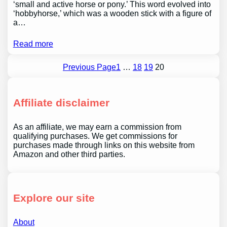
‘small and active horse or pony.’ This word evolved into
‘hobbyhorse,’ which was a wooden stick with a figure of
a…
Read more
Previous Page
1
…
18
19
20
Affiliate disclaimer
As an affiliate, we may earn a commission from
qualifying purchases. We get commissions for
purchases made through links on this website from
Amazon and other third parties.
Explore our site
About