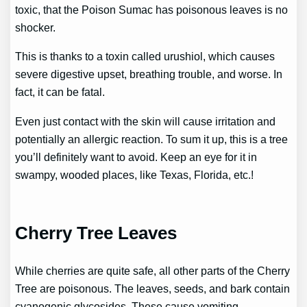
toxic, that the Poison Sumac has poisonous leaves is no
shocker.
This is thanks to a toxin called urushiol, which causes
severe digestive upset, breathing trouble, and worse. In
fact, it can be fatal.
Even just contact with the skin will cause irritation and
potentially an allergic reaction. To sum it up, this is a tree
you’ll definitely want to avoid. Keep an eye for it in
swampy, wooded places, like Texas, Florida, etc.!
Cherry Tree Leaves
While cherries are quite safe, all other parts of the Cherry
Tree are poisonous. The leaves, seeds, and bark contain
cyanogenic glycosides. These cause vomiting,