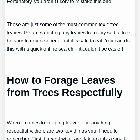
Fortunately, you aren’t likely to mistake this one!
These are just some of the most common toxic tree
leaves. Before sampling any leaves from any sort of tree,
be sure to double-check that it is safe to eat. You can do
this with a quick online search – it couldn’t be easier!
How to Forage Leaves
from Trees Respectfully
When it comes to foraging leaves – or anything –
respectfully, there are two key things you’ll need to
remember. First, harvest with care, taking only a small