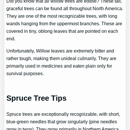
Did you know that all willow trees are edible? These tall,
graceful trees can be found all throughout North America.
They are one of the most recognizable trees, with long
wands hanging from the uppermost branches. These are
covered in tiny, oblong leaves that are pointed on each
end.
Unfortunately, Willow leaves are extremely bitter and
rather tough, making them unideal culinarily. They are
primarily used in medicines and eaten plain only for
survival purposes.
Spruce Tree Tips
Spruce trees are exceptionally recognizable, with short,
blue-green needles that grow singularly (pine needles
grow in twos). They grow primarily in Northern America.