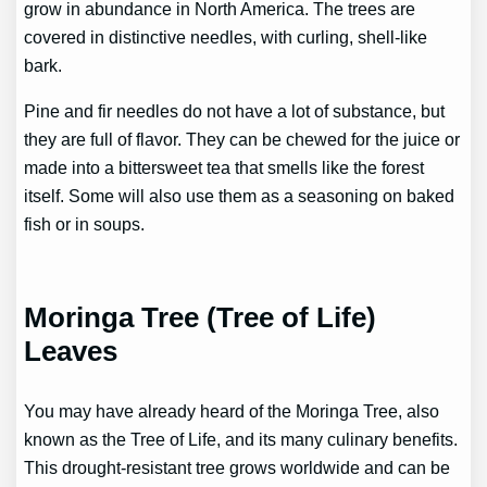
grow in abundance in North America. The trees are
covered in distinctive needles, with curling, shell-like
bark.
Pine and fir needles do not have a lot of substance, but
they are full of flavor. They can be chewed for the juice or
made into a bittersweet tea that smells like the forest
itself. Some will also use them as a seasoning on baked
fish or in soups.
Moringa Tree (Tree of Life)
Leaves
You may have already heard of the Moringa Tree, also
known as the Tree of Life, and its many culinary benefits.
This drought-resistant tree grows worldwide and can be