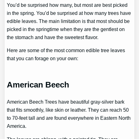
You’d be surprised how many, but most are best picked
in the spring. You’d be surprised at how many trees have
edible leaves. The main limitation is that most should be
picked in the springtime when they are the gentlest on
the stomach and have the sweetest flavor.
Here are some of the most common edible tree leaves
that you can forage on your own:
American Beech
American Beech Trees have beautiful gray-silver bark
that fits smoothly, like skin or leather. They can reach 50
to 70-feet tall and are found everywhere in Eastern North
America.