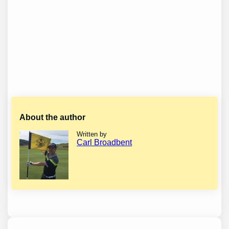
About the author
Written by
Carl Broadbent