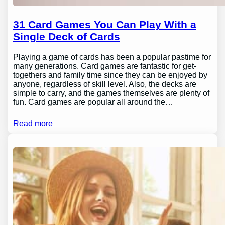
31 Card Games You Can Play With a
Single Deck of Cards
Playing a game of cards has been a popular pastime for
many generations. Card games are fantastic for get-
togethers and family time since they can be enjoyed by
anyone, regardless of skill level. Also, the decks are
simple to carry, and the games themselves are plenty of
fun. Card games are popular all around the…
Read more