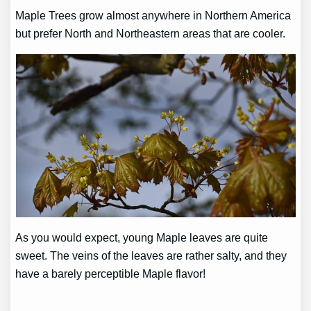
Maple Trees grow almost anywhere in Northern America
but prefer North and Northeastern areas that are cooler.
As you would expect, young Maple leaves are quite
sweet. The veins of the leaves are rather salty, and they
have a barely perceptible Maple flavor!