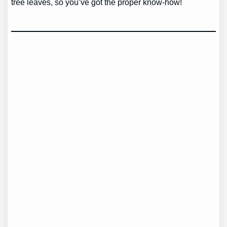
tree leaves, so you’ve got the proper know-how!