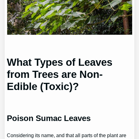
What Types of Leaves
from Trees are Non-
Edible (Toxic)?
Poison Sumac Leaves
Considering its name, and that all parts of the plant are