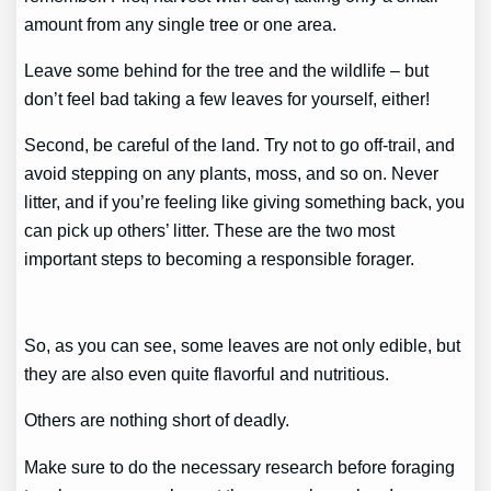
amount from any single tree or one area.
Leave some behind for the tree and the wildlife – but
don’t feel bad taking a few leaves for yourself, either!
Second, be careful of the land. Try not to go off-trail, and
avoid stepping on any plants, moss, and so on. Never
litter, and if you’re feeling like giving something back, you
can pick up others’ litter. These are the two most
important steps to becoming a responsible forager.
So, as you can see, some leaves are not only edible, but
they are also even quite flavorful and nutritious.
Others are nothing short of deadly.
Make sure to do the necessary research before foraging