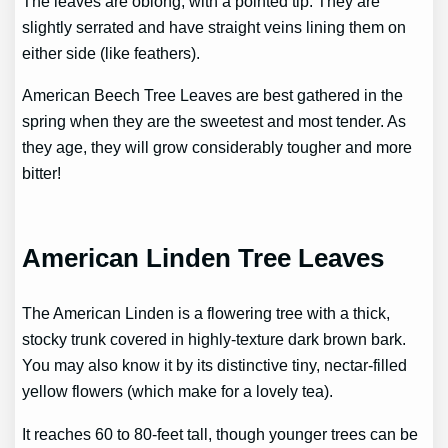
The leaves are oblong, with a pointed tip. They are
slightly serrated and have straight veins lining them on
either side (like feathers).
American Beech Tree Leaves are best gathered in the
spring when they are the sweetest and most tender. As
they age, they will grow considerably tougher and more
bitter!
American Linden Tree Leaves
The American Linden is a flowering tree with a thick,
stocky trunk covered in highly-texture dark brown bark.
You may also know it by its distinctive tiny, nectar-filled
yellow flowers (which make for a lovely tea).
It reaches 60 to 80-feet tall, though younger trees can be