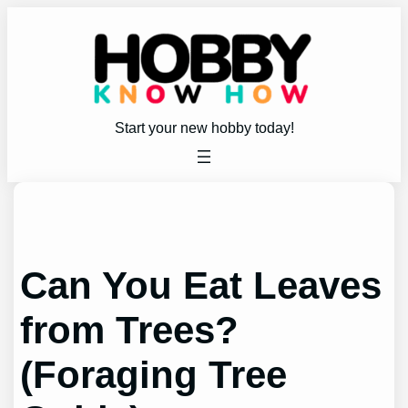
Skip
to
content
Start your new hobby today!
Can You Eat Leaves
from Trees?
(Foraging Tree