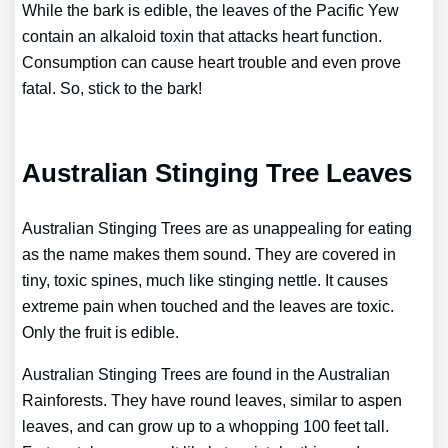
While the bark is edible, the leaves of the Pacific Yew
contain an alkaloid toxin that attacks heart function.
Consumption can cause heart trouble and even prove
fatal. So, stick to the bark!
Australian Stinging Tree Leaves
Australian Stinging Trees are as unappealing for eating
as the name makes them sound. They are covered in
tiny, toxic spines, much like stinging nettle. It causes
extreme pain when touched and the leaves are toxic.
Only the fruit is edible.
Australian Stinging Trees are found in the Australian
Rainforests. They have round leaves, similar to aspen
leaves, and can grow up to a whopping 100 feet tall.