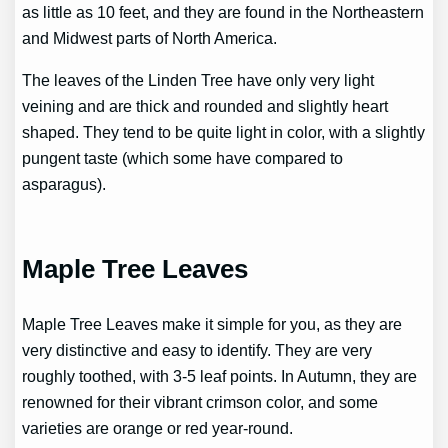
as little as 10 feet, and they are found in the Northeastern
and Midwest parts of North America.
The leaves of the Linden Tree have only very light
veining and are thick and rounded and slightly heart
shaped. They tend to be quite light in color, with a slightly
pungent taste (which some have compared to
asparagus).
Maple Tree Leaves
Maple Tree Leaves make it simple for you, as they are
very distinctive and easy to identify. They are very
roughly toothed, with 3-5 leaf points. In Autumn, they are
renowned for their vibrant crimson color, and some
varieties are orange or red year-round.