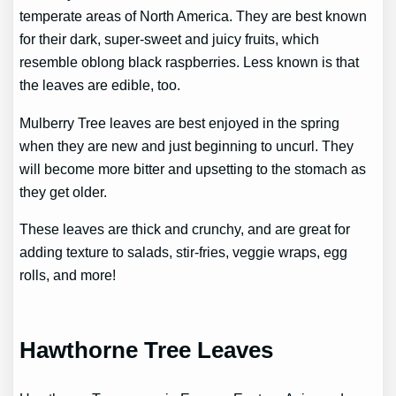
temperate areas of North America. They are best known
for their dark, super-sweet and juicy fruits, which
resemble oblong black raspberries. Less known is that
the leaves are edible, too.
Mulberry Tree leaves are best enjoyed in the spring
when they are new and just beginning to uncurl. They
will become more bitter and upsetting to the stomach as
they get older.
These leaves are thick and crunchy, and are great for
adding texture to salads, stir-fries, veggie wraps, egg
rolls, and more!
Hawthorne Tree Leaves