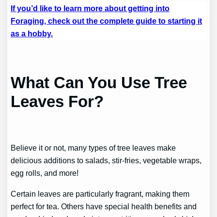
If you’d like to learn more about getting into
Foraging, check out the complete guide to starting it
as a hobby.
What Can You Use Tree
Leaves For?
Believe it or not, many types of tree leaves make
delicious additions to salads, stir-fries, vegetable wraps,
egg rolls, and more!
Certain leaves are particularly fragrant, making them
perfect for tea. Others have special health benefits and