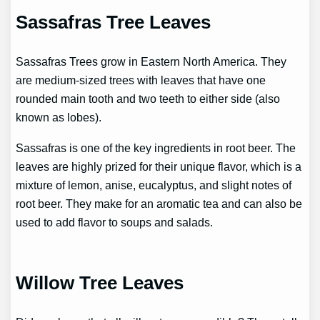
Sassafras Tree Leaves
Sassafras Trees grow in Eastern North America. They
are medium-sized trees with leaves that have one
rounded main tooth and two teeth to either side (also
known as lobes).
Sassafras is one of the key ingredients in root beer. The
leaves are highly prized for their unique flavor, which is a
mixture of lemon, anise, eucalyptus, and slight notes of
root beer. They make for an aromatic tea and can also be
used to add flavor to soups and salads.
Willow Tree Leaves