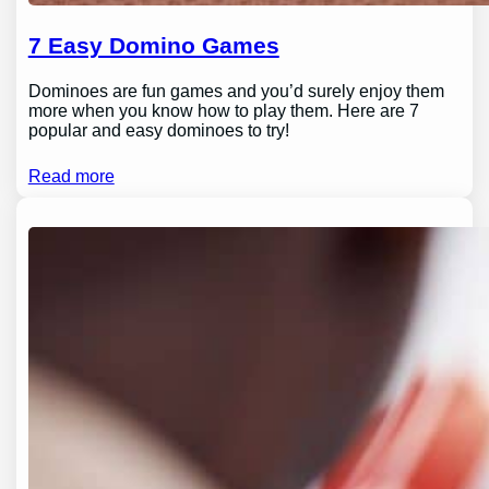
7 Easy Domino Games
Dominoes are fun games and you’d surely enjoy them
more when you know how to play them. Here are 7
popular and easy dominoes to try!
Read more