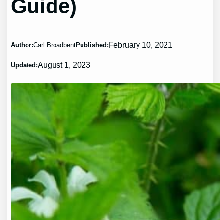
Guide)
February 10, 2021
Author:
Carl Broadbent
Published:
August 1, 2023
Updated: