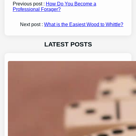
Previous post :
How Do You Become a
Professional Forager?
Next post :
What is the Easiest Wood to Whittle?
LATEST POSTS