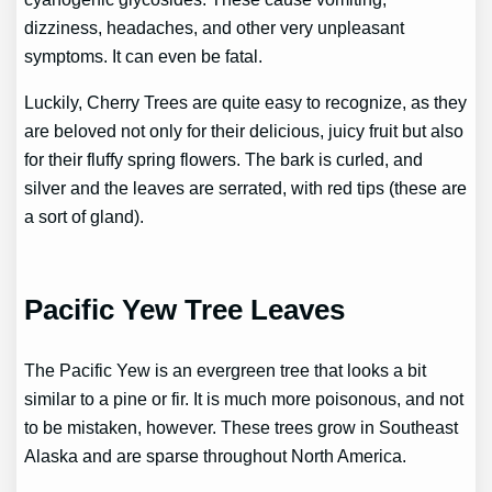
dizziness, headaches, and other very unpleasant
symptoms. It can even be fatal.
Luckily, Cherry Trees are quite easy to recognize, as they
are beloved not only for their delicious, juicy fruit but also
for their fluffy spring flowers. The bark is curled, and
silver and the leaves are serrated, with red tips (these are
a sort of gland).
Pacific Yew Tree Leaves
The Pacific Yew is an evergreen tree that looks a bit
similar to a pine or fir. It is much more poisonous, and not
to be mistaken, however. These trees grow in Southeast
Alaska and are sparse throughout North America.