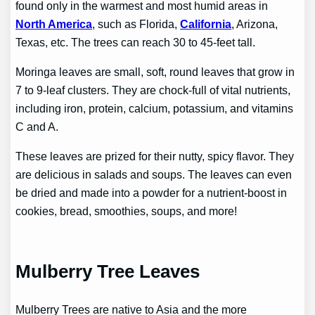
found only in the warmest and most humid areas in
North America
, such as Florida,
California
, Arizona,
Texas, etc. The trees can reach 30 to 45-feet tall.
Moringa leaves are small, soft, round leaves that grow in
7 to 9-leaf clusters. They are chock-full of vital nutrients,
including iron, protein, calcium, potassium, and vitamins
C and A.
These leaves are prized for their nutty, spicy flavor. They
are delicious in salads and soups. The leaves can even
be dried and made into a powder for a nutrient-boost in
cookies, bread, smoothies, soups, and more!
Mulberry Tree Leaves
Mulberry Trees are native to Asia and the more