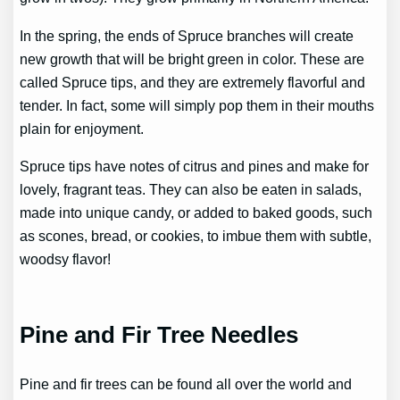
In the spring, the ends of Spruce branches will create
new growth that will be bright green in color. These are
called Spruce tips, and they are extremely flavorful and
tender. In fact, some will simply pop them in their mouths
plain for enjoyment.
Spruce tips have notes of citrus and pines and make for
lovely, fragrant teas. They can also be eaten in salads,
made into unique candy, or added to baked goods, such
as scones, bread, or cookies, to imbue them with subtle,
woodsy flavor!
Pine and Fir Tree Needles
Pine and fir trees can be found all over the world and