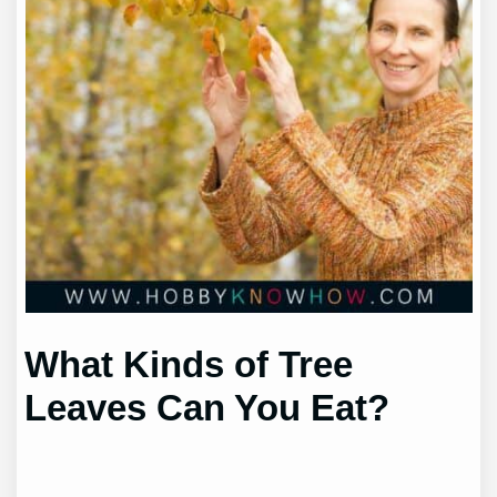
What Kinds of Tree
Leaves Can You Eat?