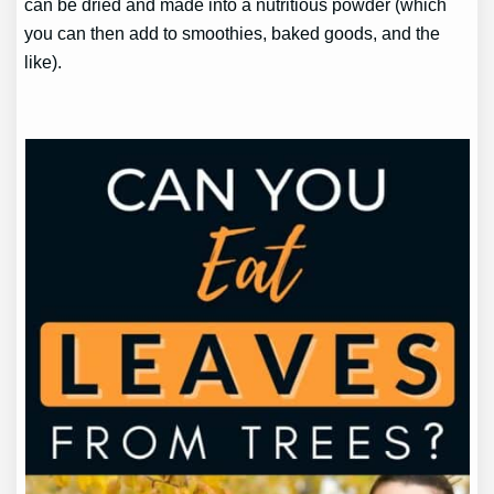
can be dried and made into a nutritious powder (which
you can then add to smoothies, baked goods, and the
like).