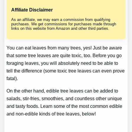
Affiliate Disclaimer
As an affiliate, we may earn a commission from qualifying
purchases. We get commissions for purchases made through
links on this website from Amazon and other third parties.
You can eat leaves from many trees, yes! Just be aware
that some tree leaves are quite toxic, too. Before you go
foraging leaves, you will absolutely need to be able to
tell the difference (some toxic tree leaves can even prove
fatal).
On the other hand, edible tree leaves can be added to
salads, stir-fries, smoothies, and countless other unique
and tasty foods. Learn some of the most common edible
and non-edible kinds of tree leaves, below!