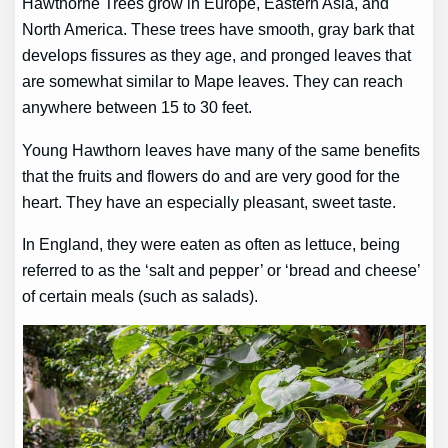
Hawthorne Trees grow in Europe, Eastern Asia, and
North America. These trees have smooth, gray bark that
develops fissures as they age, and pronged leaves that
are somewhat similar to Mape leaves. They can reach
anywhere between 15 to 30 feet.
Young Hawthorn leaves have many of the same benefits
that the fruits and flowers do and are very good for the
heart. They have an especially pleasant, sweet taste.
In England, they were eaten as often as lettuce, being
referred to as the ‘salt and pepper’ or ‘bread and cheese’
of certain meals (such as salads).