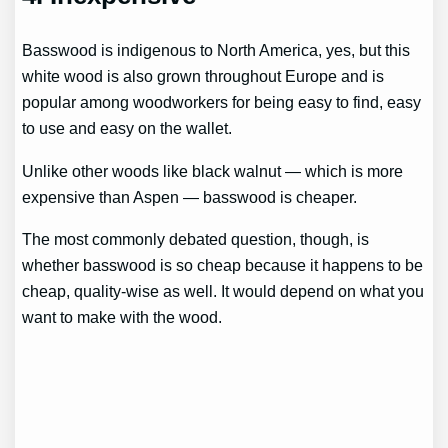
Basswood is indigenous to North America, yes, but this
white wood is also grown throughout Europe and is
popular among woodworkers for being easy to find, easy
to use and easy on the wallet.
Unlike other woods like black walnut — which is more
expensive than Aspen — basswood is cheaper.
The most commonly debated question, though, is
whether basswood is so cheap because it happens to be
cheap, quality-wise as well. It would depend on what you
want to make with the wood.