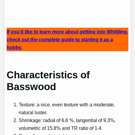
If you’d like to learn more about getting into Whittling,
check out the complete guide to starting it as a
hobby.
Characteristics of
Basswood
Texture: a nice, even texture with a moderate,
natural luster.
Shrinkage: radial of 6.6 %, tangential of 9.3%,
volumetric of 15.8% and TR ratio of 1.4.