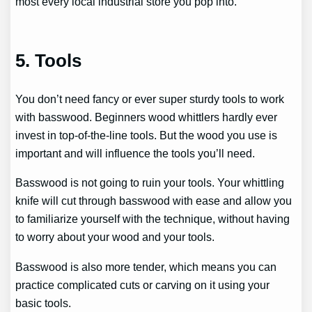
most every local industrial store you pop into.
5. Tools
You don’t need fancy or ever super sturdy tools to work
with basswood. Beginners wood whittlers hardly ever
invest in top-of-the-line tools. But the wood you use is
important and will influence the tools you’ll need.
Basswood is not going to ruin your tools. Your whittling
knife will cut through basswood with ease and allow you
to familiarize yourself with the technique, without having
to worry about your wood and your tools.
Basswood is also more tender, which means you can
practice complicated cuts or carving on it using your
basic tools.