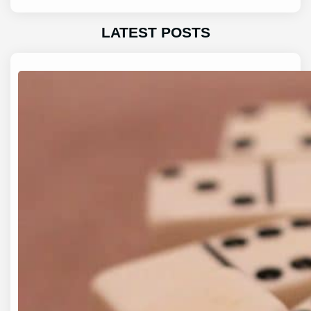
LATEST POSTS