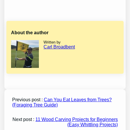
About the author
Written by
Carl Broadbent
Previous post :
Can You Eat Leaves from Trees?
(Foraging Tree Guide)
Next post :
11 Wood Carving Projects for Beginners
(Easy Whittling Projects)