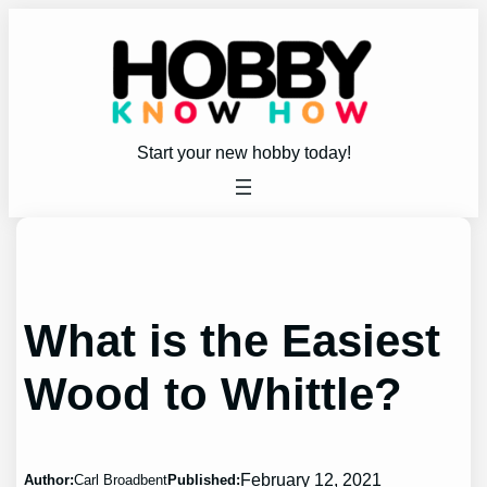
Skip
to
content
Start your new hobby today!
What is the Easiest
Wood to Whittle?
February 12, 2021
Author:
Carl Broadbent
Published: