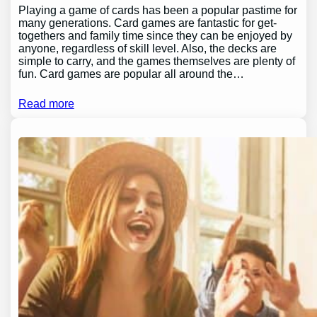
Playing a game of cards has been a popular pastime for
many generations. Card games are fantastic for get-
togethers and family time since they can be enjoyed by
anyone, regardless of skill level. Also, the decks are
simple to carry, and the games themselves are plenty of
fun. Card games are popular all around the…
Read more