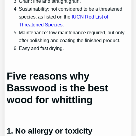
Grain: fine and straight grain.
Sustainability: not considered to be a threatened
species, as listed on the
IUCN Red List of
Threatened Species
.
Maintenance: low maintenance required, but only
after polishing and coating the finished product.
Easy and fast drying.
Five reasons why
Basswood is the best
wood for whittling
1. No allergy or toxicity