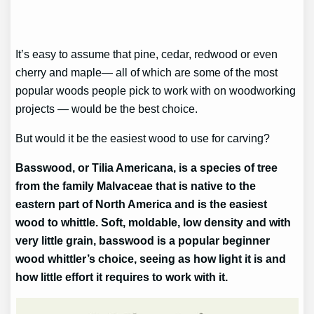
It’s easy to assume that pine, cedar, redwood or even
cherry and maple— all of which are some of the most
popular woods people pick to work with on woodworking
projects — would be the best choice.
But would it be the easiest wood to use for carving?
Basswood, or Tilia Americana, is a species of tree
from the family Malvaceae that is native to the
eastern part of North America and is the easiest
wood to whittle. Soft, moldable, low density and with
very little grain, basswood is a popular beginner
wood whittler’s choice, seeing as how light it is and
how little effort it requires to work with it.