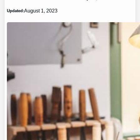
August 1, 2023
Updated: