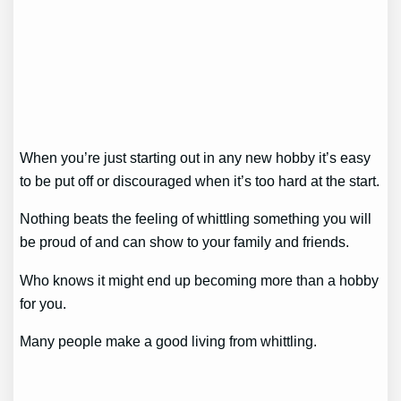
When you’re just starting out in any new hobby it’s easy
to be put off or discouraged when it’s too hard at the start.
Nothing beats the feeling of whittling something you will
be proud of and can show to your family and friends.
Who knows it might end up becoming more than a hobby
for you.
Many people make a good living from whittling.