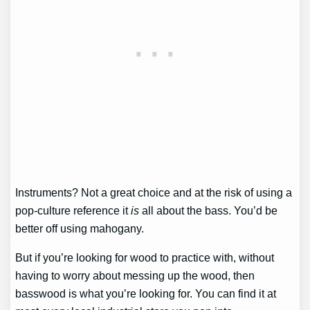
Instruments? Not a great choice and at the risk of using a
pop-culture reference it
is
all about the bass. You’d be
better off using mahogany.
But if you’re looking for wood to practice with, without
having to worry about messing up the wood, then
basswood is what you’re looking for. You can find it at