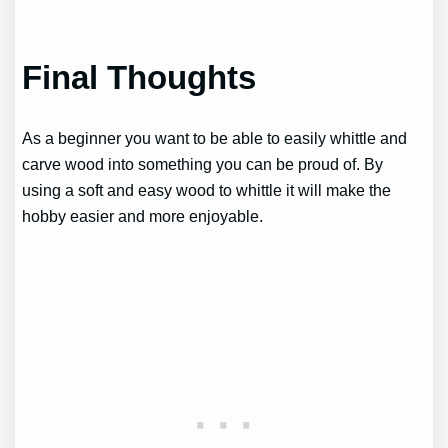
Final Thoughts
As a beginner you want to be able to easily whittle and
carve wood into something you can be proud of. By
using a soft and easy wood to whittle it will make the
hobby easier and more enjoyable.