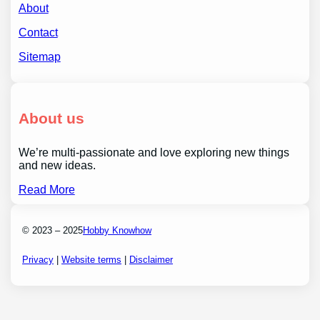
About
Contact
Sitemap
About us
We’re multi-passionate and love exploring new things
and new ideas.
Read More
© 2023 – 2025
Hobby Knowhow
Privacy
|
Website terms
|
Disclaimer