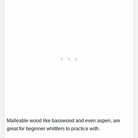
Malleable wood like basswood and even aspen, are
great for beginner whittlers to practice with.