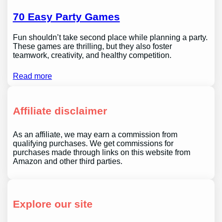
70 Easy Party Games
Fun shouldn’t take second place while planning a party.
These games are thrilling, but they also foster
teamwork, creativity, and healthy competition.
Read more
Affiliate disclaimer
As an affiliate, we may earn a commission from
qualifying purchases. We get commissions for
purchases made through links on this website from
Amazon and other third parties.
Explore our site