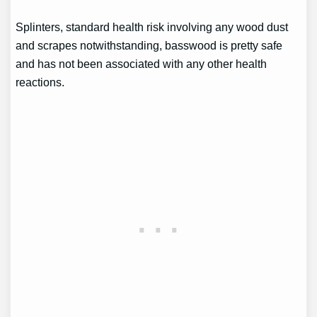
Splinters, standard health risk involving any wood dust
and scrapes notwithstanding, basswood is pretty safe
and has not been associated with any other health
reactions.