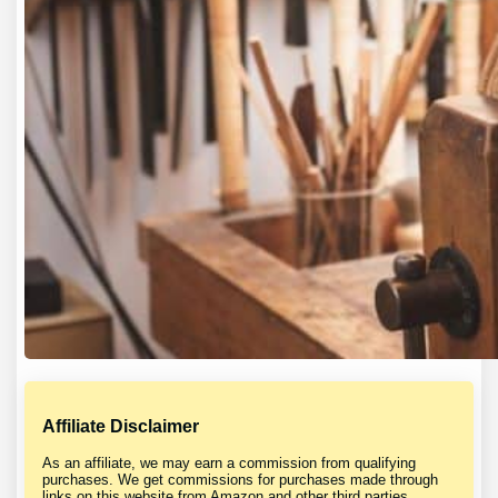
Affiliate Disclaimer
As an affiliate, we may earn a commission from qualifying
purchases. We get commissions for purchases made through
links on this website from Amazon and other third parties.