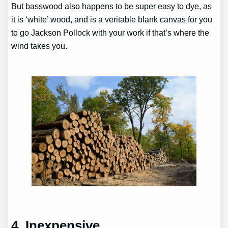
But basswood also happens to be super easy to dye, as
it is ‘white’ wood, and is a veritable blank canvas for you
to go Jackson Pollock with your work if that’s where the
wind takes you.
4. Inexpensive