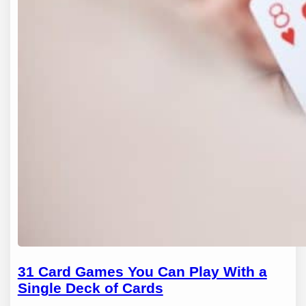
31 Card Games You Can Play With a
Single Deck of Cards