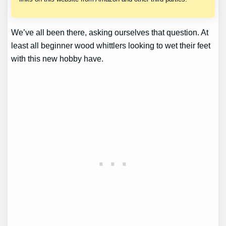
We’ve all been there, asking ourselves that question. At
least all beginner wood whittlers looking to wet their feet
with this new hobby have.