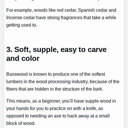
For example, woods like red cedar, Spanish cedar and
Incense cedar have strong fragrances that take a while
getting used to.
3. Soft, supple, easy to carve
and color
Basswood is known to produce one of the softest
lumbers in the wood processing industry, because of the
fibers that are hidden in the structure of the bark.
This means, as a beginner, you’ll have supple wood in
your hands for you to practice on with a knife, as
opposed to needing an axe to hack away at a small
block of wood.