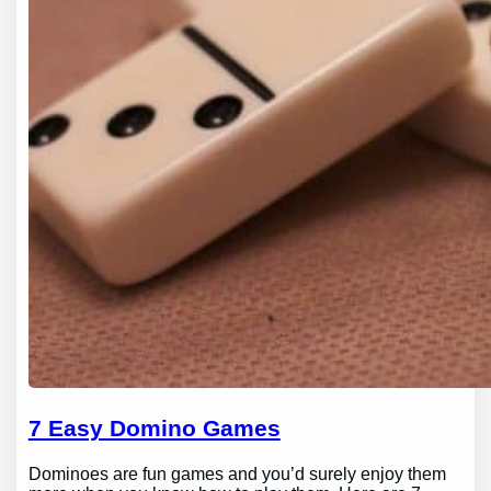
7 Easy Domino Games
Dominoes are fun games and you’d surely enjoy them