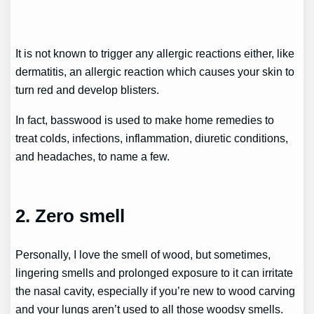
It is not known to trigger any allergic reactions either, like
dermatitis, an allergic reaction which causes your skin to
turn red and develop blisters.
In fact, basswood is used to make home remedies to
treat colds, infections, inflammation, diuretic conditions,
and headaches, to name a few.
2. Zero smell
Personally, I love the smell of wood, but sometimes,
lingering smells and prolonged exposure to it can irritate
the nasal cavity, especially if you’re new to wood carving
and your lungs aren’t used to all those woodsy smells.