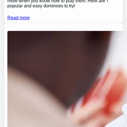
more when you know how to play them. Here are 7
popular and easy dominoes to try!
Read more