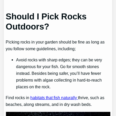
Should I Pick Rocks
Outdoors?
Picking rocks in your garden should be fine as long as
you follow some guidelines, including;
Avoid rocks with sharp edges; they can be very
dangerous for your fish. Go for smooth stones
instead. Besides being safer, you’ll have fewer
problems with algae collecting in hard-to-reach
places on the rock.
Find rocks in
habitats that fish naturally
thrive, such as
beaches, along streams, and in dry wash beds.