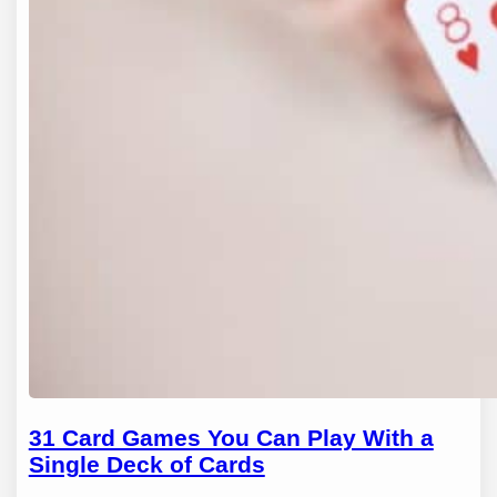
31 Card Games You Can Play With a
Single Deck of Cards