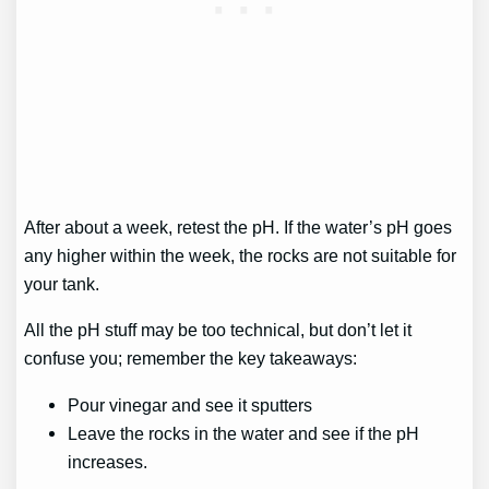
After about a week, retest the pH. If the water’s pH goes
any higher within the week, the rocks are not suitable for
your tank.
All the pH stuff may be too technical, but don’t let it
confuse you; remember the key takeaways:
Pour vinegar and see it sputters
Leave the rocks in the water and see if the pH
increases.