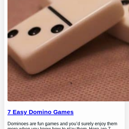
7 Easy Domino Games
Dominoes are fun games and you’d surely enjoy them
more when you know how to play them. Here are 7