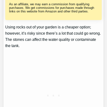
As an affiliate, we may earn a commission from qualifying
purchases. We get commissions for purchases made through
links on this website from Amazon and other third parties.
Using rocks out of your garden is a cheaper option;
however, it’s risky since there’s a lot that could go wrong.
The stones can affect the water quality or contaminate
the tank.