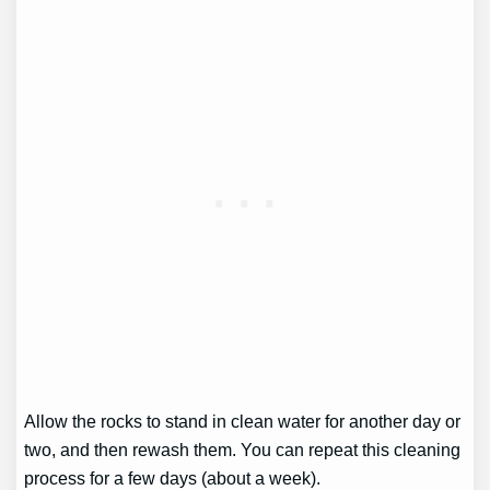
Allow the rocks to stand in clean water for another day or
two, and then rewash them. You can repeat this cleaning
process for a few days (about a week).