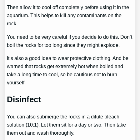
Then allow it to cool off completely before using it in the
aquarium. This helps to kill any contaminants on the
rock.
You need to be very careful if you decide to do this. Don’t
boil the rocks for too long since they might explode.
It’s also a good idea to wear protective clothing. And be
warned that rocks get extremely hot when boiled and
take a long time to cool, so be cautious not to burn
yourself.
Disinfect
You can also submerge the rocks in a dilute bleach
solution (10:1). Let them sit for a day or two. Then take
them out and wash thoroughly.