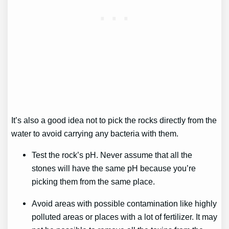
It’s also a good idea not to pick the rocks directly from the
water to avoid carrying any bacteria with them.
Test the rock’s pH. Never assume that all the
stones will have the same pH because you’re
picking them from the same place.
Avoid areas with possible contamination like highly
polluted areas or places with a lot of fertilizer. It may