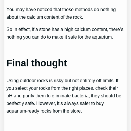
You may have noticed that these methods do nothing
about the calcium content of the rock.
So in effect, if a stone has a high calcium content, there’s
nothing you can do to make it safe for the aquarium.
Final thought
Using outdoor rocks is risky but not entirely off-limits. If
you select your rocks from the right places, check their
pH and purify them to eliminate bacteria, they should be
perfectly safe. However, it’s always safer to buy
aquarium-ready rocks from the store.