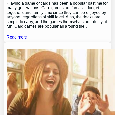
Playing a game of cards has been a popular pastime for
many generations. Card games are fantastic for get-
togethers and family time since they can be enjoyed by
anyone, regardless of skill level. Also, the decks are
simple to carry, and the games themselves are plenty of
fun. Card games are popular all around the…
Read more