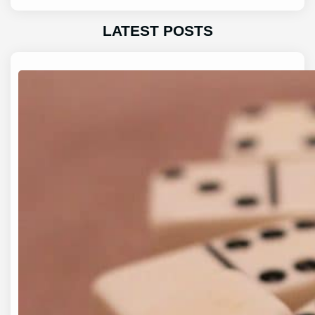
LATEST POSTS