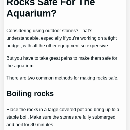
Rocks Safe For The
Aquarium?
Considering using outdoor stones? That’s
understandable, especially If you’re working on a tight
budget, with all the other equipment so expensive.
But you have to take great pains to make them safe for
the aquarium.
There are two common methods for making rocks safe.
Boiling rocks
Place the rocks in a large covered pot and bring up to a
stable boil. Make sure the stones are fully submerged
and boil for 30 minutes.