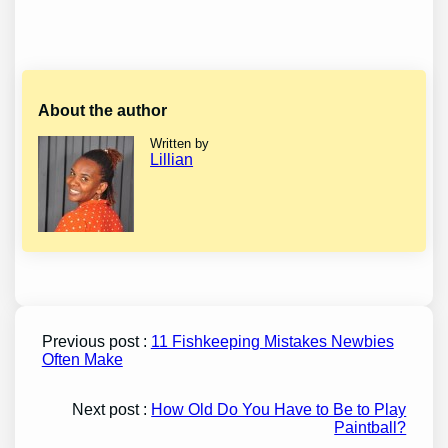
About the author
Written by
Lillian
Previous post :
11 Fishkeeping Mistakes Newbies
Often Make
Next post :
How Old Do You Have to Be to Play
Paintball?