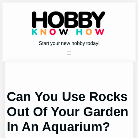
Skip
to
content
Start your new hobby today!
Can You Use Rocks
Out Of Your Garden
In An Aquarium?