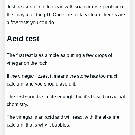
Just be careful not to clean with soap or detergent since
this may alter the pH. Once the rock is clean, there’s are
a few tests you can do.
Acid test
The first test is as simple as putting a few drops of
vinegar on the rock.
If the vinegar fizzes, it means the stone has too much
calcium, and you should avoid it.
The test sounds simple enough, but it’s based on actual
chemistry.
The vinegar is an acid and will react with the alkaline
calcium; that’s why it bubbles.