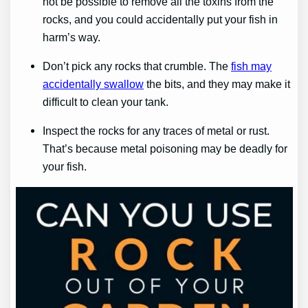
not be possible to remove all the toxins from the
rocks, and you could accidentally put your fish in
harm’s way.
Don’t pick any rocks that crumble. The
fish may
accidentally swallow
the bits, and they may make it
difficult to clean your tank.
Inspect the rocks for any traces of metal or rust.
That’s because metal poisoning may be deadly for
your fish.