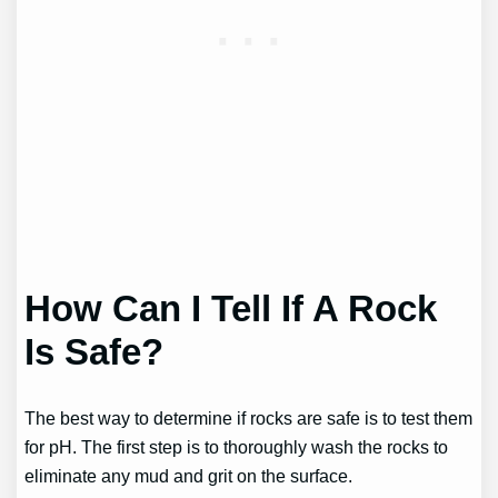
How Can I Tell If A Rock
Is Safe?
The best way to determine if rocks are safe is to test them
for pH. The first step is to thoroughly wash the rocks to
eliminate any mud and grit on the surface.