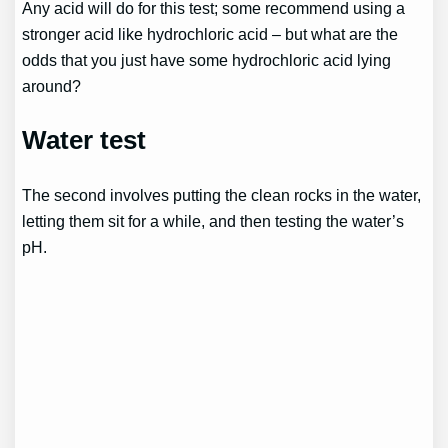
Any acid will do for this test; some recommend using a
stronger acid like hydrochloric acid – but what are the
odds that you just have some hydrochloric acid lying
around?
Water test
The second involves putting the clean rocks in the water,
letting them sit for a while, and then testing the water’s
pH.