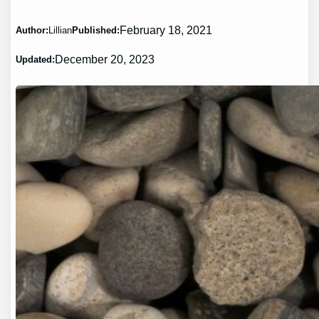
February 18, 2021
Author:
Lillian
Published:
December 20, 2023
Updated: