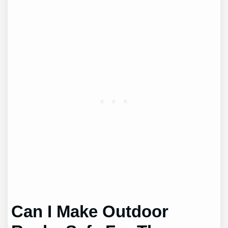
Can I Make Outdoor