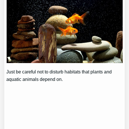
Just be careful not to disturb habitats that plants and
aquatic animals depend on.