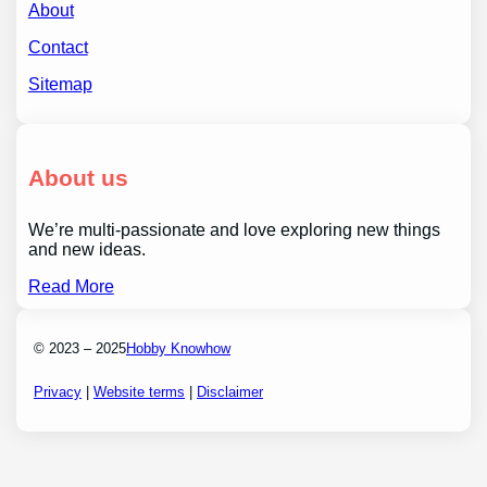
About
Contact
Sitemap
About us
We’re multi-passionate and love exploring new things
and new ideas.
Read More
© 2023 – 2025
Hobby Knowhow
Privacy
|
Website terms
|
Disclaimer