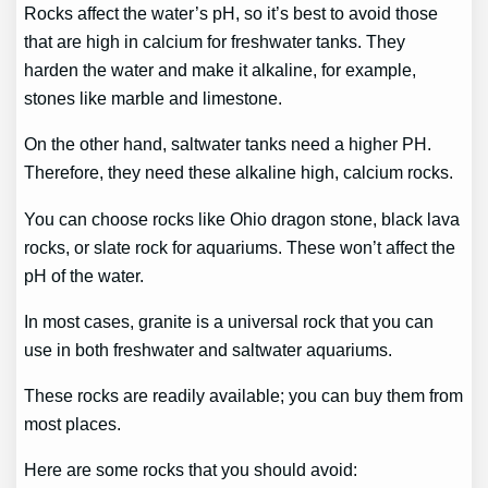
Rocks affect the water’s pH, so it’s best to avoid those
that are high in calcium for freshwater tanks. They
harden the water and make it alkaline, for example,
stones like marble and limestone.
On the other hand, saltwater tanks need a higher PH.
Therefore, they need these alkaline high, calcium rocks.
You can choose rocks like Ohio dragon stone, black lava
rocks, or slate rock for aquariums. These won’t affect the
pH of the water.
In most cases, granite is a universal rock that you can
use in both freshwater and saltwater aquariums.
These rocks are readily available; you can buy them from
most places.
Here are some rocks that you should avoid: