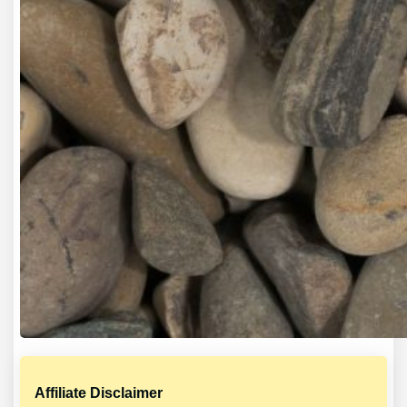
Affiliate Disclaimer