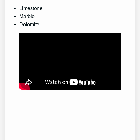
Limestone
Marble
Dolomite