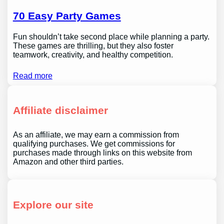
70 Easy Party Games
Fun shouldn’t take second place while planning a party.
These games are thrilling, but they also foster
teamwork, creativity, and healthy competition.
Read more
Affiliate disclaimer
As an affiliate, we may earn a commission from
qualifying purchases. We get commissions for
purchases made through links on this website from
Amazon and other third parties.
Explore our site