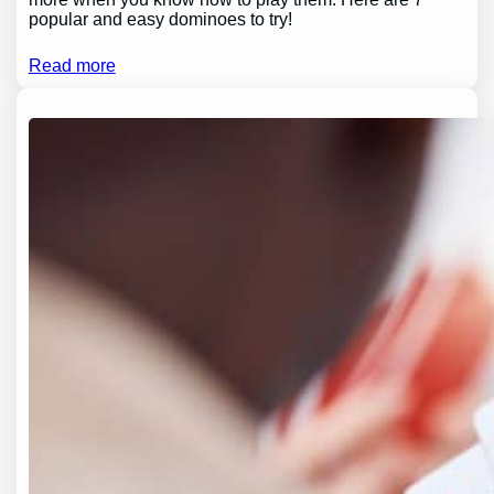
popular and easy dominoes to try!
Read more