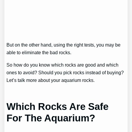
But on the other hand, using the right tests, you may be
able to eliminate the bad rocks.
So how do you know which rocks are good and which
ones to avoid? Should you pick rocks instead of buying?
Let’s talk more about your aquarium rocks.
Which Rocks Are Safe
For The Aquarium?