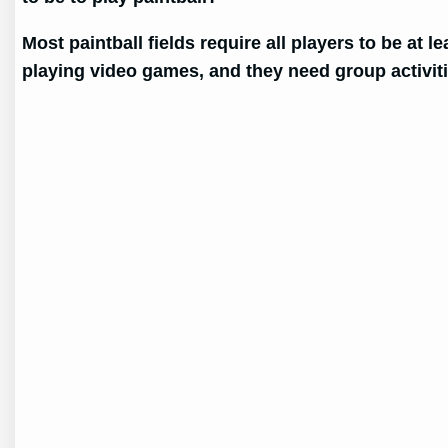
Most paintball fields require all players to be at l
playing video games, and they need group activit