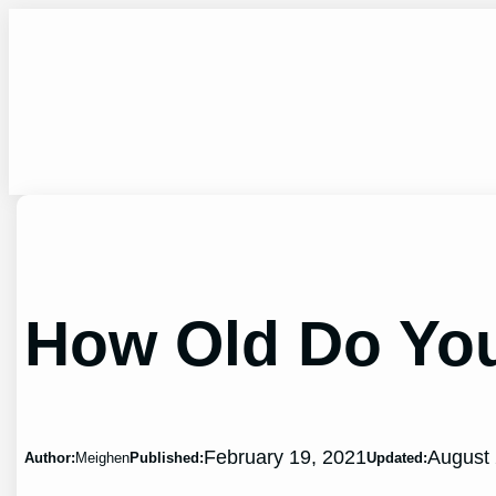
Skip
to
content
How Old Do You 
February 19, 2021
August 
Author:
Meighen
Published:
Updated: