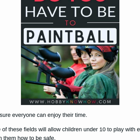
e sure everyone can enjoy their time.
of these fields will allow children under 10 to play with
ach them how to be safe.