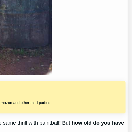
mazon and other third parties.
same thrill with paintball! But
how old do you have