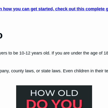
rn how you can get started, check out this complete g
o
layers to be 10-12 years old. If you are under the age of 
ny, county laws, or state laws. Even children in their te