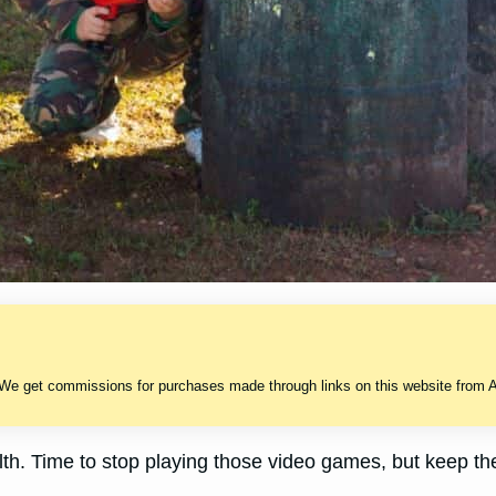
 We get commissions for purchases made through links on this website from A
lth. Time to stop playing those video games, but keep the 