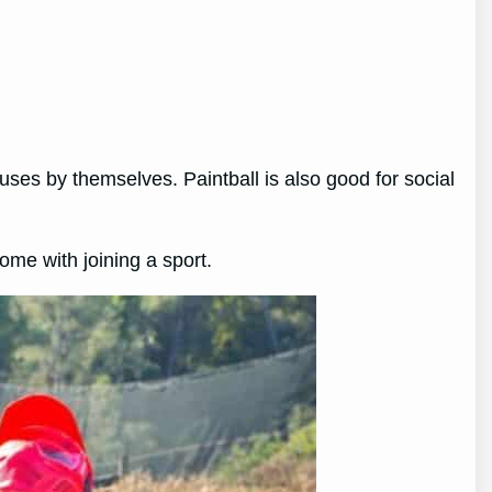
nuses by themselves. Paintball is also good for social
 come with joining a sport.