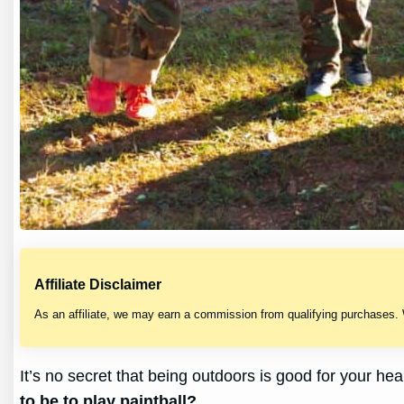
Affiliate Disclaimer
As an affiliate, we may earn a commission from qualifying purchases.
It’s no secret that being outdoors is good for your hea
to be to play paintball?