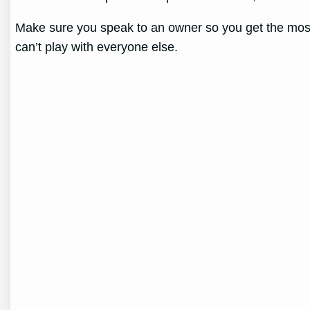
Make sure you speak to an owner so you get the most r
can’t play with everyone else.