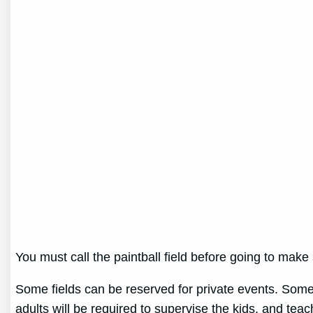
You must call the paintball field before going to mak
Some fields can be reserved for private events. Some 
adults will be required to supervise the kids, and te