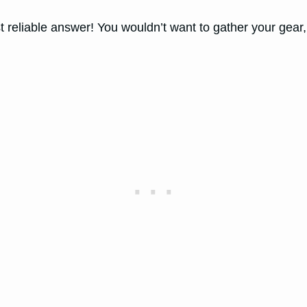
eliable answer! You wouldn’t want to gather your gear, h