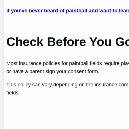
If you’ve never heard of paintball and want to lea
Check Before You G
Most insurance policies for paintball fields require p
or have a parent sign your consent form.
This policy can vary depending on the insurance compa
fields.