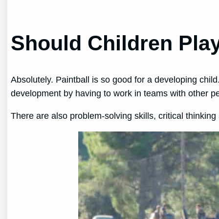
Should Children Play
Absolutely. Paintball is so good for a developing chil
development by having to work in teams with other p
There are also problem-solving skills, critical thinking