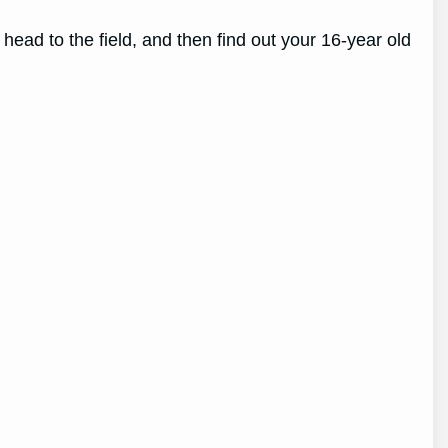
ead to the field, and then find out your 16-year old