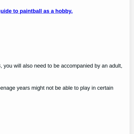
uide to paintball as a hobby.
18, you will also need to be accompanied by an adult,
enage years might not be able to play in certain