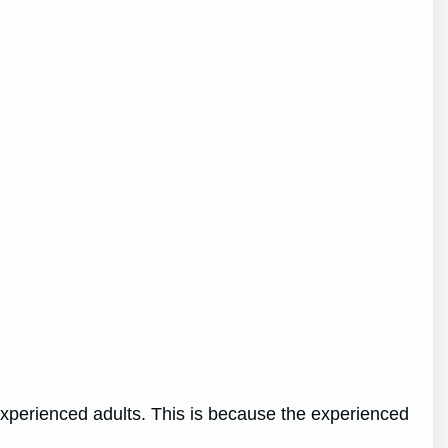
 experienced adults. This is because the experienced