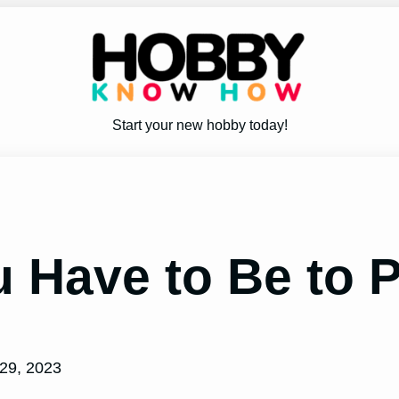
Start your new hobby today!
Have to Be to P
29, 2023