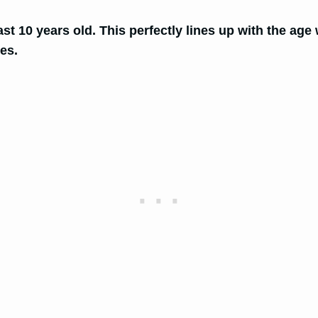
east 10 years old. This perfectly lines up with the age
ies.