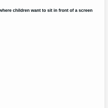
 where children want to sit in front of a screen