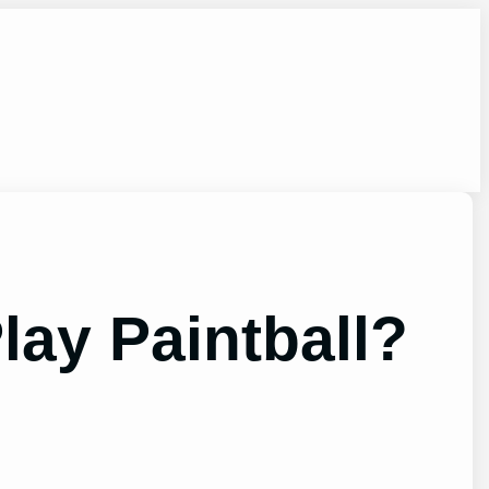
lay Paintball?