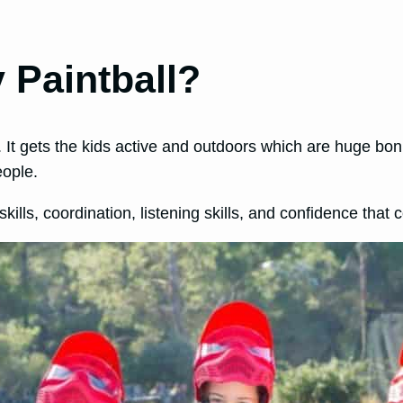
 Paintball?
d. It gets the kids active and outdoors which are huge bo
eople.
 skills, coordination, listening skills, and confidence that