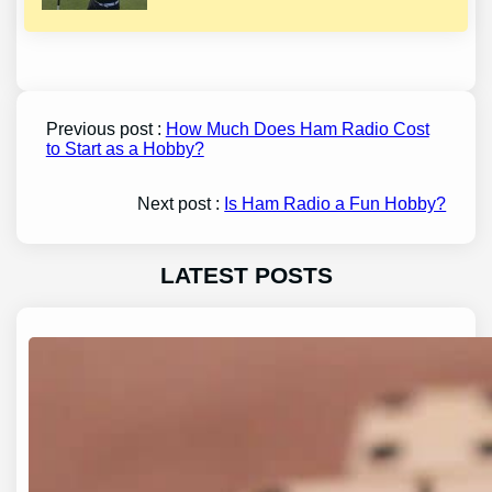
Previous post :
How Much Does Ham Radio Cost
to Start as a Hobby?
Next post :
Is Ham Radio a Fun Hobby?
LATEST POSTS