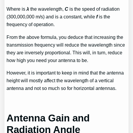
Where is
λ
the wavelength,
C
is the speed of radiation
(300,000,000 m/s) and is a constant, while
f
is the
frequency of operation.
From the above formula, you deduce that increasing the
transmission frequency will reduce the wavelength since
they are inversely proportional. This will, in turn, reduce
how high you need your antenna to be.
However, it is important to keep in mind that the antenna
height will mostly affect the wavelength of a vertical
antenna and not so much so for horizontal antennas.
Antenna Gain and
Radiation Angle