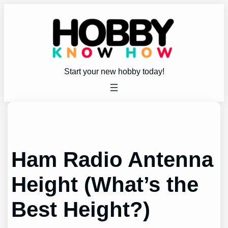
Skip
to
content
Start your new hobby today!
Ham Radio Antenna
Height (What’s the
Best Height?)