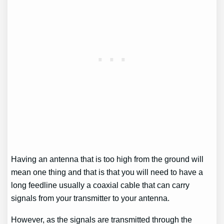
Having an antenna that is too high from the ground will
mean one thing and that is that you will need to have a
long feedline usually a coaxial cable that can carry
signals from your transmitter to your antenna.
However, as the signals are transmitted through the