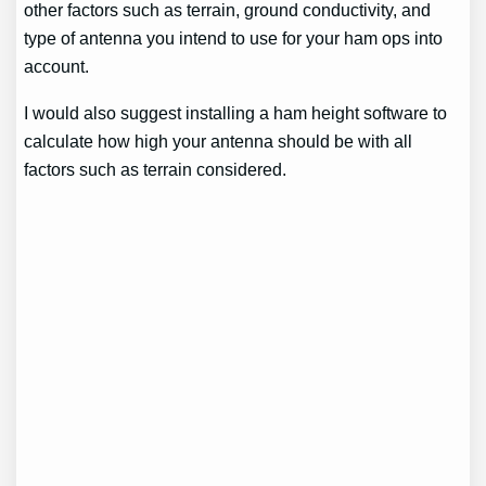
other factors such as terrain, ground conductivity, and
type of antenna you intend to use for your ham ops into
account.
I would also suggest installing a ham height software to
calculate how high your antenna should be with all
factors such as terrain considered.