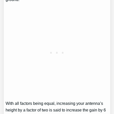
With all factors being equal, increasing your antenna’s
height by a factor of two is said to increase the gain by 6