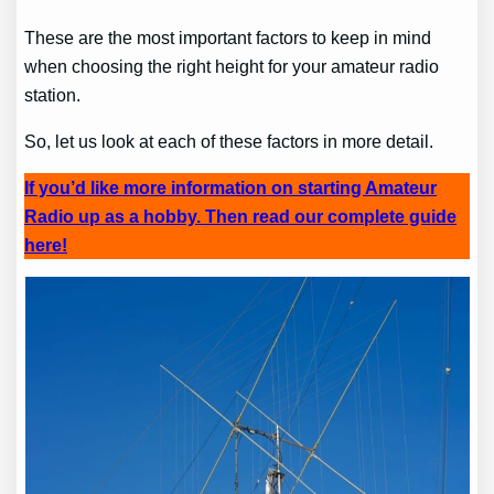
These are the most important factors to keep in mind
when choosing the right height for your amateur radio
station.
So, let us look at each of these factors in more detail.
If you’d like more information on starting Amateur
Radio up as a hobby. Then read our complete guide
here!