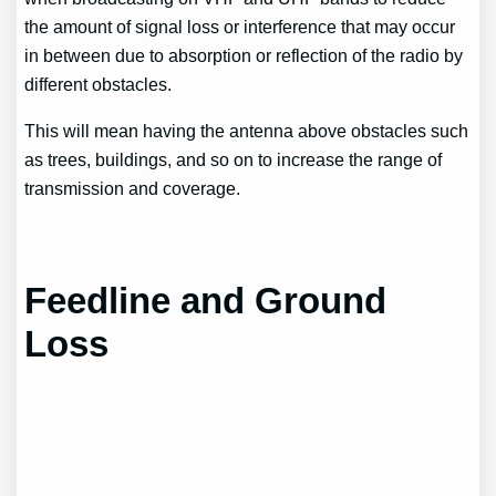
the amount of signal loss or interference that may occur
in between due to absorption or reflection of the radio by
different obstacles.
This will mean having the antenna above obstacles such
as trees, buildings, and so on to increase the range of
transmission and coverage.
Feedline and Ground
Loss