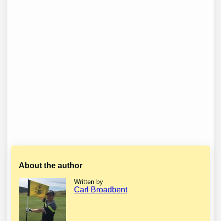
About the author
Written by
Carl Broadbent