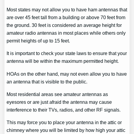
Most states may not allow you to have ham antennas that
are over 45 feet tall from a building or above 70 feet from
the ground. 30 feet is considered an average height for
amateur radio antennas in most places while others only
permit heights of up to 15 feet.
It is important to check your state laws to ensure that your
antenna will be within the maximum permitted height.
HOAs on the other hand, may not even allow you to have
an antenna that is visible to the public.
Most residential areas see amateur antennas as
eyesores or are just afraid the antenna may cause
interference to their TVs, radios, and other RF signals.
This may force you to place your antenna in the attic or
chimney where you will be limited by how high your attic