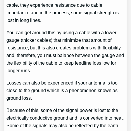
cable, they experience resistance due to cable
impedance and in the process, some signal strength is
lost in long lines.
You can get around this by using a cable with a lower
gauge (thicker cables) that minimize that amount of
resistance, but this also creates problems with flexibility
and, therefore, you must balance between the gauge and
the flexibility of the cable to keep feedline loss low for
longer runs.
Losses can also be experienced if your antenna is too
close to the ground which is a phenomenon known as
ground loss.
Because of this, some of the signal power is lost to the
electrically conductive ground and is converted into heat.
Some of the signals may also be reflected by the earth