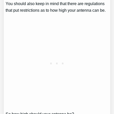
You should also keep in mind that there are regulations
that put restrictions as to how high your antenna can be.