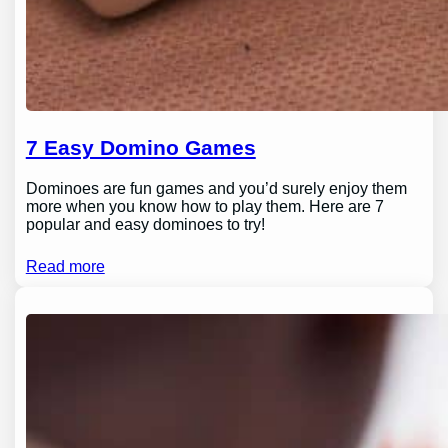
7 Easy Domino Games
Dominoes are fun games and you’d surely enjoy them
more when you know how to play them. Here are 7
popular and easy dominoes to try!
Read more