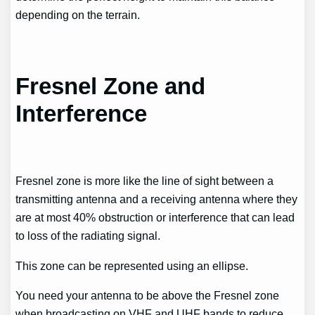
depending on the terrain.
Fresnel Zone and
Interference
Fresnel zone is more like the line of sight between a
transmitting antenna and a receiving antenna where they
are at most 40% obstruction or interference that can lead
to loss of the radiating signal.
This zone can be represented using an ellipse.
You need your antenna to be above the Fresnel zone
when broadcasting on VHF and UHF bands to reduce