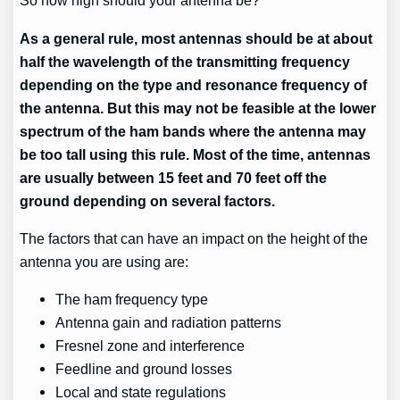
So how high should your antenna be?
As a general rule, most antennas should be at about
half the wavelength of the transmitting frequency
depending on the type and resonance frequency of
the antenna. But this may not be feasible at the lower
spectrum of the ham bands where the antenna may
be too tall using this rule. Most of the time, antennas
are usually between 15 feet and 70 feet off the
ground depending on several factors.
The factors that can have an impact on the height of the
antenna you are using are:
The ham frequency type
Antenna gain and radiation patterns
Fresnel zone and interference
Feedline and ground losses
Local and state regulations