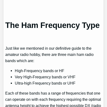
The Ham Frequency Type
Just like we mentioned in our definitive guide to the
amateur radio hobby, there are three main ham radio
bands which are:
High-Frequency bands or HF
Very High-Frequency bands or VHF
Ultra-high Frequency bands or UHF
Each of these bands has a range of frequencies that one
can operate on with each frequency requiring the optimal
antenna height to achieve the highest possible DX (radio