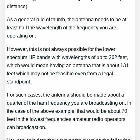
distance).
As a general rule of thumb, the antenna needs to be at
least half the wavelength of the frequency you are
operating on.
However, this is not always possible for the lower
spectrum HF bands with wavelengths of up to 262 feet,
which would mean having an antenna that is about 131
feet which may not be feasible even from a legal
standpoint.
For such cases, the antenna should be made about a
quarter of the ham frequency you are broadcasting on. In
the case of the above example, that would be about 70
feet in the lowest frequencies amateur radio operators
can broadcast on.