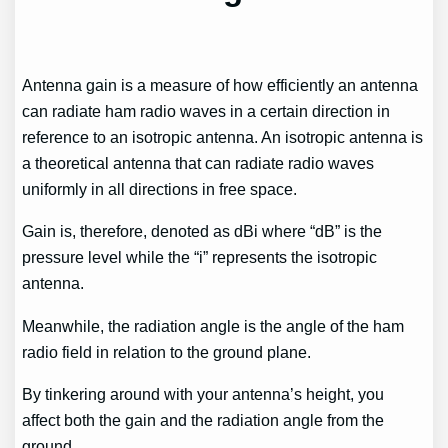
Antenna gain is a measure of how efficiently an antenna
can radiate ham radio waves in a certain direction in
reference to an isotropic antenna. An isotropic antenna is
a theoretical antenna that can radiate radio waves
uniformly in all directions in free space.
Gain is, therefore, denoted as dBi where “dB” is the
pressure level while the “i” represents the isotropic
antenna.
Meanwhile, the radiation angle is the angle of the ham
radio field in relation to the ground plane.
By tinkering around with your antenna’s height, you
affect both the gain and the radiation angle from the
ground.