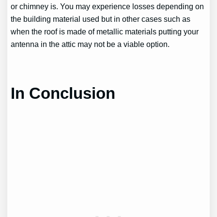
or chimney is. You may experience losses depending on
the building material used but in other cases such as
when the roof is made of metallic materials putting your
antenna in the attic may not be a viable option.
In Conclusion