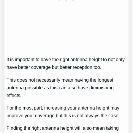
It is important to have the right antenna height to not only
have better coverage but better reception too.
This does not necessarily mean having the longest
antenna possible as this can also have diminishing
effects.
For the most part, increasing your antenna height may
improve your coverage but this is not always the case.
Finding the right antenna height will also mean taking