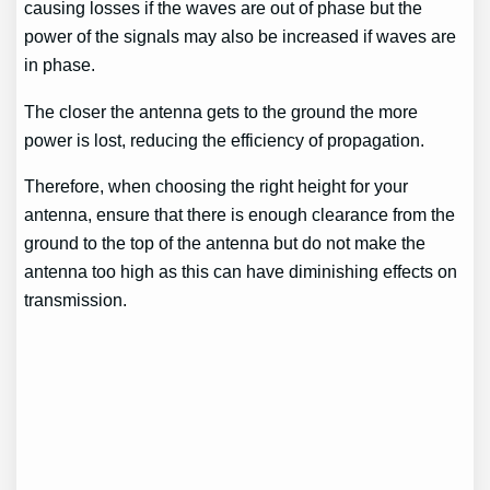
causing losses if the waves are out of phase but the
power of the signals may also be increased if waves are
in phase.
The closer the antenna gets to the ground the more
power is lost, reducing the efficiency of propagation.
Therefore, when choosing the right height for your
antenna, ensure that there is enough clearance from the
ground to the top of the antenna but do not make the
antenna too high as this can have diminishing effects on
transmission.