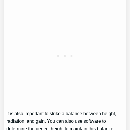
It is also important to strike a balance between height,
radiation, and gain. You can also use software to
determine the perfect height to maintain this balance