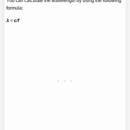
You can calculate the wavelength by using the following
formula:
λ
=
c
/
f