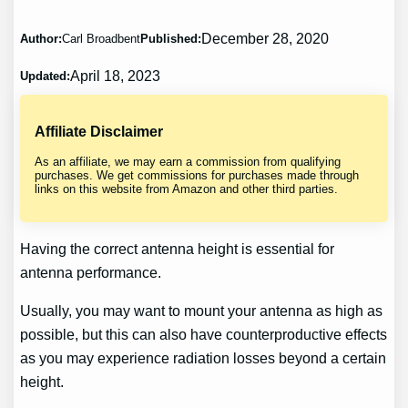
December 28, 2020
Author:
Carl Broadbent
Published:
April 18, 2023
Updated:
Affiliate Disclaimer
As an affiliate, we may earn a commission from qualifying
purchases. We get commissions for purchases made through
links on this website from Amazon and other third parties.
Having the correct antenna height is essential for
antenna performance.
Usually, you may want to mount your antenna as high as
possible, but this can also have counterproductive effects
as you may experience radiation losses beyond a certain
height.