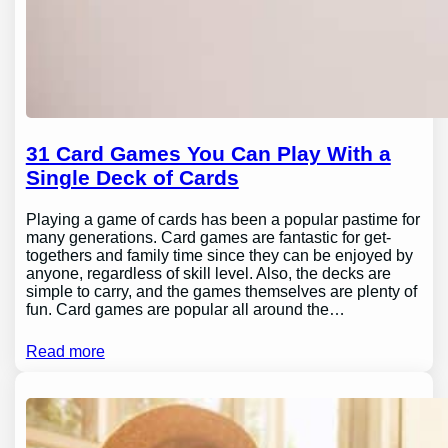
31 Card Games You Can Play With a
Single Deck of Cards
Playing a game of cards has been a popular pastime for
many generations. Card games are fantastic for get-
togethers and family time since they can be enjoyed by
anyone, regardless of skill level. Also, the decks are
simple to carry, and the games themselves are plenty of
fun. Card games are popular all around the…
Read more