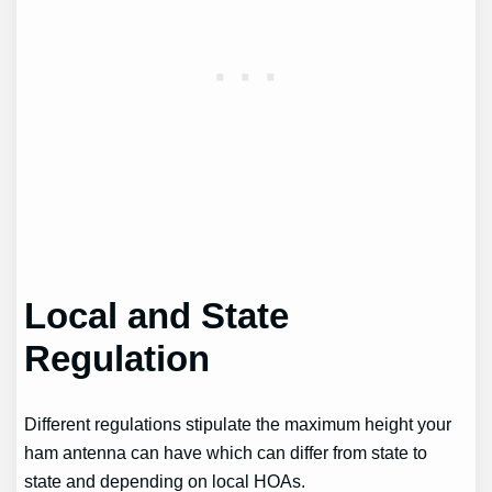
Local and State
Regulation
Different regulations stipulate the maximum height your
ham antenna can have which can differ from state to
state and depending on local HOAs.