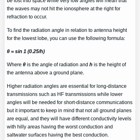
be lost into space while very low angles will mean that
the waves may not hit the ionosphere at the right for
refraction to occur.
To find the radiation angle in relation to antenna height
for the lowest lobe, you can use the following formula:
θ = sin 1 (0.25/h)
Where
θ
is the angle of radiation and
h
is the height of
the antenna above a ground plane.
Higher radiation angles are essential for long-distance
transmissions such as HF transmissions while lower
angles will be needed for short-distance communications
but it important to keep in mind that not all ground planes
are equal, and they will have different conductivity levels
with hilly areas having the worst conduction and
saltwater surfaces having the best conduction.