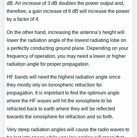
dB. An increase of 3 dB doubles the power output and,
therefore, a gain increase of 6 dB will increase the power
by a factor of 4.
On the other hand, increasing the antenna’s height will
lower the radiation angle of the lowest radiating lobe on
a perfectly conducting ground plane. Depending on your
frequency of operation, you may need a lower or higher
radiation angle for proper propagation.
HF bands will need the highest radiation angle since
they mostly rely on Ionospheric refraction for
propagation. It is important to find the optimum angle
where the HF waves will hit the ionosphere to be
refracted back to earth where they will be reflected
towards the ionosphere for refraction and so forth.
Very steep radiation angles will cause the radio waves to