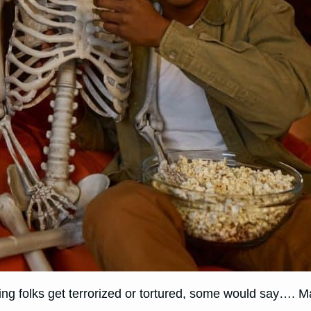
tching folks get terrorized or tortured, some would say…. 