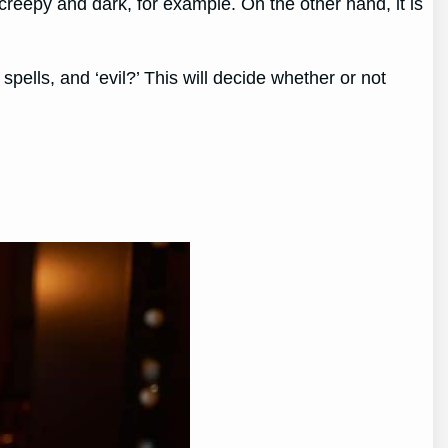
 creepy and dark, for example. On the other hand, it is
 spells, and ‘evil?’ This will decide whether or not