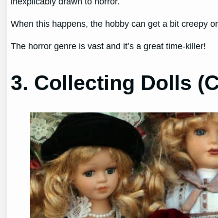
inexplicably drawn to horror.
When this happens, the hobby can get a bit creepy or d
The horror genre is vast and it’s a great time-killer!
3. Collecting Dolls