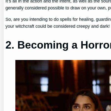
It’s all in the action and the intent, as well as the 
generally considered possible to draw on your own, p
So, are you intending to do spells for healing, guarding
your witchcraft could be considered creepy and dark!
2. Becoming a Horror