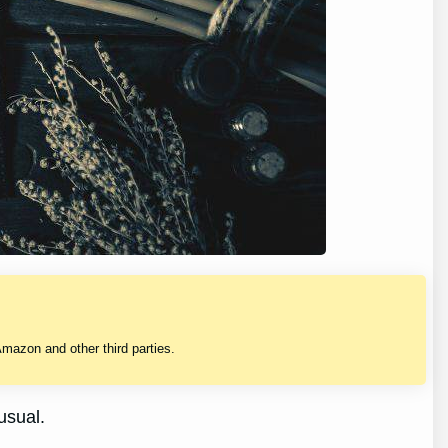
mazon and other third parties.
usual.