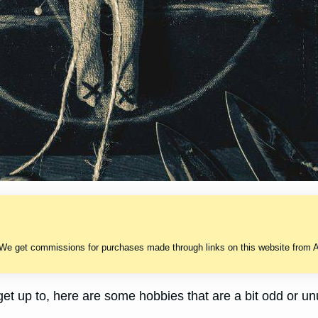
 We get commissions for purchases made through links on this website from A
 get up to, here are some hobbies that are a bit odd or un