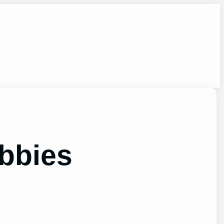
bbies