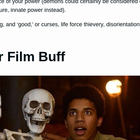
source of your power (demons could certainly be considered
ure, innate power instead).
, and ‘good,’ or curses, life force thievery, disorientation
 Film Buff