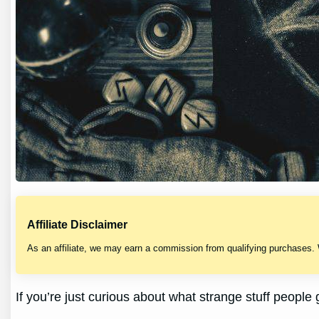
Affiliate Disclaimer
As an affiliate, we may earn a commission from qualifying purchases.
If you’re just curious about what strange stuff people