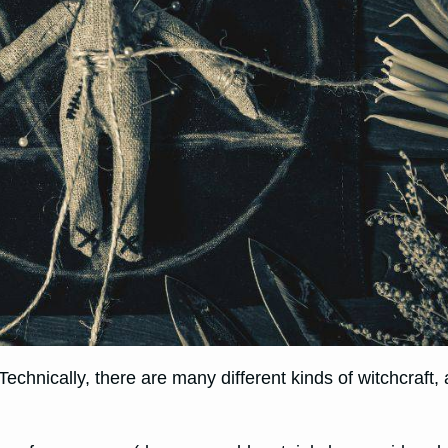
.’ Technically, there are many different kinds of witchcraf