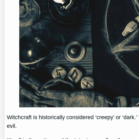
Witchcraft is historically considered ‘creepy’ or ‘dark
evil.