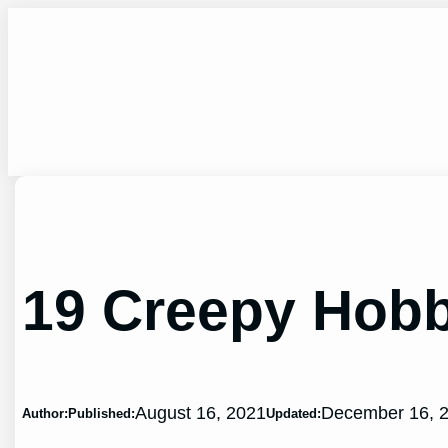
Skip
to
content
19 Creepy Hobb
August 16, 2021
December 16, 
Author:
Published:
Updated: