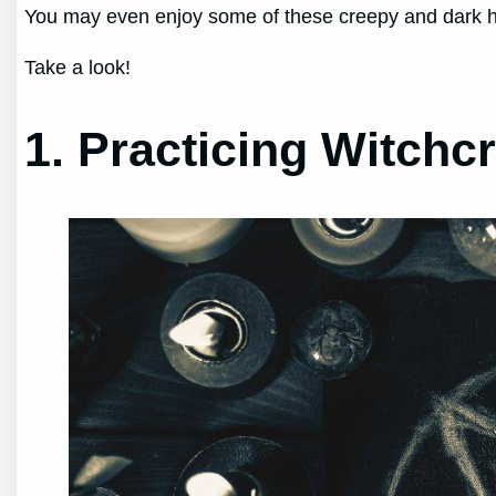
You may even enjoy some of these creepy and dark h
Take a look!
1. Practicing Witchcr