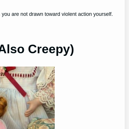
s you are not drawn toward violent action yourself.
Also Creepy)