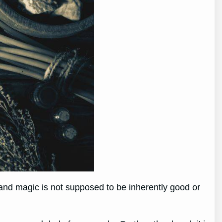
t, and magic is not supposed to be inherently good or