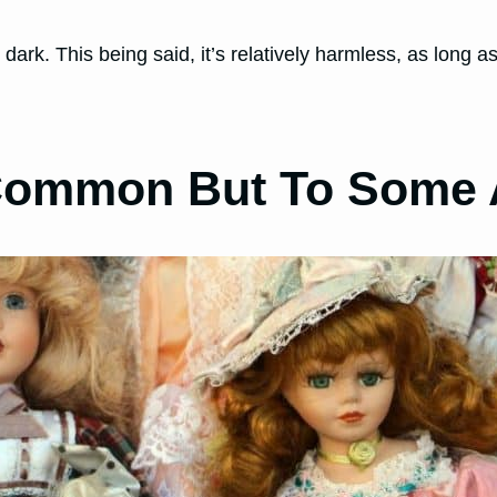
ark. This being said, it’s relatively harmless, as long a
 (Common But To Some 