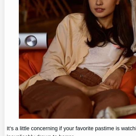
It’s a little concerning if your favorite pastime is wa