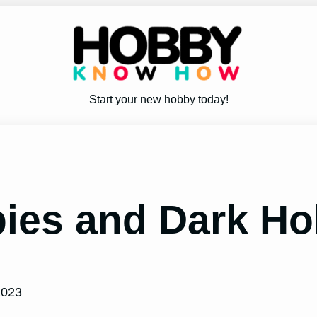
Start your new hobby today!
ies and Dark Ho
2023