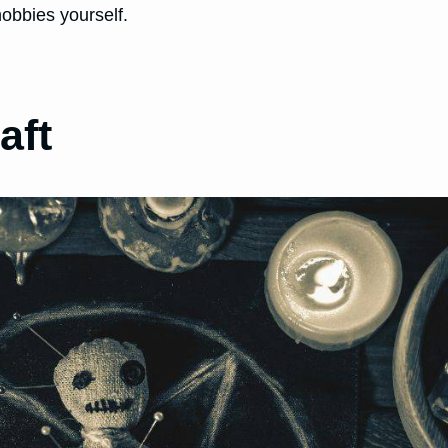
obbies yourself.
aft