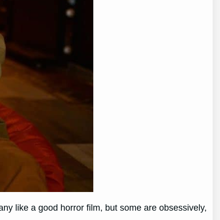
Many like a good horror film, but some are obsessively,