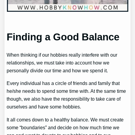
Finding a Good Balance
When thinking if our hobbies really interfere with our
relationships, we must take into account how we
personally divide our time and how we spend it.
Every individual has a circle of friends and family that
he/she needs to spend some time with. At the same time
though, we also have the responsibility to take care of
ourselves and have some hobbies.
It all comes down to a healthy balance. We must create
some “boundaries” and decide on how much time we