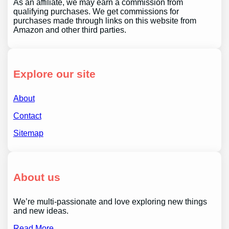
As an affiliate, we may earn a commission from
qualifying purchases. We get commissions for
purchases made through links on this website from
Amazon and other third parties.
Explore our site
About
Contact
Sitemap
About us
We’re multi-passionate and love exploring new things
and new ideas.
Read More