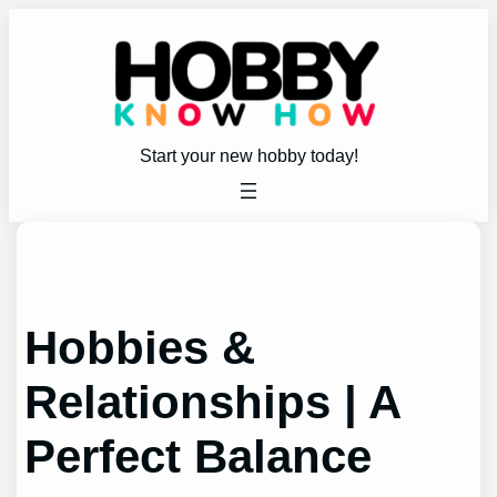
Skip
to
content
Start your new hobby today!
Hobbies &
Relationships | A
Perfect Balance