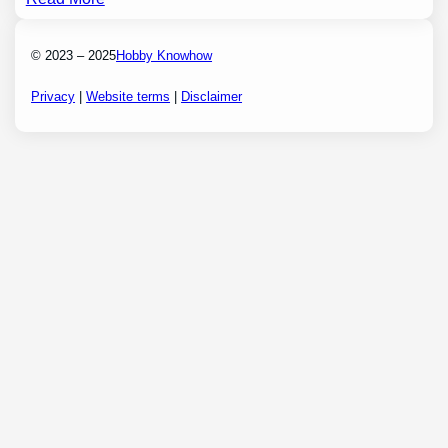
© 2023 – 2025
Hobby Knowhow
Privacy
|
Website terms
|
Disclaimer