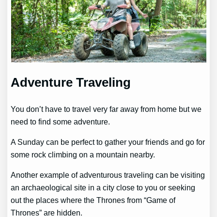
Adventure Traveling
You don’t have to travel very far away from home but we
need to find some adventure.
A Sunday can be perfect to gather your friends and go for
some rock climbing on a mountain nearby.
Another example of adventurous traveling can be visiting
an archaeological site in a city close to you or seeking
out the places where the Thrones from “Game of
Thrones” are hidden.