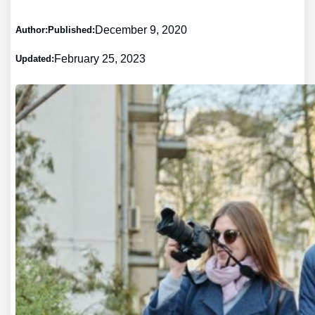
December 9, 2020
Author:
Published:
February 25, 2023
Updated: