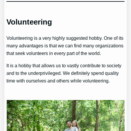
Volunteering
Volunteering is a very highly suggested hobby. One of its
many advantages is that we can find many organizations
that seek volunteers in every part of the world.
It is a hobby that allows us to vastly contribute to society
and to the underprivileged. We definitely spend quality
time with ourselves and others while volunteering.