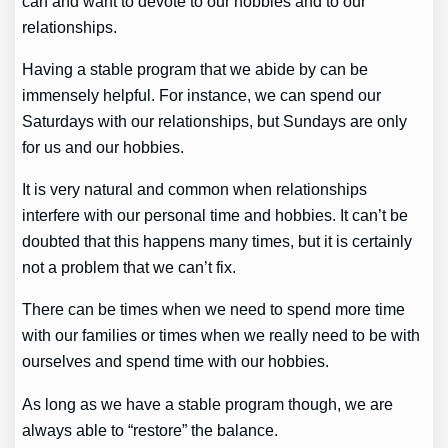
can and want to devote to our hobbies and to our
relationships.
Having a stable program that we abide by can be
immensely helpful. For instance, we can spend our
Saturdays with our relationships, but Sundays are only
for us and our hobbies.
It is very natural and common when relationships
interfere with our personal time and hobbies. It can’t be
doubted that this happens many times, but it is certainly
not a problem that we can’t fix.
There can be times when we need to spend more time
with our families or times when we really need to be with
ourselves and spend time with our hobbies.
As long as we have a stable program though, we are
always able to “restore” the balance.