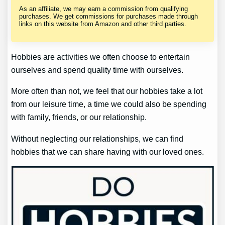
As an affiliate, we may earn a commission from qualifying
purchases. We get commissions for purchases made through
links on this website from Amazon and other third parties.
Hobbies are activities we often choose to entertain
ourselves and spend quality time with ourselves.
More often than not, we feel that our hobbies take a lot
from our leisure time, a time we could also be spending
with family, friends, or our relationship.
Without neglecting our relationships, we can find
hobbies that we can share having with our loved ones.