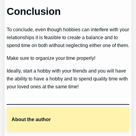
Conclusion
To conclude, even though hobbies can interfere with your
relationships it is feasible to create a balance and to
spend time on both without neglecting either one of them.
Make sure to organize your time properly!
Ideally, start a hobby with your friends and you will have
the ability to have a hobby and to spend quality time with
your loved ones at the same time!
About the author