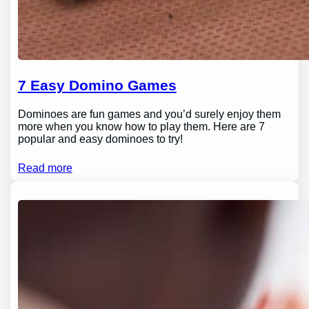
7 Easy Domino Games
Dominoes are fun games and you’d surely enjoy them
more when you know how to play them. Here are 7
popular and easy dominoes to try!
Read more