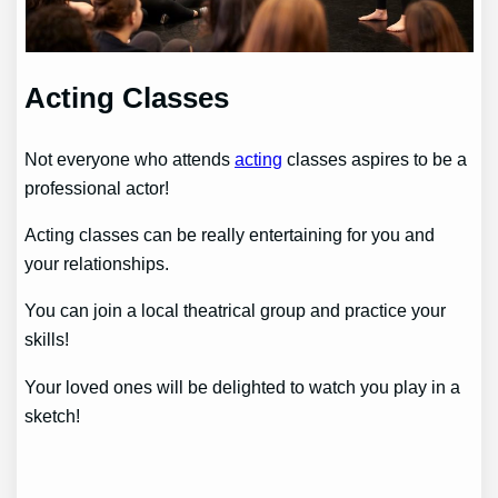
Acting Classes
Not everyone who attends
acting
classes aspires to be a
professional actor!
Acting classes can be really entertaining for you and
your relationships.
You can join a local theatrical group and practice your
skills!
Your loved ones will be delighted to watch you play in a
sketch!