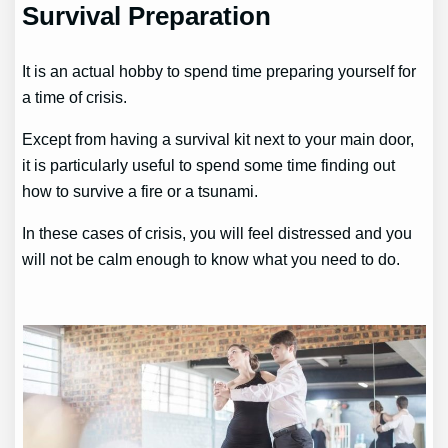
Survival Preparation
It is an actual hobby to spend time preparing yourself for
a time of crisis.
Except from having a survival kit next to your main door,
it is particularly useful to spend some time finding out
how to survive a fire or a tsunami.
In these cases of crisis, you will feel distressed and you
will not be calm enough to know what you need to do.