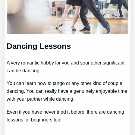
Dancing Lessons
A very romantic hobby for you and your other significant
can be dancing.
You can learn how to tango or any other kind of couple
dancing. You can really have a genuinely enjoyable time
with your partner while dancing.
Even if you have never tried it before, there are dancing
lessons for beginners too!