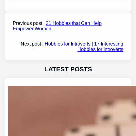
Previous post :
21 Hobbies that Can Help
Empower Women
Next post :
Hobbies for Introverts | 17 Interesting
Hobbies for Introverts
LATEST POSTS