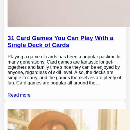
31 Card Games You Can Play With a
Single Deck of Cards
Playing a game of cards has been a popular pastime for
many generations. Card games are fantastic for get-
togethers and family time since they can be enjoyed by
anyone, regardless of skill level. Also, the decks are
simple to carry, and the games themselves are plenty of
fun. Card games are popular all around the…
Read more