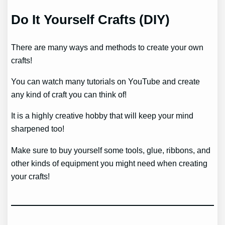
Do It Yourself Crafts (DIY)
There are many ways and methods to create your own
crafts!
You can watch many tutorials on YouTube and create
any kind of craft you can think of!
It is a highly creative hobby that will keep your mind
sharpened too!
Make sure to buy yourself some tools, glue, ribbons, and
other kinds of equipment you might need when creating
your crafts!