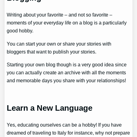
Writing about your favorite – and not so favorite –
moments of your everyday life on a blog is a particularly
good hobby.
You can start your own or share your stories with
bloggers that want to publish your stories.
Starting your own blog though is a very good idea since
you can actually create an archive with all the moments
and memorable days you share with your relationships!
Learn a New Language
Yes, educating ourselves can be a hobby! If you have
dreamed of traveling to Italy for instance, why not prepare