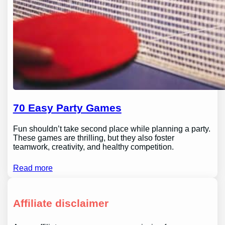
70 Easy Party Games
Fun shouldn’t take second place while planning a party.
These games are thrilling, but they also foster
teamwork, creativity, and healthy competition.
Read more
Affiliate disclaimer