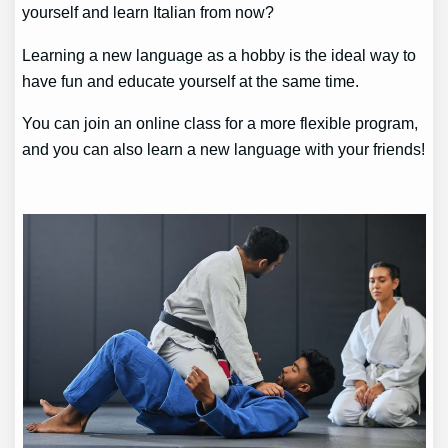
yourself and learn Italian from now?
Learning a new language as a hobby is the ideal way to
have fun and educate yourself at the same time.
You can join an online class for a more flexible program,
and you can also learn a new language with your friends!