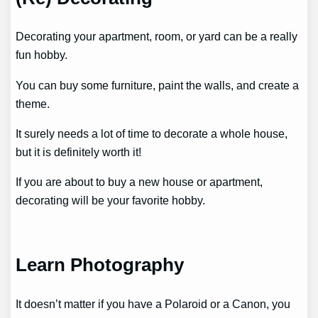
Decorating your apartment, room, or yard can be a really
fun hobby.
You can buy some furniture, paint the walls, and create a
theme.
It surely needs a lot of time to decorate a whole house,
but it is definitely worth it!
If you are about to buy a new house or apartment,
decorating will be your favorite hobby.
Learn Photography
It doesn’t matter if you have a Polaroid or a Canon, you