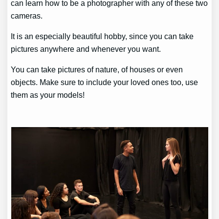
can learn how to be a photographer with any of these two
cameras.
It is an especially beautiful hobby, since you can take
pictures anywhere and whenever you want.
You can take pictures of nature, of houses or even
objects. Make sure to include your loved ones too, use
them as your models!