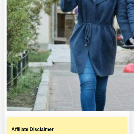
Affiliate Disclaimer