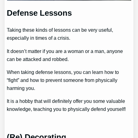
Defense Lessons
Taking these kinds of lessons can be very useful,
especially in times of a crisis.
It doesn’t matter if you are a woman or a man, anyone
can be attacked and robbed.
When taking defense lessons, you can learn how to
“fight” and how to prevent someone from physically
harming you.
It is a hobby that will definitely offer you some valuable
knowledge, teaching you to physically defend yourself!
(Re) Decorating