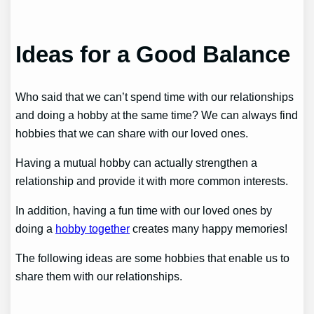
Ideas for a Good Balance
Who said that we can’t spend time with our relationships
and doing a hobby at the same time? We can always find
hobbies that we can share with our loved ones.
Having a mutual hobby can actually strengthen a
relationship and provide it with more common interests.
In addition, having a fun time with our loved ones by
doing a
hobby together
creates many happy memories!
The following ideas are some hobbies that enable us to
share them with our relationships.