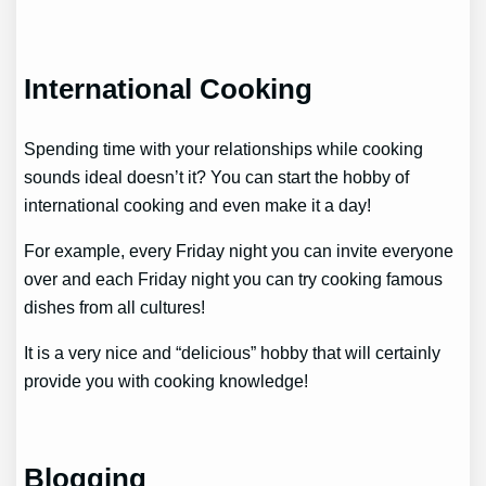
International Cooking
Spending time with your relationships while cooking
sounds ideal doesn’t it? You can start the hobby of
international cooking and even make it a day!
For example, every Friday night you can invite everyone
over and each Friday night you can try cooking famous
dishes from all cultures!
It is a very nice and “delicious” hobby that will certainly
provide you with cooking knowledge!
Blogging