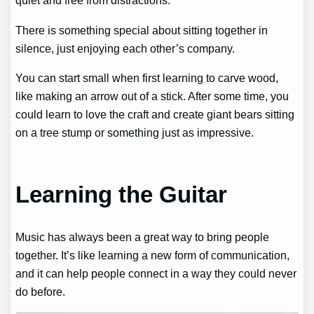
quiet and free from distractions.
There is something special about sitting together in
silence, just enjoying each other’s company.
You can start small when first learning to carve wood,
like making an arrow out of a stick. After some time, you
could learn to love the craft and create giant bears sitting
on a tree stump or something just as impressive.
Learning the Guitar
Music has always been a great way to bring people
together. It’s like learning a new form of communication,
and it can help people connect in a way they could never
do before.