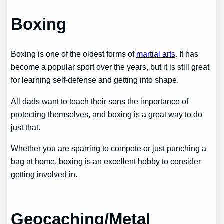
Boxing
Boxing is one of the oldest forms of
martial arts
. It has
become a popular sport over the years, but it is still great
for learning self-defense and getting into shape.
All dads want to teach their sons the importance of
protecting themselves, and boxing is a great way to do
just that.
Whether you are sparring to compete or just punching a
bag at home, boxing is an excellent hobby to consider
getting involved in.
Geocaching/Metal