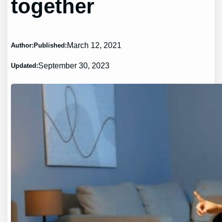
together
March 12, 2021
Author:
Published:
September 30, 2023
Updated: