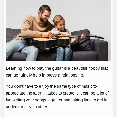
Learning how to play the guitar is a beautiful hobby that
can genuinely help improve a relationship.
You don’t have to enjoy the same type of music to
appreciate the talent it takes to create it. It can be a lot of
fun writing your songs together and taking time to get to
understand each other.