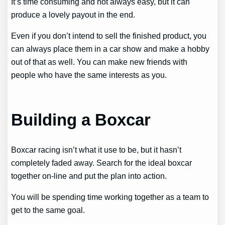
It’s time consuming and not always easy, but it can
produce a lovely payout in the end.
Even if you don’t intend to sell the finished product, you
can always place them in a car show and make a hobby
out of that as well. You can make new friends with
people who have the same interests as you.
Building a Boxcar
Boxcar racing isn’t what it use to be, but it hasn’t
completely faded away. Search for the ideal boxcar
together on-line and put the plan into action.
You will be spending time working together as a team to
get to the same goal.