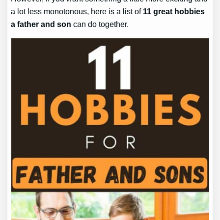
a lot less monotonous, here is a list of
11 great hobbies
a father and son
can do together.