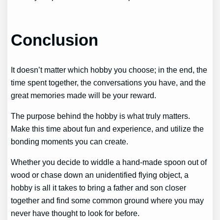
Conclusion
It doesn’t matter which hobby you choose; in the end, the
time spent together, the conversations you have, and the
great memories made will be your reward.
The purpose behind the hobby is what truly matters.
Make this time about fun and experience, and utilize the
bonding moments you can create.
Whether you decide to widdle a hand-made spoon out of
wood or chase down an unidentified flying object, a
hobby is all it takes to bring a father and son closer
together and find some common ground where you may
never have thought to look for before.