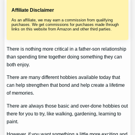
Affiliate Disclaimer
As an affiliate, we may earn a commission from qualifying
purchases. We get commissions for purchases made through
links on this website from Amazon and other third parties.
There is nothing more critical in a father-son relationship
than spending time together doing something they can
both enjoy.
There are many different hobbies available today that
can help strengthen that bond and help create a lifetime
of memories.
There are always those basic and over-done hobbies out
there for you to try, like walking, gardening, learning to
paint.
However, if you want something a little more exciting and