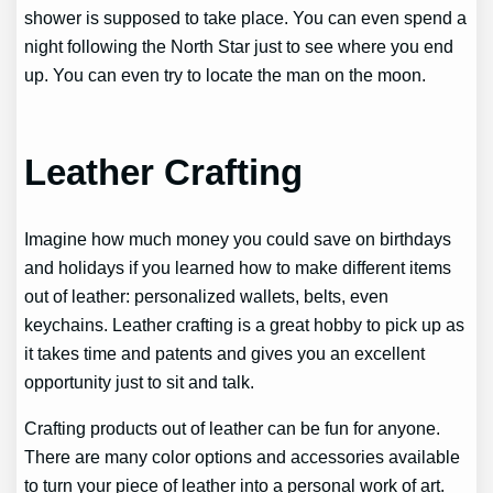
shower is supposed to take place. You can even spend a
night following the North Star just to see where you end
up. You can even try to locate the man on the moon.
Leather Crafting
Imagine how much money you could save on birthdays
and holidays if you learned how to make different items
out of leather: personalized wallets, belts, even
keychains. Leather crafting is a great hobby to pick up as
it takes time and patents and gives you an excellent
opportunity just to sit and talk.
Crafting products out of leather can be fun for anyone.
There are many color options and accessories available
to turn your piece of leather into a personal work of art.