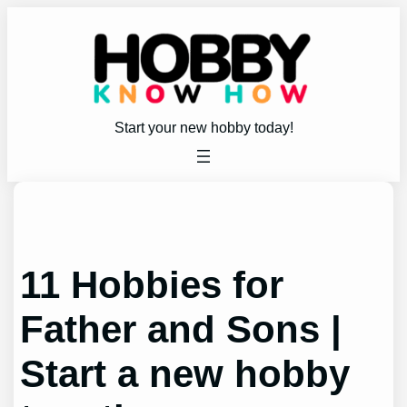
Skip
to
content
Start your new hobby today!
11 Hobbies for
Father and Sons |
Start a new hobby