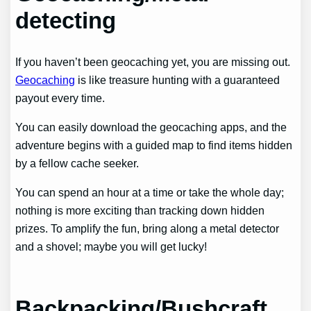
detecting
If you haven’t been geocaching yet, you are missing out.
Geocaching
is like treasure hunting with a guaranteed
payout every time.
You can easily download the geocaching apps, and the
adventure begins with a guided map to find items hidden
by a fellow cache seeker.
You can spend an hour at a time or take the whole day;
nothing is more exciting than tracking down hidden
prizes. To amplify the fun, bring along a metal detector
and a shovel; maybe you will get lucky!
Backpacking/Bushcraft