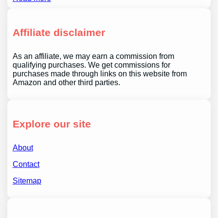
Affiliate disclaimer
As an affiliate, we may earn a commission from
qualifying purchases. We get commissions for
purchases made through links on this website from
Amazon and other third parties.
Explore our site
About
Contact
Sitemap