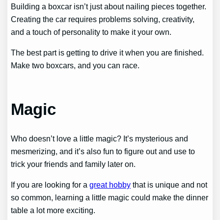
Building a boxcar isn’t just about nailing pieces together.
Creating the car requires problems solving, creativity,
and a touch of personality to make it your own.
The best part is getting to drive it when you are finished.
Make two boxcars, and you can race.
Magic
Who doesn’t love a little magic? It’s mysterious and
mesmerizing, and it’s also fun to figure out and use to
trick your friends and family later on.
If you are looking for a
great hobby
that is unique and not
so common, learning a little magic could make the dinner
table a lot more exciting.