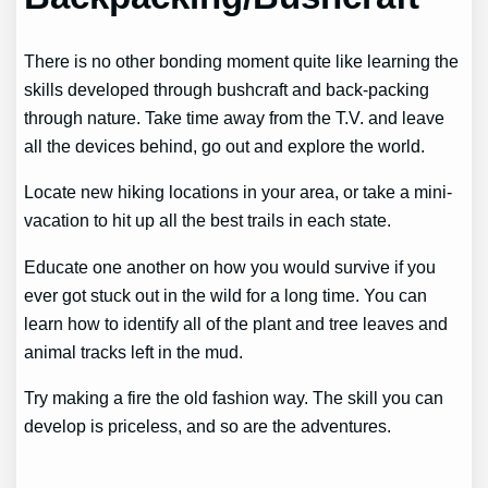
There is no other bonding moment quite like learning the
skills developed through bushcraft and back-packing
through nature. Take time away from the T.V. and leave
all the devices behind, go out and explore the world.
Locate new hiking locations in your area, or take a mini-
vacation to hit up all the best trails in each state.
Educate one another on how you would survive if you
ever got stuck out in the wild for a long time. You can
learn how to identify all of the plant and tree leaves and
animal tracks left in the mud.
Try making a fire the old fashion way. The skill you can
develop is priceless, and so are the adventures.