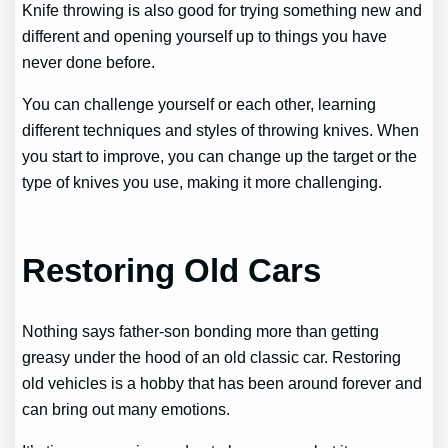
Knife throwing is also good for trying something new and
different and opening yourself up to things you have
never done before.
You can challenge yourself or each other, learning
different techniques and styles of throwing knives. When
you start to improve, you can change up the target or the
type of knives you use, making it more challenging.
Restoring Old Cars
Nothing says father-son bonding more than getting
greasy under the hood of an old classic car. Restoring
old vehicles is a hobby that has been around forever and
can bring out many emotions.