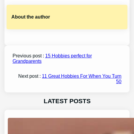
About the author
Previous post :
15 Hobbies perfect for
Grandparents
Next post :
11 Great Hobbies For When You Turn
50
LATEST POSTS