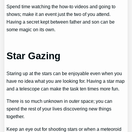
Spend time watching the how-to videos and going to
shows; make it an event just the two of you attend.
Having a secret kept between father and son can be
some magic on its own.
Star Gazing
Staring up at the stars can be enjoyable even when you
have no idea what you are looking for. Having a star map
and a telescope can make the task ten times more fun.
There is so much unknown in outer space; you can
spend the rest of your lives discovering new things
together.
Keep an eye out for shooting stars or when a meteoroid