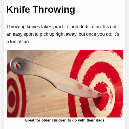
Knife Throwing
Throwing knives takes practice and dedication. It’s not
an easy sport to pick up right away, but once you do, it’s
a ton of fun.
Great for older children to do with their dads