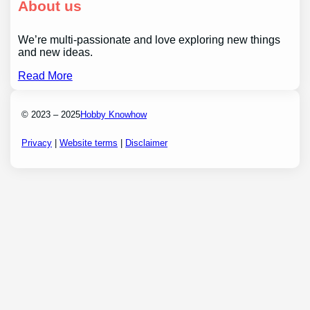
About us
We’re multi-passionate and love exploring new things
and new ideas.
Read More
© 2023 – 2025
Hobby Knowhow
Privacy
|
Website terms
|
Disclaimer