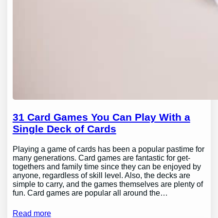
31 Card Games You Can Play With a
Single Deck of Cards
Playing a game of cards has been a popular pastime for
many generations. Card games are fantastic for get-
togethers and family time since they can be enjoyed by
anyone, regardless of skill level. Also, the decks are
simple to carry, and the games themselves are plenty of
fun. Card games are popular all around the…
Read more