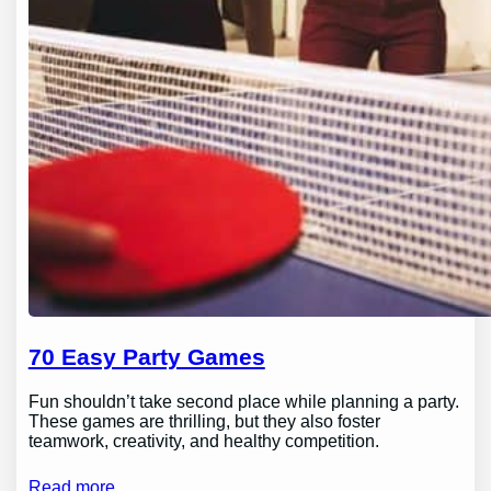
70 Easy Party Games
Fun shouldn’t take second place while planning a party.
These games are thrilling, but they also foster
teamwork, creativity, and healthy competition.
Read more