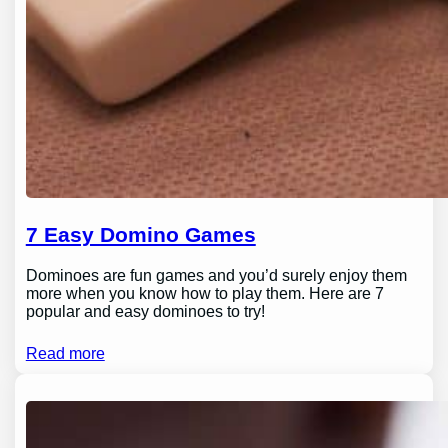
7 Easy Domino Games
Dominoes are fun games and you’d surely enjoy them
more when you know how to play them. Here are 7
popular and easy dominoes to try!
Read more