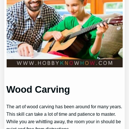
Wood Carving
The art of wood carving has been around for many years.
This skill can take a lot of time and patience to master.
While you are whittling away, the room your in should be