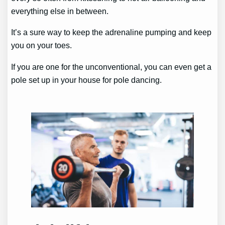
everything else in between.
It’s a sure way to keep the adrenaline pumping and keep
you on your toes.
If you are one for the unconventional, you can even get a
pole set up in your house for pole dancing.