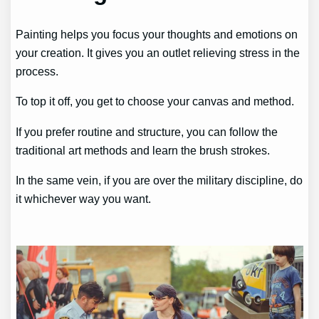
Painting helps you focus your thoughts and emotions on
your creation. It gives you an outlet relieving stress in the
process.
To top it off, you get to choose your canvas and method.
If you prefer routine and structure, you can follow the
traditional art methods and learn the brush strokes.
In the same vein, if you are over the military discipline, do
it whichever way you want.