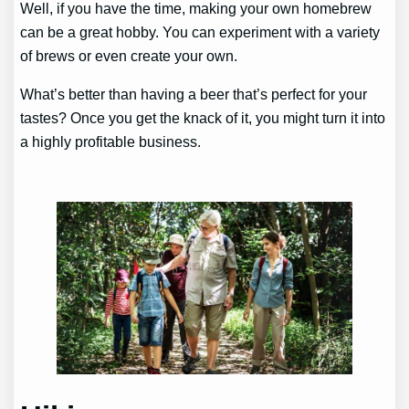
Well, if you have the time, making your own homebrew
can be a great hobby. You can experiment with a variety
of brews or even create your own.
What’s better than having a beer that’s perfect for your
tastes? Once you get the knack of it, you might turn it into
a highly profitable business.