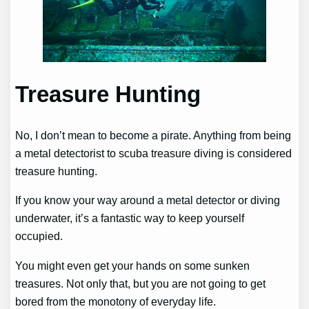
Treasure Hunting
No, I don’t mean to become a pirate. Anything from being
a metal detectorist to scuba treasure diving is considered
treasure hunting.
If you know your way around a metal detector or diving
underwater, it’s a fantastic way to keep yourself
occupied.
You might even get your hands on some sunken
treasures. Not only that, but you are not going to get
bored from the monotony of everyday life.