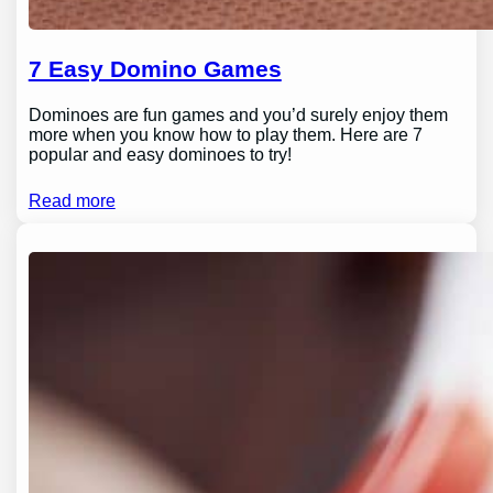
7 Easy Domino Games
Dominoes are fun games and you’d surely enjoy them
more when you know how to play them. Here are 7
popular and easy dominoes to try!
Read more