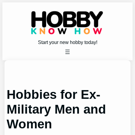
Skip
to
content
Start your new hobby today!
Hobbies for Ex-
Military Men and
Women