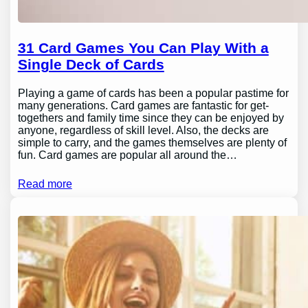
31 Card Games You Can Play With a
Single Deck of Cards
Playing a game of cards has been a popular pastime for
many generations. Card games are fantastic for get-
togethers and family time since they can be enjoyed by
anyone, regardless of skill level. Also, the decks are
simple to carry, and the games themselves are plenty of
fun. Card games are popular all around the…
Read more