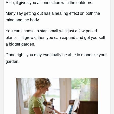
Also, it gives you a connection with the outdoors.
Many say getting out has a healing effect on both the
mind and the body.
You can choose to start small with just a few potted
plants. If it grows, then you can expand and get yourself
a bigger garden.
Done right, you may eventually be able to monetize your
garden.