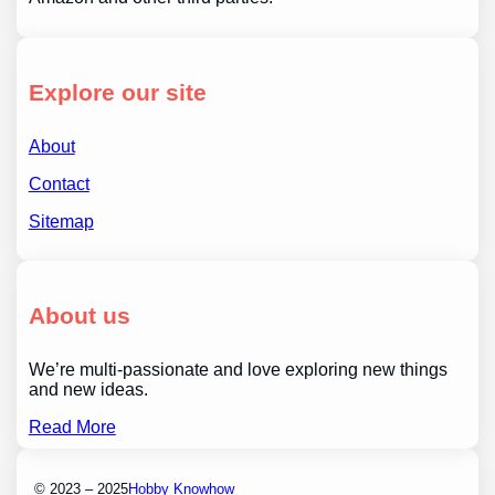
Explore our site
About
Contact
Sitemap
About us
We’re multi-passionate and love exploring new things
and new ideas.
Read More
© 2023 – 2025
Hobby Knowhow