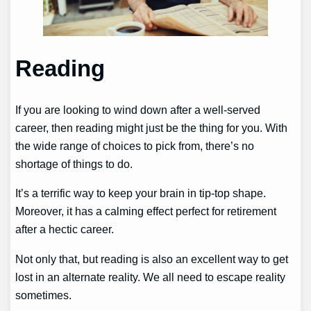
Reading
If you are looking to wind down after a well-served
career, then reading might just be the thing for you. With
the wide range of choices to pick from, there’s no
shortage of things to do.
It’s a terrific way to keep your brain in tip-top shape.
Moreover, it has a calming effect perfect for retirement
after a hectic career.
Not only that, but reading is also an excellent way to get
lost in an alternate reality. We all need to escape reality
sometimes.