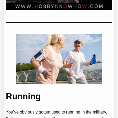
Running
You’ve obviously gotten used to running in the military.