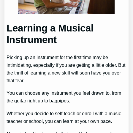
Learning a Musical
Instrument
Picking up an instrument for the first time may be
intimidating, especially if you are getting a little older. But
the thrill of learning a new skill will soon have you over
that fear.
You can choose any instrument you feel drawn to, from
the guitar right up to bagpipes.
Whether you decide to self-teach or enroll with a music
teacher or school, you can learn at your own pace.