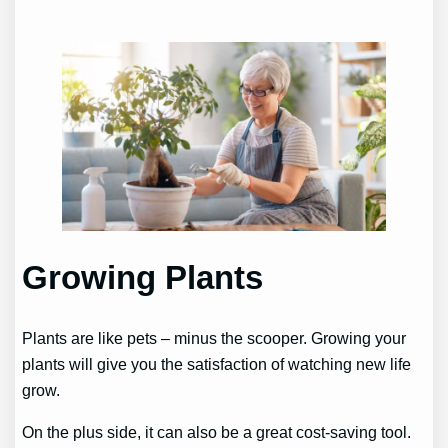
Growing Plants
Plants are like pets – minus the scooper. Growing your
plants will give you the satisfaction of watching new life
grow.
On the plus side, it can also be a great cost-saving tool.