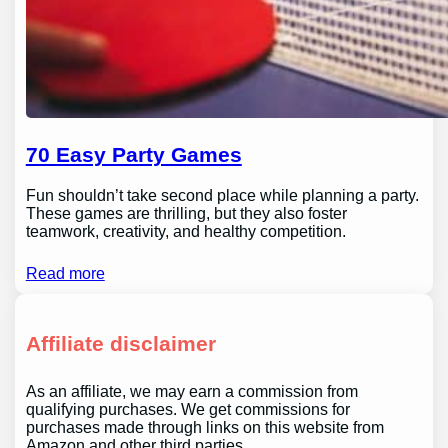
70 Easy Party Games
Fun shouldn’t take second place while planning a party.
These games are thrilling, but they also foster
teamwork, creativity, and healthy competition.
Read more
Affiliate disclaimer
As an affiliate, we may earn a commission from
qualifying purchases. We get commissions for
purchases made through links on this website from
Amazon and other third parties.