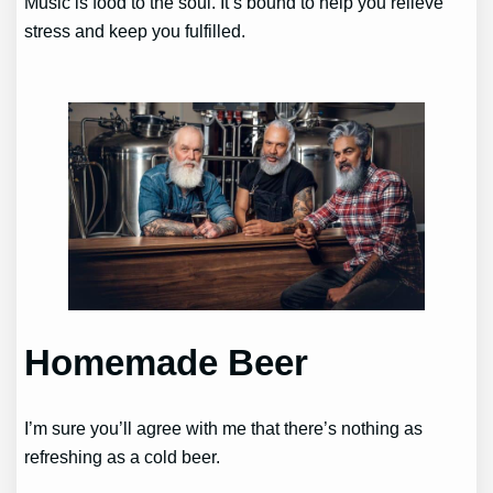
Music is food to the soul. It’s bound to help you relieve
stress and keep you fulfilled.
Homemade Beer
I’m sure you’ll agree with me that there’s nothing as
refreshing as a cold beer.