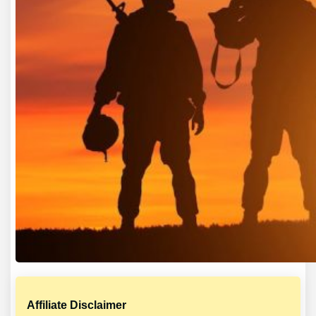
Affiliate Disclaimer