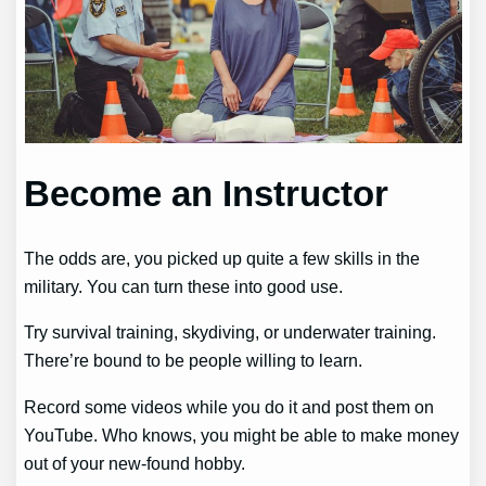
Become an Instructor
The odds are, you picked up quite a few skills in the
military. You can turn these into good use.
Try survival training, skydiving, or underwater training.
There’re bound to be people willing to learn.
Record some videos while you do it and post them on
YouTube. Who knows, you might be able to make money
out of your new-found hobby.