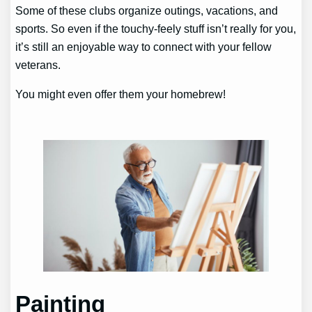
Some of these clubs organize outings, vacations, and
sports. So even if the touchy-feely stuff isn’t really for you,
it’s still an enjoyable way to connect with your fellow
veterans.
You might even offer them your homebrew!
Painting