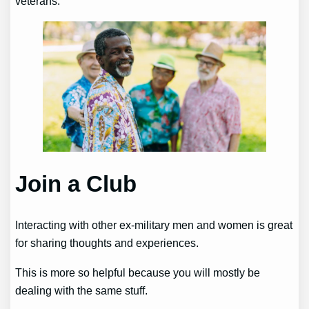
veterans.
Join a Club
Interacting with other ex-military men and women is great
for sharing thoughts and experiences.
This is more so helpful because you will mostly be
dealing with the same stuff.