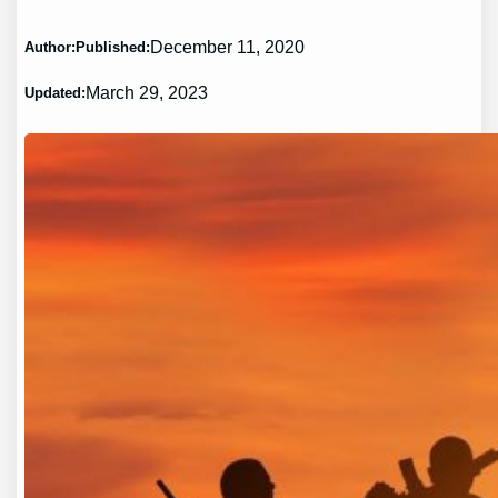
December 11, 2020
Author:
Published:
March 29, 2023
Updated: