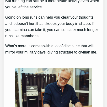
But running can still be a therapeutic activity even when
you’ve left the service.
Going on long runs can help you clear your thoughts,
and it doesn’t hurt that it keeps your body in shape. If
your stamina can take it, you can consider much longer
runs like marathons.
What’s more, it comes with a lot of discipline that will
mirror your military days, giving structure to civilian life.