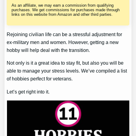
As an affiliate, we may earn a commission from qualifying
purchases. We get commissions for purchases made through
links on this website from Amazon and other third parties.
Rejoining civilian life can be a stressful adjustment for
ex-military men and women. However, getting a new
hobby will help deal with the transition.
Not only is it a great idea to stay fit, but also you will be
able to manage your stress levels. We’ve compiled a list
of hobbies perfect for veterans.
Let’s get right into it.