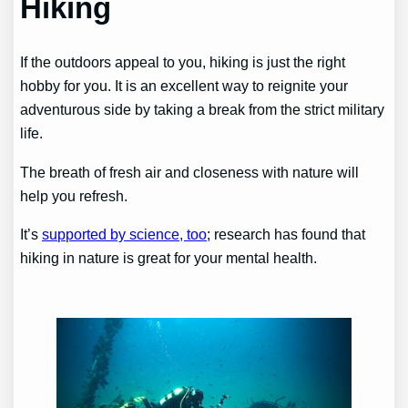
Hiking
If the outdoors appeal to you, hiking is just the right
hobby for you. It is an excellent way to reignite your
adventurous side by taking a break from the strict military
life.
The breath of fresh air and closeness with nature will
help you refresh.
It’s
supported by science, too
; research has found that
hiking in nature is great for your mental health.