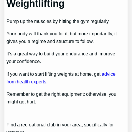
Weightlifting
Pump up the muscles by hitting the gym regularly.
Your body will thank you for it, but more importantly, it
gives you a regime and structure to follow.
It’s a great way to build your endurance and improve
your confidence.
If you want to start lifting weights at home, get
advice
from health experts.
Remember to get the right equipment; otherwise, you
might get hurt.
Find a recreational club in your area, specifically for