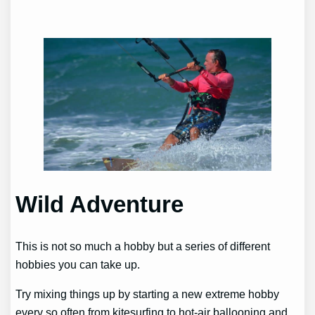
Wild Adventure
This is not so much a hobby but a series of different
hobbies you can take up.
Try mixing things up by starting a new extreme hobby
every so often from kitesurfing to hot-air ballooning and