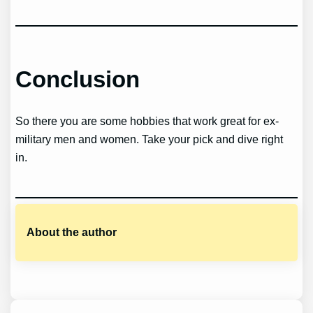
Conclusion
So there you are some hobbies that work great for ex-
military men and women. Take your pick and dive right
in.
About the author