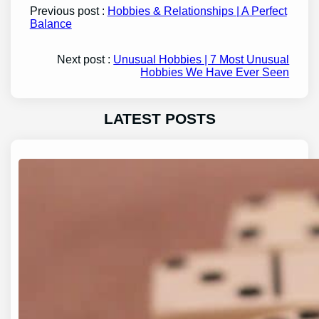
Previous post :
Hobbies & Relationships | A Perfect
Balance
Next post :
Unusual Hobbies | 7 Most Unusual
Hobbies We Have Ever Seen
LATEST POSTS