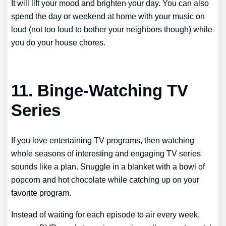
It will lift your mood and brighten your day. You can also
spend the day or weekend at home with your music on
loud (not too loud to bother your neighbors though) while
you do your house chores.
11. Binge-Watching TV
Series
If you love entertaining TV programs, then watching
whole seasons of interesting and engaging TV series
sounds like a plan. Snuggle in a blanket with a bowl of
popcorn and hot chocolate while catching up on your
favorite program.
Instead of waiting for each episode to air every week,