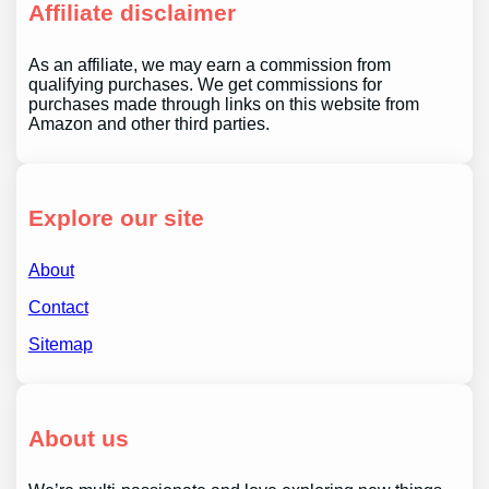
Affiliate disclaimer
As an affiliate, we may earn a commission from
qualifying purchases. We get commissions for
purchases made through links on this website from
Amazon and other third parties.
Explore our site
About
Contact
Sitemap
About us