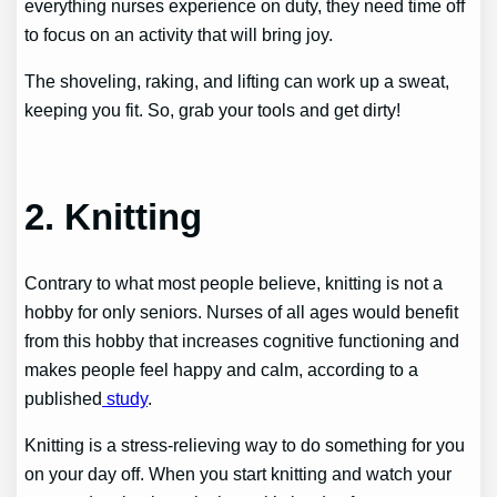
everything nurses experience on duty, they need time off
to focus on an activity that will bring joy.
The shoveling, raking, and lifting can work up a sweat,
keeping you fit. So, grab your tools and get dirty!
2. Knitting
Contrary to what most people believe, knitting is not a
hobby for only seniors. Nurses of all ages would benefit
from this hobby that increases cognitive functioning and
makes people feel happy and calm, according to a
published
study
.
Knitting is a stress-relieving way to do something for you
on your day off. When you start knitting and watch your