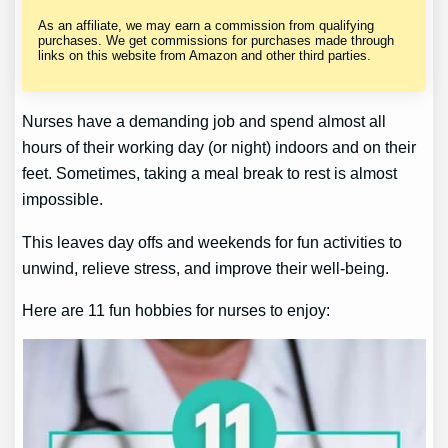
As an affiliate, we may earn a commission from qualifying
purchases. We get commissions for purchases made through
links on this website from Amazon and other third parties.
Nurses have a demanding job and spend almost all
hours of their working day (or night) indoors and on their
feet. Sometimes, taking a meal break to rest is almost
impossible.
This leaves day offs and weekends for fun activities to
unwind, relieve stress, and improve their well-being.
Here are 11 fun hobbies for nurses to enjoy: