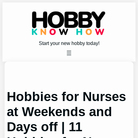
Skip
to
content
Start your new hobby today!
Hobbies for Nurses
at Weekends and
Days off | 11