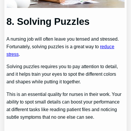
8. Solving Puzzles
A nursing job will often leave you tensed and stressed.
Fortunately, solving puzzles is a great way to
reduce
stress
.
Solving puzzles requires you to pay attention to detail,
and it helps train your eyes to spot the different colors
and shapes while putting it together.
This is an essential quality for nurses in their work. Your
ability to spot small details can boost your performance
at different tasks like reading patient files and noticing
subtle symptoms that no one else can see.