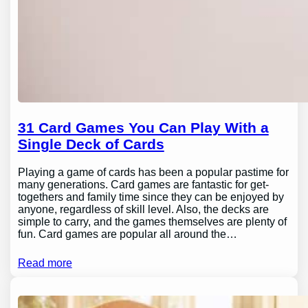
31 Card Games You Can Play With a
Single Deck of Cards
Playing a game of cards has been a popular pastime for
many generations. Card games are fantastic for get-
togethers and family time since they can be enjoyed by
anyone, regardless of skill level. Also, the decks are
simple to carry, and the games themselves are plenty of
fun. Card games are popular all around the…
Read more