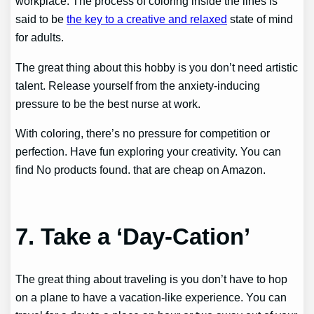
workplace. The process of coloring inside the lines is
said to be
the key to a creative and relaxed
state of mind
for adults.
The great thing about this hobby is you don’t need artistic
talent. Release yourself from the anxiety-inducing
pressure to be the best nurse at work.
With coloring, there’s no pressure for competition or
perfection. Have fun exploring your creativity. You can
find
No products found.
that are cheap on Amazon.
7. Take a ‘Day-Cation’
The great thing about traveling is you don’t have to hop
on a plane to have a vacation-like experience. You can