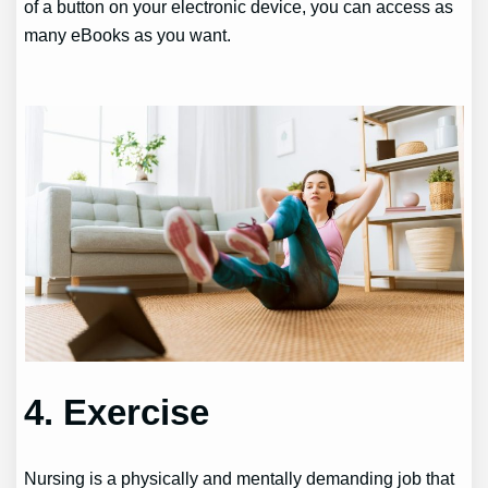
of a button on your electronic device, you can access as
many eBooks as you want.
4. Exercise
Nursing is a physically and mentally demanding job that