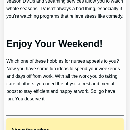
season DVDs and streaming services allow you to watch
whole seasons. TV isn’t always a bad thing, especially if
you’re watching programs that relieve stress like comedy.
Enjoy Your Weekend!
Which one of these hobbies for nurses appeals to you?
Now you have some fun ideas to spend your weekends
and days off from work. With all the work you do taking
care of others, you need the physical rest and mental
boost to stay efficient and happy at work. So, go have
fun. You deserve it.