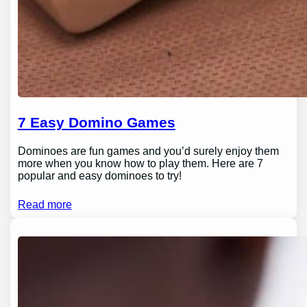
7 Easy Domino Games
Dominoes are fun games and you’d surely enjoy them
more when you know how to play them. Here are 7
popular and easy dominoes to try!
Read more