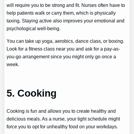
will require you to be strong and fit. Nurses often have to
help patients walk or carry them, which is physically
taxing. Staying active also improves your emotional and
psychological well-being.
You can take up yoga, aerobics, dance class, or boxing.
Look for a fitness class near you and ask for a pay-as-
you-go arrangement since you might only go once a
week.
5. Cooking
Cooking is fun and allows you to create healthy and
delicious meals. As a nurse, your tight schedule might
force you to opt for unhealthy food on your workdays.