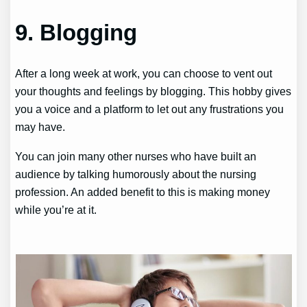
9. Blogging
After a long week at work, you can choose to vent out
your thoughts and feelings by blogging. This hobby gives
you a voice and a platform to let out any frustrations you
may have.
You can join many other nurses who have built an
audience by talking humorously about the nursing
profession. An added benefit to this is making money
while you’re at it.