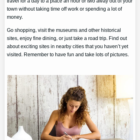
travel for a day to a place an hour or two away out of your
town without taking time off work or spending a lot of
money.
Go shopping, visit the museums and other historical
sites, enjoy fine dining, or just take a road trip. Find out
about exciting sites in nearby cities that you haven’t yet
visited. Remember to have fun and take lots of pictures.