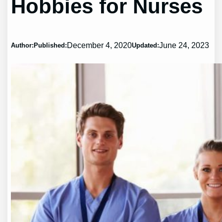
Hobbies for Nurses
December 4, 2020
June 24, 2023
Author:
Published:
Updated: