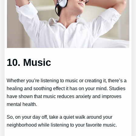
10. Music
Whether you’re listening to music or creating it, there’s a
healing and soothing effect it has on your mind. Studies
have shown that music reduces anxiety and improves
mental health.
So, on your day off, take a quiet walk around your
neighborhood while listening to your favorite music.