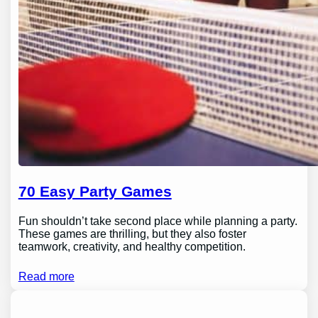
70 Easy Party Games
Fun shouldn’t take second place while planning a party.
These games are thrilling, but they also foster
teamwork, creativity, and healthy competition.
Read more