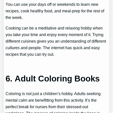
You can use your days off or weekends to learn new
recipes, cook healthy food, and meal-prep for the rest of
the week.
Cooking can be a meditative and relaxing hobby when
you take your time and enjoy every moment of it. Trying
different cuisines gives you an understanding of different
cultures and people. The internet has quick and easy
recipes that you can try out.
6. Adult Coloring Books
Coloring is not just a children’s hobby. Adults seeking
mental calm are benefitting from this activity. It’s the
perfect break for nurses from their stressed-out