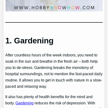
1. Gardening
After countless hours of the week indoors, you need to
soak in the sun and breathe in the fresh air – both help
you to de-stress. Gardening breaks the monotony of
hospital surroundings, not to mention the fast-paced daily
routine. It allows you to get in touch with nature in a slow-
paced and relaxing way.
It also has plenty of health benefits for the mind and
body.
Gardening
reduces the risk of depression. With