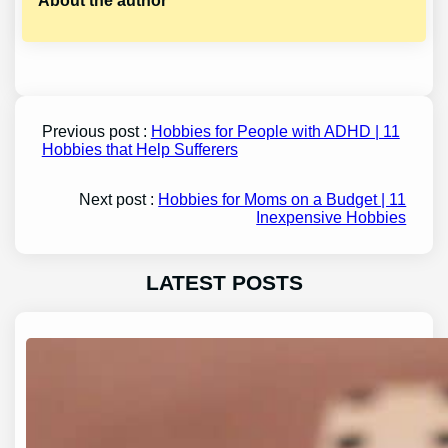
About the author
Previous post :
Hobbies for People with ADHD | 11
Hobbies that Help Sufferers
Next post :
Hobbies for Moms on a Budget | 11
Inexpensive Hobbies
LATEST POSTS