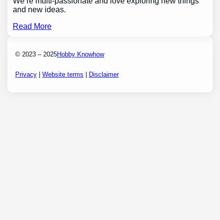
We’re multi-passionate and love exploring new things
and new ideas.
Read More
© 2023 – 2025
Hobby Knowhow
Privacy
|
Website terms
|
Disclaimer