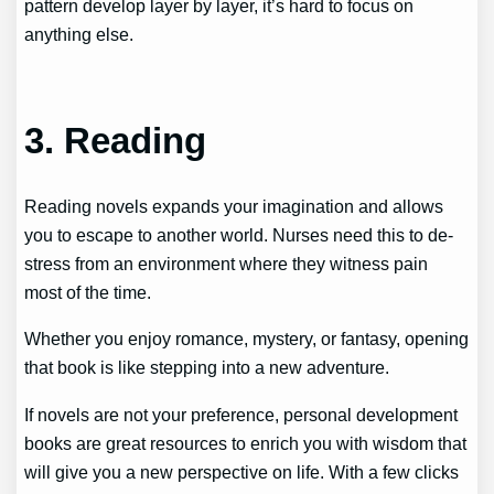
pattern develop layer by layer, it’s hard to focus on
anything else.
3. Reading
Reading novels expands your imagination and allows
you to escape to another world. Nurses need this to de-
stress from an environment where they witness pain
most of the time.
Whether you enjoy romance, mystery, or fantasy, opening
that book is like stepping into a new adventure.
If novels are not your preference, personal development
books are great resources to enrich you with wisdom that
will give you a new perspective on life. With a few clicks