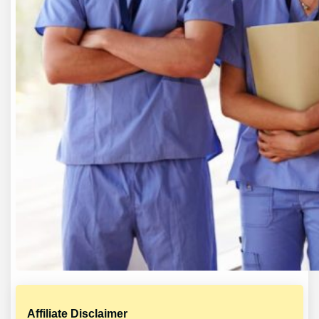
Affiliate Disclaimer