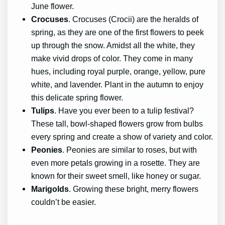
June flower.
Crocuses
. Crocuses (Crocii) are the heralds of
spring, as they are one of the first flowers to peek
up through the snow. Amidst all the white, they
make vivid drops of color. They come in many
hues, including royal purple, orange, yellow, pure
white, and lavender. Plant in the autumn to enjoy
this delicate spring flower.
Tulips
. Have you ever been to a tulip festival?
These tall, bowl-shaped flowers grow from bulbs
every spring and create a show of variety and color.
Peonies
. Peonies are similar to roses, but with
even more petals growing in a rosette. They are
known for their sweet smell, like honey or sugar.
Marigolds
. Growing these bright, merry flowers
couldn’t be easier.