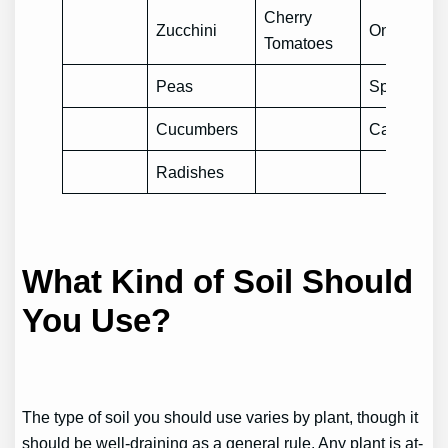
Cherry
Zucchini
Onions
Tomatoes
Peas
Spinach
Cucumbers
Cauliflowe
Radishes
What Kind of Soil Should
You Use?
The type of soil you should use varies by plant, though it
should be well-draining as a general rule. Any plant is at-