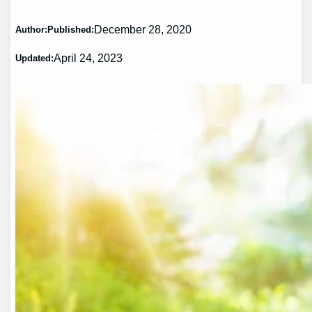
December 28, 2020
Author:
Published:
April 24, 2023
Updated: