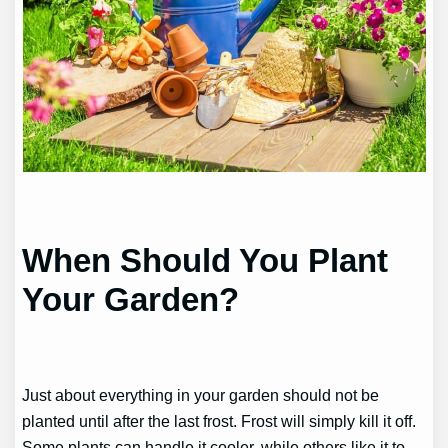
When Should You Plant
Your Garden?
Just about everything in your garden should not be
planted until after the last frost. Frost will simply kill it off.
Some plants can handle it cooler, while others like it to