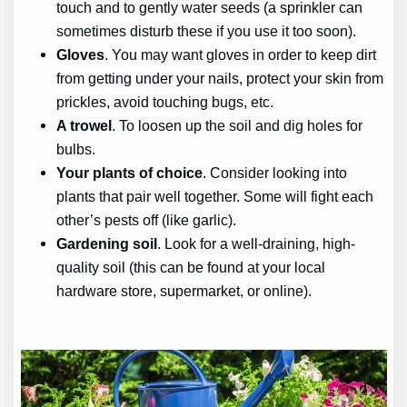
touch and to gently water seeds (a sprinkler can
sometimes disturb these if you use it too soon).
Gloves
. You may want gloves in order to keep dirt
from getting under your nails, protect your skin from
prickles, avoid touching bugs, etc.
A trowel
. To loosen up the soil and dig holes for
bulbs.
Your plants of choice
. Consider looking into
plants that pair well together. Some will fight each
other’s pests off (like garlic).
Gardening soil
. Look for a well-draining, high-
quality soil (this can be found at your local
hardware store, supermarket, or online).