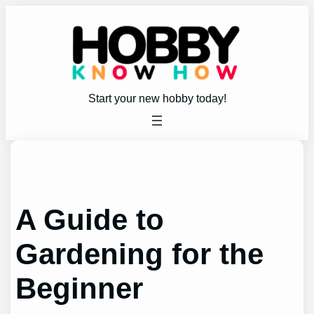
Skip
to
content
Start your new hobby today!
A Guide to
Gardening for the
Beginner