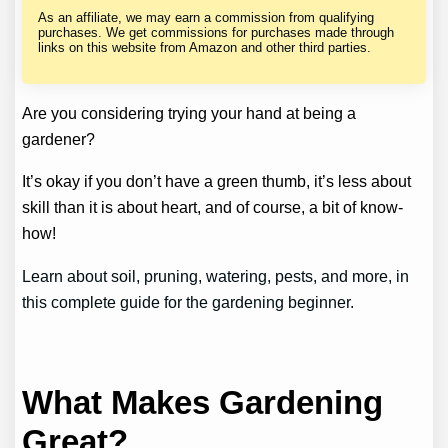
As an affiliate, we may earn a commission from qualifying
purchases. We get commissions for purchases made through
links on this website from Amazon and other third parties.
Are you considering trying your hand at being a
gardener?
It’s okay if you don’t have a green thumb, it’s less about
skill than it is about heart, and of course, a bit of know-
how!
Learn about soil, pruning, watering, pests, and more, in
this complete guide for the gardening beginner.
What Makes Gardening
Great?