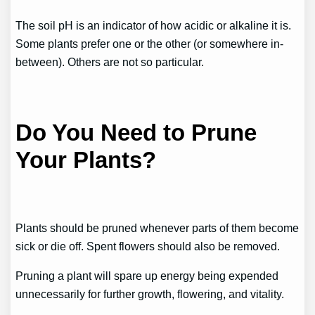
The soil pH is an indicator of how acidic or alkaline it is.
Some plants prefer one or the other (or somewhere in-
between). Others are not so particular.
Do You Need to Prune
Your Plants?
Plants should be pruned whenever parts of them become
sick or die off. Spent flowers should also be removed.
Pruning a plant will spare up energy being expended
unnecessarily for further growth, flowering, and vitality.