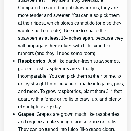
Compared to store-bought strawberries, they are
more tender and sweeter. You can also pick them
at their ripest, which stores cannot do (or else they
would spoil en route). Be sure to space the
strawberries at least 18-inches apart, because they
will propagate themselves with little, vine-like
runners (and they’ll need some room).
Raspberries
. Just like garden-fresh strawberries,
garden-fresh raspberries are virtually
incomparable. You can pick them at their prime, to
enjoy straight from the vine or made into jams, pies,
and more. To grow raspberries, plant them 3-4 feet
apart, with a fence or trellis to crawl up, and plenty
of sunlight every day.
Grapes
. Grapes are grown much like raspberries
and require ample sunlight and a fence or trellis.
They can be turned into juice (like grape cider),