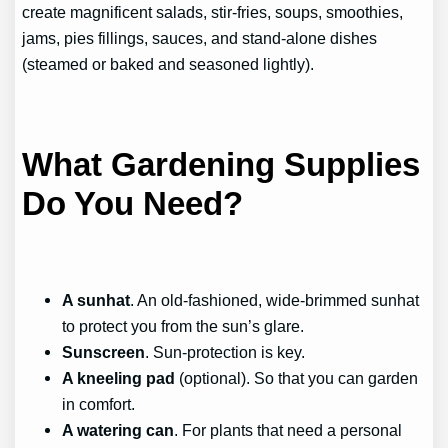
create magnificent salads, stir-fries, soups, smoothies,
jams, pies fillings, sauces, and stand-alone dishes
(steamed or baked and seasoned lightly).
What Gardening Supplies
Do You Need?
A sunhat
. An old-fashioned, wide-brimmed sunhat
to protect you from the sun’s glare.
Sunscreen
. Sun-protection is key.
A kneeling pad
(optional). So that you can garden
in comfort.
A watering can
. For plants that need a personal