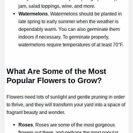
jam, salad toppings, wine, and more.
Watermelons
. Watermelons should be planted in
late spring to early summer when the weather is
dependably warm. You can also germinate them
indoors if necessary. To germinate properly,
watermelons require temperatures of at least 70°F.
What Are Some of the Most
Popular Flowers to Grow?
Flowers need lots of sunlight and gentle pruning in order
to thrive, and they will transform your yard into a space of
fragrant beauty and wonder.
Roses
. Roses are some of the most gorgeous
flowers out there, and perhaps the most popular.