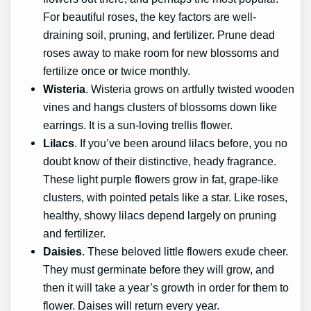
For beautiful roses, the key factors are well-
draining soil, pruning, and fertilizer. Prune dead
roses away to make room for new blossoms and
fertilize once or twice monthly.
Wisteria
. Wisteria grows on artfully twisted wooden
vines and hangs clusters of blossoms down like
earrings. It is a sun-loving trellis flower.
Lilacs
. If you’ve been around lilacs before, you no
doubt know of their distinctive, heady fragrance.
These light purple flowers grow in fat, grape-like
clusters, with pointed petals like a star. Like roses,
healthy, showy lilacs depend largely on pruning
and fertilizer.
Daisies
. These beloved little flowers exude cheer.
They must germinate before they will grow, and
then it will take a year’s growth in order for them to
flower. Daises will return every year.