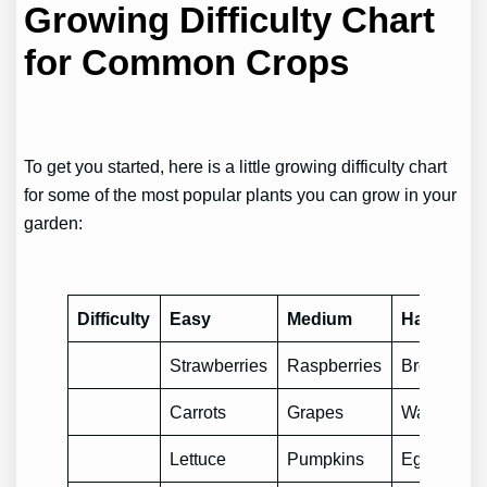
Growing Difficulty Chart
for Common Crops
To get you started, here is a little growing difficulty chart
for some of the most popular plants you can grow in your
garden:
Difficulty
Easy
Medium
Hard
Strawberries
Raspberries
Broccoli
Carrots
Grapes
Watermelo
Lettuce
Pumpkins
Eggplants