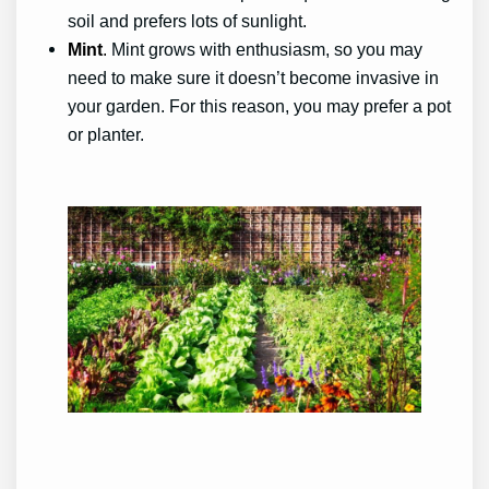
soil and prefers lots of sunlight.
Mint
.
Mint grows with enthusiasm, so you may
need to make sure it doesn’t become invasive in
your garden. For this reason, you may prefer a pot
or planter.