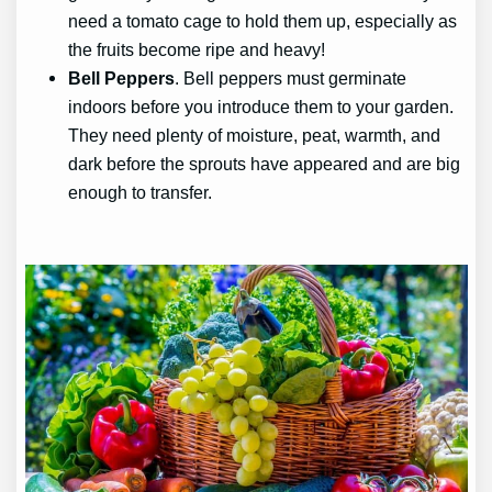
need a tomato cage to hold them up, especially as
the fruits become ripe and heavy!
Bell Peppers
. Bell peppers must germinate
indoors before you introduce them to your garden.
They need plenty of moisture, peat, warmth, and
dark before the sprouts have appeared and are big
enough to transfer.