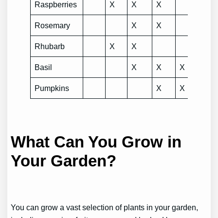
Raspberries
X
X
X
Rosemary
X
X
Rhubarb
X
X
Basil
X
X
X
Pumpkins
X
X
X
What Can You Grow in
Your Garden?
You can grow a vast selection of plants in your garden,