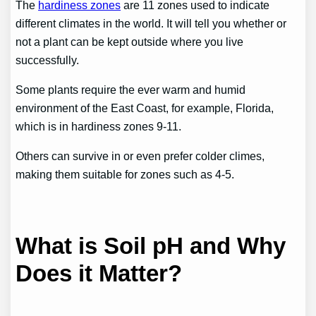
The
hardiness zones
are 11 zones used to indicate
different climates in the world. It will tell you whether or
not a plant can be kept outside where you live
successfully.
Some plants require the ever warm and humid
environment of the East Coast, for example, Florida,
which is in hardiness zones 9-11.
Others can survive in or even prefer colder climes,
making them suitable for zones such as 4-5.
What is Soil pH and Why
Does it Matter?