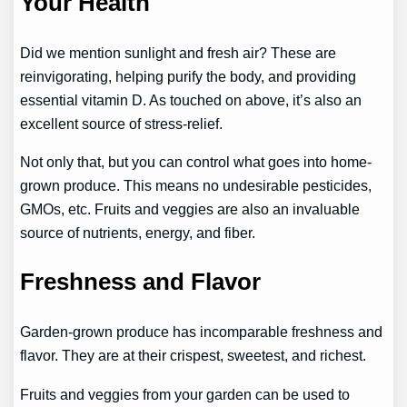
Your Health
Did we mention sunlight and fresh air? These are
reinvigorating, helping purify the body, and providing
essential vitamin D. As touched on above, it’s also an
excellent source of stress-relief.
Not only that, but you can control what goes into home-
grown produce. This means no undesirable pesticides,
GMOs, etc. Fruits and veggies are also an invaluable
source of nutrients, energy, and fiber.
Freshness and Flavor
Garden-grown produce has incomparable freshness and
flavor. They are at their crispest, sweetest, and richest.
Fruits and veggies from your garden can be used to