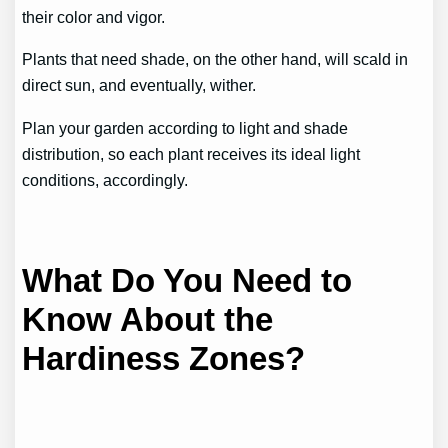
their color and vigor.
Plants that need shade, on the other hand, will scald in
direct sun, and eventually, wither.
Plan your garden according to light and shade
distribution, so each plant receives its ideal light
conditions, accordingly.
What Do You Need to
Know About the
Hardiness Zones?