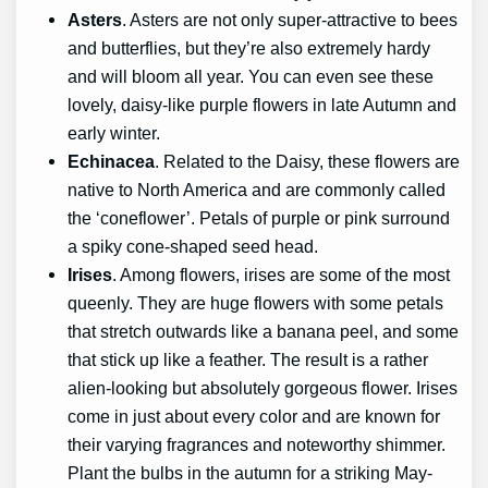
Asters
. Asters are not only super-attractive to bees
and butterflies, but they’re also extremely hardy
and will bloom all year. You can even see these
lovely, daisy-like purple flowers in late Autumn and
early winter.
Echinacea
. Related to the Daisy, these flowers are
native to North America and are commonly called
the ‘coneflower’. Petals of purple or pink surround
a spiky cone-shaped seed head.
Irises
. Among flowers, irises are some of the most
queenly. They are huge flowers with some petals
that stretch outwards like a banana peel, and some
that stick up like a feather. The result is a rather
alien-looking but absolutely gorgeous flower. Irises
come in just about every color and are known for
their varying fragrances and noteworthy shimmer.
Plant the bulbs in the autumn for a striking May-