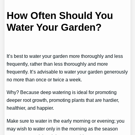
How Often Should You
Water Your Garden?
It’s best to water your garden more thoroughly and less
frequently, rather than less thoroughly and more
frequently. It’s advisable to water your garden generously
no more than once or twice a week.
Why? Because deep watering is ideal for promoting
deeper root growth, promoting plants that are hardier,
healthier, and happier.
Make sure to water in the early morning or evening; you
may wish to water only in the morning as the season