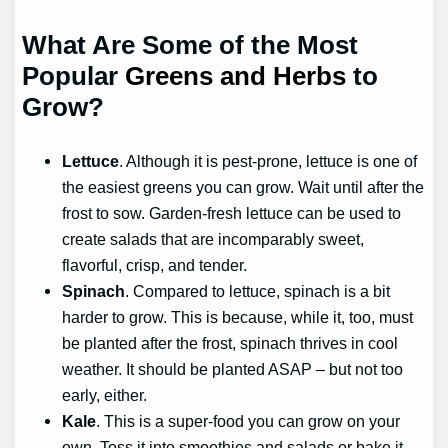
What Are Some of the Most
Popular
Greens and Herbs
to
Grow?
Lettuce
. Although it is pest-prone, lettuce is one of
the easiest greens you can grow. Wait until after the
frost to sow. Garden-fresh lettuce can be used to
create salads that are incomparably sweet,
flavorful, crisp, and tender.
Spinach
. Compared to lettuce, spinach is a bit
harder to grow. This is because, while it, too, must
be planted after the frost, spinach thrives in cool
weather. It should be planted ASAP – but not too
early, either.
Kale
. This is a super-food you can grow on your
own. Toss it into smoothies and salads or bake it