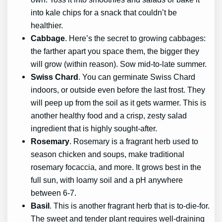
into kale chips for a snack that couldn’t be
healthier.
Cabbage
. Here’s the secret to growing cabbages:
the farther apart you space them, the bigger they
will grow (within reason). Sow mid-to-late summer.
Swiss Chard
. You can germinate Swiss Chard
indoors, or outside even before the last frost. They
will peep up from the soil as it gets warmer. This is
another healthy food and a crisp, zesty salad
ingredient that is highly sought-after.
Rosemary
. Rosemary is a fragrant herb used to
season chicken and soups, make traditional
rosemary focaccia, and more. It grows best in the
full sun, with loamy soil and a pH anywhere
between 6-7.
Basil
. This is another fragrant herb that is to-die-for.
The sweet and tender plant requires well-draining