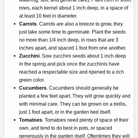
rows, each kernel about 1 inch deep, in a space of
at least 10 feet in diameter.
Carrots
. Carrots are also a breeze to grow, they
just take some time to germinate. Plant the seeds
no more than 1/4 inch deep, in rows that are 3
inches apart, and spaced 1 foot from one another.
Zucchini
. Sow zucchini seeds about 1 inch deep
in the spring and pick once the zucchinis have
reached a respectable size and ripened to a rich
green color.
Cucumbers
. Cucumbers should generally be
planted a few feet apart. They will grow quickly and
with minimal care. They can be grown on a trellis,
just 1 foot apart, or in the garden bed itself.
Tomatoes
. Tomatoes need plenty of space of their
own, and tend to do best in pots, or spaced
generously in the garden itself. Oftentimes they will