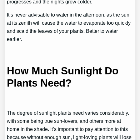
progresses and the nights grow colder.
It’s never advisable to water in the afternoon, as the sun
at its zenith will cause the water to evaporate too quickly
and scald the leaves of your plants. Better to water
earlier.
How Much Sunlight Do
Plants Need?
The degree of sunlight plants need varies considerably,
with some being true sun-lovers, and others more at
home in the shade. It’s important to pay attention to this
because without enough sun, light-loving plants will lose