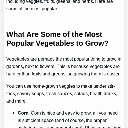
including veggies, fruits, greens, and herbs. Here are
some of the most popular.
What Are Some of the Most
Popular Vegetables to Grow?
Vegetables are perhaps the most popular thing to grow in
gardens, next to flowers. This is because vegetables are
hardier than fruits and greens, so growing them is easier.
You can use home-grown veggies to make tender stir-
fries, savory soups, fresh sauces, salads, health drinks,
and more.
Corn
. Corn is nice and easy to grow, all you need
is sufficient space (and of course, the proper
watering, soil, and general care). Plant corn in short