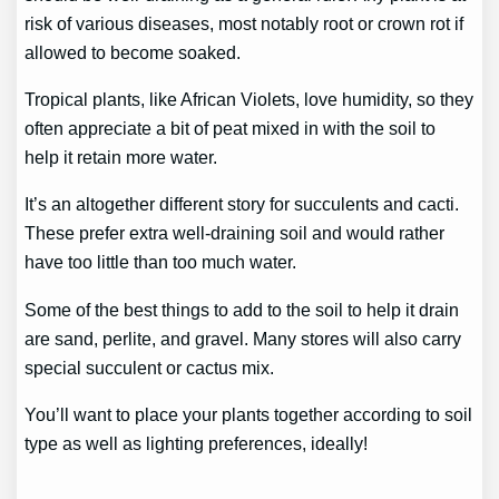
risk of various diseases, most notably root or crown rot if
allowed to become soaked.
Tropical plants, like African Violets, love humidity, so they
often appreciate a bit of peat mixed in with the soil to
help it retain more water.
It’s an altogether different story for succulents and cacti.
These prefer extra well-draining soil and would rather
have too little than too much water.
Some of the best things to add to the soil to help it drain
are sand, perlite, and gravel. Many stores will also carry
special succulent or cactus mix.
You’ll want to place your plants together according to soil
type as well as lighting preferences, ideally!