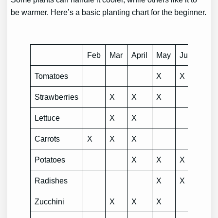
be warmer. Here’s a basic planting chart for the beginner.
Feb
Mar
April
May
Jun
July
Tomatoes
X
X
Strawberries
X
X
X
Lettuce
X
X
Carrots
X
X
X
Potatoes
X
X
X
Radishes
X
X
Zucchini
X
X
X