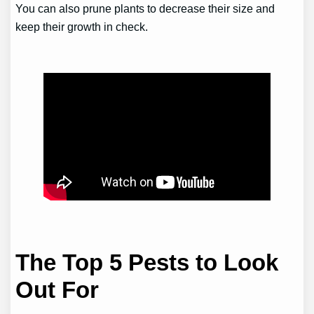
You can also prune plants to decrease their size and
keep their growth in check.
The Top 5 Pests to Look
Out For