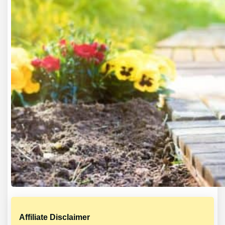
Affiliate Disclaimer