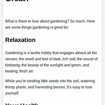
What is there to love about gardening? So much. Here
are some things gardening is great for:
Relaxation
Gardening is a tactile hobby that engages almost all the
senses: the smell and feel of dark, rich soil; the sound of
birdsong; the beauty of the sunlight and green, and
healing, fresh air.
While you’re nestling little seeds into the soil, watering
thirsty plants, and harvesting berries, it’s easy to lose
yourself.