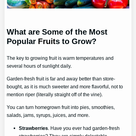
What are Some of the Most
Popular
Fruit
s to Grow?
The key to growing fruit is warm temperatures and
several hours of sunlight daily.
Garden-fresh fruit is far and away better than store-
bought, as it is much sweeter and more flavorful, not to
mention riper (literally straight off of the vine).
You can turn homegrown fruit into pies, smoothies,
salads, jams, syrups, juices, and more.
Strawberries
. Have you ever had garden-fresh
strawberries? They are simply delectable.