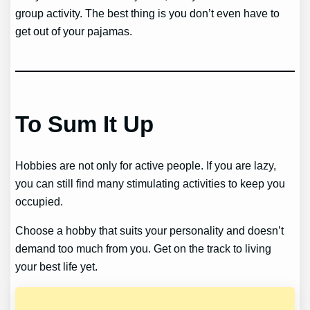
group activity. The best thing is you don’t even have to
get out of your pajamas.
To Sum It Up
Hobbies are not only for active people. If you are lazy,
you can still find many stimulating activities to keep you
occupied.
Choose a hobby that suits your personality and doesn’t
demand too much from you. Get on the track to living
your best life yet.