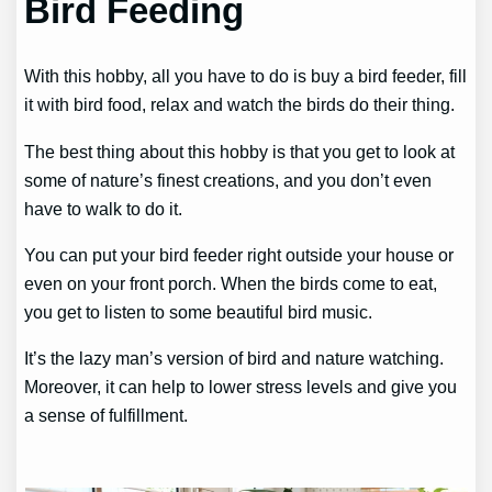
Bird Feeding
With this hobby, all you have to do is buy a bird feeder, fill
it with bird food, relax and watch the birds do their thing.
The best thing about this hobby is that you get to look at
some of nature’s finest creations, and you don’t even
have to walk to do it.
You can put your bird feeder right outside your house or
even on your front porch. When the birds come to eat,
you get to listen to some beautiful bird music.
It’s the lazy man’s version of bird and nature watching.
Moreover, it can help to lower stress levels and give you
a sense of fulfillment.