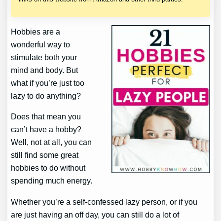
Hobbies are a
wonderful way to
stimulate both your
mind and body. But
what if you’re just too
lazy to do anything?
Does that mean you
can’t have a hobby?
Well, not at all, you can
still find some great
hobbies to do without
spending much energy.
Whether you’re a self-confessed lazy person, or if you
are just having an off day, you can still do a lot of