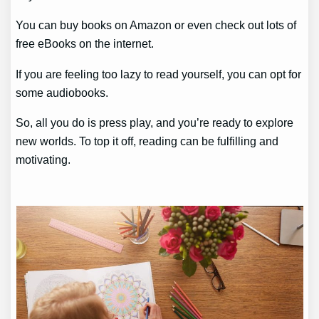
You can buy books on Amazon or even check out lots of
free eBooks on the internet.
If you are feeling too lazy to read yourself, you can opt for
some audiobooks.
So, all you do is press play, and you’re ready to explore
new worlds. To top it off, reading can be fulfilling and
motivating.