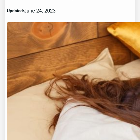
June 24, 2023
Updated: