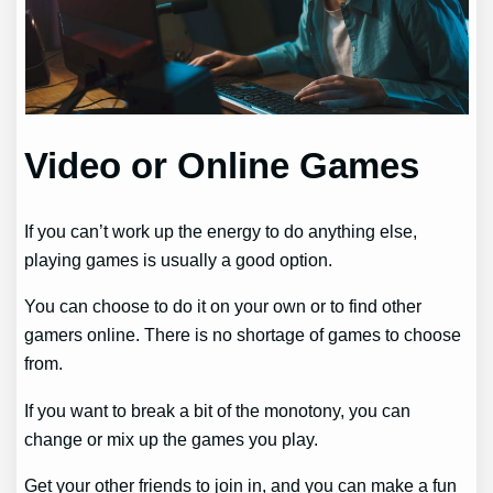
Video or Online Games
If you can’t work up the energy to do anything else,
playing games is usually a good option.
You can choose to do it on your own or to find other
gamers online. There is no shortage of games to choose
from.
If you want to break a bit of the monotony, you can
change or mix up the games you play.
Get your other friends to join in, and you can make a fun