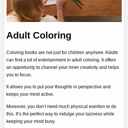
Adult Coloring
Coloring books are not just for children anymore. Adults
can find a lot of entertainment in adult coloring. It offers
an opportunity to channel your inner creativity and helps
you to focus.
It allows you to put your thoughts in perspective and
keeps your mind active.
Moreover, you don’t need much physical exertion to do
this. It’s the perfect way to indulge your laziness while
keeping your mind busy.