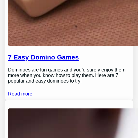
7 Easy Domino Games
Dominoes are fun games and you’d surely enjoy them
more when you know how to play them. Here are 7
popular and easy dominoes to try!
Read more