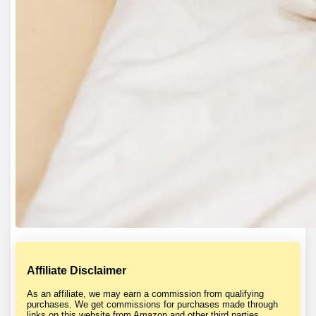
Affiliate Disclaimer
As an affiliate, we may earn a commission from qualifying
purchases. We get commissions for purchases made through
links on this website from Amazon and other third parties.