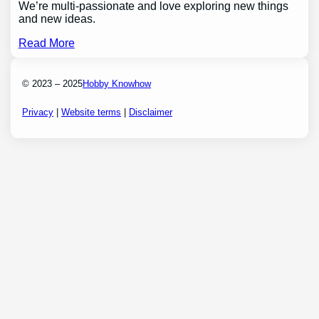
We’re multi-passionate and love exploring new things
and new ideas.
Read More
© 2023 – 2025
Hobby Knowhow
Privacy
|
Website terms
|
Disclaimer