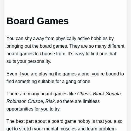
Board Games
You can shy away from physically active hobbies by
bringing out the board games. They are so many different
board games to choose from. It’s easy to find one that
suits your personality.
Even if you are playing the games alone, you’re bound to
find something suitable for a gang of one.
There are many board games like
Chess, Black Sonata,
Robinson Crusoe, Risk,
so there are limitless
opportunities for you to try.
The best part about a board game hobby is that you also
get to stretch your mental muscles and learn problem-