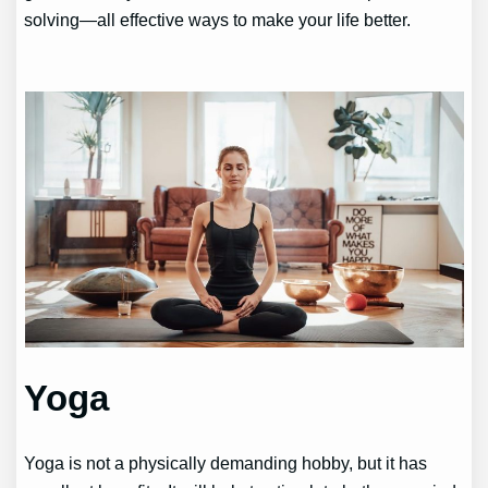
solving—all effective ways to make your life better.
Yoga
Yoga is not a physically demanding hobby, but it has