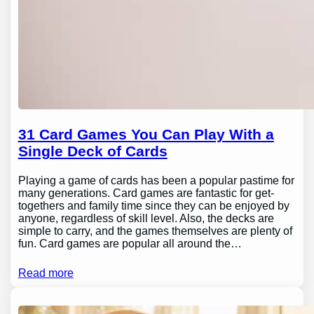
31 Card Games You Can Play With a
Single Deck of Cards
Playing a game of cards has been a popular pastime for
many generations. Card games are fantastic for get-
togethers and family time since they can be enjoyed by
anyone, regardless of skill level. Also, the decks are
simple to carry, and the games themselves are plenty of
fun. Card games are popular all around the…
Read more