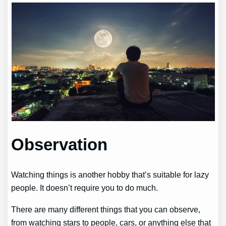
Observation
Watching things is another hobby that’s suitable for lazy
people. It doesn’t require you to do much.
There are many different things that you can observe,
from watching stars to people, cars, or anything else that