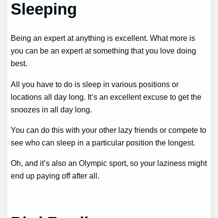
Sleeping
Being an expert at anything is excellent. What more is
you can be an expert at something that you love doing
best.
All you have to do is sleep in various positions or
locations all day long. It’s an excellent excuse to get the
snoozes in all day long.
You can do this with your other lazy friends or compete to
see who can sleep in a particular position the longest.
Oh, and it’s also an Olympic sport, so your laziness might
end up paying off after all.