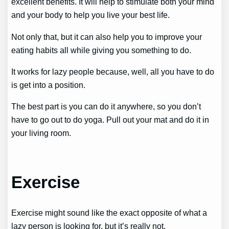
excellent benefits. It will help to stimulate both your mind
and your body to help you live your best life.
Not only that, but it can also help you to improve your
eating habits all while giving you something to do.
It works for lazy people because, well, all you have to do
is get into a position.
The best part is you can do it anywhere, so you don’t
have to go out to do yoga. Pull out your mat and do it in
your living room.
Exercise
Exercise might sound like the exact opposite of what a
lazy person is looking for, but it’s really not.