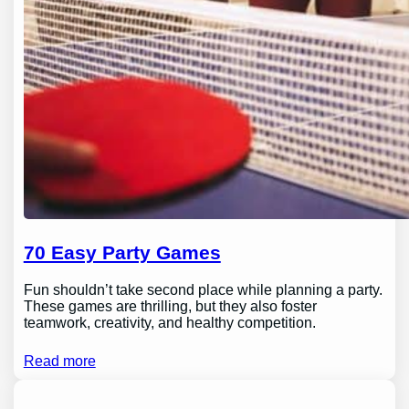
70 Easy Party Games
Fun shouldn’t take second place while planning a party.
These games are thrilling, but they also foster
teamwork, creativity, and healthy competition.
Read more