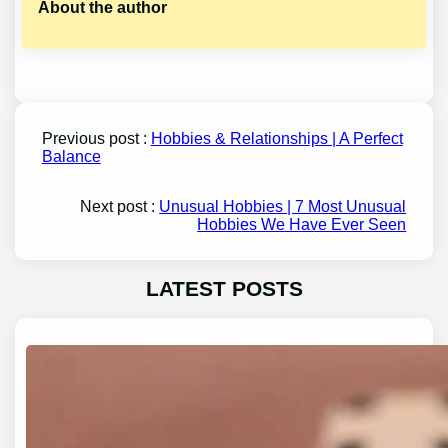
About the author
Previous post :
Hobbies & Relationships | A Perfect
Balance
Next post :
Unusual Hobbies | 7 Most Unusual
Hobbies We Have Ever Seen
LATEST POSTS