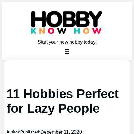
Skip
to
content
Start your new hobby today!
11 Hobbies Perfect
for Lazy People
December 11, 2020
Author:
Published: