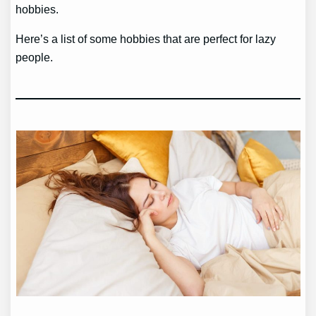
hobbies.
Here’s a list of some hobbies that are perfect for lazy
people.