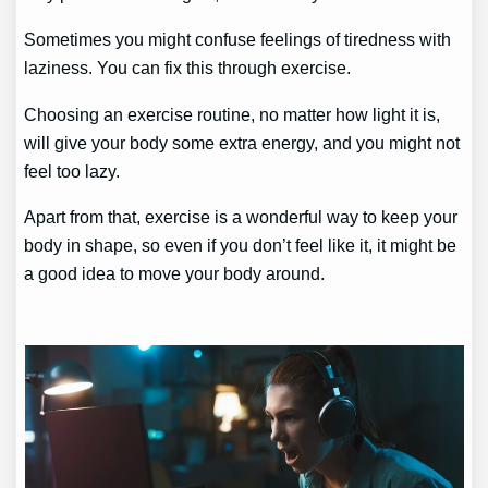
Sometimes you might confuse feelings of tiredness with
laziness. You can fix this through exercise.
Choosing an exercise routine, no matter how light it is,
will give your body some extra energy, and you might not
feel too lazy.
Apart from that, exercise is a wonderful way to keep your
body in shape, so even if you don’t feel like it, it might be
a good idea to move your body around.