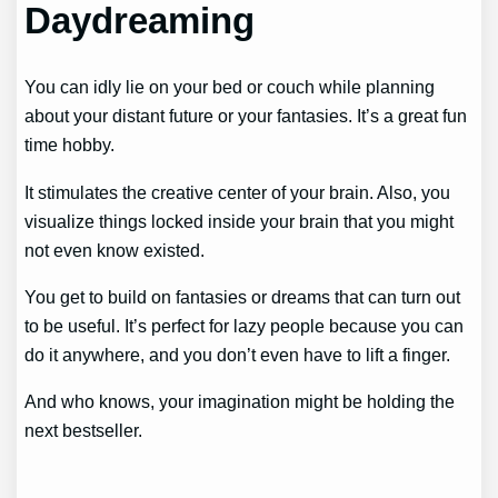
Daydreaming
You can idly lie on your bed or couch while planning
about your distant future or your fantasies. It’s a great fun
time hobby.
It stimulates the creative center of your brain. Also, you
visualize things locked inside your brain that you might
not even know existed.
You get to build on fantasies or dreams that can turn out
to be useful. It’s perfect for lazy people because you can
do it anywhere, and you don’t even have to lift a finger.
And who knows, your imagination might be holding the
next bestseller.