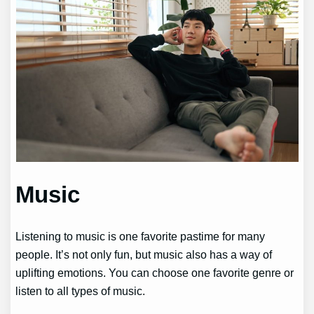
Music
Listening to music is one favorite pastime for many
people. It’s not only fun, but music also has a way of
uplifting emotions. You can choose one favorite genre or
listen to all types of music.