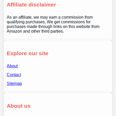
Affiliate disclaimer
As an affiliate, we may earn a commission from
qualifying purchases. We get commissions for
purchases made through links on this website from
Amazon and other third parties.
Explore our site
About
Contact
Sitemap
About us