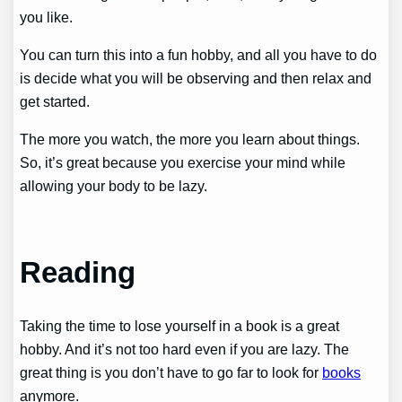
you like.
You can turn this into a fun hobby, and all you have to do
is decide what you will be observing and then relax and
get started.
The more you watch, the more you learn about things.
So, it’s great because you exercise your mind while
allowing your body to be lazy.
Reading
Taking the time to lose yourself in a book is a great
hobby. And it’s not too hard even if you are lazy. The
great thing is you don’t have to go far to look for
books
anymore.