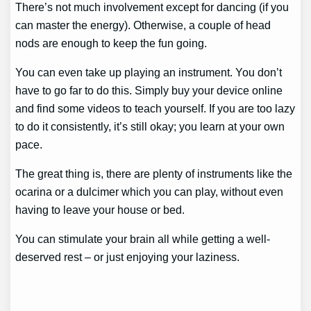
There’s not much involvement except for dancing (if you
can master the energy). Otherwise, a couple of head
nods are enough to keep the fun going.
You can even take up playing an instrument. You don’t
have to go far to do this. Simply buy your device online
and find some videos to teach yourself. If you are too lazy
to do it consistently, it’s still okay; you learn at your own
pace.
The great thing is, there are plenty of instruments like the
ocarina or a dulcimer which you can play, without even
having to leave your house or bed.
You can stimulate your brain all while getting a well-
deserved rest – or just enjoying your laziness.