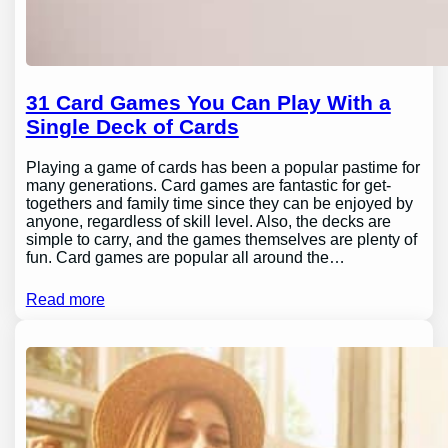
31 Card Games You Can Play With a
Single Deck of Cards
Playing a game of cards has been a popular pastime for
many generations. Card games are fantastic for get-
togethers and family time since they can be enjoyed by
anyone, regardless of skill level. Also, the decks are
simple to carry, and the games themselves are plenty of
fun. Card games are popular all around the…
Read more