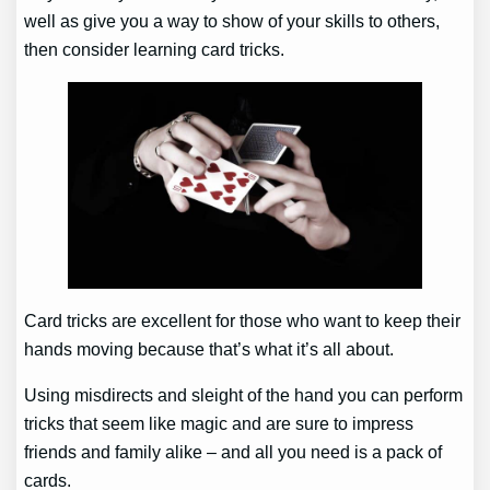
well as give you a way to show of your skills to others,
then consider learning card tricks.
Card tricks are excellent for those who want to keep their
hands moving because that’s what it’s all about.
Using misdirects and sleight of the hand you can perform
tricks that seem like magic and are sure to impress
friends and family alike – and all you need is a pack of
cards.