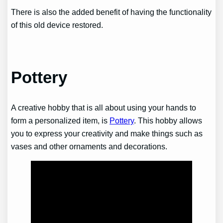
There is also the added benefit of having the functionality
of this old device restored.
Pottery
A creative hobby that is all about using your hands to
form a personalized item, is
Pottery
. This hobby allows
you to express your creativity and make things such as
vases and other ornaments and decorations.