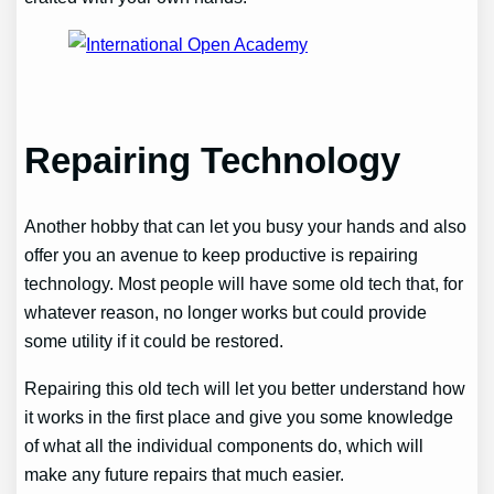
Repairing Technology
Another hobby that can let you busy your hands and also
offer you an avenue to keep productive is repairing
technology. Most people will have some old tech that, for
whatever reason, no longer works but could provide
some utility if it could be restored.
Repairing this old tech will let you better understand how
it works in the first place and give you some knowledge
of what all the individual components do, which will
make any future repairs that much easier.