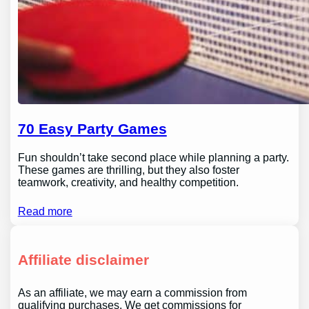
70 Easy Party Games
Fun shouldn’t take second place while planning a party.
These games are thrilling, but they also foster
teamwork, creativity, and healthy competition.
Read more
Affiliate disclaimer
As an affiliate, we may earn a commission from
qualifying purchases. We get commissions for