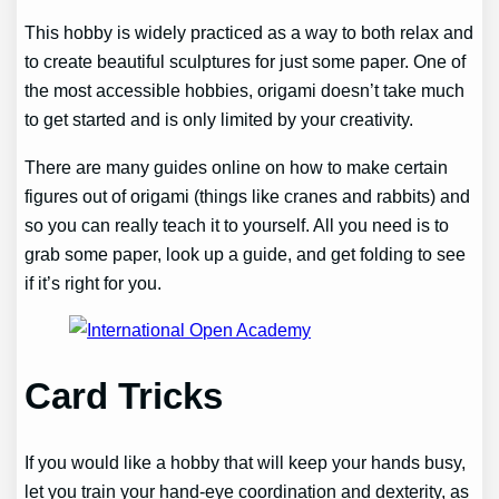
This hobby is widely practiced as a way to both relax and
to create beautiful sculptures for just some paper. One of
the most accessible hobbies, origami doesn’t take much
to get started and is only limited by your creativity.
There are many guides online on how to make certain
figures out of origami (things like cranes and rabbits) and
so you can really teach it to yourself. All you need is to
grab some paper, look up a guide, and get folding to see
if it’s right for you.
Card Tricks
If you would like a hobby that will keep your hands busy,
let you train your hand-eye coordination and dexterity, as