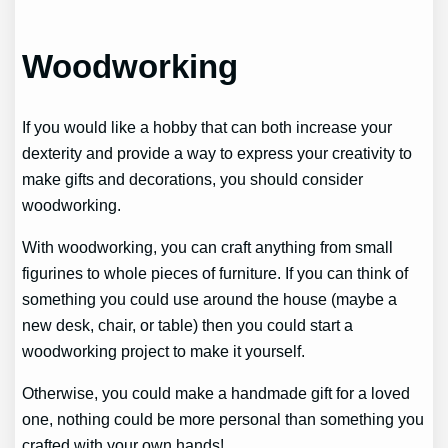
Woodworking
If you would like a hobby that can both increase your
dexterity and provide a way to express your creativity to
make gifts and decorations, you should consider
woodworking.
With woodworking, you can craft anything from small
figurines to whole pieces of furniture. If you can think of
something you could use around the house (maybe a
new desk, chair, or table) then you could start a
woodworking project to make it yourself.
Otherwise, you could make a handmade gift for a loved
one, nothing could be more personal than something you
crafted with your own hands!