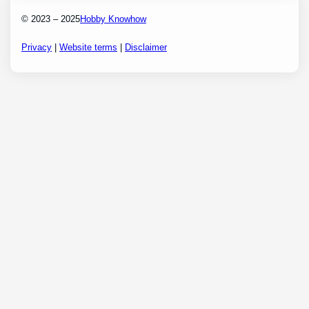
© 2023 – 2025
Hobby Knowhow
Privacy
|
Website terms
|
Disclaimer