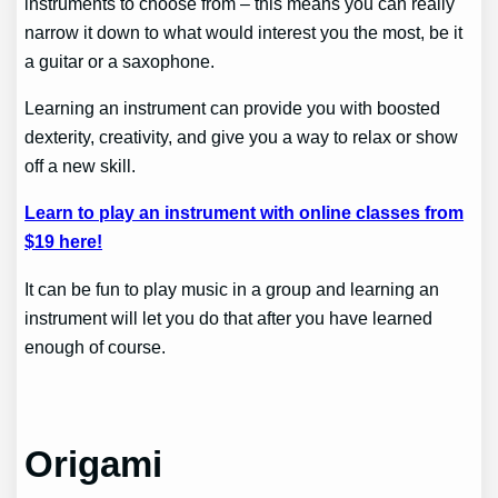
instruments to choose from – this means you can really
narrow it down to what would interest you the most, be it
a guitar or a saxophone.
Learning an instrument can provide you with boosted
dexterity, creativity, and give you a way to relax or show
off a new skill.
Learn to play an instrument with online classes from
$19 here!
It can be fun to play music in a group and learning an
instrument will let you do that after you have learned
enough of course.
Origami