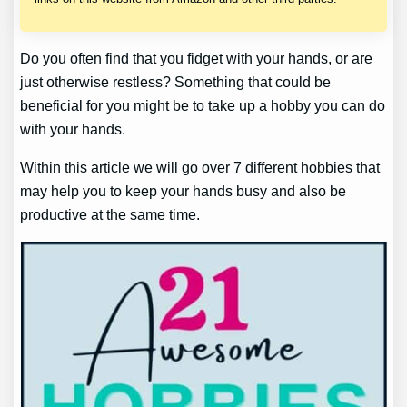
Do you often find that you fidget with your hands, or are
just otherwise restless? Something that could be
beneficial for you might be to take up a hobby you can do
with your hands.
Within this article we will go over 7 different hobbies that
may help you to keep your hands busy and also be
productive at the same time.