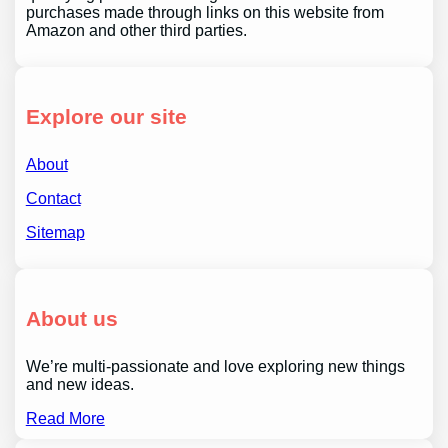
purchases made through links on this website from
Amazon and other third parties.
Explore our site
About
Contact
Sitemap
About us
We’re multi-passionate and love exploring new things
and new ideas.
Read More