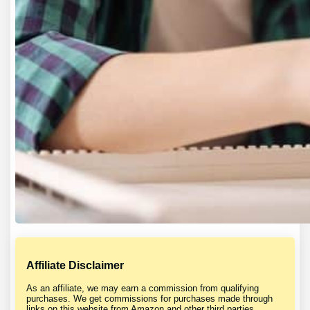
Affiliate Disclaimer
As an affiliate, we may earn a commission from qualifying
purchases. We get commissions for purchases made through
links on this website from Amazon and other third parties.