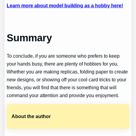
Learn more about model building as a hobby here!
Summary
To conclude, if you are someone who prefers to keep
your hands busy, there are plenty of hobbies for you.
Whether you are making replicas, folding paper to create
new designs, or showing off your cool card tricks to your
friends, you will find that there is something that will
command your attention and provide you enjoyment.
About the author