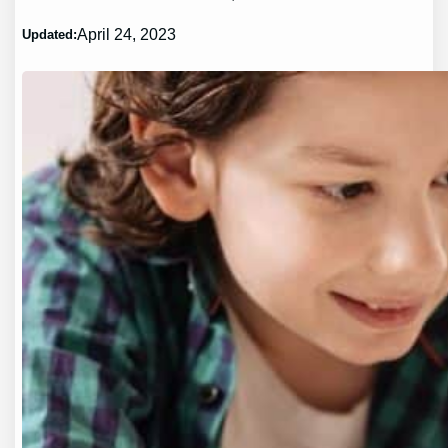
April 24, 2023
Updated: