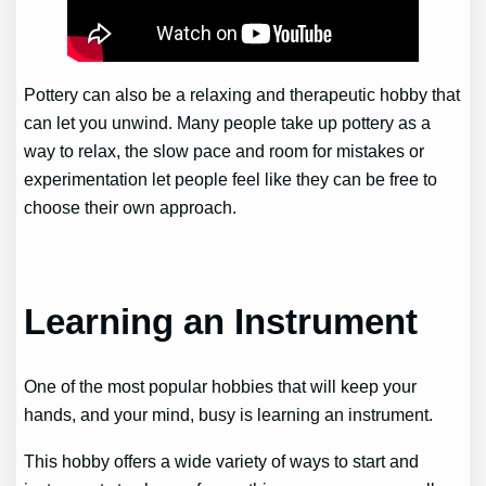
Pottery can also be a relaxing and therapeutic hobby that
can let you unwind. Many people take up pottery as a
way to relax, the slow pace and room for mistakes or
experimentation let people feel like they can be free to
choose their own approach.
Learning an Instrument
One of the most popular hobbies that will keep your
hands, and your mind, busy is learning an instrument.
This hobby offers a wide variety of ways to start and