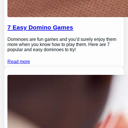
7 Easy Domino Games
Dominoes are fun games and you’d surely enjoy them
more when you know how to play them. Here are 7
popular and easy dominoes to try!
Read more