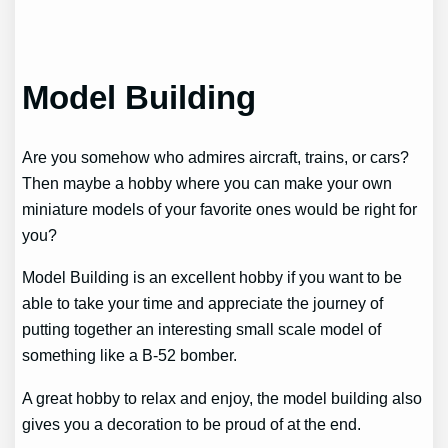
Model Building
Are you somehow who admires aircraft, trains, or cars?
Then maybe a hobby where you can make your own
miniature models of your favorite ones would be right for
you?
Model Building is an excellent hobby if you want to be
able to take your time and appreciate the journey of
putting together an interesting small scale model of
something like a B-52 bomber.
A great hobby to relax and enjoy, the model building also
gives you a decoration to be proud of at the end.