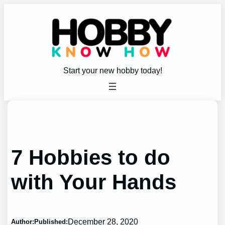
Skip
to
content
Start your new hobby today!
7 Hobbies to do
with Your Hands
December 28, 2020
Author:
Published: