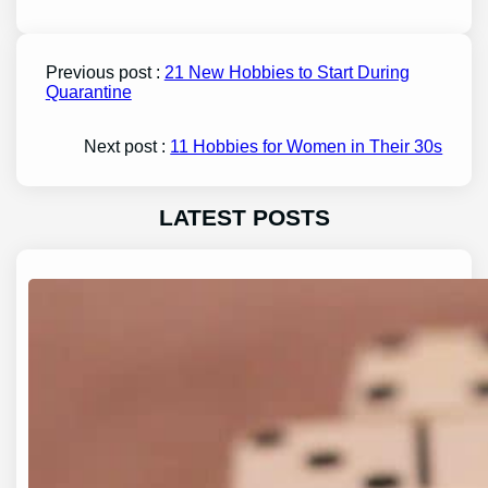
Previous post :
21 New Hobbies to Start During
Quarantine
Next post :
11 Hobbies for Women in Their 30s
LATEST POSTS