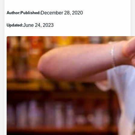
December 28, 2020
Author:
Published:
June 24, 2023
Updated: