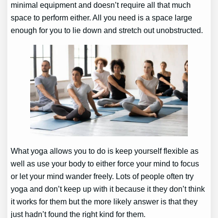
minimal equipment and doesn’t require all that much
space to perform either. All you need is a space large
enough for you to lie down and stretch out unobstructed.
What yoga allows you to do is keep yourself flexible as
well as use your body to either force your mind to focus
or let your mind wander freely. Lots of people often try
yoga and don’t keep up with it because it they don’t think
it works for them but the more likely answer is that they
just hadn’t found the right kind for them.