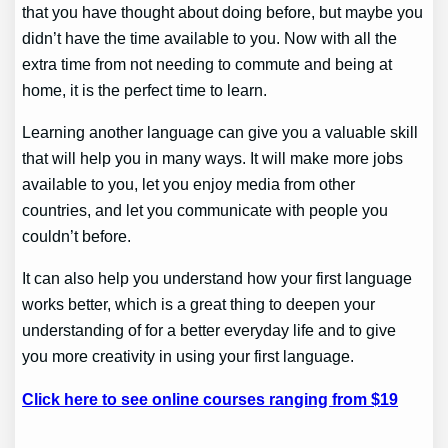
that you have thought about doing before, but maybe you
didn’t have the time available to you. Now with all the
extra time from not needing to commute and being at
home, it is the perfect time to learn.
Learning another language can give you a valuable skill
that will help you in many ways. It will make more jobs
available to you, let you enjoy media from other
countries, and let you communicate with people you
couldn’t before.
It can also help you understand how your first language
works better, which is a great thing to deepen your
understanding of for a better everyday life and to give
you more creativity in using your first language.
Click here to see online courses ranging from $19