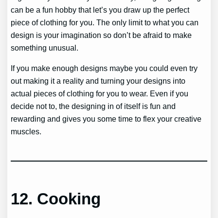
can be a fun hobby that let’s you draw up the perfect
piece of clothing for you. The only limit to what you can
design is your imagination so don’t be afraid to make
something unusual.
If you make enough designs maybe you could even try
out making it a reality and turning your designs into
actual pieces of clothing for you to wear. Even if you
decide not to, the designing in of itself is fun and
rewarding and gives you some time to flex your creative
muscles.
12.
Cooking