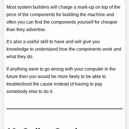
Most system builders will charge a mark-up on top of the
price of the components for building the machine and
often you can find the components yourself for cheaper
than they advertise.
It’s also a useful skill to have and will give you
knowledge to understand how the components work and
what they do.
If anything were to go wrong with your computer in the
future then you would be more likely to be able to
troubleshoot the cause instead of having to pay
somebody else to do it.