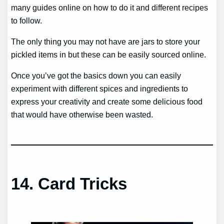
many guides online on how to do it and different recipes
to follow.
The only thing you may not have are jars to store your
pickled items in but these can be easily sourced online.
Once you’ve got the basics down you can easily
experiment with different spices and ingredients to
express your creativity and create some delicious food
that would have otherwise been wasted.
14.
Card Tricks