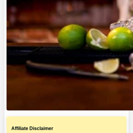
Affiliate Disclaimer