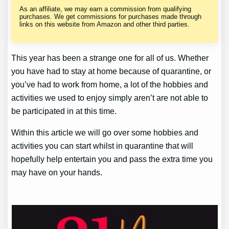
As an affiliate, we may earn a commission from qualifying
purchases. We get commissions for purchases made through
links on this website from Amazon and other third parties.
This year has been a strange one for all of us. Whether
you have had to stay at home because of quarantine, or
you’ve had to work from home, a lot of the hobbies and
activities we used to enjoy simply aren’t are not able to
be participated in at this time.
Within this article we will go over some hobbies and
activities you can start whilst in quarantine that will
hopefully help entertain you and pass the extra time you
may have on your hands.