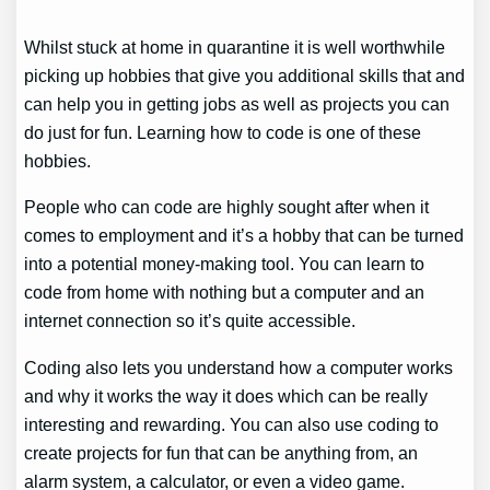
Whilst stuck at home in quarantine it is well worthwhile
picking up hobbies that give you additional skills that and
can help you in getting jobs as well as projects you can
do just for fun. Learning how to code is one of these
hobbies.
People who can code are highly sought after when it
comes to employment and it’s a hobby that can be turned
into a potential money-making tool. You can learn to
code from home with nothing but a computer and an
internet connection so it’s quite accessible.
Coding also lets you understand how a computer works
and why it works the way it does which can be really
interesting and rewarding. You can also use coding to
create projects for fun that can be anything from, an
alarm system, a calculator, or even a video game.