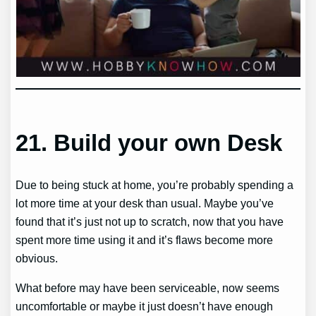
21.
Build your own Desk
Due to being stuck at home, you’re probably spending a
lot more time at your desk than usual. Maybe you’ve
found that it’s just not up to scratch, now that you have
spent more time using it and it’s flaws become more
obvious.
What before may have been serviceable, now seems
uncomfortable or maybe it just doesn’t have enough