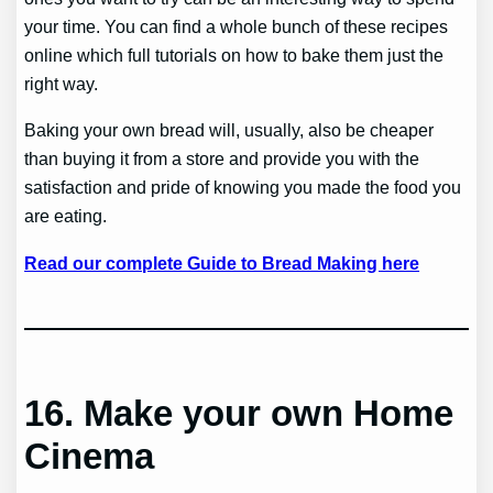
your time. You can find a whole bunch of these recipes
online which full tutorials on how to bake them just the
right way.
Baking your own bread will, usually, also be cheaper
than buying it from a store and provide you with the
satisfaction and pride of knowing you made the food you
are eating.
Read our complete Guide to Bread Making here
16. Make your own Home
Cinema