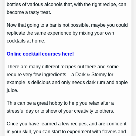
bottles of various alcohols that, with the right recipe, can
become a tasty treat.
Now that going to a bar is not possible, maybe you could
replicate the same experience by mixing your own
cocktails at home.
Online cocktail courses here!
There are many different recipes out there and some
require very few ingredients – a Dark & Stormy for
example is delicious and only needs dark rum and apple
juice.
This can be a great hobby to help you relax after a
stressful day or to show of your creativity to others.
Once you have learned a few recipes, and are confident
in your skill, you can start to experiment with flavors and