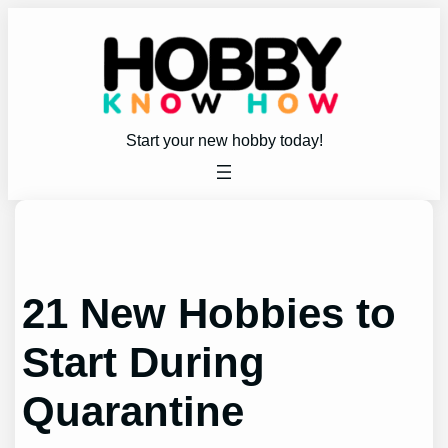
Skip
to
content
Start your new hobby today!
21 New Hobbies to
Start During
Quarantine