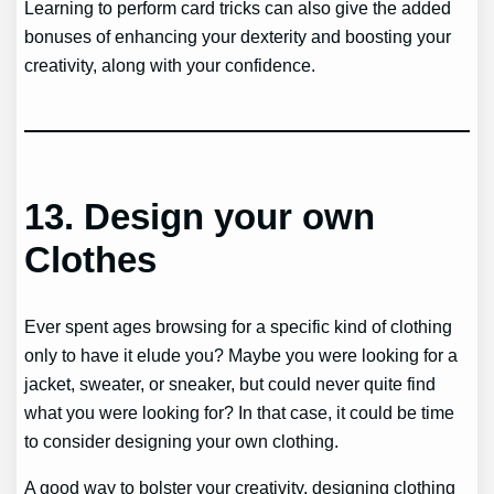
Learning to perform card tricks can also give the added
bonuses of enhancing your dexterity and boosting your
creativity, along with your confidence.
13.
Design your own
Clothes
Ever spent ages browsing for a specific kind of clothing
only to have it elude you? Maybe you were looking for a
jacket, sweater, or sneaker, but could never quite find
what you were looking for? In that case, it could be time
to consider designing your own clothing.
A good way to bolster your creativity, designing clothing