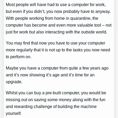
Most people will have had to use a computer for work,
but even if you didn’t, you now probably have to anyway.
With people working from home in quarantine, the
computer has become and even more valuable tool – not
just for work but also interacting with the outside world.
You may find that now you have to use your computer
more regularly that it is not up to the tasks you now need
to perform on.
Maybe you have a computer from quite a few years ago
and it’s now showing it’s age and it’s time for an
upgrade.
Whilst you can buy a pre-built computer, you would be
missing out on saving some money along with the fun
and rewarding challenge of building the machine
yourself.