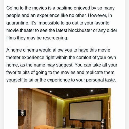
Going to the movies is a pastime enjoyed by so many
people and an experience like no other. However, in
quarantine, it’s impossible to go out to your favorite
movie theater to see the latest blockbuster or any older
films they may be rescreening.
A home cinema would allow you to have this movie
theater experience right within the comfort of your own
home, as the name may suggest. You can take all your
favorite bits of going to the movies and replicate them
yourself to tailor the experience to your personal taste.