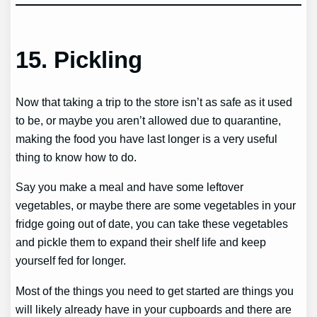
15.
Pickling
Now that taking a trip to the store isn’t as safe as it used
to be, or maybe you aren’t allowed due to quarantine,
making the food you have last longer is a very useful
thing to know how to do.
Say you make a meal and have some leftover
vegetables, or maybe there are some vegetables in your
fridge going out of date, you can take these vegetables
and pickle them to expand their shelf life and keep
yourself fed for longer.
Most of the things you need to get started are things you
will likely already have in your cupboards and there are