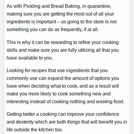
As with Pickling and Bread Baking, in quarantine,
making sure you are getting the most out of all your
ingredients is important – as going to the store is not
something you can do as frequently, if at all.
This is why it can be rewarding to refine your cooking
skills and make sure you are fully utilizing all that you
have available to you.
Looking for recipes that use ingredients that you
commonly use can expand the amount of options you
have when deciding what to cook, and as a result will
make you more likely to cook something new and
interesting instead of cooking nothing and wasting food.
Getting better a cooking can improve your confidence
and dexterity which are both things that will benefit you in
life outside the kitchen too.