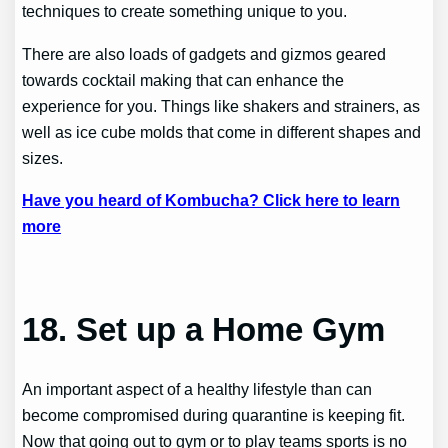
techniques to create something unique to you.
There are also loads of gadgets and gizmos geared
towards cocktail making that can enhance the
experience for you. Things like shakers and strainers, as
well as ice cube molds that come in different shapes and
sizes.
Have you heard of Kombucha? Click here to learn
more
18.
Set up a Home Gym
An important aspect of a healthy lifestyle than can
become compromised during quarantine is keeping fit.
Now that going out to gym or to play teams sports is no