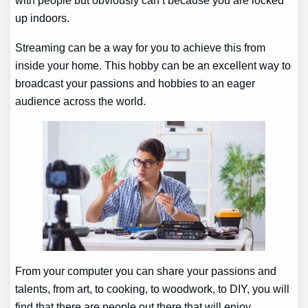
with people but obviously can’t because you are locked
up indoors.
Streaming can be a way for you to achieve this from
inside your home. This hobby can be an excellent way to
broadcast your passions and hobbies to an eager
audience across the world.
From your computer you can share your passions and
talents, from art, to cooking, to woodwork, to DIY, you will
find that there are people out there that will enjoy