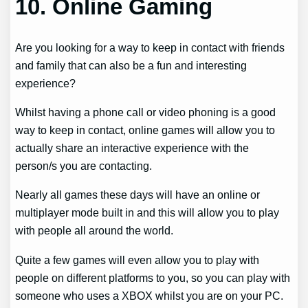
10.
Online Gaming
Are you looking for a way to keep in contact with friends
and family that can also be a fun and interesting
experience?
Whilst having a phone call or video phoning is a good
way to keep in contact, online games will allow you to
actually share an interactive experience with the
person/s you are contacting.
Nearly all games these days will have an online or
multiplayer mode built in and this will allow you to play
with people all around the world.
Quite a few games will even allow you to play with
people on different platforms to you, so you can play with
someone who uses a XBOX whilst you are on your PC.