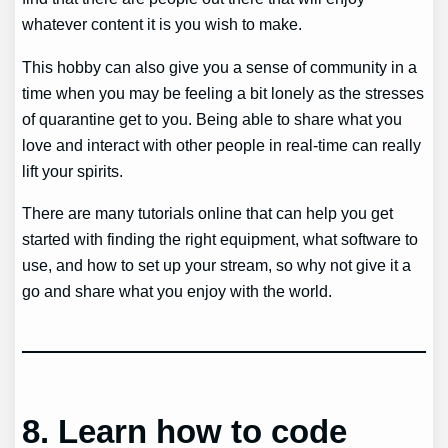
whatever content it is you wish to make.
This hobby can also give you a sense of community in a
time when you may be feeling a bit lonely as the stresses
of quarantine get to you. Being able to share what you
love and interact with other people in real-time can really
lift your spirits.
There are many tutorials online that can help you get
started with finding the right equipment, what software to
use, and how to set up your stream, so why not give it a
go and share what you enjoy with the world.
8.
Learn how to code