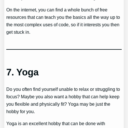
On the internet, you can find a whole bunch of free
resources that can teach you the basics all the way up to
the most complex uses of code, so if it interests you then
get stuck in.
7.
Yoga
Do you often find yourself unable to relax or struggling to
focus? Maybe you also want a hobby that can help keep
you flexible and physically fit? Yoga may be just the
hobby for you.
Yoga is an excellent hobby that can be done with