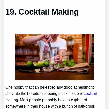
19.
Cocktail Making
One hobby that can be especially good at helping to
alleviate the boredom of being stuck inside is
cocktail
making. Most people probably have a cupboard
somewhere in their house with a bunch of half-drunk