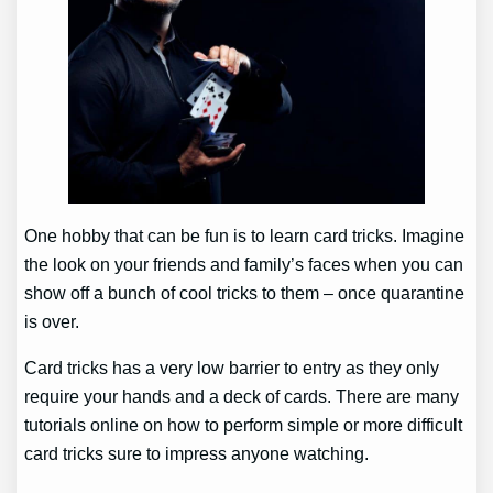
One hobby that can be fun is to learn card tricks. Imagine
the look on your friends and family’s faces when you can
show off a bunch of cool tricks to them – once quarantine
is over.
Card tricks has a very low barrier to entry as they only
require your hands and a deck of cards. There are many
tutorials online on how to perform simple or more difficult
card tricks sure to impress anyone watching.