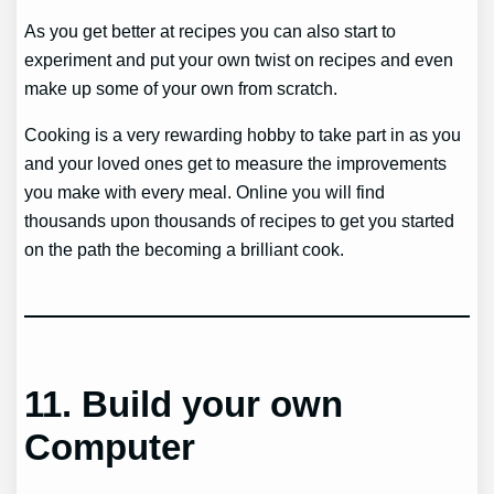
As you get better at recipes you can also start to
experiment and put your own twist on recipes and even
make up some of your own from scratch.
Cooking is a very rewarding hobby to take part in as you
and your loved ones get to measure the improvements
you make with every meal. Online you will find
thousands upon thousands of recipes to get you started
on the path the becoming a brilliant cook.
11.
Build your own
Computer