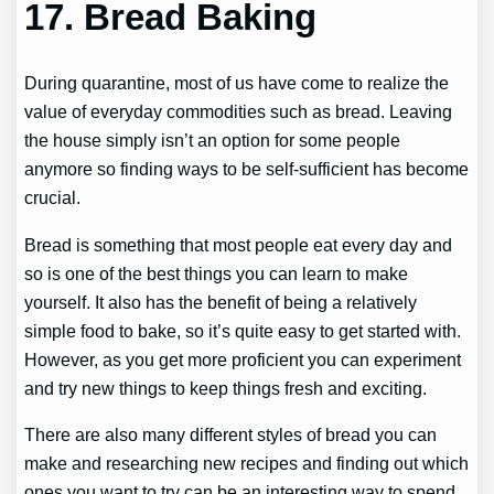
17.
Bread Baking
During quarantine, most of us have come to realize the
value of everyday commodities such as bread. Leaving
the house simply isn’t an option for some people
anymore so finding ways to be self-sufficient has become
crucial.
Bread is something that most people eat every day and
so is one of the best things you can learn to make
yourself. It also has the benefit of being a relatively
simple food to bake, so it’s quite easy to get started with.
However, as you get more proficient you can experiment
and try new things to keep things fresh and exciting.
There are also many different styles of bread you can
make and researching new recipes and finding out which
ones you want to try can be an interesting way to spend