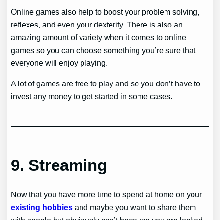
Online games also help to boost your problem solving,
reflexes, and even your dexterity. There is also an
amazing amount of variety when it comes to online
games so you can choose something you’re sure that
everyone will enjoy playing.
A lot of games are free to play and so you don’t have to
invest any money to get started in some cases.
9.
Streaming
Now that you have more time to spend at home on your
existing hobbies
and maybe you want to share them