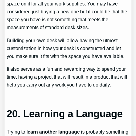
space on it for all your work supplies. You may have
considered just buying a new one but it could be that the
space you have is not something that meets the
measurements of standard desk sizes.
Building your own desk will allow having the utmost
customization in how your desk is constructed and let
you make sure it fits with the space you have available.
It also serves as a fun and rewarding way to spend your
time, having a project that will result in a product that will
help you carry out any work you have to do daily.
20.
Learning a Language
Trying to
learn another language
is probably something