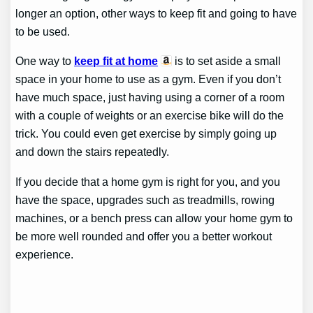
longer an option, other ways to keep fit and going to have
to be used.
One way to
keep fit at home
is to set aside a small
space in your home to use as a gym. Even if you don’t
have much space, just having using a corner of a room
with a couple of weights or an exercise bike will do the
trick. You could even get exercise by simply going up
and down the stairs repeatedly.
If you decide that a home gym is right for you, and you
have the space, upgrades such as treadmills, rowing
machines, or a bench press can allow your home gym to
be more well rounded and offer you a better workout
experience.