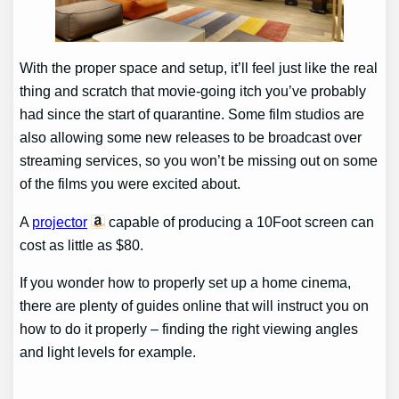
With the proper space and setup, it’ll feel just like the real
thing and scratch that movie-going itch you’ve probably
had since the start of quarantine. Some film studios are
also allowing some new releases to be broadcast over
streaming services, so you won’t be missing out on some
of the films you were excited about.
A
projector
capable of producing a 10Foot screen can
cost as little as $80.
If you wonder how to properly set up a home cinema,
there are plenty of guides online that will instruct you on
how to do it properly – finding the right viewing angles
and light levels for example.