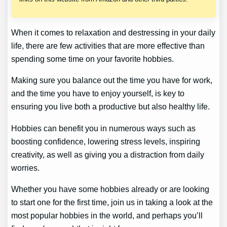
When it comes to relaxation and destressing in your daily
life, there are few activities that are more effective than
spending some time on your favorite hobbies.
Making sure you balance out the time you have for work,
and the time you have to enjoy yourself, is key to
ensuring you live both a productive but also healthy life.
Hobbies can benefit you in numerous ways such as
boosting confidence, lowering stress levels, inspiring
creativity, as well as giving you a distraction from daily
worries.
Whether you have some hobbies already or are looking
to start one for the first time, join us in taking a look at the
most popular hobbies in the world, and perhaps you’ll