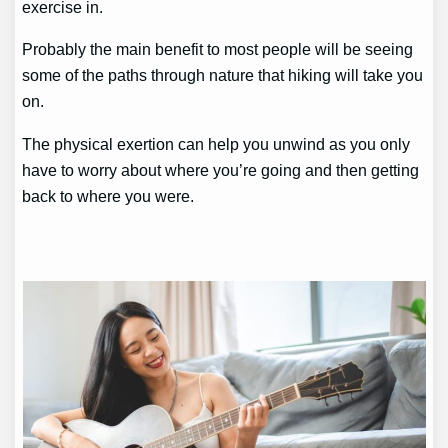
exercise in.
Probably the main benefit to most people will be seeing
some of the paths through nature that hiking will take you
on.
The physical exertion can help you unwind as you only
have to worry about where you’re going and then getting
back to where you were.