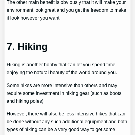
The other main benefit is obviously that it will make your
environment look great and you get the freedom to make
it look however you want.
7. Hiking
Hiking is another hobby that can let you spend time
enjoying the natural beauty of the world around you.
Some hikes are more intensive than others and may
require some investment in hiking gear (such as boots
and hiking poles).
However, there will also be less intensive hikes that can
be done without any such additional equipment and both
types of hiking can be a very good way to get some