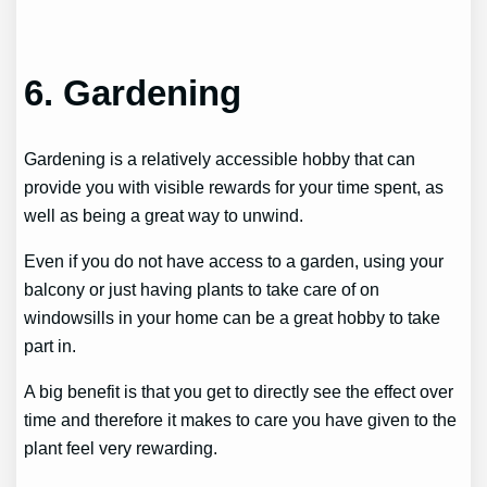
6. Gardening
Gardening is a relatively accessible hobby that can
provide you with visible rewards for your time spent, as
well as being a great way to unwind.
Even if you do not have access to a garden, using your
balcony or just having plants to take care of on
windowsills in your home can be a great hobby to take
part in.
A big benefit is that you get to directly see the effect over
time and therefore it makes to care you have given to the
plant feel very rewarding.