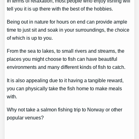
In terms of relaxation, most people who enjoy fishing will
tell you it is up there with the best of the hobbies.
Being out in nature for hours on end can provide ample
time to just sit and soak in your surroundings, the choice
of which is up to you.
From the sea to lakes, to small rivers and streams, the
places you might choose to fish can have beautiful
environments and many different kinds of fish to catch.
It is also appealing due to it having a tangible reward,
you can physically take the fish home to make meals
with.
Why not take a salmon fishing trip to Norway or other
popular venues?