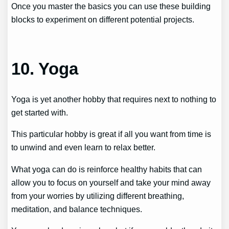
Once you master the basics you can use these building
blocks to experiment on different potential projects.
10. Yoga
Yoga is yet another hobby that requires next to nothing to
get started with.
This particular hobby is great if all you want from time is
to unwind and even learn to relax better.
What yoga can do is reinforce healthy habits that can
allow you to focus on yourself and take your mind away
from your worries by utilizing different breathing,
meditation, and balance techniques.