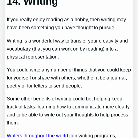
14. Writing
If you really enjoy reading as a hobby, then writing may
have been something you have thought to pursue.
Writing is a wonderful way to transfer your creativity and
vocabulary (that you can work on by reading) into a
physical representation.
You could write any number of things that you could keep
for yourself or share with others, whether it be a journal,
poetry or for letters to send people.
Some other benefits of writing could be, helping keep
track of tasks, learning how to communicate more clearly,
and to be able to write out your thoughts to help process
them.
Writers throughout the world
join writing programs,