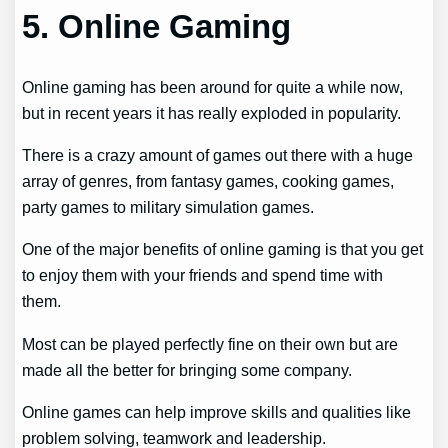
5. Online Gaming
Online gaming has been around for quite a while now,
but in recent years it has really exploded in popularity.
There is a crazy amount of games out there with a huge
array of genres, from fantasy games, cooking games,
party games to military simulation games.
One of the major benefits of online gaming is that you get
to enjoy them with your friends and spend time with
them.
Most can be played perfectly fine on their own but are
made all the better for bringing some company.
Online games can help improve skills and qualities like
problem solving, teamwork and leadership.