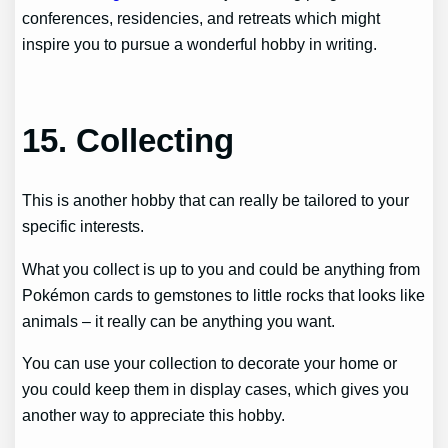
conferences, residencies, and retreats which might
inspire you to pursue a wonderful hobby in writing.
15. Collecting
This is another hobby that can really be tailored to your
specific interests.
What you collect is up to you and could be anything from
Pokémon cards to gemstones to little rocks that looks like
animals – it really can be anything you want.
You can use your collection to decorate your home or
you could keep them in display cases, which gives you
another way to appreciate this hobby.