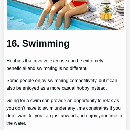
16. Swimming
Hobbies that involve exercise can be extremely
beneficial and swimming is no different.
Some people enjoy swimming competitively, but it can
also be enjoyed as a more casual hobby instead.
Going for a swim can provide an opportunity to relax as
you don’t have to swim under any time constraints if you
don’t want to, you can just unwind and enjoy your time in
the water.