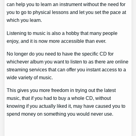
can help you to learn an instrument without the need for
you to go to physical lessons and let you set the pace at
which you learn.
Listening to music is also a hobby that many people
enjoy, and it is now more accessible than ever.
No longer do you need to have the specific CD for
whichever album you want to listen to as there are online
streaming services that can offer you instant access to a
wide variety of music.
This gives you more freedom in trying out the latest
music, that if you had to buy a whole CD, without
knowing if you actually liked it, may have caused you to
spend money on something you would never use.