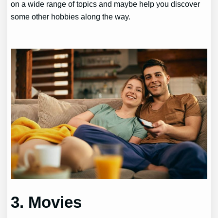
on a wide range of topics and maybe help you discover
some other hobbies along the way.
3. Movies