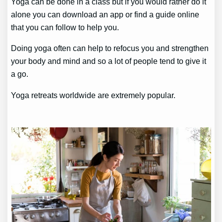
Yoga can be done in a class but if you would rather do it
alone you can download an app or find a guide online
that you can follow to help you.
Doing yoga often can help to refocus you and strengthen
your body and mind and so a lot of people tend to give it
a go.
Yoga retreats worldwide are extremely popular.