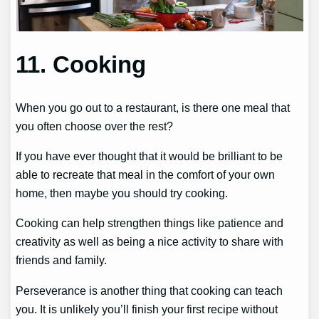
11. Cooking
When you go out to a restaurant, is there one meal that
you often choose over the rest?
If you have ever thought that it would be brilliant to be
able to recreate that meal in the comfort of your own
home, then maybe you should try cooking.
Cooking can help strengthen things like patience and
creativity as well as being a nice activity to share with
friends and family.
Perseverance is another thing that cooking can teach
you. It is unlikely you’ll finish your first recipe without