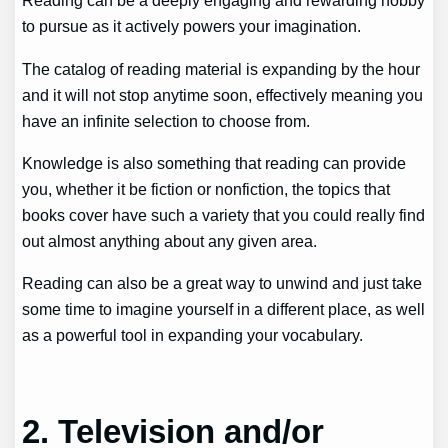
Reading can be a deeply engaging and rewarding hobby
to pursue as it actively powers your imagination.
The catalog of reading material is expanding by the hour
and it will not stop anytime soon, effectively meaning you
have an infinite selection to choose from.
Knowledge is also something that reading can provide
you, whether it be fiction or nonfiction, the topics that
books cover have such a variety that you could really find
out almost anything about any given area.
Reading can also be a great way to unwind and just take
some time to imagine yourself in a different place, as well
as a powerful tool in expanding your vocabulary.
2. Television and/or