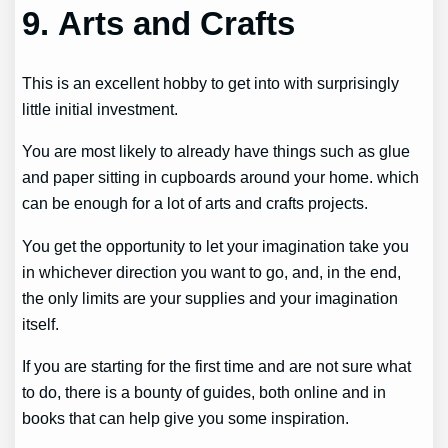
9. Arts and Crafts
This is an excellent hobby to get into with surprisingly
little initial investment.
You are most likely to already have things such as glue
and paper sitting in cupboards around your home. which
can be enough for a lot of arts and crafts projects.
You get the opportunity to let your imagination take you
in whichever direction you want to go, and, in the end,
the only limits are your supplies and your imagination
itself.
If you are starting for the first time and are not sure what
to do, there is a bounty of guides, both online and in
books that can help give you some inspiration.