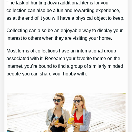
The task of hunting down additional items for your
collection can also be a fun and rewarding experience,
as at the end of it you will have a physical object to keep.
Collecting can also be an enjoyable way to display your
interest to others when they are visiting your home.
Most forms of collections have an international group
associated with it. Research your favorite theme on the
internet, you’re bound to find a group of similarly minded
people you can share your hobby with.