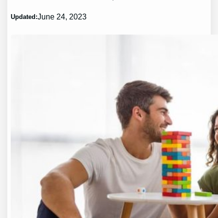
June 24, 2023
Updated: