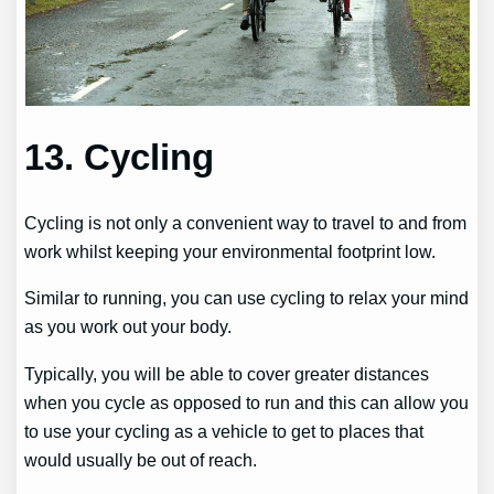
13. Cycling
Cycling is not only a convenient way to travel to and from
work whilst keeping your environmental footprint low.
Similar to running, you can use cycling to relax your mind
as you work out your body.
Typically, you will be able to cover greater distances
when you cycle as opposed to run and this can allow you
to use your cycling as a vehicle to get to places that
would usually be out of reach.