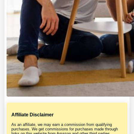
Affiliate Disclaimer
As an affiliate, we may earn a commission from qualifying
purchases. We get commissions for purchases made through
links on this website from Amazon and other third parties.