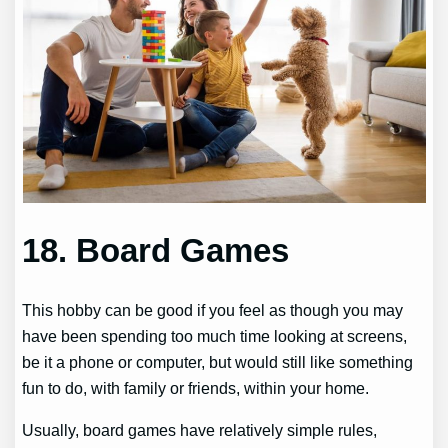
18. Board Games
This hobby can be good if you feel as though you may
have been spending too much time looking at screens,
be it a phone or computer, but would still like something
fun to do, with family or friends, within your home.
Usually, board games have relatively simple rules,