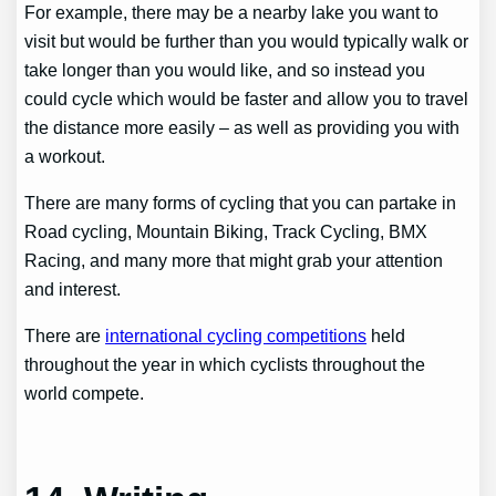
For example, there may be a nearby lake you want to
visit but would be further than you would typically walk or
take longer than you would like, and so instead you
could cycle which would be faster and allow you to travel
the distance more easily – as well as providing you with
a workout.
There are many forms of cycling that you can partake in
Road cycling, Mountain Biking, Track Cycling, BMX
Racing, and many more that might grab your attention
and interest.
There are
international cycling competitions
held
throughout the year in which cyclists throughout the
world compete.