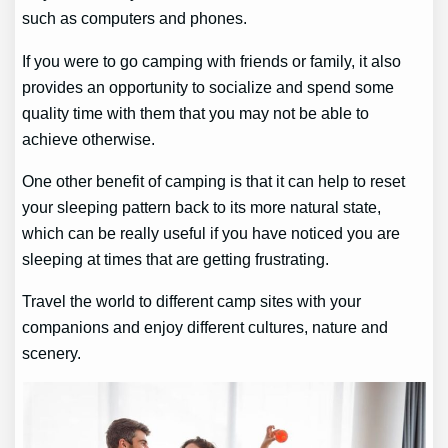
such as computers and phones.
If you were to go camping with friends or family, it also
provides an opportunity to socialize and spend some
quality time with them that you may not be able to
achieve otherwise.
One other benefit of camping is that it can help to reset
your sleeping pattern back to its more natural state,
which can be really useful if you have noticed you are
sleeping at times that are getting frustrating.
Travel the world to different camp sites with your
companions and enjoy different cultures, nature and
scenery.