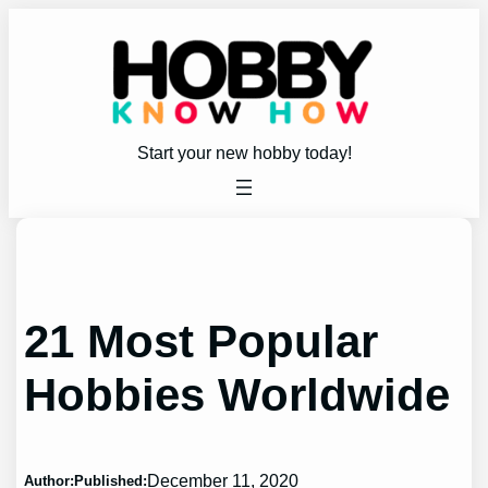
Skip
to
content
Start your new hobby today!
21 Most Popular
Hobbies Worldwide
December 11, 2020
Author:
Published: