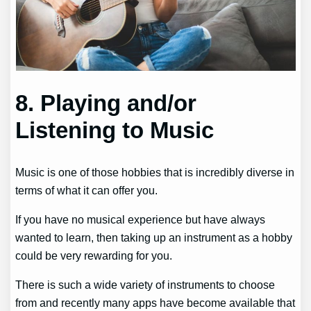
8. Playing and/or
Listening to Music
Music is one of those hobbies that is incredibly diverse in
terms of what it can offer you.
If you have no musical experience but have always
wanted to learn, then taking up an instrument as a hobby
could be very rewarding for you.
There is such a wide variety of instruments to choose
from and recently many apps have become available that