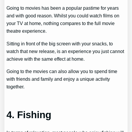
Going to movies has been a popular pastime for years
and with good reason. Whilst you could watch films on
your TV at home, nothing compares to the full movie
theatre experience.
Sitting in front of the big screen with your snacks, to
watch that new release, is an experience you just cannot
achieve with the same effect at home.
Going to the movies can also allow you to spend time
with friends and family and enjoy a unique activity
together.
4. Fishing