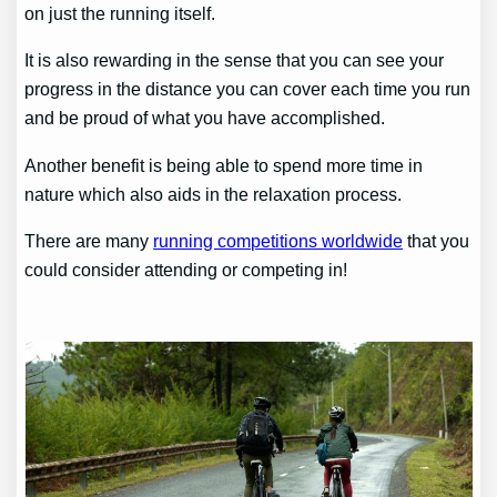
on just the running itself.
It is also rewarding in the sense that you can see your
progress in the distance you can cover each time you run
and be proud of what you have accomplished.
Another benefit is being able to spend more time in
nature which also aids in the relaxation process.
There are many
running competitions worldwide
that you
could consider attending or competing in!