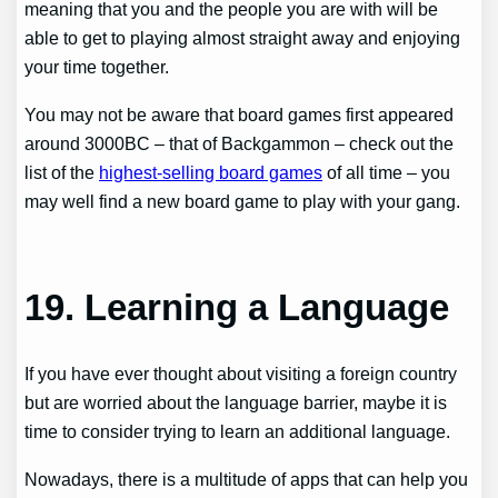
meaning that you and the people you are with will be
able to get to playing almost straight away and enjoying
your time together.
You may not be aware that board games first appeared
around 3000BC – that of Backgammon – check out the
list of the
highest-selling board games
of all time – you
may well find a new board game to play with your gang.
19. Learning a Language
If you have ever thought about visiting a foreign country
but are worried about the language barrier, maybe it is
time to consider trying to learn an additional language.
Nowadays, there is a multitude of apps that can help you