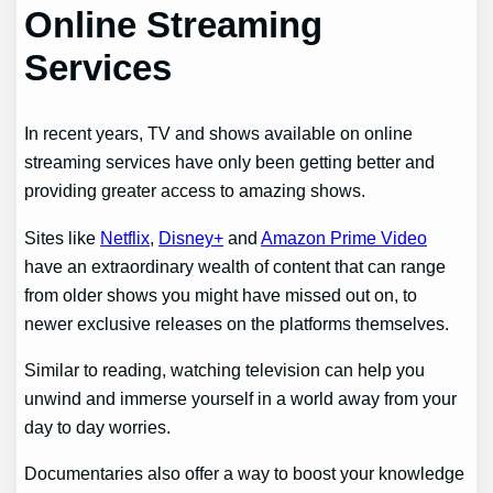
Online Streaming
Services
In recent years, TV and shows available on online
streaming services have only been getting better and
providing greater access to amazing shows.
Sites like
Netflix
,
Disney+
and
Amazon Prime Video
have an extraordinary wealth of content that can range
from older shows you might have missed out on, to
newer exclusive releases on the platforms themselves.
Similar to reading, watching television can help you
unwind and immerse yourself in a world away from your
day to day worries.
Documentaries also offer a way to boost your knowledge