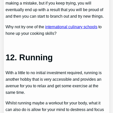
making a mistake, but if you keep trying, you will
eventually end up with a result that you will be proud of
and then you can start to branch out and try new things.
Why not try one of the
international culinary schools
to
hone up your cooking skills?
12. Running
With a little to no initial investment required, running is
another hobby that is very accessible and provides an
avenue for you to relax and get some exercise at the
same time.
Whilst running maybe a workout for your body, what it
can also do is allow for your mind to destress and focus