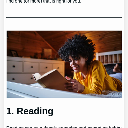
find one (or more) that is right for you.
1. Reading