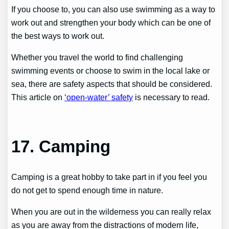
If you choose to, you can also use swimming as a way to
work out and strengthen your body which can be one of
the best ways to work out.
Whether you travel the world to find challenging
swimming events or choose to swim in the local lake or
sea, there are safety aspects that should be considered.
This article on
‘open-water’ safety
is necessary to read.
17. Camping
Camping is a great hobby to take part in if you feel you
do not get to spend enough time in nature.
When you are out in the wilderness you can really relax
as you are away from the distractions of modern life,