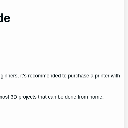
de
beginners, it’s recommended to purchase a printer with
 most 3D projects that can be done from home.