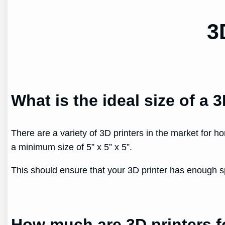
3
What is the ideal size of a 
There are a variety of 3D printers in the market for h
a minimum size of 5” x 5” x 5”.
This should ensure that your 3D printer has enough s
How much are 3D printers 