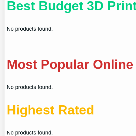
Best Budget 3D Prin
No products found.
Most Popular Online
No products found.
Highest Rated
No products found.