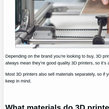
Depending on the brand you’re looking to buy, 3D pri
always mean they’re good quality 3D printers, so it’s a
Most 3D printers also sell materials separately, so if 
keep in mind.
What materials do 3D print