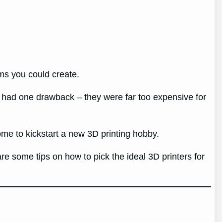
ems you could create.
it had one drawback – they were far too expensive for
e to kickstart a new 3D printing hobby.
are some tips on how to pick the ideal 3D printers for