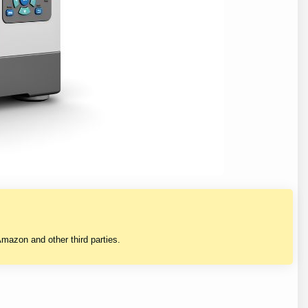
mazon and other third parties.