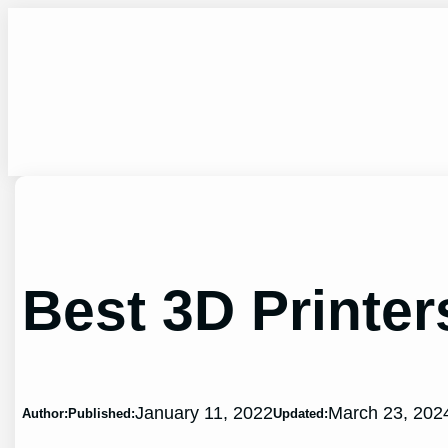
Skip
to
content
Best 3D Printe
January 11, 2022
March 23, 202
Author:
Published:
Updated: