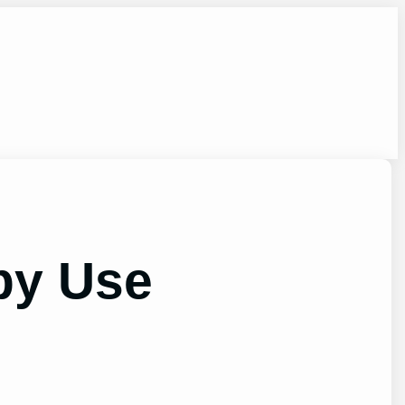
by Use