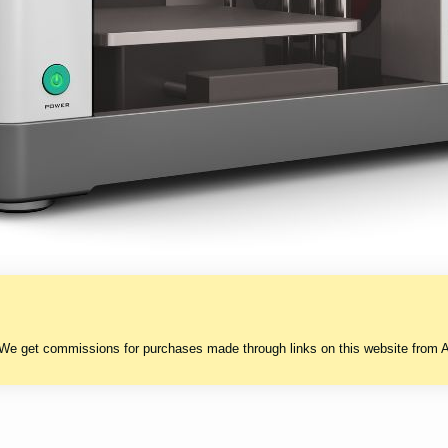
 We get commissions for purchases made through links on this website from A