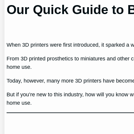
Our Quick Guide to B
When 3D printers were first introduced, it sparked a 
From 3D printed prosthetics to miniatures and other c
home use.
Today, however, many more 3D printers have become i
But if you’re new to this industry, how will you know w
home use.