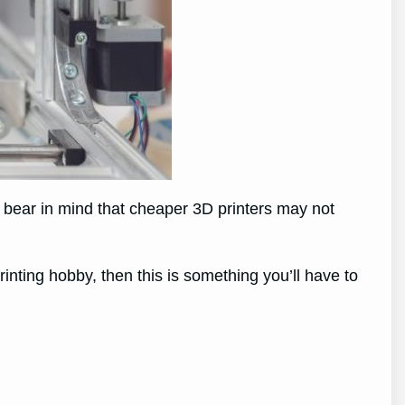
 bear in mind that cheaper 3D printers may not
rinting hobby, then this is something you’ll have to