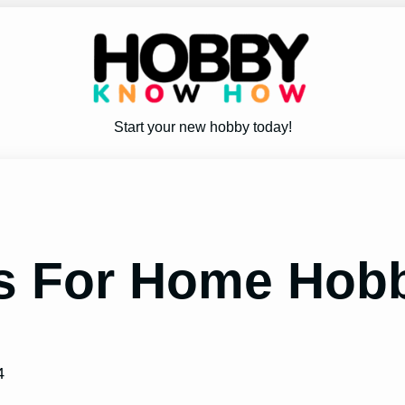
Start your new hobby today!
rs For Home Hob
4