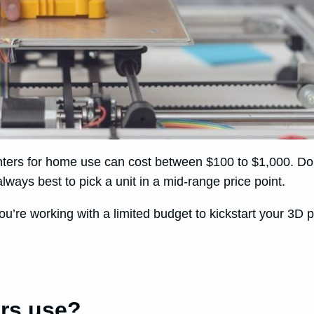
nters for home use can cost between $100 to $1,000. Do
lways best to pick a unit in a mid-range price point.
you’re working with a limited budget to kickstart your 3D p
ers use?