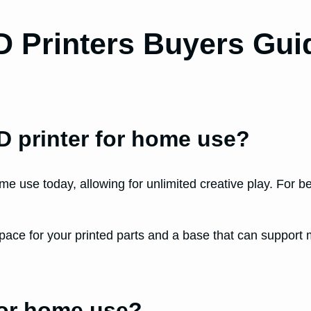
D Printers Buyers Gui
3D printer for home use?
ome use today, allowing for unlimited creative play. For 
pace for your printed parts and a base that can support
for home use?