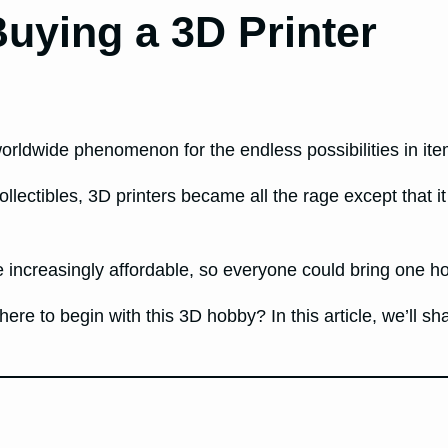
uying a 3D Printer
worldwide phenomenon for the endless possibilities in it
ollectibles, 3D printers became all the rage except that 
ncreasingly affordable, so everyone could bring one hom
here to begin with this 3D hobby? In this article, we’ll sh