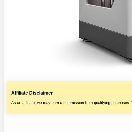
Affiliate Disclaimer
As an affiliate, we may earn a commission from qualifying purchases.