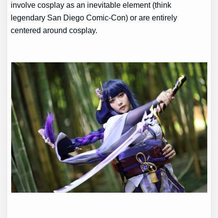
involve cosplay as an inevitable element (think
legendary San Diego Comic-Con) or are entirely
centered around cosplay.