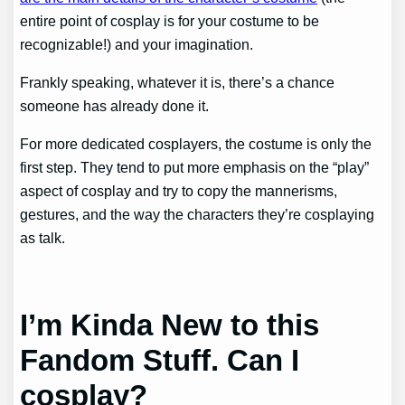
entire point of cosplay is for your costume to be
recognizable!) and your imagination.
Frankly speaking, whatever it is, there’s a chance
someone has already done it.
For more dedicated cosplayers, the costume is only the
first step. They tend to put more emphasis on the “play”
aspect of cosplay and try to copy the mannerisms,
gestures, and the way the characters they’re cosplaying
as talk.
I’m Kinda New to this
Fandom Stuff. Can I
cosplay?