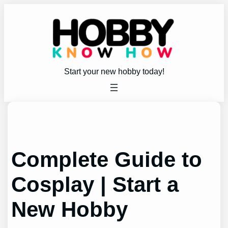
Skip
to
content
Start your new hobby today!
Complete Guide to
Cosplay | Start a
New Hobby