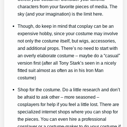
characters from your favorite pieces of media. The
sky (and your imagination) is the limit here.
Though, do keep in mind that cosplay can be an
expensive hobby, since your costume may involve
not only the costume itself, but wigs, accessories,
and additional props. There’s no need to start with
an overly elaborate costume – maybe do a “casual”
version first (after all Tony Stark’s seen in a nicely
fitted suit almost as often as in his Iron Man
costume)
Shop for the costume. Do a little research and don’t
be afraid to ask other – more seasoned –
cosplayers for help if you feel a little lost. There are
specialized internet shops where you can shop for
the pieces. You can even hire a professional
cosplayer or a costume-maker to do your costume if