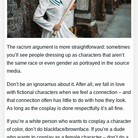
The racism argument is more straightforward: sometimes
you’ll see people dressing up as characters that aren’t
the same race or even gender as portrayed in the source
media.
Don’t be an ignoramus about it. After all, we fall in love
with fictional characters when we feel a connection – and
that connection often has little to do with how they look.
As long as the cosplay is done respectfully it’s all fine.
If you’re a white person who wants to cosplay a character
of color, don’t do blackface/brownface. If you’re a dude
who wants to cosplay as a female character – don’t do a