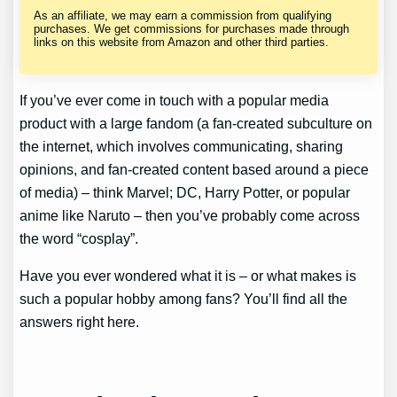
As an affiliate, we may earn a commission from qualifying
purchases. We get commissions for purchases made through
links on this website from Amazon and other third parties.
If you’ve ever come in touch with a popular media
product with a large fandom (a fan-created subculture on
the internet, which involves communicating, sharing
opinions, and fan-created content based around a piece
of media) – think Marvel; DC, Harry Potter, or popular
anime like Naruto – then you’ve probably come across
the word “cosplay”.
Have you ever wondered what it is – or what makes is
such a popular hobby among fans? You’ll find all the
answers right here.