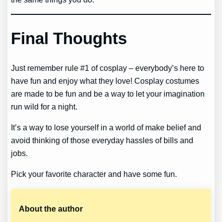
Final Thoughts
Just remember rule #1 of cosplay – everybody’s here to
have fun and enjoy what they love! Cosplay costumes
are made to be fun and be a way to let your imagination
run wild for a night.
It’s a way to lose yourself in a world of make belief and
avoid thinking of those everyday hassles of bills and
jobs.
Pick your favorite character and have some fun.
About the author