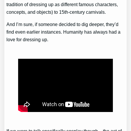
tradition of dressing up as different famous characters,
concepts, and objects) to 15th-century carnivals.
And I’m sure, if someone decided to dig deeper, they’d
find even earlier instances. Humanity has always had a
love for dressing up.