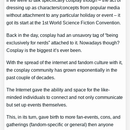
If we were to talk specifically cosplay though – the act of
dressing up as characters/concepts from popular media
without attachment to any particular holiday or event – it
got its start at the 1st World Science Fiction Convention.
Back in the day, cosplay had an unsavory tag of “being
exclusively for nerds” attached to it. Nowadays though?
Cosplay is the biggest it’s ever been.
With the spread of the internet and fandom culture with it,
the cosplay community has grown exponentially in the
past couple of decades.
The Internet gave the ability and space for the like-
minded individuals to connect and not only communicate
but set up events themselves.
This, in its turn, gave birth to more fan-events, cons, and
gatherings (fandom-specific or general) then anyone