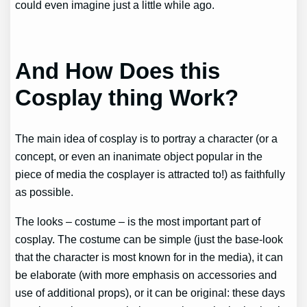
could even imagine just a little while ago.
And How Does this
Cosplay thing Work?
The main idea of cosplay is to portray a character (or a
concept, or even an inanimate object popular in the
piece of media the cosplayer is attracted to!) as faithfully
as possible.
The looks – costume – is the most important part of
cosplay. The costume can be simple (just the base-look
that the character is most known for in the media), it can
be elaborate (with more emphasis on accessories and
use of additional props), or it can be original: these days