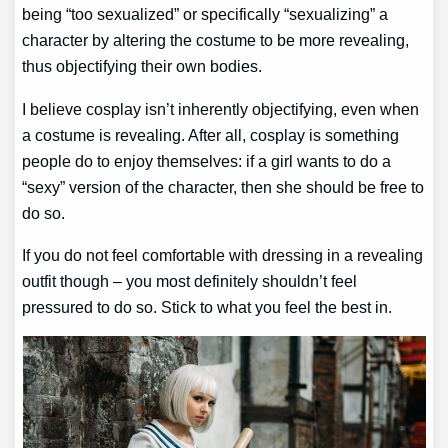
being “too sexualized” or specifically “sexualizing” a
character by altering the costume to be more revealing,
thus objectifying their own bodies.
I believe cosplay isn’t inherently objectifying, even when
a costume is revealing. After all, cosplay is something
people do to enjoy themselves: if a girl wants to do a
“sexy” version of the character, then she should be free to
do so.
If you do not feel comfortable with dressing in a revealing
outfit though – you most definitely shouldn’t feel
pressured to do so. Stick to what you feel the best in.