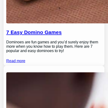
7 Easy Domino Games
Dominoes are fun games and you’d surely enjoy them
more when you know how to play them. Here are 7
popular and easy dominoes to try!
Read more