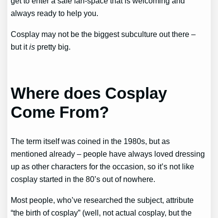
get to enter a safe fan-space that is welcoming and
always ready to help you.
Cosplay may not be the biggest subculture out there –
but it
is
pretty big.
Where does Cosplay
Come From?
The term itself was coined in the 1980s, but as
mentioned already – people have always loved dressing
up as other characters for the occasion, so it’s not like
cosplay started in the 80’s out of nowhere.
Most people, who’ve researched the subject, attribute
“the birth of cosplay” (well, not actual cosplay, but the