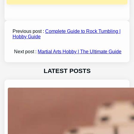
Previous post :
Complete Guide to Rock Tumbling |
Hobby Guide
Next post :
Martial Arts Hobby | The Ultimate Guide
LATEST POSTS