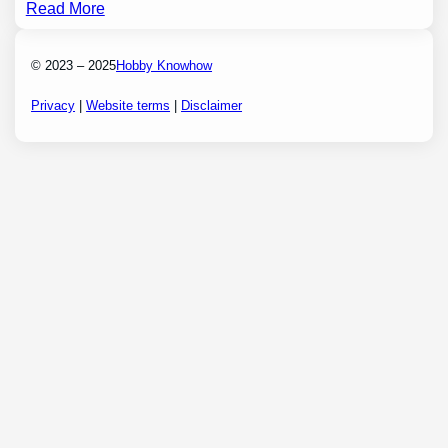
Read More
© 2023 – 2025
Hobby Knowhow
Privacy
|
Website terms
|
Disclaimer