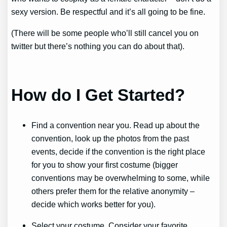
sexy version. Be respectful and it’s all going to be fine.
(There will be some people who’ll still cancel you on
twitter but there’s nothing you can do about that).
How do I Get Started?
Find a convention near you. Read up about the
convention, look up the photos from the past
events, decide if the convention is the right place
for you to show your first costume (bigger
conventions may be overwhelming to some, while
others prefer them for the relative anonymity –
decide which works better for you).
Select your costume. Consider your favorite