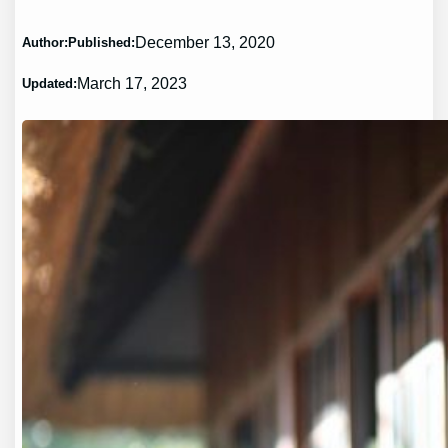
December 13, 2020
Author:
Published:
March 17, 2023
Updated: