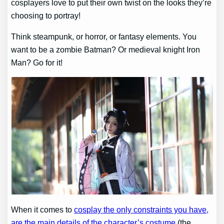
cosplayers love to put their own twist on the looks they’re
choosing to portray!
Think steampunk, or horror, or fantasy elements. You
want to be a zombie Batman? Or medieval knight Iron
Man? Go for it!
When it comes to
cosplay the only constraints you have,
are the main details of the character’s costume
(the