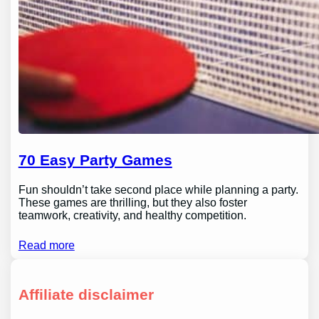
70 Easy Party Games
Fun shouldn’t take second place while planning a party.
These games are thrilling, but they also foster
teamwork, creativity, and healthy competition.
Read more
Affiliate disclaimer