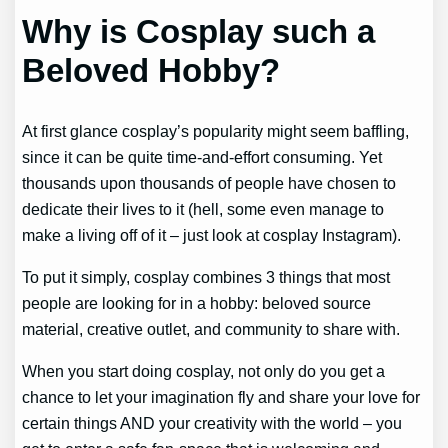
Why is Cosplay such a
Beloved Hobby?
At first glance cosplay’s popularity might seem baffling,
since it can be quite time-and-effort consuming. Yet
thousands upon thousands of people have chosen to
dedicate their lives to it (hell, some even manage to
make a living off of it – just look at cosplay Instagram).
To put it simply, cosplay combines 3 things that most
people are looking for in a hobby: beloved source
material, creative outlet, and community to share with.
When you start doing cosplay, not only do you get a
chance to let your imagination fly and share your love for
certain things AND your creativity with the world – you