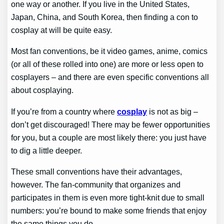
one way or another. If you live in the United States,
Japan, China, and South Korea, then finding a con to
cosplay at will be quite easy.
Most fan conventions, be it video games, anime, comics
(or all of these rolled into one) are more or less open to
cosplayers – and there are even specific conventions all
about cosplaying.
If you’re from a country where
cosplay
is not as big –
don’t get discouraged! There may be fewer opportunities
for you, but a couple are most likely there: you just have
to dig a little deeper.
These small conventions have their advantages,
however. The fan-community that organizes and
participates in them is even more tight-knit due to small
numbers: you’re bound to make some friends that enjoy
the same things you do.