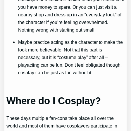
you have money to spare. Or you can just visit a
nearby shop and dress up in an “everyday look” of
the character if you’re feeling overwhelmed.
Nothing wrong with starting out small.
Maybe practice acting as the character to make the
look more believable. Not that this part is
necessary, but it is “costume play” after all –
playacting can be fun. Don’t feel obligated though,
cosplay can be just as fun without it.
Where do I Cosplay?
These days multiple fan-cons take place all over the
world and most of them have cosplayers participate in