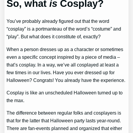
So, what
is
Cosplay?
You’ve probably already figured out that the word
“cosplay” is a portmanteau of the word’s “costume” and
“play”. But what does it constitute of, exactly?
When a person dresses up as a character or sometimes
even a specific concept inspired by a piece of media –
that’s cosplay. In a way, we’ve all cosplayed at least a
few times in our lives. Have you ever dressed up for
Halloween? Congrats! You already have the experience.
Cosplay is like an unscheduled Halloween turned up to
the max.
The difference between regular folks and cosplayers is
that for the latter that Halloween party lasts year-round.
There are fan-events planned and organized that either