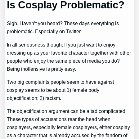
Is Cosplay Problematic?
Sigh. Haven’t you heard? These days everything is
problematic. Especially on Twitter.
In all seriousness though: If you just want to enjoy
dressing up as your favorite character together with other
people who enjoy the same piece of media you do?
Being inoffensive is pretty easy.
Two big complaints people seem to have against
cosplay seems to be about 1) female body
objectification; 2) racism.
The objectification argument can be a tad complicated.
These types of accusations rear the head when
cosplayers, especially female cosplayers, either cosplay
as a character that is already accused by the fandom of