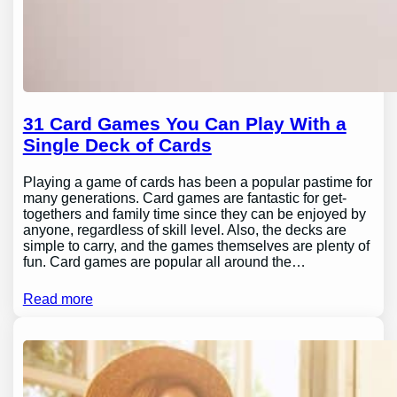
31 Card Games You Can Play With a
Single Deck of Cards
Playing a game of cards has been a popular pastime for
many generations. Card games are fantastic for get-
togethers and family time since they can be enjoyed by
anyone, regardless of skill level. Also, the decks are
simple to carry, and the games themselves are plenty of
fun. Card games are popular all around the…
Read more