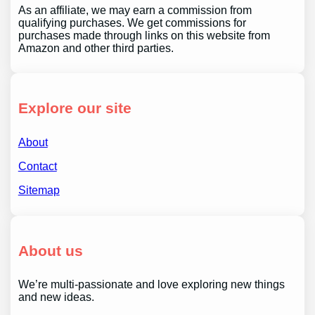
As an affiliate, we may earn a commission from
qualifying purchases. We get commissions for
purchases made through links on this website from
Amazon and other third parties.
Explore our site
About
Contact
Sitemap
About us
We’re multi-passionate and love exploring new things
and new ideas.