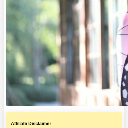
Affiliate Disclaimer