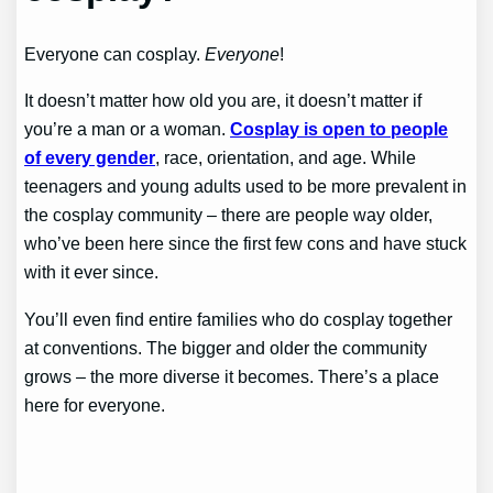
Everyone can cosplay.
Everyone
!
It doesn’t matter how old you are, it doesn’t matter if
you’re a man or a woman.
Cosplay is open to people
of every gender
, race, orientation, and age. While
teenagers and young adults used to be more prevalent in
the cosplay community – there are people way older,
who’ve been here since the first few cons and have stuck
with it ever since.
You’ll even find entire families who do cosplay together
at conventions. The bigger and older the community
grows – the more diverse it becomes. There’s a place
here for everyone.