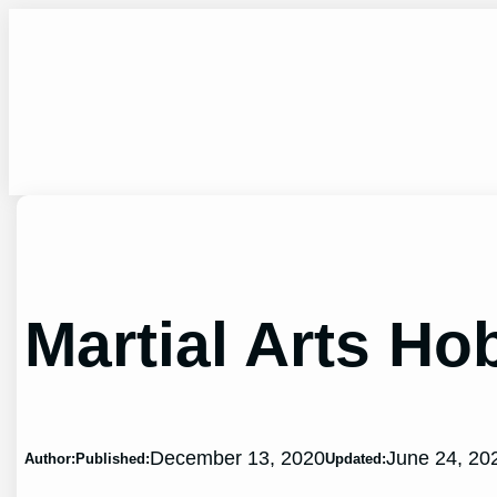
Skip
to
content
Martial Arts Ho
December 13, 2020
June 24, 20
Author:
Published:
Updated: