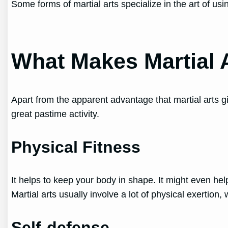
Some forms of martial arts specialize in the art of 
What Makes Martial 
Apart from the apparent advantage that martial arts 
great pastime activity.
Physical Fitness
It helps to keep your body in shape. It might even he
Martial arts usually involve a lot of physical exertion,
Self-defense