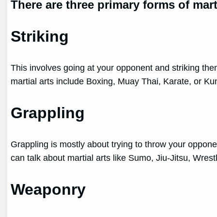
There are three primary forms of marti
Striking
This involves going at your opponent and striking them
martial arts include Boxing, Muay Thai, Karate, or Ku
Grappling
Grappling is mostly about trying to throw your opponen
can talk about martial arts like Sumo, Jiu-Jitsu, Wres
Weaponry