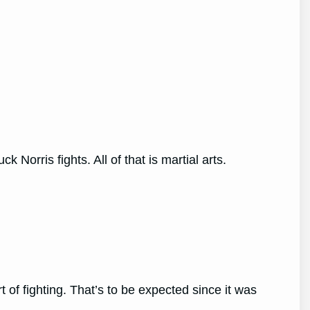
orris fights. All of that is martial arts.
t of fighting. That’s to be expected since it was
e.