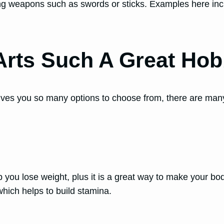
using weapons such as swords or sticks. Examples here in
Arts Such A Great Ho
gives you so many options to choose from, there are man
lp you lose weight, plus it is a great way to make your
 which helps to build stamina.