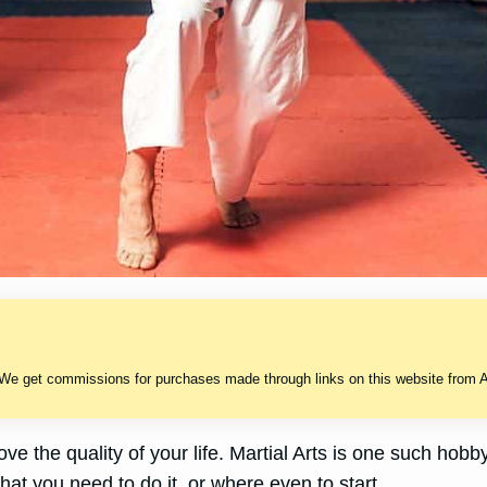
 We get commissions for purchases made through links on this website from A
e the quality of your life. Martial Arts is one such hobb
hat you need to do it, or where even to start.