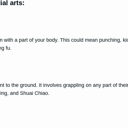
al arts:
 with a part of your body. This could mean punching, kick
ng fu.
t to the ground. It involves grappling on any part of thei
tling, and Shuai Chiao.