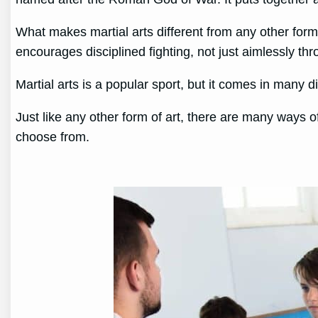
What makes martial arts different from any other form 
encourages disciplined fighting, not just aimlessly t
Martial arts is a popular sport, but it comes in many 
Just like any other form of art, there are many ways o
choose from.