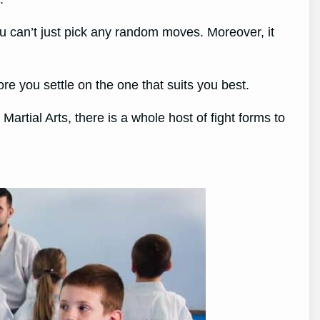
ou can’t just pick any random moves. Moreover, it
re you settle on the one that suits you best.
artial Arts, there is a whole host of fight forms to