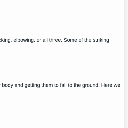
ing, elbowing, or all three. Some of the striking
r body and getting them to fall to the ground. Here we