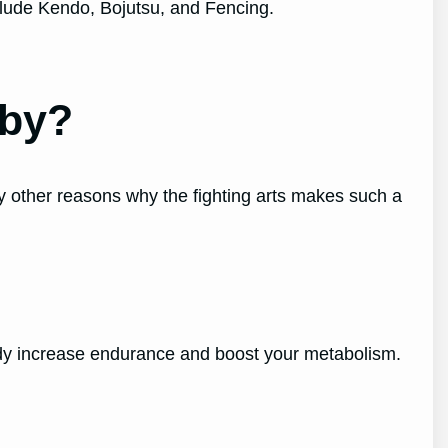
clude Kendo, Bojutsu, and Fencing.
bby?
y other reasons why the fighting arts makes such a
 body increase endurance and boost your metabolism.