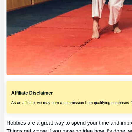
Affiliate Disclaimer
As an affiliate, we may earn a commission from qualifying purchases.
Hobbies are a great way to spend your time and improv
Things get worse if you have no idea how it’s done, w