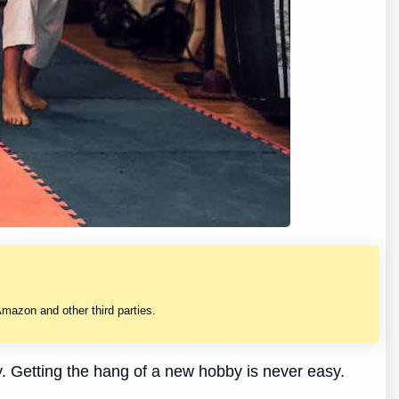
mazon and other third parties.
y. Getting the hang of a new hobby is never easy.