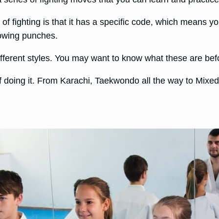
of fighting is that it has a specific code, which means y
hrowing punches.
different styles. You may want to know what these are befo
f doing it. From Karachi, Taekwondo all the way to Mixed M