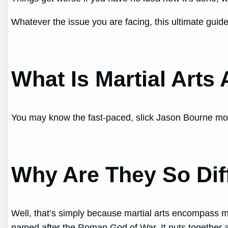
Whatever the issue you are facing, this ultimate guide
What Is Martial Arts 
You may know the fast-paced, slick Jason Bourne moves,
Why Are They So Dif
Well, that’s simply because martial arts encompass many
named after the Roman God of War. It puts together a 