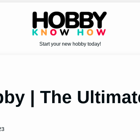
Start your new hobby today!
bby | The Ultima
23