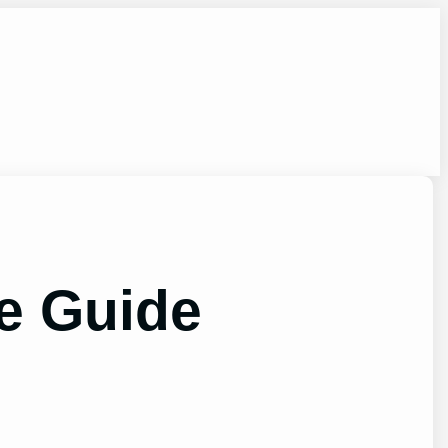
te Guide