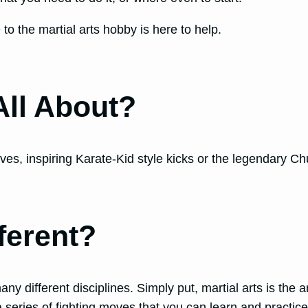
 to the martial arts hobby is here to help.
All About?
 inspiring Karate-Kid style kicks or the legendary Chuck N
ferent?
 different disciplines. Simply put, martial arts is the ar
series of fighting moves that you can learn and practic