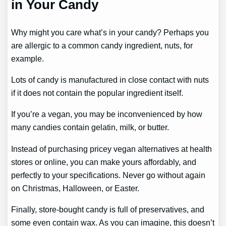
in Your Candy
Why might you care what’s in your candy? Perhaps you
are allergic to a common candy ingredient, nuts, for
example.
Lots of candy is manufactured in close contact with nuts
if it does not contain the popular ingredient itself.
If you’re a vegan, you may be inconvenienced by how
many candies contain gelatin, milk, or butter.
Instead of purchasing pricey vegan alternatives at health
stores or online, you can make yours affordably, and
perfectly to your specifications. Never go without again
on Christmas, Halloween, or Easter.
Finally, store-bought candy is full of preservatives, and
some even contain wax. As you can imagine, this doesn’t