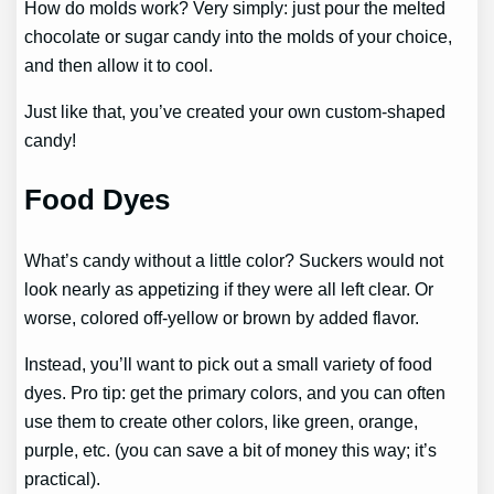
How do molds work? Very simply: just pour the melted
chocolate or sugar candy into the molds of your choice,
and then allow it to cool.
Just like that, you’ve created your own custom-shaped
candy!
Food Dyes
What’s candy without a little color? Suckers would not
look nearly as appetizing if they were all left clear. Or
worse, colored off-yellow or brown by added flavor.
Instead, you’ll want to pick out a small variety of food
dyes. Pro tip: get the primary colors, and you can often
use them to create other colors, like green, orange,
purple, etc. (you can save a bit of money this way; it’s
practical).