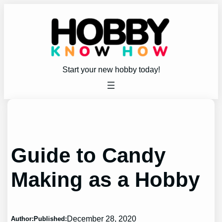
Skip
to
content
Start your new hobby today!
Guide to Candy
Making as a Hobby
December 28, 2020
Author:
Published: