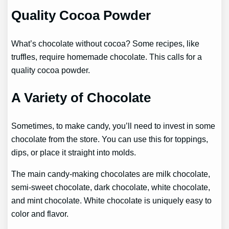
Quality Cocoa Powder
What’s chocolate without cocoa? Some recipes, like
truffles, require homemade chocolate. This calls for a
quality cocoa powder.
A Variety of Chocolate
Sometimes, to make candy, you’ll need to invest in some
chocolate from the store. You can use this for toppings,
dips, or place it straight into molds.
The main candy-making chocolates are milk chocolate,
semi-sweet chocolate, dark chocolate, white chocolate,
and mint chocolate. White chocolate is uniquely easy to
color and flavor.