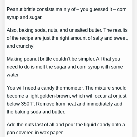
Peanut brittle consists mainly of – you guessed it – corn
syrup and sugar.
Also, baking soda, nuts, and unsalted butter. The results
of the recipe are just the right amount of salty and sweet,
and crunchy!
Making peanut brittle couldn’t be simpler. All that you
need to do is melt the sugar and corn syrup with some
water.
You will need a candy thermometer. The mixture should
become a light golden-brown, which will occur at or just
below 350°F. Remove from heat and immediately add
the baking soda and butter.
Add the nuts last of all and pour the liquid candy onto a
pan covered in wax paper.