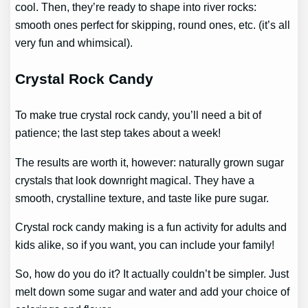
cool. Then, they’re ready to shape into river rocks:
smooth ones perfect for skipping, round ones, etc. (it’s all
very fun and whimsical).
Crystal Rock Candy
To make true crystal rock candy, you’ll need a bit of
patience; the last step takes about a week!
The results are worth it, however: naturally grown sugar
crystals that look downright magical. They have a
smooth, crystalline texture, and taste like pure sugar.
Crystal rock candy making is a fun activity for adults and
kids alike, so if you want, you can include your family!
So, how do you do it? It actually couldn’t be simpler. Just
melt down some sugar and water and add your choice of