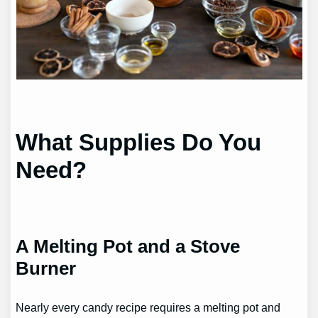
What Supplies Do You
Need?
A Melting Pot and a Stove
Burner
Nearly every candy recipe requires a melting pot and