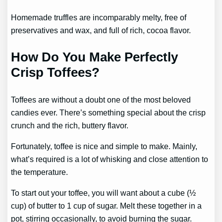
Homemade truffles are incomparably melty, free of
preservatives and wax, and full of rich, cocoa flavor.
How Do You Make Perfectly
Crisp Toffees?
Toffees are without a doubt one of the most beloved
candies ever. There’s something special about the crisp
crunch and the rich, buttery flavor.
Fortunately, toffee is nice and simple to make. Mainly,
what’s required is a lot of whisking and close attention to
the temperature.
To start out your toffee, you will want about a cube (½
cup) of butter to 1 cup of sugar. Melt these together in a
pot, stirring occasionally, to avoid burning the sugar.