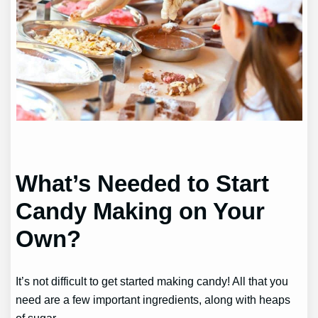
What’s Needed to Start
Candy Making on Your
Own?
It’s not difficult to get started making candy! All that you
need are a few important ingredients, along with heaps