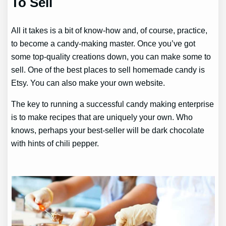
To Sell
All it takes is a bit of know-how and, of course, practice,
to become a candy-making master. Once you’ve got
some top-quality creations down, you can make some to
sell. One of the best places to sell homemade candy is
Etsy. You can also make your own website.
The key to running a successful candy making enterprise
is to make recipes that are uniquely your own. Who
knows, perhaps your best-seller will be dark chocolate
with hints of chili pepper.