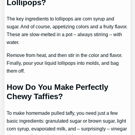
Lollipops?
The key ingredients to lollipops are corn syrup and
sugar. And of course, appetizing colors and a fruity flavor.
These are slow-melted in a pot – always stirring – with
water.
Remove from heat, and then stir in the color and flavor.
Finally, pour your liquid lollipops into molds, and bag
them off.
How Do You Make Perfectly
Chewy Taffies?
To make homemade pulled taffy, you need just a few
basic ingredients: granulated sugar or brown sugar, light
corn syrup, evaporated milk, and – surprisingly – vinegar