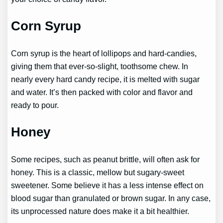
Corn Syrup
Corn syrup is the heart of lollipops and hard-candies,
giving them that ever-so-slight, toothsome chew. In
nearly every hard candy recipe, it is melted with sugar
and water. It’s then packed with color and flavor and
ready to pour.
Honey
Some recipes, such as peanut brittle, will often ask for
honey. This is a classic, mellow but sugary-sweet
sweetener. Some believe it has a less intense effect on
blood sugar than granulated or brown sugar. In any case,
its unprocessed nature does make it a bit healthier.