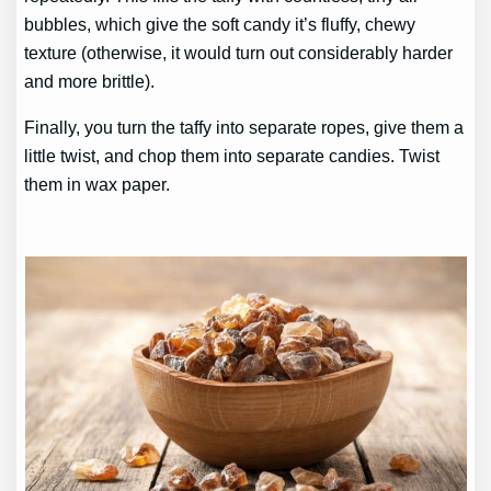
bubbles, which give the soft candy it’s fluffy, chewy
texture (otherwise, it would turn out considerably harder
and more brittle).
Finally, you turn the taffy into separate ropes, give them a
little twist, and chop them into separate candies. Twist
them in wax paper.