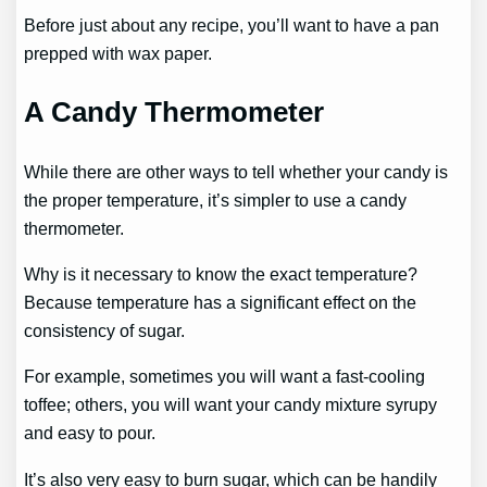
Before just about any recipe, you’ll want to have a pan
prepped with wax paper.
A Candy Thermometer
While there are other ways to tell whether your candy is
the proper temperature, it’s simpler to use a candy
thermometer.
Why is it necessary to know the exact temperature?
Because temperature has a significant effect on the
consistency of sugar.
For example, sometimes you will want a fast-cooling
toffee; others, you will want your candy mixture syrupy
and easy to pour.
It’s also very easy to burn sugar, which can be handily