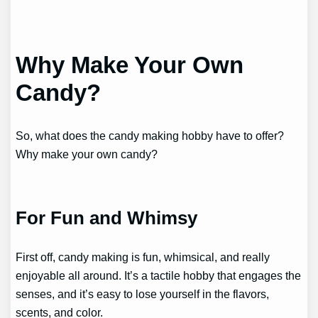
Why Make Your Own
Candy?
So, what does the candy making hobby have to offer?
Why make your own candy?
For Fun and Whimsy
First off, candy making is fun, whimsical, and really
enjoyable all around. It’s a tactile hobby that engages the
senses, and it’s easy to lose yourself in the flavors,
scents, and color.