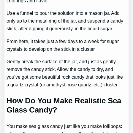
colorings and flavor.
Use a funnel to pour the solution into a mason jar. Add
only up to the metal ring of the jar, and suspend a candy
stick, after dipping it generously, in the liquid sugar.
From here, it takes just a few days to a week for sugar
crystals to develop on the stick in a cluster.
Gently break the surface of the jar, and just as gently
remove the candy stick. Allow the candy to dry, and
you’ve got some beautiful rock candy that looks just like
a quartz crystal (or amethyst, rose quartz, etc.) cluster.
How Do You Make Realistic Sea
Glass Candy?
You make sea glass candy just like you make lollipops: