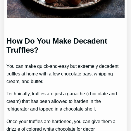
How Do You Make Decadent
Truffles?
You can make quick-and-easy but extremely decadent
truffles at home with a few chocolate bars, whipping
cream, and butter.
Technically, truffles are just a ganache (chocolate and
cream) that has been allowed to harden in the
refrigerator and topped in a chocolate shell.
Once your truffles are hardened, you can give them a
drizzle of colored white chocolate for decor.