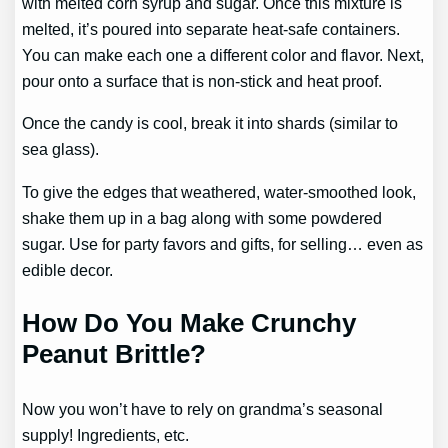
with melted corn syrup and sugar. Once this mixture is
melted, it’s poured into separate heat-safe containers.
You can make each one a different color and flavor. Next,
pour onto a surface that is non-stick and heat proof.
Once the candy is cool, break it into shards (similar to
sea glass).
To give the edges that weathered, water-smoothed look,
shake them up in a bag along with some powdered
sugar. Use for party favors and gifts, for selling… even as
edible decor.
How Do You Make Crunchy
Peanut Brittle?
Now you won’t have to rely on grandma’s seasonal
supply! Ingredients, etc.