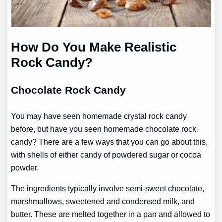
How Do You Make Realistic
Rock Candy?
Chocolate Rock Candy
You may have seen homemade crystal rock candy
before, but have you seen homemade chocolate rock
candy? There are a few ways that you can go about this,
with shells of either candy of powdered sugar or cocoa
powder.
The ingredients typically involve semi-sweet chocolate,
marshmallows, sweetened and condensed milk, and
butter. These are melted together in a pan and allowed to