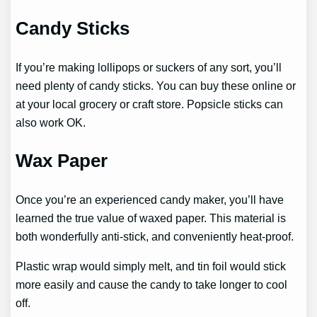
Candy Sticks
If you’re making lollipops or suckers of any sort, you’ll
need plenty of candy sticks. You can buy these online or
at your local grocery or craft store. Popsicle sticks can
also work OK.
Wax Paper
Once you’re an experienced candy maker, you’ll have
learned the true value of waxed paper. This material is
both wonderfully anti-stick, and conveniently heat-proof.
Plastic wrap would simply melt, and tin foil would stick
more easily and cause the candy to take longer to cool
off.