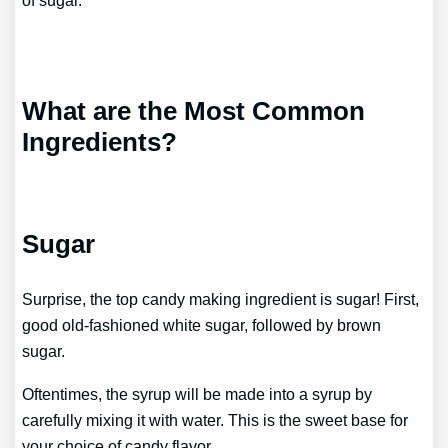
of sugar.
What are the Most Common
Ingredients?
Sugar
Surprise, the top candy making ingredient is sugar! First,
good old-fashioned white sugar, followed by brown
sugar.
Oftentimes, the syrup will be made into a syrup by
carefully mixing it with water. This is the sweet base for
your choice of candy flavor.