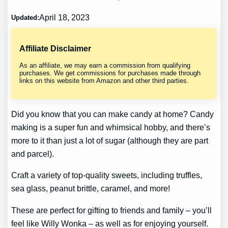
April 18, 2023
Updated:
Affiliate Disclaimer
As an affiliate, we may earn a commission from qualifying
purchases. We get commissions for purchases made through
links on this website from Amazon and other third parties.
Did you know that you can make candy at home? Candy
making is a super fun and whimsical hobby, and there’s
more to it than just a lot of sugar (although they are part
and parcel).
Craft a variety of top-quality sweets, including truffles,
sea glass, peanut brittle, caramel, and more!
These are perfect for gifting to friends and family – you’ll
feel like Willy Wonka – as well as for enjoying yourself.