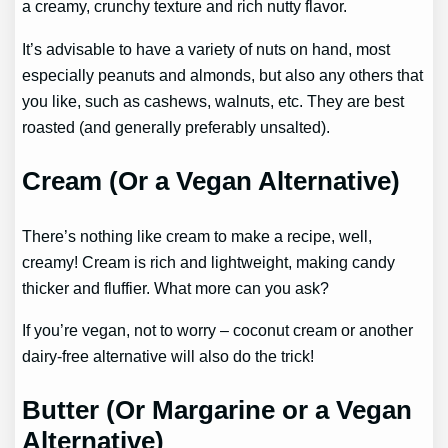
a creamy, crunchy texture and rich nutty flavor.
It’s advisable to have a variety of nuts on hand, most
especially peanuts and almonds, but also any others that
you like, such as cashews, walnuts, etc. They are best
roasted (and generally preferably unsalted).
Cream (Or a Vegan Alternative)
There’s nothing like cream to make a recipe, well,
creamy! Cream is rich and lightweight, making candy
thicker and fluffier. What more can you ask?
If you’re vegan, not to worry – coconut cream or another
dairy-free alternative will also do the trick!
Butter (Or Margarine or a Vegan
Alternative)