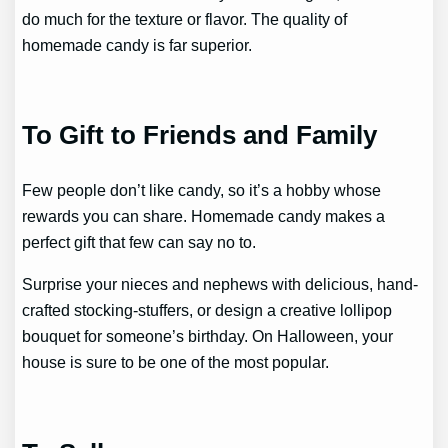
do much for the texture or flavor. The quality of
homemade candy is far superior.
To Gift to Friends and Family
Few people don’t like candy, so it’s a hobby whose
rewards you can share. Homemade candy makes a
perfect gift that few can say no to.
Surprise your nieces and nephews with delicious, hand-
crafted stocking-stuffers, or design a creative lollipop
bouquet for someone’s birthday. On Halloween, your
house is sure to be one of the most popular.