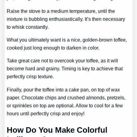
Raise the stove to a medium temperature, until the
mixture is bubbling enthusiastically. It’s then necessary
to whisk constantly.
What you ultimately want is a nice, golden-brown toffee,
cooked just long enough to darken in color.
Take great care not to overcook your toffee, as it will
become hard and grainy. Timing is key to achieve that
perfectly crisp texture.
Finally, pour the toffee into a cake pan, on top of wax
paper. Chocolate chips and crushed almonds, pretzels,
or sprinkles on top are optional. Allow to cool for a few
hours until perfectly crisp and enjoy!
How Do You Make Colorful