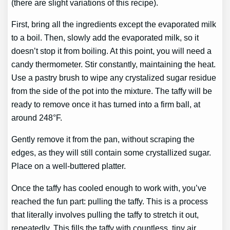
(there are slight variations of this recipe).
First, bring all the ingredients except the evaporated milk
to a boil. Then, slowly add the evaporated milk, so it
doesn’t stop it from boiling. At this point, you will need a
candy thermometer. Stir constantly, maintaining the heat.
Use a pastry brush to wipe any crystalized sugar residue
from the side of the pot into the mixture. The taffy will be
ready to remove once it has turned into a firm ball, at
around 248°F.
Gently remove it from the pan, without scraping the
edges, as they will still contain some crystallized sugar.
Place on a well-buttered platter.
Once the taffy has cooled enough to work with, you’ve
reached the fun part: pulling the taffy. This is a process
that literally involves pulling the taffy to stretch it out,
repeatedly. This fills the taffy with countless, tiny air