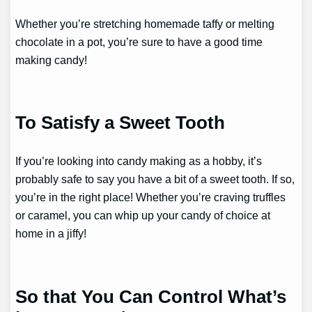
Whether you’re stretching homemade taffy or melting
chocolate in a pot, you’re sure to have a good time
making candy!
To Satisfy a Sweet Tooth
If you’re looking into candy making as a hobby, it’s
probably safe to say you have a bit of a sweet tooth. If so,
you’re in the right place! Whether you’re craving truffles
or caramel, you can whip up your candy of choice at
home in a jiffy!
So that You Can Control What’s