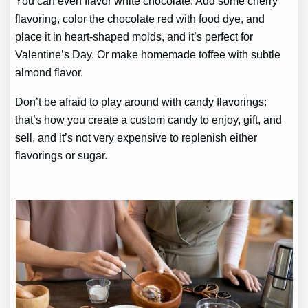
You can even flavor white chocolate. Add some cherry
flavoring, color the chocolate red with food dye, and
place it in heart-shaped molds, and it’s perfect for
Valentine’s Day. Or make homemade toffee with subtle
almond flavor.
Don’t be afraid to play around with candy flavorings:
that’s how you create a custom candy to enjoy, gift, and
sell, and it’s not very expensive to replenish either
flavorings or sugar.