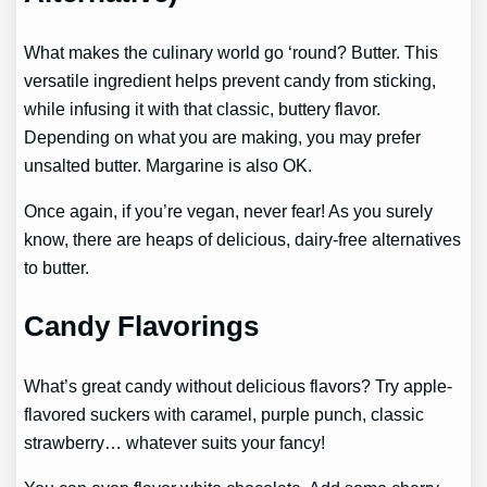
What makes the culinary world go ‘round? Butter. This
versatile ingredient helps prevent candy from sticking,
while infusing it with that classic, buttery flavor.
Depending on what you are making, you may prefer
unsalted butter. Margarine is also OK.
Once again, if you’re vegan, never fear! As you surely
know, there are heaps of delicious, dairy-free alternatives
to butter.
Candy Flavorings
What’s great candy without delicious flavors? Try apple-
flavored suckers with caramel, purple punch, classic
strawberry… whatever suits your fancy!