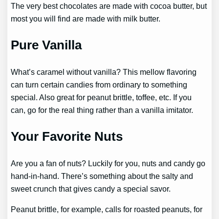
The very best chocolates are made with cocoa butter, but
most you will find are made with milk butter.
Pure Vanilla
What’s caramel without vanilla? This mellow flavoring
can turn certain candies from ordinary to something
special. Also great for peanut brittle, toffee, etc. If you
can, go for the real thing rather than a vanilla imitator.
Your Favorite Nuts
Are you a fan of nuts? Luckily for you, nuts and candy go
hand-in-hand. There’s something about the salty and
sweet crunch that gives candy a special savor.
Peanut brittle, for example, calls for roasted peanuts, for