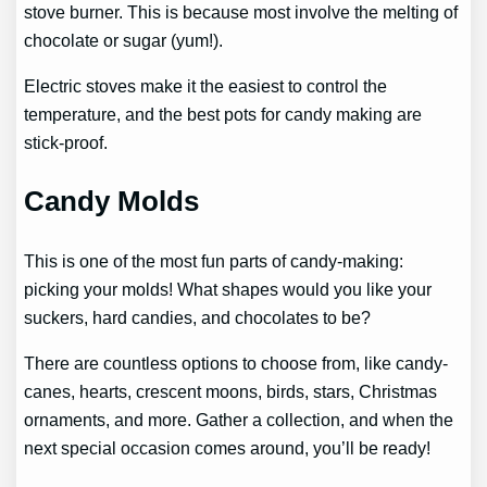
stove burner. This is because most involve the melting of
chocolate or sugar (yum!).
Electric stoves make it the easiest to control the
temperature, and the best pots for candy making are
stick-proof.
Candy Molds
This is one of the most fun parts of candy-making:
picking your molds! What shapes would you like your
suckers, hard candies, and chocolates to be?
There are countless options to choose from, like candy-
canes, hearts, crescent moons, birds, stars, Christmas
ornaments, and more. Gather a collection, and when the
next special occasion comes around, you’ll be ready!