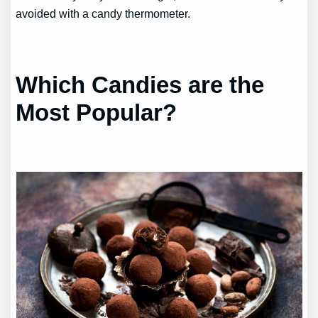
avoided with a candy thermometer.
Which Candies are the
Most Popular?