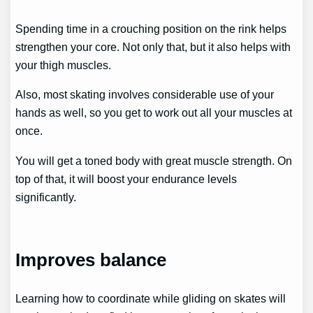
Spending time in a crouching position on the rink helps
strengthen your core. Not only that, but it also helps with
your thigh muscles.
Also, most skating involves considerable use of your
hands as well, so you get to work out all your muscles at
once.
You will get a toned body with great muscle strength. On
top of that, it will boost your endurance levels
significantly.
Improves balance
Learning how to coordinate while gliding on skates will