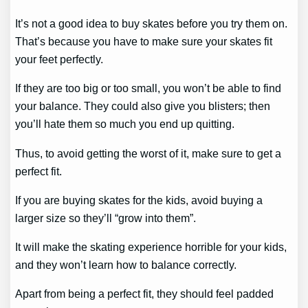
It’s not a good idea to buy skates before you try them on.
That’s because you have to make sure your skates fit
your feet perfectly.
If they are too big or too small, you won’t be able to find
your balance. They could also give you blisters; then
you’ll hate them so much you end up quitting.
Thus, to avoid getting the worst of it, make sure to get a
perfect fit.
If you are buying skates for the kids, avoid buying a
larger size so they’ll “grow into them”.
It will make the skating experience horrible for your kids,
and they won’t learn how to balance correctly.
Apart from being a perfect fit, they should feel padded