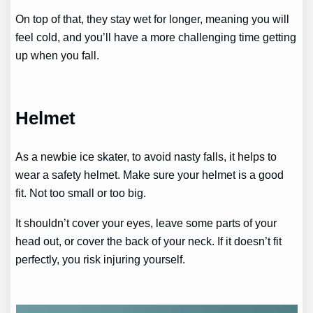
On top of that, they stay wet for longer, meaning you will
feel cold, and you’ll have a more challenging time getting
up when you fall.
Helmet
As a newbie ice skater, to avoid nasty falls, it helps to
wear a safety helmet. Make sure your helmet is a good
fit. Not too small or too big.
It shouldn’t cover your eyes, leave some parts of your
head out, or cover the back of your neck. If it doesn’t fit
perfectly, you risk injuring yourself.