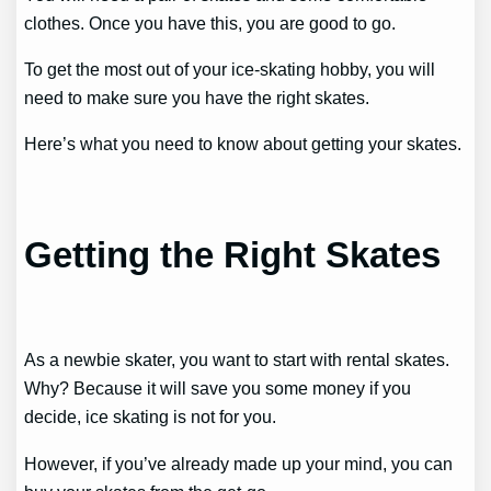
clothes. Once you have this, you are good to go.
To get the most out of your ice-skating hobby, you will
need to make sure you have the right skates.
Here’s what you need to know about getting your skates.
Getting the Right Skates
As a newbie skater, you want to start with rental skates.
Why? Because it will save you some money if you
decide, ice skating is not for you.
However, if you’ve already made up your mind, you can