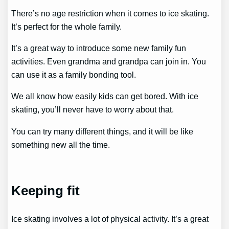
There’s no age restriction when it comes to ice skating.
It’s perfect for the whole family.
It’s a great way to introduce some new family fun
activities. Even grandma and grandpa can join in. You
can use it as a family bonding tool.
We all know how easily kids can get bored. With ice
skating, you’ll never have to worry about that.
You can try many different things, and it will be like
something new all the time.
Keeping fit
Ice skating involves a lot of physical activity. It’s a great