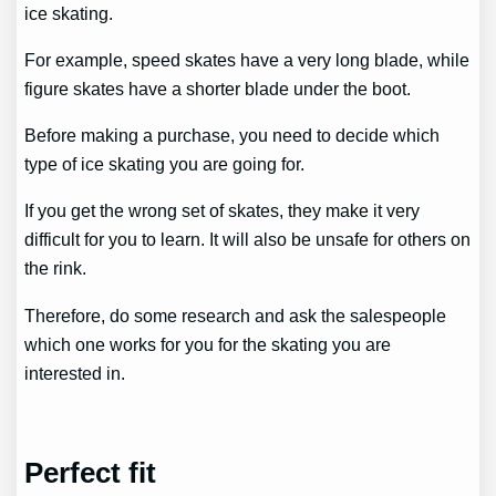
ice skating.
For example, speed skates have a very long blade, while
figure skates have a shorter blade under the boot.
Before making a purchase, you need to decide which
type of ice skating you are going for.
If you get the wrong set of skates, they make it very
difficult for you to learn. It will also be unsafe for others on
the rink.
Therefore, do some research and ask the salespeople
which one works for you for the skating you are
interested in.
Perfect fit