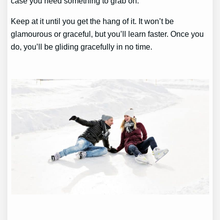
case you need something to grab on.
Keep at it until you get the hang of it. It won’t be
glamourous or graceful, but you’ll learn faster. Once you
do, you’ll be gliding gracefully in no time.