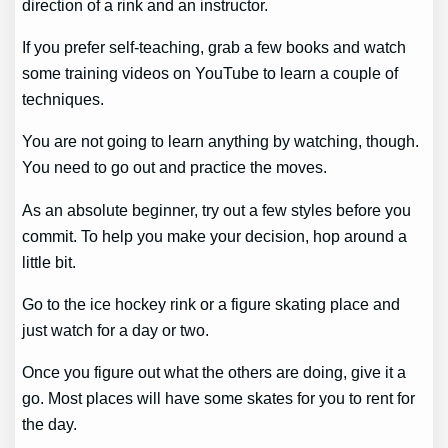
direction of a rink and an instructor.
If you prefer self-teaching, grab a few books and watch
some training videos on YouTube to learn a couple of
techniques.
You are not going to learn anything by watching, though.
You need to go out and practice the moves.
As an absolute beginner, try out a few styles before you
commit. To help you make your decision, hop around a
little bit.
Go to the ice hockey rink or a figure skating place and
just watch for a day or two.
Once you figure out what the others are doing, give it a
go. Most places will have some skates for you to rent for
the day.