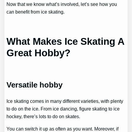
Now that we know what’s involved, let’s see how you
can benefit from ice skating.
What Makes Ice Skating A
Great Hobby?
Versatile hobby
Ice skating comes in many different varieties, with plenty
to do on the ice. From ice dancing, figure skating to ice
hockey, there’s lots to do on skates.
You can switch it up as often as you want. Moreover, if