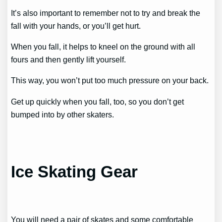
It’s also important to remember not to try and break the
fall with your hands, or you’ll get hurt.
When you fall, it helps to kneel on the ground with all
fours and then gently lift yourself.
This way, you won’t put too much pressure on your back.
Get up quickly when you fall, too, so you don’t get
bumped into by other skaters.
Ice Skating Gear
You will need a pair of skates and some comfortable