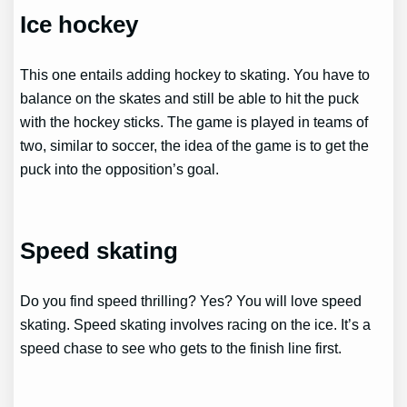
Ice hockey
This one entails adding hockey to skating. You have to
balance on the skates and still be able to hit the puck
with the hockey sticks. The game is played in teams of
two, similar to soccer, the idea of the game is to get the
puck into the opposition’s goal.
Speed skating
Do you find speed thrilling? Yes? You will love speed
skating. Speed skating involves racing on the ice. It’s a
speed chase to see who gets to the finish line first.