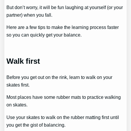
But don’t worry, it will be fun laughing at yourself (or your
partner) when you fall.
Here are a few tips to make the learning process faster
so you can quickly get your balance.
Walk first
Before you get out on the rink, learn to walk on your
skates first.
Most places have some rubber mats to practice walking
on skates.
Use your skates to walk on the rubber matting first until
you get the gist of balancing.