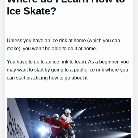
Ice Skate?
Unless you have an ice rink at home (which you can
make), you won’t be able to do it at home.
You have to go to an ice rink to learn. As a beginner, you
may want to start by going to a public ice rink where you
can start practicing how to go about it.