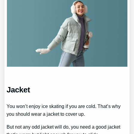
Jacket
You won’t enjoy ice skating if you are cold. That’s why
you should wear a jacket to cover up.
But not any odd jacket will do, you need a good jacket