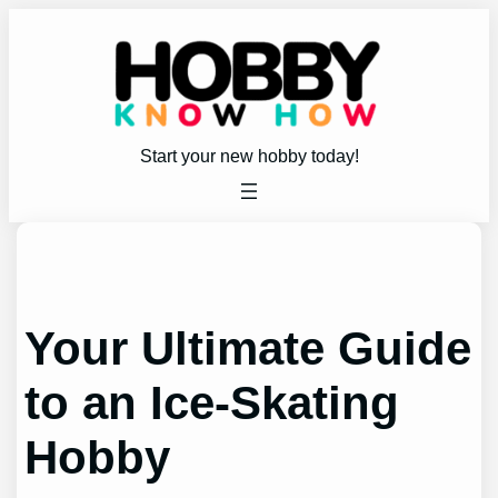
Skip
to
content
Start your new hobby today!
Your Ultimate Guide
to an Ice-Skating
Hobby