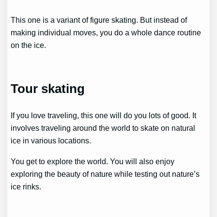
This one is a variant of figure skating. But instead of
making individual moves, you do a whole dance routine
on the ice.
Tour skating
If you love traveling, this one will do you lots of good. It
involves traveling around the world to skate on natural
ice in various locations.
You get to explore the world. You will also enjoy
exploring the beauty of nature while testing out nature’s
ice rinks.