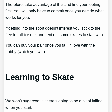
Therefore, take advantage of this and find your footing
first. You will only have to commit once you decide what
works for you.
If getting into the sport doesn’t interest you, stick to the
free for all ice rink and rent out some skates to start with.
You can buy your pair once you fall in love with the
hobby (which you will).
Learning to Skate
We won’t sugarcoat it; there’s going to be a bit of falling
when you start.