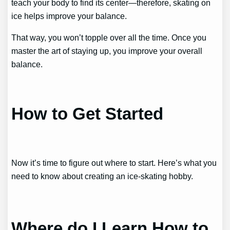
teach your body to find its center—therefore, skating on
ice helps improve your balance.
That way, you won’t topple over all the time. Once you
master the art of staying up, you improve your overall
balance.
How to Get Started
Now it’s time to figure out where to start. Here’s what you
need to know about creating an ice-skating hobby.
Where do I Learn How to