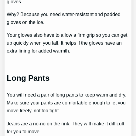
gloves.
Why? Because you need water-resistant and padded
gloves on the ice.
Your gloves also have to allow a firm grip so you can get
up quickly when you fall. It helps if the gloves have an
extra lining for added warmth.
Long Pants
You will need a pair of long pants to keep warm and dry.
Make sure your pants are comfortable enough to let you
move freely, not too tight.
Jeans are a no-no on the rink. They will make it difficult
for you to move.