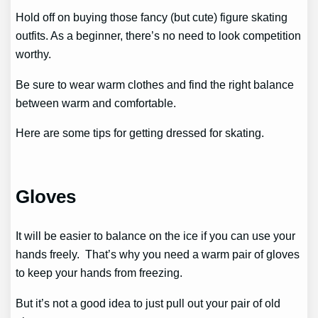
Hold off on buying those fancy (but cute) figure skating
outfits. As a beginner, there’s no need to look competition
worthy.
Be sure to wear warm clothes and find the right balance
between warm and comfortable.
Here are some tips for getting dressed for skating.
Gloves
It will be easier to balance on the ice if you can use your
hands freely. That’s why you need a warm pair of gloves
to keep your hands from freezing.
But it’s not a good idea to just pull out your pair of old