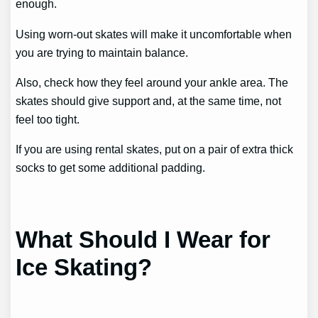
enough.
Using worn-out skates will make it uncomfortable when
you are trying to maintain balance.
Also, check how they feel around your ankle area. The
skates should give support and, at the same time, not
feel too tight.
If you are using rental skates, put on a pair of extra thick
socks to get some additional padding.
What Should I Wear for
Ice Skating?