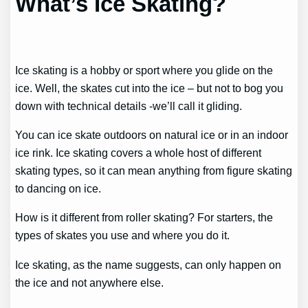
What’s Ice Skating?
Ice skating is a hobby or sport where you glide on the
ice. Well, the skates cut into the ice – but not to bog you
down with technical details -we’ll call it gliding.
You can ice skate outdoors on natural ice or in an indoor
ice rink. Ice skating covers a whole host of different
skating types, so it can mean anything from figure skating
to dancing on ice.
How is it different from roller skating? For starters, the
types of skates you use and where you do it.
Ice skating, as the name suggests, can only happen on
the ice and not anywhere else.