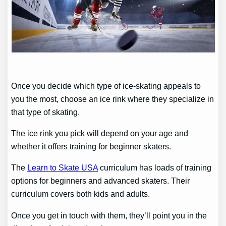
Once you decide which type of ice-skating appeals to
you the most, choose an ice rink where they specialize in
that type of skating.
The ice rink you pick will depend on your age and
whether it offers training for beginner skaters.
The
Learn to Skate USA
curriculum has loads of training
options for beginners and advanced skaters. Their
curriculum covers both kids and adults.
Once you get in touch with them, they’ll point you in the