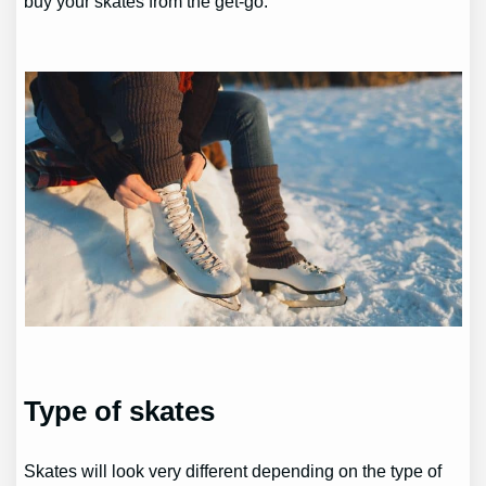
buy your skates from the get-go.
Type of skates
Skates will look very different depending on the type of