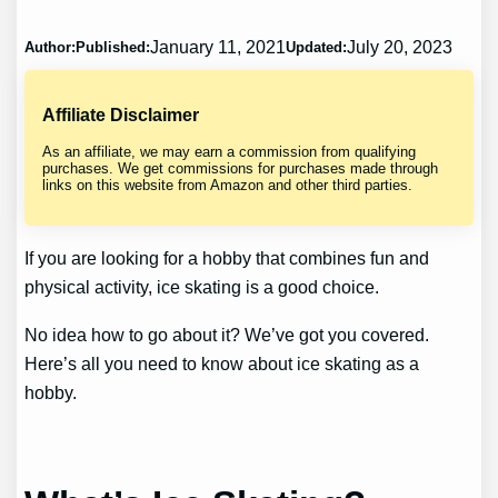
January 11, 2021
July 20, 2023
Author:
Published:
Updated:
Affiliate Disclaimer
As an affiliate, we may earn a commission from qualifying
purchases. We get commissions for purchases made through
links on this website from Amazon and other third parties.
If you are looking for a hobby that combines fun and
physical activity, ice skating is a good choice.
No idea how to go about it? We’ve got you covered.
Here’s all you need to know about ice skating as a
hobby.