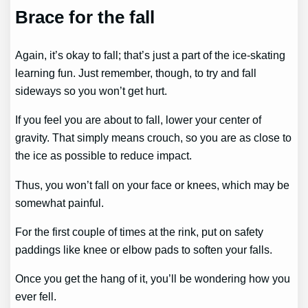
Brace for the fall
Again, it’s okay to fall; that’s just a part of the ice-skating
learning fun. Just remember, though, to try and fall
sideways so you won’t get hurt.
If you feel you are about to fall, lower your center of
gravity. That simply means crouch, so you are as close to
the ice as possible to reduce impact.
Thus, you won’t fall on your face or knees, which may be
somewhat painful.
For the first couple of times at the rink, put on safety
paddings like knee or elbow pads to soften your falls.
Once you get the hang of it, you’ll be wondering how you
ever fell.