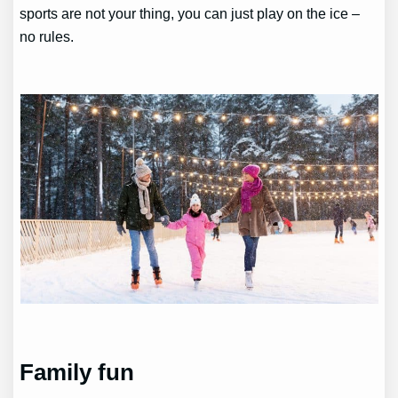
sports are not your thing, you can just play on the ice –
no rules.
Family fun