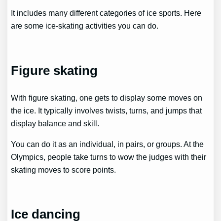
It includes many different categories of ice sports. Here
are some ice-skating activities you can do.
Figure skating
With figure skating, one gets to display some moves on
the ice. It typically involves twists, turns, and jumps that
display balance and skill.
You can do it as an individual, in pairs, or groups. At the
Olympics, people take turns to wow the judges with their
skating moves to score points.
Ice dancing