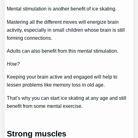
Mental stimulation is another benefit of ice skating.
Mastering all the different moves will energize brain
activity, especially in small children whose brain is still
forming connections.
Adults can also benefit from this mental stimulation.
How?
Keeping your brain active and engaged will help to
lessen problems like memory loss in old age.
That’s why you can start ice skating at any age and still
benefit from some mental exercise.
Strong muscles