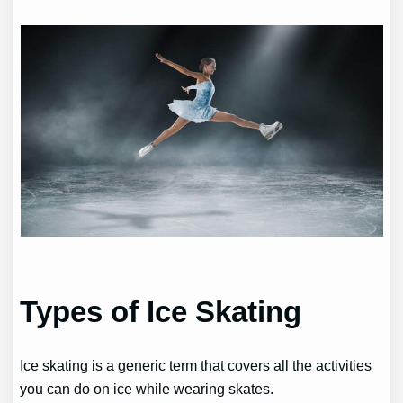
Types of Ice Skating
Ice skating is a generic term that covers all the activities
you can do on ice while wearing skates.