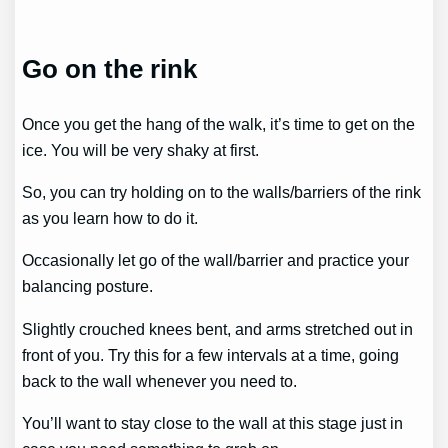
Go on the rink
Once you get the hang of the walk, it’s time to get on the
ice. You will be very shaky at first.
So, you can try holding on to the walls/barriers of the rink
as you learn how to do it.
Occasionally let go of the wall/barrier and practice your
balancing posture.
Slightly crouched knees bent, and arms stretched out in
front of you. Try this for a few intervals at a time, going
back to the wall whenever you need to.
You’ll want to stay close to the wall at this stage just in