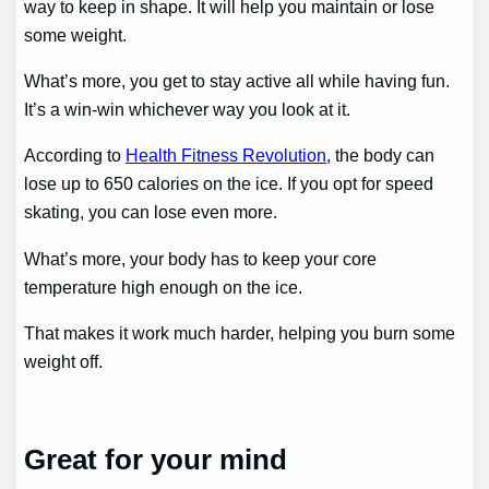
way to keep in shape. It will help you maintain or lose
some weight.
What’s more, you get to stay active all while having fun.
It’s a win-win whichever way you look at it.
According to
Health Fitness Revolution
, the body can
lose up to 650 calories on the ice. If you opt for speed
skating, you can lose even more.
What’s more, your body has to keep your core
temperature high enough on the ice.
That makes it work much harder, helping you burn some
weight off.
Great for your mind