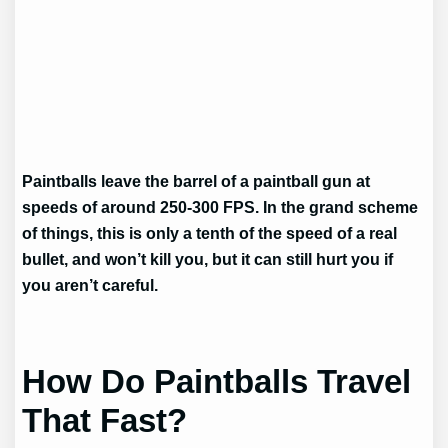
Paintballs leave the barrel of a paintball gun at
speeds of around 250-300 FPS. In the grand scheme
of things, this is only a tenth of the speed of a real
bullet, and won’t kill you, but it can still hurt you if
you aren’t careful.
How Do Paintballs Travel
That Fast?