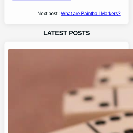
Next post :
What are Paintball Markers?
LATEST POSTS