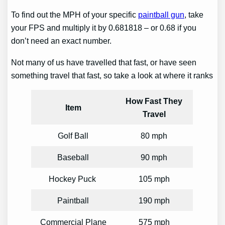
To find out the MPH of your specific
paintball gun
, take
your FPS and multiply it by 0.681818 – or 0.68 if you
don’t need an exact number.
Not many of us have travelled that fast, or have seen
something travel that fast, so take a look at where it ranks
How Fast They
Item
Travel
Golf Ball
80 mph
Baseball
90 mph
Hockey Puck
105 mph
Paintball
190 mph
Commercial Plane
575 mph