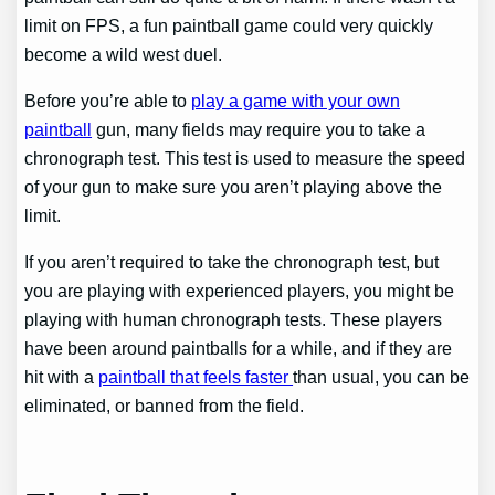
limit on FPS, a fun paintball game could very quickly
become a wild west duel.
Before you’re able to
play a game with your own
paintball
gun, many fields may require you to take a
chronograph test. This test is used to measure the speed
of your gun to make sure you aren’t playing above the
limit.
If you aren’t required to take the chronograph test, but
you are playing with experienced players, you might be
playing with human chronograph tests. These players
have been around paintballs for a while, and if they are
hit with a
paintball that feels faster
than usual, you can be
eliminated, or banned from the field.