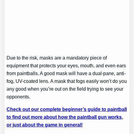
Due to the risk, masks are a mandatory piece of
equipment that protects your eyes, mouth, and even ears
from paintballs. A good mask will have a dual-pane, anti-
fog, UV-coated lens. A mask that fogs easily won’t do you
any good when you’re out on the field trying to see your
opponents.
Check out our complete beginner’s guide to paintball
to find out more about how the paintball gun works,
or just about the game in general!