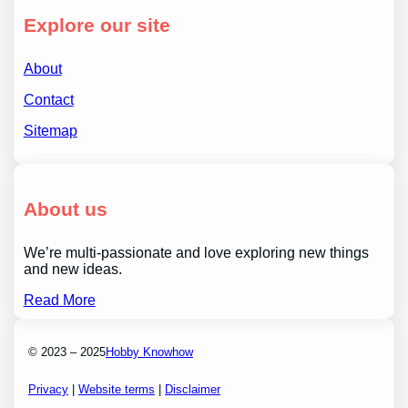
Explore our site
About
Contact
Sitemap
About us
We’re multi-passionate and love exploring new things
and new ideas.
Read More
© 2023 – 2025
Hobby Knowhow
Privacy
|
Website terms
|
Disclaimer