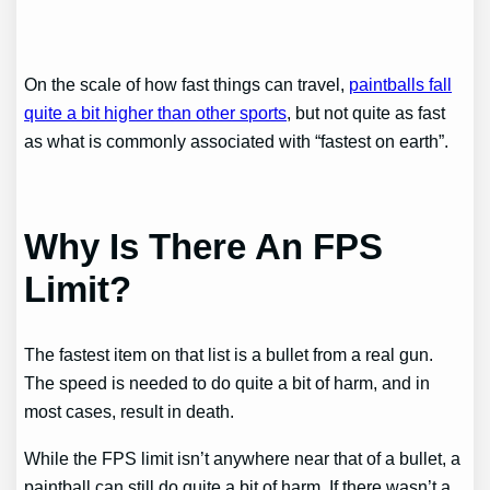
On the scale of how fast things can travel,
paintballs fall
quite a bit higher than other sports
, but not quite as fast
as what is commonly associated with “fastest on earth”.
Why Is There An FPS
Limit?
The fastest item on that list is a bullet from a real gun.
The speed is needed to do quite a bit of harm, and in
most cases, result in death.
While the FPS limit isn’t anywhere near that of a bullet, a
paintball can still do quite a bit of harm. If there wasn’t a