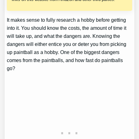
It makes sense to fully research a hobby before getting
into it. You should know the costs, the amount of time it
will take up, and what the dangers are. Knowing the
dangers will either entice you or deter you from picking
up paintball as a hobby. One of the biggest dangers
comes from the paintballs, and how fast do paintballs
go?