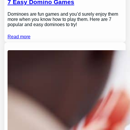
7 Easy Domino Games
Dominoes are fun games and you’d surely enjoy them
more when you know how to play them. Here are 7
popular and easy dominoes to try!
Read more