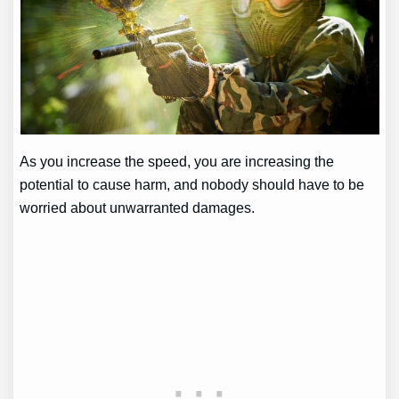
As you increase the speed, you are increasing the
potential to cause harm, and nobody should have to be
worried about unwarranted damages.