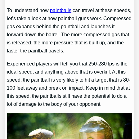
To understand how
paintballs
can travel at these speeds,
let’s take a look at how paintball guns work. Compressed
gas expands behind the paintball and launches it
forward down the barrel. The more compressed gas that
is released, the more pressure that is built up, and the
faster the paintball travels.
Experienced players will tell you that 250-280 fps is the
ideal speed, and anything above that is overkill. At this
speed, the paintball is very likely to hit a target that is 80-
100 feet away and break on impact. Keep in mind that at
this speed, the paintballs still have the potential to do a
lot of damage to the body of your opponent.