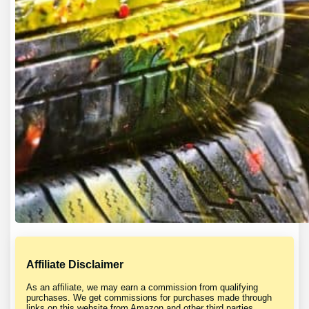
Affiliate Disclaimer
As an affiliate, we may earn a commission from qualifying
purchases. We get commissions for purchases made through
links on this website from Amazon and other third parties.