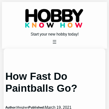
Skip
to
content
Start your new hobby today!
How Fast Do
Paintballs Go?
March 19, 2021
Author:
Meighen
Published: