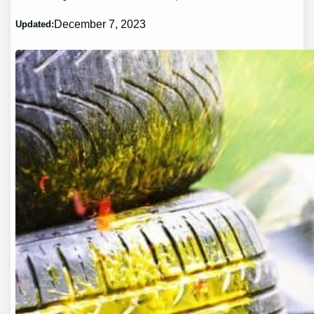
December 7, 2023
Updated: