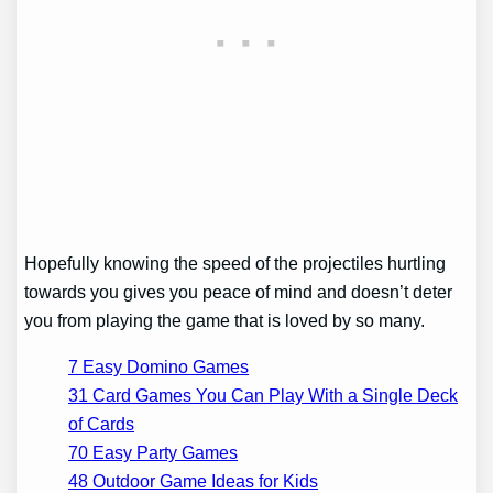
Hopefully knowing the speed of the projectiles hurtling
towards you gives you peace of mind and doesn’t deter
you from playing the game that is loved by so many.
7 Easy Domino Games
31 Card Games You Can Play With a Single Deck
of Cards
70 Easy Party Games
48 Outdoor Game Ideas for Kids