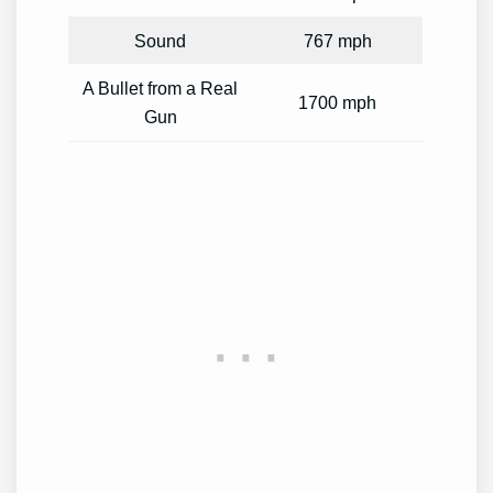
Sound
767 mph
A Bullet from a Real
1700 mph
Gun