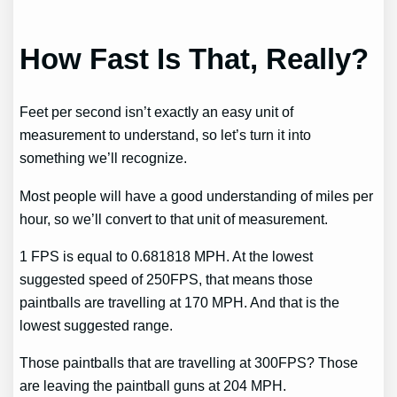
How Fast Is That, Really?
Feet per second isn’t exactly an easy unit of
measurement to understand, so let’s turn it into
something we’ll recognize.
Most people will have a good understanding of miles per
hour, so we’ll convert to that unit of measurement.
1 FPS is equal to 0.681818 MPH. At the lowest
suggested speed of 250FPS, that means those
paintballs are travelling at 170 MPH. And that is the
lowest suggested range.
Those paintballs that are travelling at 300FPS? Those
are leaving the paintball guns at 204 MPH.