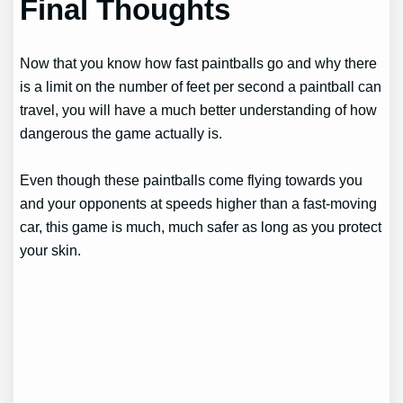
Final Thoughts
Now that you know how fast paintballs go and why there
is a limit on the number of feet per second a paintball can
travel, you will have a much better understanding of how
dangerous the game actually is.
Even though these paintballs come flying towards you
and your opponents at speeds higher than a fast-moving
car, this game is much, much safer as long as you protect
your skin.