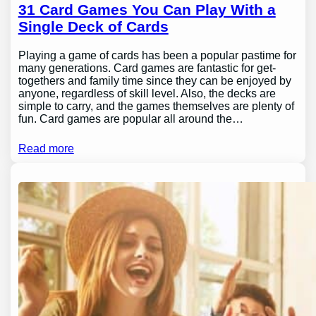
31 Card Games You Can Play With a
Single Deck of Cards
Playing a game of cards has been a popular pastime for
many generations. Card games are fantastic for get-
togethers and family time since they can be enjoyed by
anyone, regardless of skill level. Also, the decks are
simple to carry, and the games themselves are plenty of
fun. Card games are popular all around the…
Read more