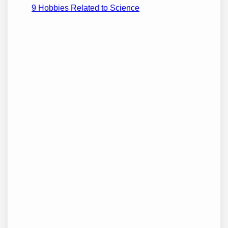
9 Hobbies Related to Science