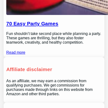
70 Easy Party Games
Fun shouldn’t take second place while planning a party.
These games are thrilling, but they also foster
teamwork, creativity, and healthy competition.
Read more
Affiliate disclaimer
As an affiliate, we may earn a commission from
qualifying purchases. We get commissions for
purchases made through links on this website from
Amazon and other third parties.