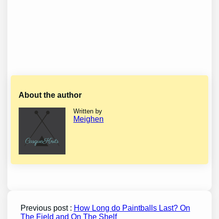
About the author
Written by
Meighen
Previous post :
How Long do Paintballs Last? On
The Field and On The Shelf