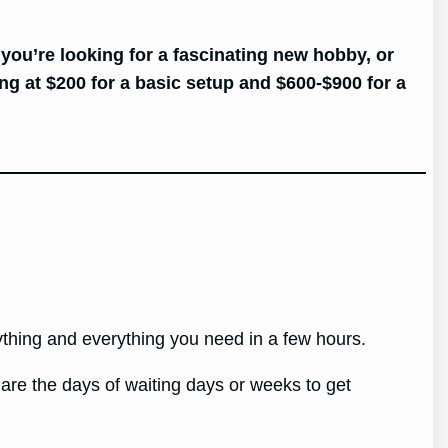
 you’re looking for a fascinating new hobby, or
ng at $200 for a basic setup and $600-$900 for a
nything and everything you need in a few hours.
re the days of waiting days or weeks to get