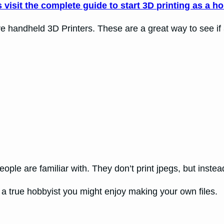
visit the complete guide to start 3D printing as a h
andheld 3D Printers. These are a great way to see if 3D P
people are familiar with. They don’t print jpegs, but inst
re a true hobbyist you might enjoy making your own files.