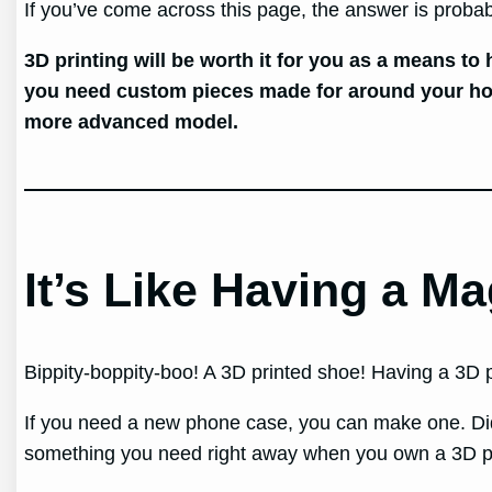
If you’ve come across this page, the answer is proba
3D printing will be worth it for you as a means to
you need custom pieces made for around your house
more advanced model.
It’s Like Having a M
Bippity-boppity-boo! A 3D printed shoe! Having a 3D p
If you need a new phone case, you can make one. Did
something you need right away when you own a 3D pr