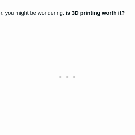
ter, you might be wondering,
is 3D printing worth it?