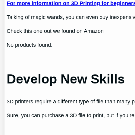
For more information on 3D Printing for beginners 
Talking of magic wands, you can even buy inexpensive h
Check this one out we found on Amazon
No products found.
Develop New Skills
3D printers require a different type of file than many 
Sure, you can purchase a 3D file to print, but if you’