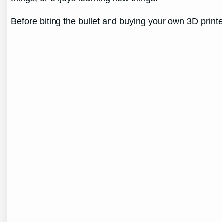
Before biting the bullet and buying your own 3D prin