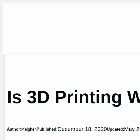
Skip
to
content
Is 3D Printing 
December 18, 2020
May 2
Author:
Meighen
Published:
Updated: