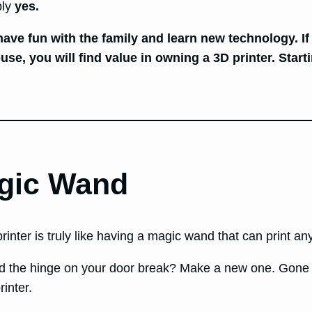
bly
yes.
 have fun with the family and learn new technology. If
, you will find value in owning a 3D printer. Starti
agic Wand
rinter is truly like having a magic wand that can print a
 the hinge on your door break? Make a new one. Gone a
inter.