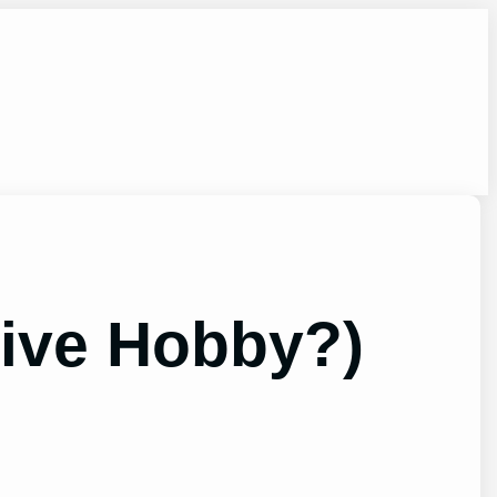
sive Hobby?)