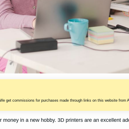
 We get commissions for purchases made through links on this website from A
r money in a new hobby. 3D printers are an excellent a