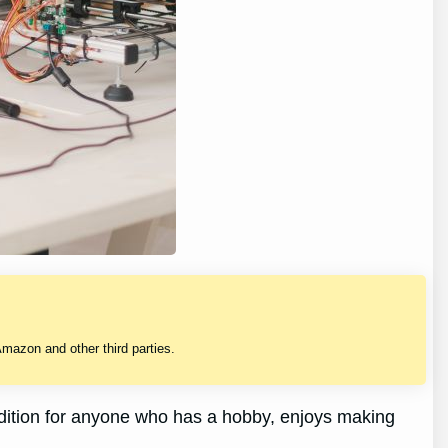
mazon and other third parties.
ddition for anyone who has a hobby, enjoys making