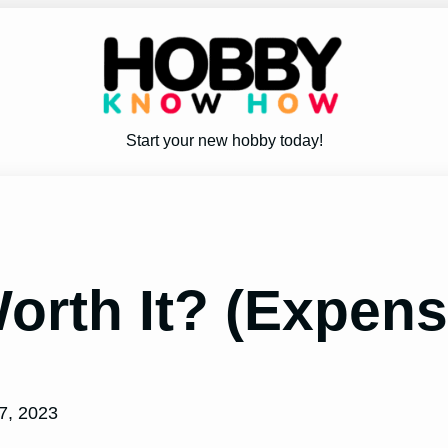
Start your new hobby today!
Worth It? (Expen
7, 2023