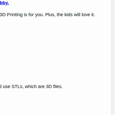
obby.
rinting is for you. Plus, the kids will love it.
ead use STLs, which are 3D files.