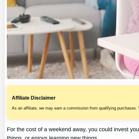
Affiliate Disclaimer
As an affiliate, we may earn a commission from qualifying purchases.
For the cost of a weekend away, you could invest you
things, or enjoys learning new things.