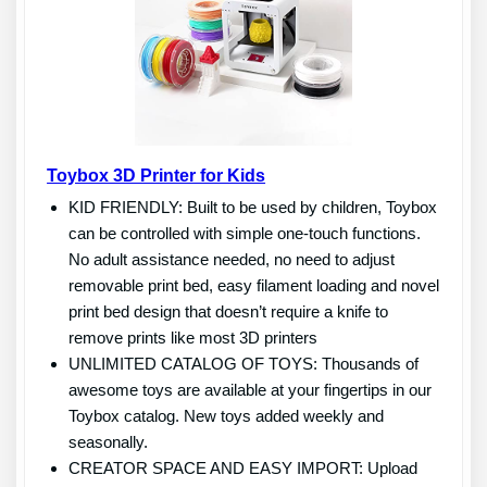
Toybox 3D Printer for Kids
KID FRIENDLY: Built to be used by children, Toybox
can be controlled with simple one-touch functions.
No adult assistance needed, no need to adjust
removable print bed, easy filament loading and novel
print bed design that doesn’t require a knife to
remove prints like most 3D printers
UNLIMITED CATALOG OF TOYS: Thousands of
awesome toys are available at your fingertips in our
Toybox catalog. New toys added weekly and
seasonally.
CREATOR SPACE AND EASY IMPORT: Upload