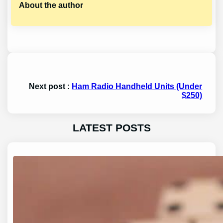
About the author
Next post :
Ham Radio Handheld Units (Under
$250)
LATEST POSTS