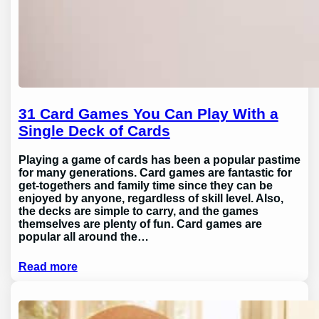
31 Card Games You Can Play With a
Single Deck of Cards
Playing a game of cards has been a popular pastime
for many generations. Card games are fantastic for
get-togethers and family time since they can be
enjoyed by anyone, regardless of skill level. Also,
the decks are simple to carry, and the games
themselves are plenty of fun. Card games are
popular all around the…
Read more