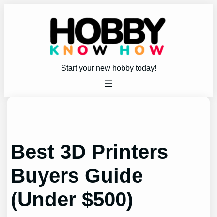
Skip
to
content
Start your new hobby today!
Best 3D Printers
Buyers Guide
(Under $500)