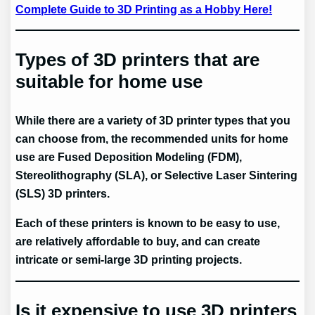
Complete Guide to 3D Printing as a Hobby Here!
Types of 3D printers that are
suitable for home use
While there are a variety of 3D printer types that you
can choose from, the recommended units for home
use are Fused Deposition Modeling (FDM),
Stereolithography (SLA), or Selective Laser Sintering
(SLS) 3D printers.
Each of these printers is known to be easy to use,
are relatively affordable to buy, and can create
intricate or semi-large 3D printing projects.
Is it expensive to use 3D printers