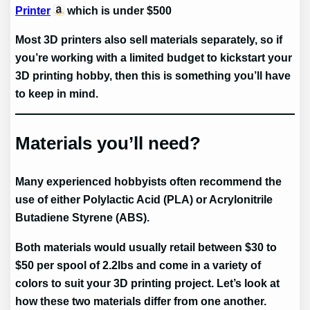
Printer
which is under $500
Most 3D printers also sell materials separately, so if
you’re working with a limited budget to kickstart your
3D printing hobby, then this is something you’ll have
to keep in mind.
Materials you’ll need?
Many experienced hobbyists often recommend the
use of either Polylactic Acid (PLA) or Acrylonitrile
Butadiene Styrene (ABS).
Both materials would usually retail between $30 to
$50 per spool of 2.2lbs and come in a variety of
colors to suit your 3D printing project. Let’s look at
how these two materials differ from one another.