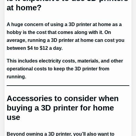
at home?
A huge concern of using a 3D printer at home as a
hobby is the cost that comes along with it. On
average, running a 3D printer at home can cost you
between $4 to $12 a day.
This includes electricity costs, materials, and other
operational costs to keep the 3D printer from
running.
Accessories to consider when
buying a 3D printer for home
use
Beyond owning a 3D printer, you’ll also want to