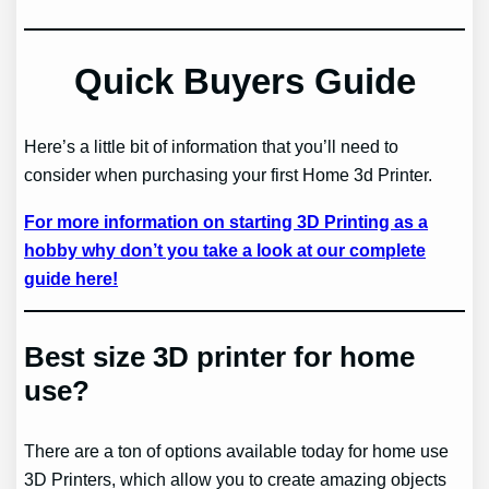
Quick Buyers Guide
Here’s a little bit of information that you’ll need to
consider when purchasing your first Home 3d Printer.
For more information on starting 3D Printing as a
hobby why don’t you take a look at our complete
guide here!
Best size 3D printer for home
use?
There are a ton of options available today for home use
3D Printers, which allow you to create amazing objects