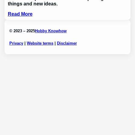
things and new ideas.
Read More
© 2023 – 2025
Hobby Knowhow
Privacy
|
Website terms
|
Disclaimer