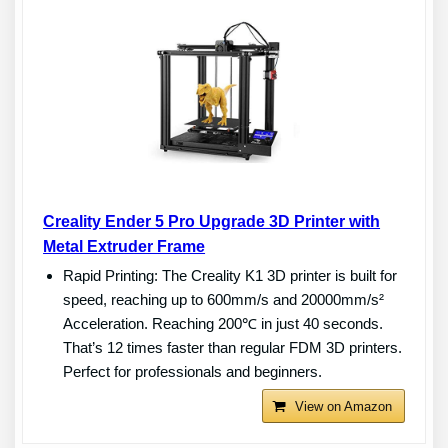
Creality Ender 5 Pro Upgrade 3D Printer with
Metal Extruder Frame
Rapid Printing: The Creality K1 3D printer is built for
speed, reaching up to 600mm/s and 20000mm/s²
Acceleration. Reaching 200℃ in just 40 seconds.
That’s 12 times faster than regular FDM 3D printers.
Perfect for professionals and beginners.
View on Amazon