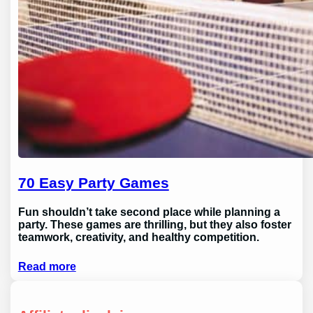
70 Easy Party Games
Fun shouldn’t take second place while planning a
party. These games are thrilling, but they also foster
teamwork, creativity, and healthy competition.
Read more