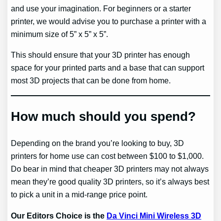
and use your imagination. For beginners or a starter
printer, we would advise you to purchase a printer with a
minimum size of 5” x 5” x 5”.
This should ensure that your 3D printer has enough
space for your printed parts and a base that can support
most 3D projects that can be done from home.
How much should you spend?
Depending on the brand you’re looking to buy, 3D
printers for home use can cost between $100 to $1,000.
Do bear in mind that cheaper 3D printers may not always
mean they’re good quality 3D printers, so it’s always best
to pick a unit in a mid-range price point.
Our Editors Choice is the
Da Vinci Mini Wireless 3D