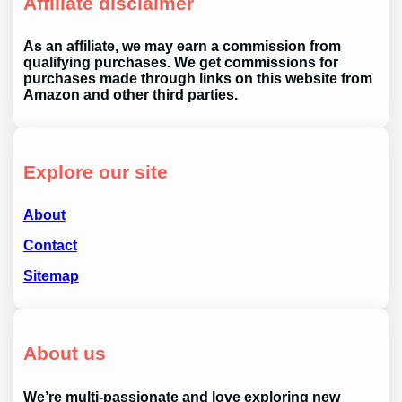
Affiliate disclaimer
As an affiliate, we may earn a commission from
qualifying purchases. We get commissions for
purchases made through links on this website from
Amazon and other third parties.
Explore our site
About
Contact
Sitemap
About us
We’re multi-passionate and love exploring new