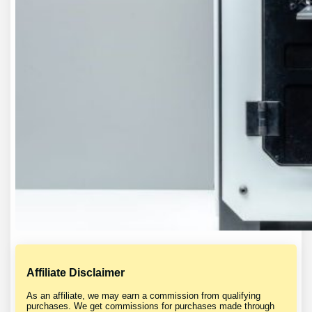
Affiliate Disclaimer
As an affiliate, we may earn a commission from qualifying
purchases. We get commissions for purchases made through