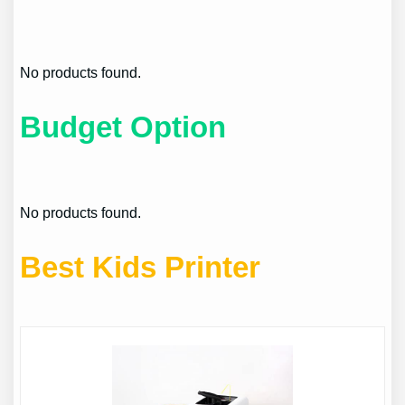
No products found.
Budget Option
No products found.
Best Kids Printer