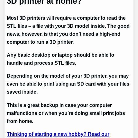
3D printer at home?
Most 3D printers will require a computer to read the
STL files – a file with your 3D model inside. The good
news, however, is that you don’t need a high-end
computer to run a 3D printer.
Any basic desktop or laptop should be able to
handle and process STL files.
Depending on the model of your 3D printer, you may
even be able to print using an SD card with your files
saved inside.
This is a great backup in case your computer
malfunctions or when you’re doing small print jobs
from home.
Thinking of starting a new hobby? Read our