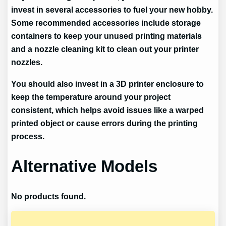
invest in several accessories to fuel your new hobby.
Some recommended accessories include storage
containers to keep your unused printing materials
and a nozzle cleaning kit to clean out your printer
nozzles.
You should also invest in a 3D printer enclosure to
keep the temperature around your project
consistent, which helps avoid issues like a warped
printed object or cause errors during the printing
process.
Alternative Models
No products found.