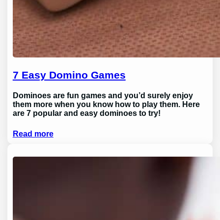
7 Easy Domino Games
Dominoes are fun games and you’d surely enjoy
them more when you know how to play them. Here
are 7 popular and easy dominoes to try!
Read more