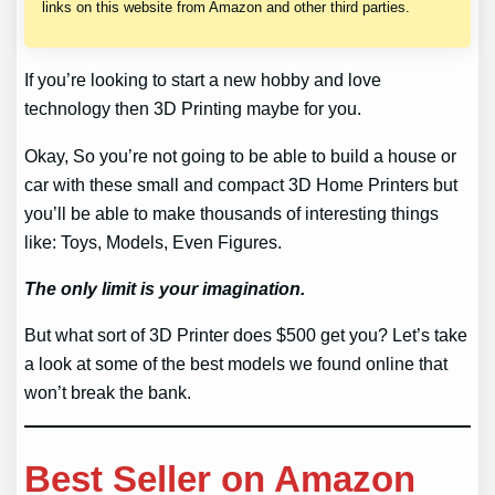
links on this website from Amazon and other third parties.
If you’re looking to start a new hobby and love
technology then 3D Printing maybe for you.
Okay, So you’re not going to be able to build a house or
car with these small and compact 3D Home Printers but
you’ll be able to make thousands of interesting things
like: Toys, Models, Even Figures.
The only limit is your imagination.
But what sort of 3D Printer does $500 get you? Let’s take
a look at some of the best models we found online that
won’t break the bank.
Best Seller on Amazon