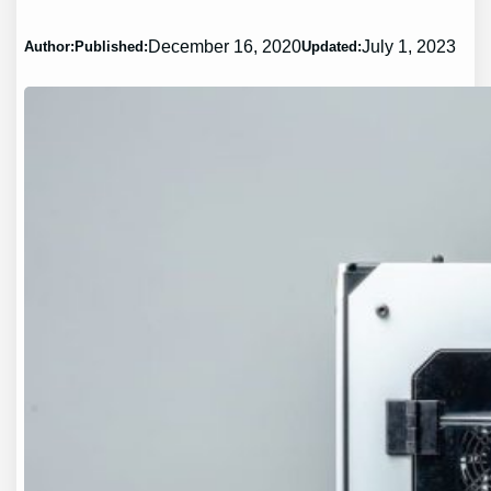
December 16, 2020
July 1, 2023
Author:
Published:
Updated: