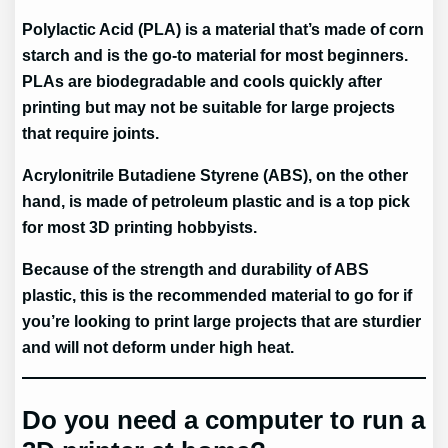
Polylactic Acid (PLA) is a material that’s made of corn
starch and is the go-to material for most beginners.
PLAs are biodegradable and cools quickly after
printing but may not be suitable for large projects
that require joints.
Acrylonitrile Butadiene Styrene (ABS), on the other
hand, is made of petroleum plastic and is a top pick
for most 3D printing hobbyists.
Because of the strength and durability of ABS
plastic, this is the recommended material to go for if
you’re looking to print large projects that are sturdier
and will not deform under high heat.
Do you need a computer to run a