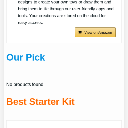
designs to create your own toys or draw them and
bring them to life through our user-friendly apps and
tools. Your creations are stored on the cloud for
easy access.
View on Amazon
Our Pick
No products found.
Best Starter Kit