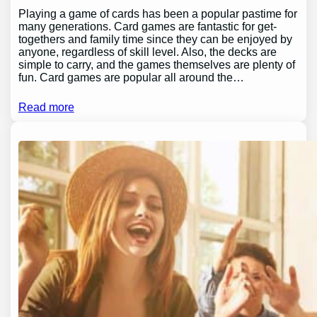
Playing a game of cards has been a popular pastime for
many generations. Card games are fantastic for get-
togethers and family time since they can be enjoyed by
anyone, regardless of skill level. Also, the decks are
simple to carry, and the games themselves are plenty of
fun. Card games are popular all around the…
Read more