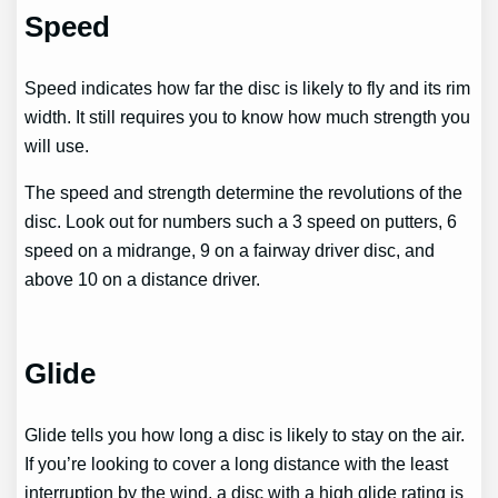
Speed
Speed indicates how far the disc is likely to fly and its rim
width. It still requires you to know how much strength you
will use.
The speed and strength determine the revolutions of the
disc. Look out for numbers such a 3 speed on putters, 6
speed on a midrange, 9 on a fairway driver disc, and
above 10 on a distance driver.
Glide
Glide tells you how long a disc is likely to stay on the air.
If you’re looking to cover a long distance with the least
interruption by the wind, a disc with a high glide rating is