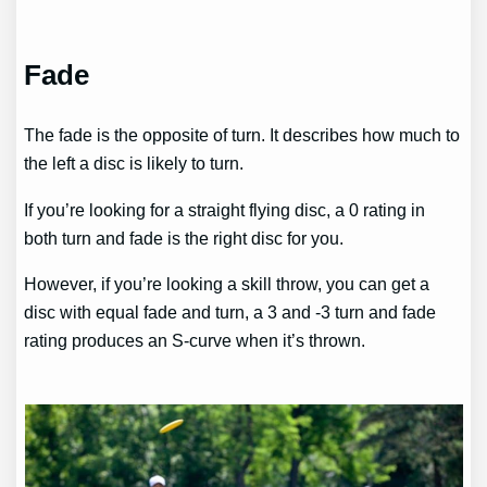
Fade
The fade is the opposite of turn. It describes how much to
the left a disc is likely to turn.
If you’re looking for a straight flying disc, a 0 rating in
both turn and fade is the right disc for you.
However, if you’re looking a skill throw, you can get a
disc with equal fade and turn, a 3 and -3 turn and fade
rating produces an S-curve when it’s thrown.