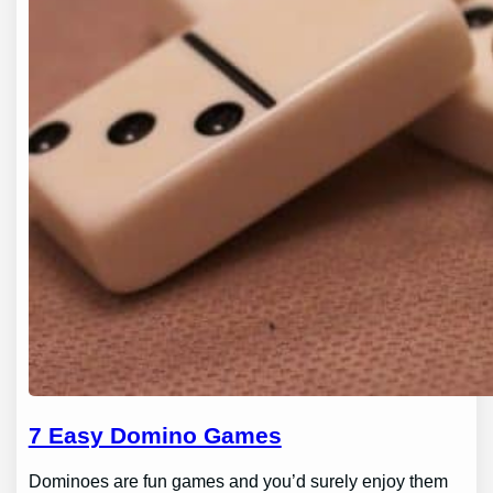
7 Easy Domino Games
Dominoes are fun games and you’d surely enjoy them