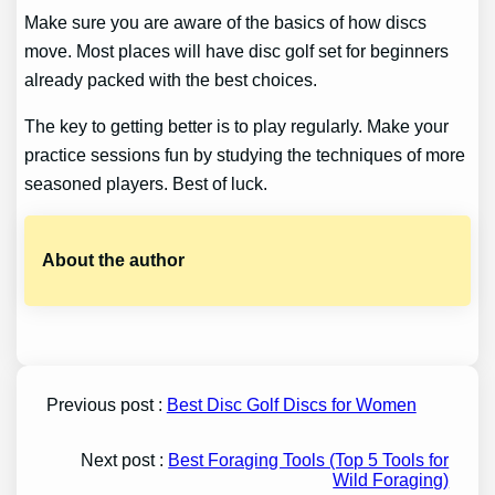
Make sure you are aware of the basics of how discs
move. Most places will have disc golf set for beginners
already packed with the best choices.
The key to getting better is to play regularly. Make your
practice sessions fun by studying the techniques of more
seasoned players. Best of luck.
About the author
Previous post :
Best Disc Golf Discs for Women
Next post :
Best Foraging Tools (Top 5 Tools for
Wild Foraging)