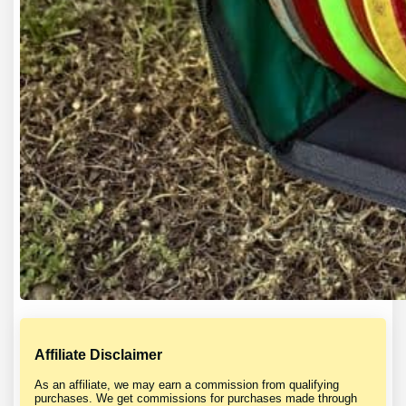
Affiliate Disclaimer
As an affiliate, we may earn a commission from qualifying
purchases. We get commissions for purchases made through