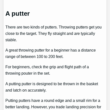
A putter
There are two kinds of putters. Throwing putters get you
close to the target. They fly straight and are typically
stable.
A great throwing putter for a beginner has a distance
range of between 100 to 200 feet.
For beginners, check the grip and flight path of a
throwing pouter in the set.
A putting putter is designed to be thrown in the basket
and latch on accurately.
Putting putters have a round edge and a small rim for a
better landing. However, you trade landing precision for