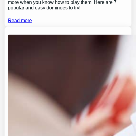
more when you know how to play them. Here are 7
popular and easy dominoes to try!
Read more