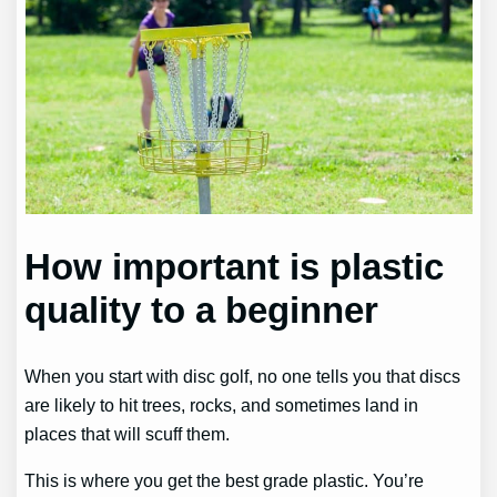
How important is plastic
quality to a beginner
When you start with disc golf, no one tells you that discs
are likely to hit trees, rocks, and sometimes land in
places that will scuff them.
This is where you get the best grade plastic. You’re