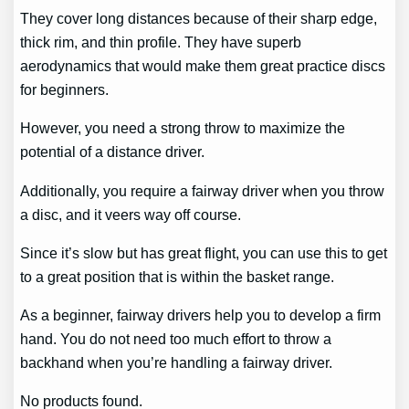
They cover long distances because of their sharp edge,
thick rim, and thin profile. They have superb
aerodynamics that would make them great practice discs
for beginners.
However, you need a strong throw to maximize the
potential of a distance driver.
Additionally, you require a fairway driver when you throw
a disc, and it veers way off course.
Since it’s slow but has great flight, you can use this to get
to a great position that is within the basket range.
As a beginner, fairway drivers help you to develop a firm
hand. You do not need too much effort to throw a
backhand when you’re handling a fairway driver.
No products found.