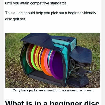
until you attain competitive standards.
This guide should help you pick out a beginner-friendly
disc golf set.
Carry back packs are a must for the serious disc player
What is in a beginner disc