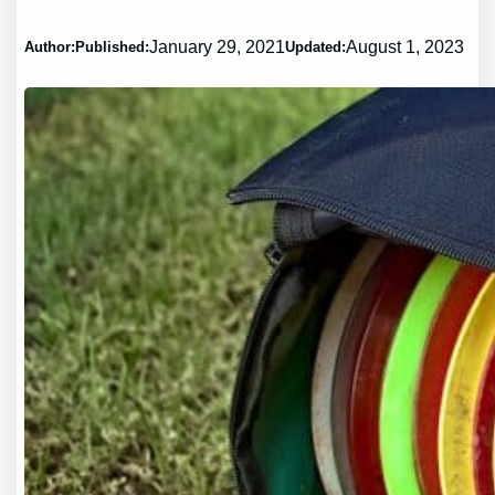
January 29, 2021
August 1, 2023
Author:
Published:
Updated: