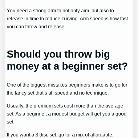
You need a strong arm to not only aim, but also to
release in time to reduce curving. Arm speed is how fast
you can throw and release.
Should you throw big
money at a beginner set?
One of the biggest mistakes beginners make is to go for
the fancy set that’s all speed and no technique.
Usually, the premium sets cost more than the average
set. As a beginner, a modest budget will get you a good
set.
If you want a 3 disc set, go for a mix of affordable,