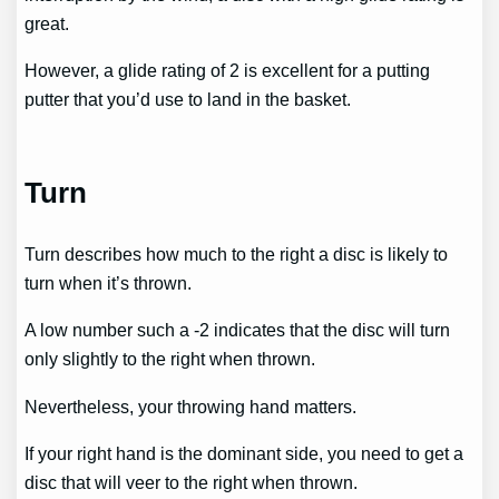
great.
However, a glide rating of 2 is excellent for a putting
putter that you’d use to land in the basket.
Turn
Turn describes how much to the right a disc is likely to
turn when it’s thrown.
A low number such a -2 indicates that the disc will turn
only slightly to the right when thrown.
Nevertheless, your throwing hand matters.
If your right hand is the dominant side, you need to get a
disc that will veer to the right when thrown.