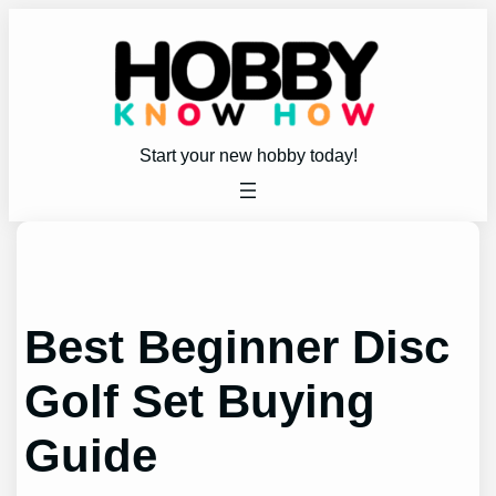
Skip
to
content
Start your new hobby today!
Best Beginner Disc
Golf Set Buying
Guide