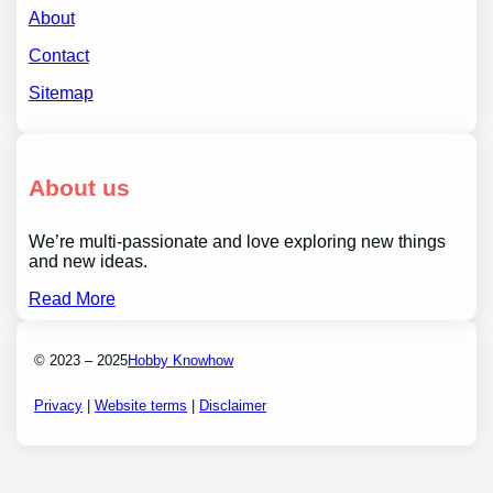
About
Contact
Sitemap
About us
We’re multi-passionate and love exploring new things
and new ideas.
Read More
© 2023 – 2025
Hobby Knowhow
Privacy
|
Website terms
|
Disclaimer