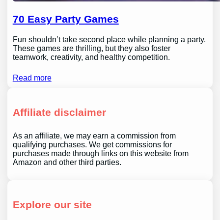
70 Easy Party Games
Fun shouldn’t take second place while planning a party.
These games are thrilling, but they also foster
teamwork, creativity, and healthy competition.
Read more
Affiliate disclaimer
As an affiliate, we may earn a commission from
qualifying purchases. We get commissions for
purchases made through links on this website from
Amazon and other third parties.
Explore our site