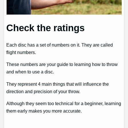
Check the ratings
Each disc has a set of numbers on it. They are called
flight numbers.
These numbers are your guide to learning how to throw
and when to use a disc.
They represent 4 main things that will influence the
direction and precision of your throw.
Although they seem too technical for a beginner, learning
them early makes you more accurate.