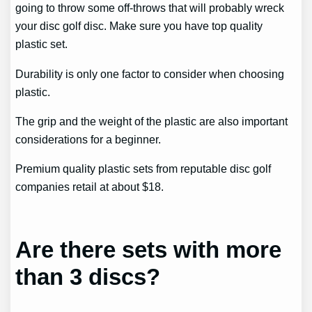
going to throw some off-throws that will probably wreck
your disc golf disc. Make sure you have top quality
plastic set.
Durability is only one factor to consider when choosing
plastic.
The grip and the weight of the plastic are also important
considerations for a beginner.
Premium quality plastic sets from reputable disc golf
companies retail at about $18.
Are there sets with more
than 3 discs?