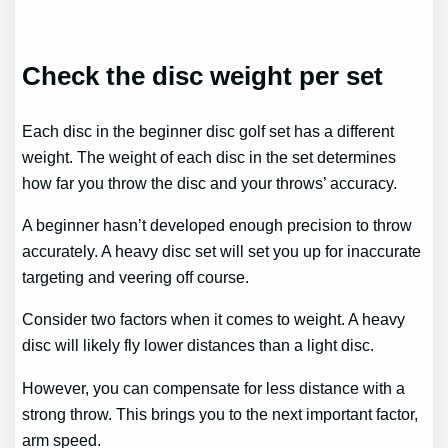
Check the disc weight per set
Each disc in the beginner disc golf set has a different
weight. The weight of each disc in the set determines
how far you throw the disc and your throws’ accuracy.
A beginner hasn’t developed enough precision to throw
accurately. A heavy disc set will set you up for inaccurate
targeting and veering off course.
Consider two factors when it comes to weight. A heavy
disc will likely fly lower distances than a light disc.
However, you can compensate for less distance with a
strong throw. This brings you to the next important factor,
arm speed.