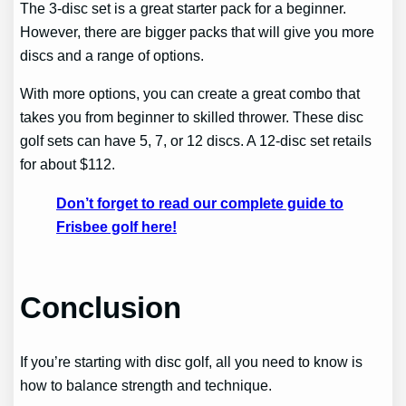
The 3-disc set is a great starter pack for a beginner.
However, there are bigger packs that will give you more
discs and a range of options.
With more options, you can create a great combo that
takes you from beginner to skilled thrower. These disc
golf sets can have 5, 7, or 12 discs. A 12-disc set retails
for about $112.
Don’t forget to read our complete guide to
Frisbee golf here!
Conclusion
If you’re starting with disc golf, all you need to know is
how to balance strength and technique.