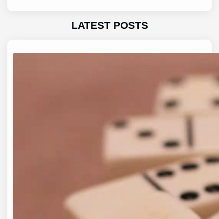
LATEST POSTS