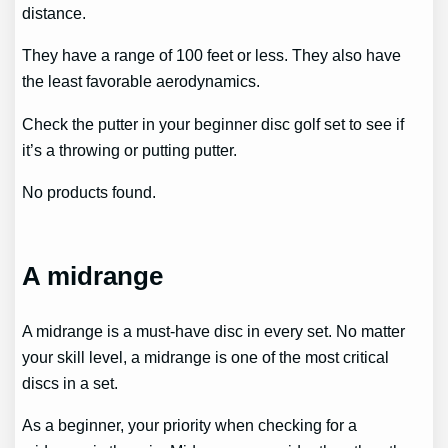
distance.
They have a range of 100 feet or less. They also have
the least favorable aerodynamics.
Check the putter in your beginner disc golf set to see if
it’s a throwing or putting putter.
No products found.
A midrange
A midrange is a must-have disc in every set. No matter
your skill level, a midrange is one of the most critical
discs in a set.
As a beginner, your priority when checking for a