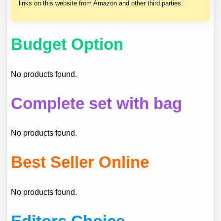
links on this website from Amazon and other third parties.
Budget Option
No products found.
Complete set with bag
No products found.
Best Seller Online
No products found.