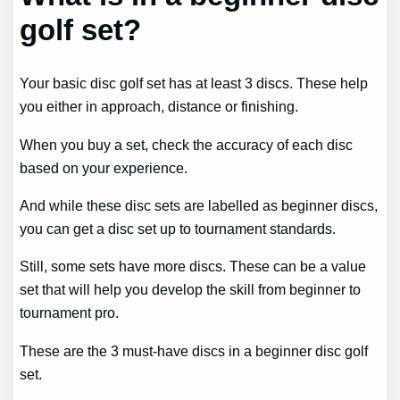
golf set?
Your basic disc golf set has at least 3 discs. These help
you either in approach, distance or finishing.
When you buy a set, check the accuracy of each disc
based on your experience.
And while these disc sets are labelled as beginner discs,
you can get a disc set up to tournament standards.
Still, some sets have more discs. These can be a value
set that will help you develop the skill from beginner to
tournament pro.
These are the 3 must-have discs in a beginner disc golf
set.