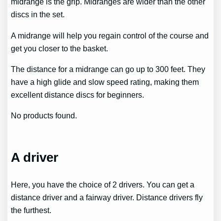
midrange is the grip. Midranges are wider than the other
discs in the set.
A midrange will help you regain control of the course and
get you closer to the basket.
The distance for a midrange can go up to 300 feet. They
have a high glide and slow speed rating, making them
excellent distance discs for beginners.
No products found.
A driver
Here, you have the choice of 2 drivers. You can get a
distance driver and a fairway driver. Distance drivers fly
the furthest.