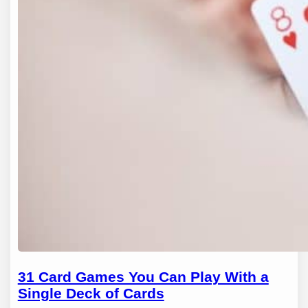
31 Card Games You Can Play With a
Single Deck of Cards