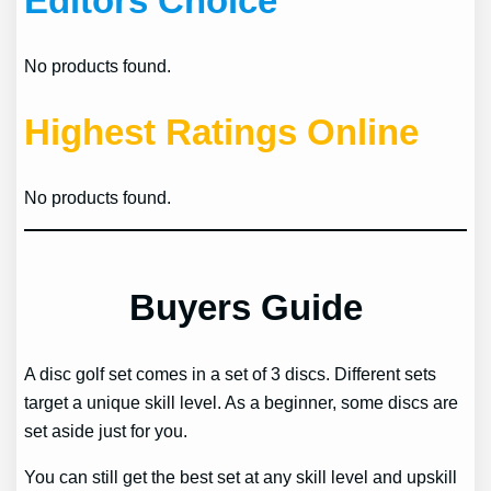
Editors Choice
No products found.
Highest Ratings Online
No products found.
Buyers Guide
A disc golf set comes in a set of 3 discs. Different sets
target a unique skill level. As a beginner, some discs are
set aside just for you.
You can still get the best set at any skill level and upskill