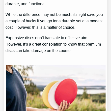
durable, and functional.
While the difference may not be much, it might save you
a couple of bucks if you go for a durable set at a modest
cost. However, this is a matter of choice.
Expensive discs don’t translate to effective aim.
However, it’s a great consolation to know that premium
discs can take damage on the course.