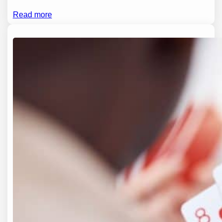
Read more