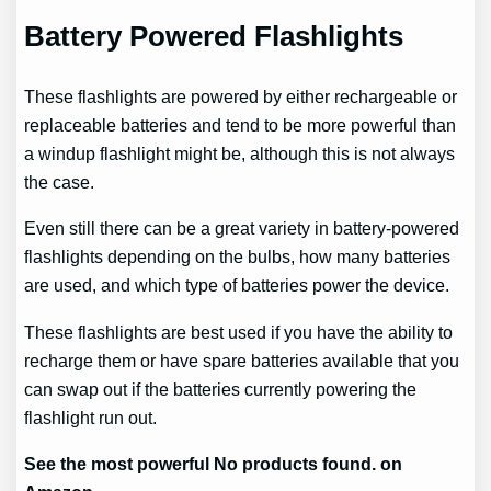
Battery Powered Flashlights
These flashlights are powered by either rechargeable or
replaceable batteries and tend to be more powerful than
a windup flashlight might be, although this is not always
the case.
Even still there can be a great variety in battery-powered
flashlights depending on the bulbs, how many batteries
are used, and which type of batteries power the device.
These flashlights are best used if you have the ability to
recharge them or have spare batteries available that you
can swap out if the batteries currently powering the
flashlight run out.
See the most powerful
No products found.
on