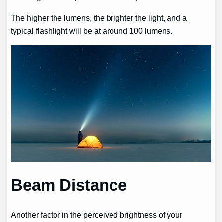
The higher the lumens, the brighter the light, and a
typical flashlight will be at around 100 lumens.
Beam Distance
Another factor in the perceived brightness of your