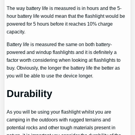
The way battery life is measured is in hours and the 5-
hour battery life would mean that the flashlight would be
powered for 5 hours before it reaches 10% charge
capacity.
Battery life is measured the same on both battery-
powered and windup flashlights and it is definitely a
factor worth considering when looking at flashlights to
buy. Obviously, the longer the battery life the better as
you will be able to use the device longer.
Durability
As you will be using your flashlight whilst you are
camping in the outdoors with rugged terrains and
potential rocks and other tough materials present in