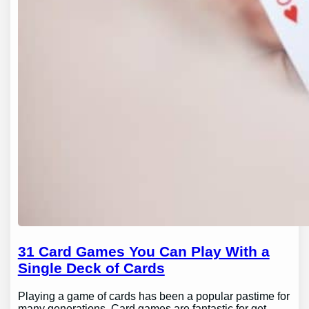
31 Card Games You Can Play With a
Single Deck of Cards
Playing a game of cards has been a popular pastime for
many generations. Card games are fantastic for get-