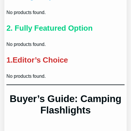
No products found.
2.
Fully Featured Option
No products found.
1.
Editor’s Choice
No products found.
Buyer’s Guide: Camping
Flashlights