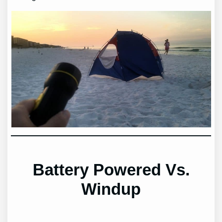
Battery Powered Vs.
Windup