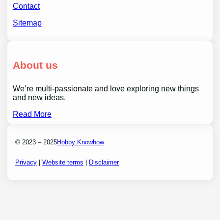
Contact
Sitemap
About us
We’re multi-passionate and love exploring new things
and new ideas.
Read More
© 2023 – 2025
Hobby Knowhow
Privacy
|
Website terms
|
Disclaimer