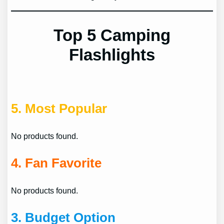
Top 5 Camping
Flashlights
5.
Most Popular
No products found.
4.
Fan Favorite
No products found.
3.
Budget Option