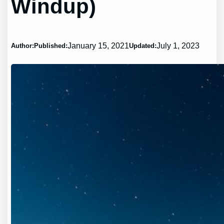
Windup)
January 15, 2021
July 1, 2023
Author:
Published:
Updated: