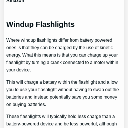
Amazon
Windup Flashlights
Where windup flashlights differ from battery powered
ones is that they can be charged by the use of kinetic
energy. What this means is that you can charge up your
flashlight by turning a crank connected to a motor within
your device.
This will charge a battery within the flashlight and allow
you to use your flashlight without having to swap out the
batteries and instead potentially save you some money
on buying batteries.
These flashlights will typically hold less charge than a
battery-powered device and be less powerful, although