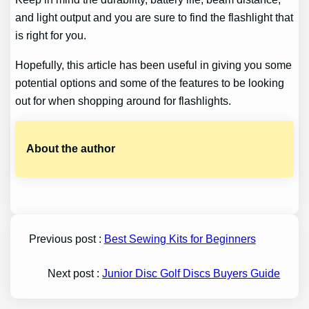
and light output and you are sure to find the flashlight that
is right for you.
Hopefully, this article has been useful in giving you some
potential options and some of the features to be looking
out for when shopping around for flashlights.
About the author
Previous post :
Best Sewing Kits for Beginners
Next post :
Junior Disc Golf Discs Buyers Guide