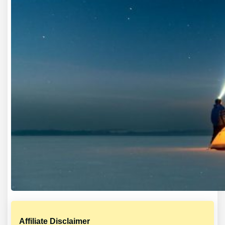
Affiliate Disclaimer