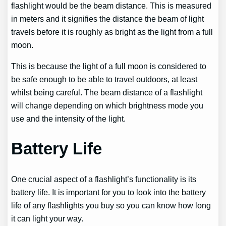
flashlight would be the beam distance. This is measured
in meters and it signifies the distance the beam of light
travels before it is roughly as bright as the light from a full
moon.
This is because the light of a full moon is considered to
be safe enough to be able to travel outdoors, at least
whilst being careful. The beam distance of a flashlight
will change depending on which brightness mode you
use and the intensity of the light.
Battery Life
One crucial aspect of a flashlight’s functionality is its
battery life. It is important for you to look into the battery
life of any flashlights you buy so you can know how long
it can light your way.