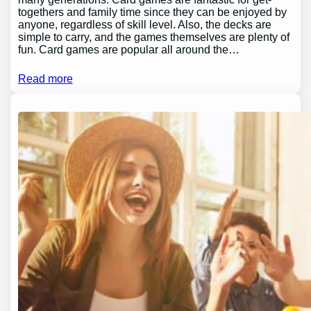
togethers and family time since they can be enjoyed by
anyone, regardless of skill level. Also, the decks are
simple to carry, and the games themselves are plenty of
fun. Card games are popular all around the…
Read more