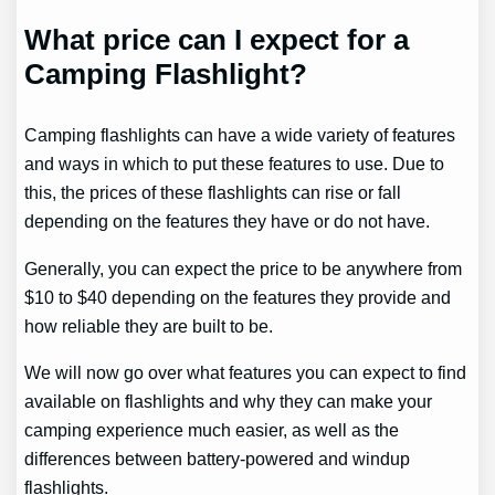
What price can I expect for a
Camping Flashlight?
Camping flashlights can have a wide variety of features
and ways in which to put these features to use. Due to
this, the prices of these flashlights can rise or fall
depending on the features they have or do not have.
Generally, you can expect the price to be anywhere from
$10 to $40 depending on the features they provide and
how reliable they are built to be.
We will now go over what features you can expect to find
available on flashlights and why they can make your
camping experience much easier, as well as the
differences between battery-powered and windup
flashlights.