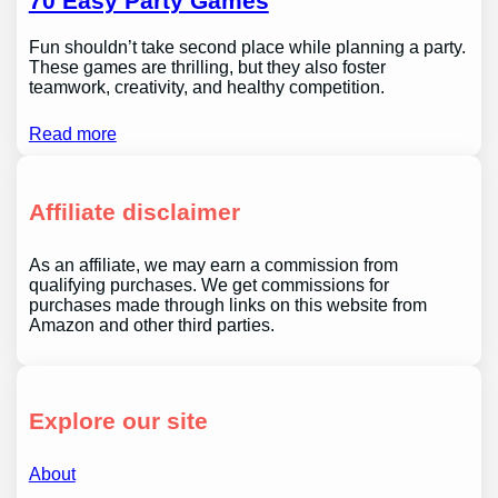
70 Easy Party Games
Fun shouldn’t take second place while planning a party.
These games are thrilling, but they also foster
teamwork, creativity, and healthy competition.
Read more
Affiliate disclaimer
As an affiliate, we may earn a commission from
qualifying purchases. We get commissions for
purchases made through links on this website from
Amazon and other third parties.
Explore our site
About