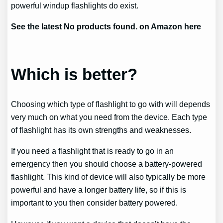
powerful windup flashlights do exist.
See the latest
No products found.
on Amazon here
Which is better?
Choosing which type of flashlight to go with will depends
very much on what you need from the device. Each type
of flashlight has its own strengths and weaknesses.
If you need a flashlight that is ready to go in an
emergency then you should choose a battery-powered
flashlight. This kind of device will also typically be more
powerful and have a longer battery life, so if this is
important to you then consider battery powered.