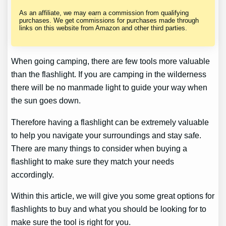
As an affiliate, we may earn a commission from qualifying
purchases. We get commissions for purchases made through
links on this website from Amazon and other third parties.
When going camping, there are few tools more valuable
than the flashlight. If you are camping in the wilderness
there will be no manmade light to guide your way when
the sun goes down.
Therefore having a flashlight can be extremely valuable
to help you navigate your surroundings and stay safe.
There are many things to consider when buying a
flashlight to make sure they match your needs
accordingly.
Within this article, we will give you some great options for
flashlights to buy and what you should be looking for to
make sure the tool is right for you.