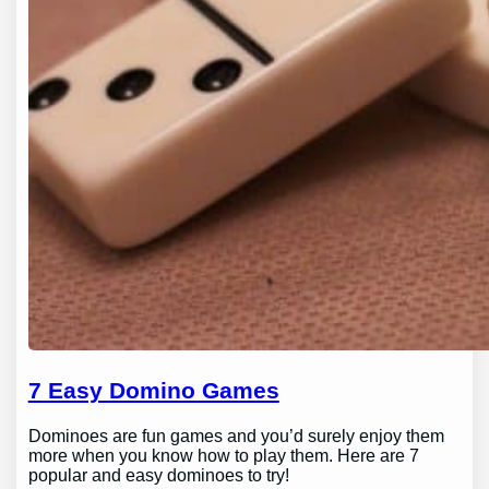
7 Easy Domino Games
Dominoes are fun games and you’d surely enjoy them
more when you know how to play them. Here are 7
popular and easy dominoes to try!