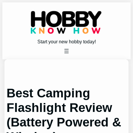
Skip
to
content
Start your new hobby today!
Best Camping
Flashlight Review
(Battery Powered &