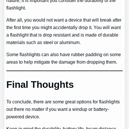
nature, it is important you consider the durability of the
flashlight.
After all, you would not want a device that will break after
the first time you might accidentally drop it. You will want
a flashlight that is drop resistant and is made of durable
materials such as steel or aluminum.
Some flashlights can also have rubber padding on some
areas to help mitigate the damage from dropping them.
Final Thoughts
To conclude, there are some great options for flashlights
out there no matter if you want a windup or battery-
powered device.
Keep in mind the durability, battery life, beam distance,