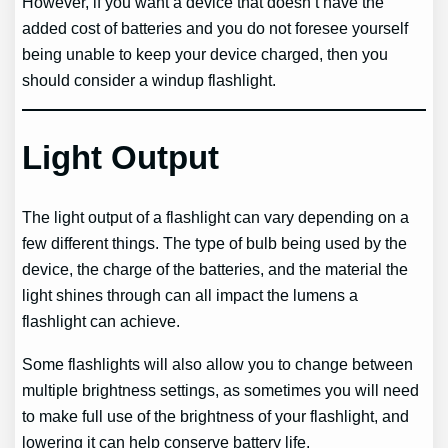
However, if you want a device that doesn’t have the
added cost of batteries and you do not foresee yourself
being unable to keep your device charged, then you
should consider a windup flashlight.
Light Output
The light output of a flashlight can vary depending on a
few different things. The type of bulb being used by the
device, the charge of the batteries, and the material the
light shines through can all impact the lumens a
flashlight can achieve.
Some flashlights will also allow you to change between
multiple brightness settings, as sometimes you will need
to make full use of the brightness of your flashlight, and
lowering it can help conserve battery life.