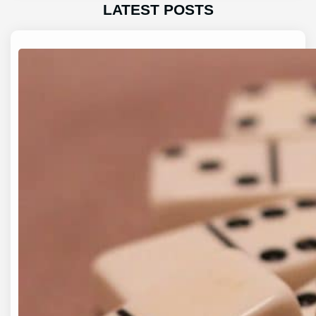
LATEST POSTS