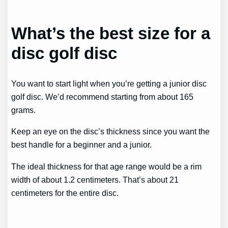
What’s the best size for a
disc golf disc
You want to start light when you’re getting a junior disc
golf disc. We’d recommend starting from about 165
grams.
Keep an eye on the disc’s thickness since you want the
best handle for a beginner and a junior.
The ideal thickness for that age range would be a rim
width of about 1.2 centimeters. That’s about 21
centimeters for the entire disc.