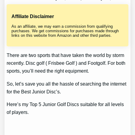
Affiliate Disclaimer
As an affiliate, we may earn a commission from qualifying
purchases. We get commissions for purchases made through
links on this website from Amazon and other third parties.
There are two sports that have taken the world by storm
recently. Disc golf ( Frisbee Golf ) and Footgolf. For both
sports, you’ll need the right equipment.
So, let’s save you all the hassle of searching the internet
for the Best Junior Disc’s.
Here’s my Top 5 Junior Golf Discs suitable for all levels
of players.