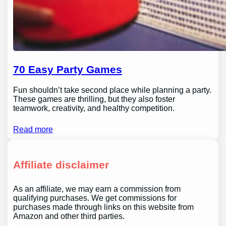
70 Easy Party Games
Fun shouldn’t take second place while planning a party.
These games are thrilling, but they also foster
teamwork, creativity, and healthy competition.
Read more
Affiliate disclaimer
As an affiliate, we may earn a commission from
qualifying purchases. We get commissions for
purchases made through links on this website from
Amazon and other third parties.