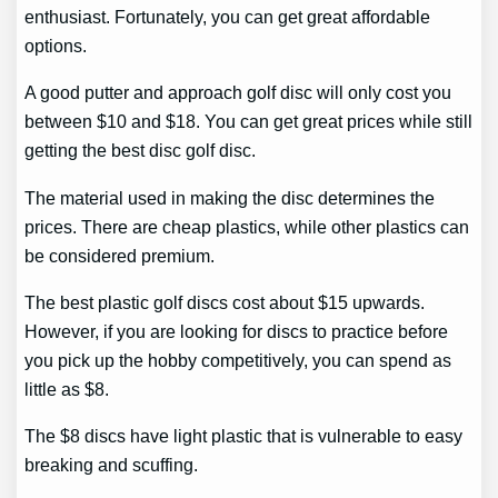
enthusiast. Fortunately, you can get great affordable
options.
A good putter and approach golf disc will only cost you
between $10 and $18. You can get great prices while still
getting the best disc golf disc.
The material used in making the disc determines the
prices. There are cheap plastics, while other plastics can
be considered premium.
The best plastic golf discs cost about $15 upwards.
However, if you are looking for discs to practice before
you pick up the hobby competitively, you can spend as
little as $8.
The $8 discs have light plastic that is vulnerable to easy
breaking and scuffing.