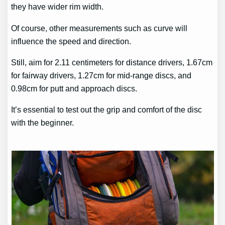
they have wider rim width.
Of course, other measurements such as curve will
influence the speed and direction.
Still, aim for 2.11 centimeters for distance drivers, 1.67cm
for fairway drivers, 1.27cm for mid-range discs, and
0.98cm for putt and approach discs.
It’s essential to test out the grip and comfort of the disc
with the beginner.