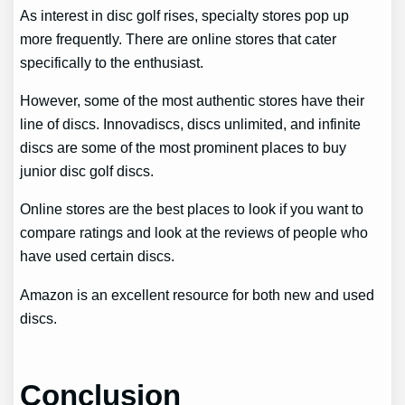
As interest in disc golf rises, specialty stores pop up
more frequently. There are online stores that cater
specifically to the enthusiast.
However, some of the most authentic stores have their
line of discs. Innovadiscs, discs unlimited, and infinite
discs are some of the most prominent places to buy
junior disc golf discs.
Online stores are the best places to look if you want to
compare ratings and look at the reviews of people who
have used certain discs.
Amazon is an excellent resource for both new and used
discs.
Conclusion