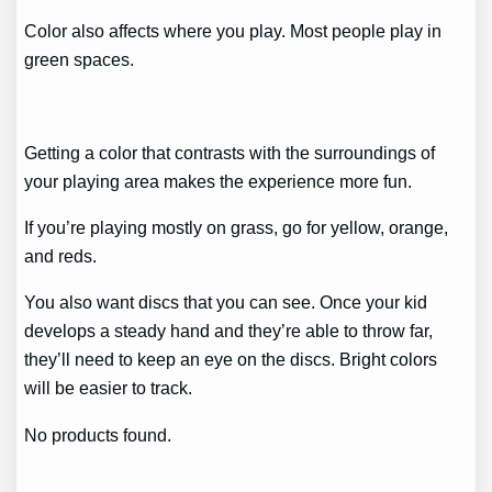
Color also affects where you play. Most people play in
green spaces.
Getting a color that contrasts with the surroundings of
your playing area makes the experience more fun.
If you’re playing mostly on grass, go for yellow, orange,
and reds.
You also want discs that you can see. Once your kid
develops a steady hand and they’re able to throw far,
they’ll need to keep an eye on the discs. Bright colors
will be easier to track.
No products found.