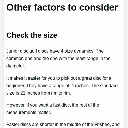
Other factors to consider
Check the size
Junior disc golf discs have 4 size dynamics. The
common one and the one with the least range in the
diameter.
It makes it easier for you to pick out a great disc for a
beginner. They have a range of .4 inches. The standard
size is 21 inches from rim to rim.
However, if you want a fast disc, the rest of the
measurements matter.
Faster discs are shorter in the middle of the Frisbee, and