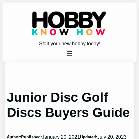
Skip
to
content
Start your new hobby today!
Junior Disc Golf
Discs Buyers Guide
January 20, 2021
July 20, 2023
Author:
Published:
Updated: