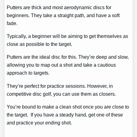
Putters are thick and most aerodynamic discs for
beginners. They take a straight path, and have a soft
fade.
Typically, a beginner will be aiming to get themselves as
close as possible to the target.
Putters are the ideal disc for this. They’re deep and slow,
allowing you to map out a shot and take a cautious
approach to targets.
They’re perfect for practice sessions. However, in
competitive disc golf, you can use them as closers.
You’re bound to make a clean shot once you are close to
the target. If you have a steady hand, get one of these
and practice your ending shot.