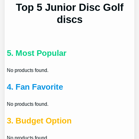
Top 5 Junior Disc Golf
discs
5.
Most Popular
No products found.
4.
Fan Favorite
No products found.
3.
Budget Option
No products found.