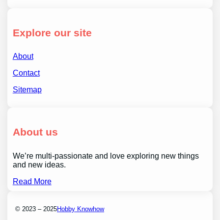
Explore our site
About
Contact
Sitemap
About us
We’re multi-passionate and love exploring new things
and new ideas.
Read More
© 2023 – 2025
Hobby Knowhow