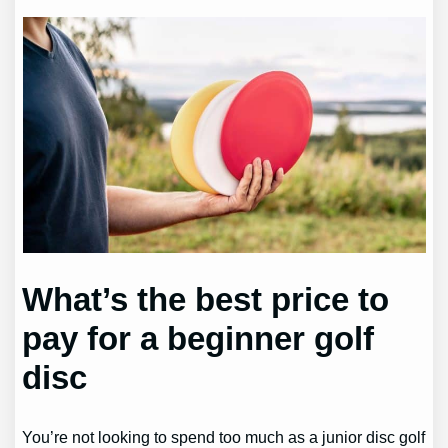
What’s the best price to
pay for a beginner golf
disc
You’re not looking to spend too much as a junior disc golf