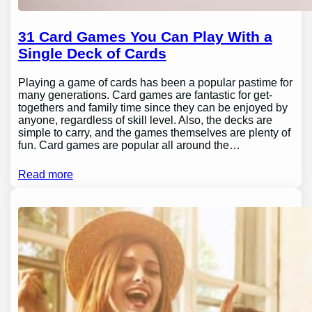
31 Card Games You Can Play With a
Single Deck of Cards
Playing a game of cards has been a popular pastime for
many generations. Card games are fantastic for get-
togethers and family time since they can be enjoyed by
anyone, regardless of skill level. Also, the decks are
simple to carry, and the games themselves are plenty of
fun. Card games are popular all around the…
Read more