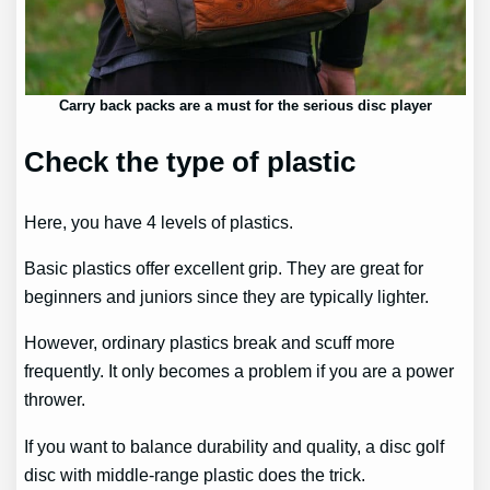
Carry back packs are a must for the serious disc player
Check the type of plastic
Here, you have 4 levels of plastics.
Basic plastics offer excellent grip. They are great for
beginners and juniors since they are typically lighter.
However, ordinary plastics break and scuff more
frequently. It only becomes a problem if you are a power
thrower.
If you want to balance durability and quality, a disc golf
disc with middle-range plastic does the trick.