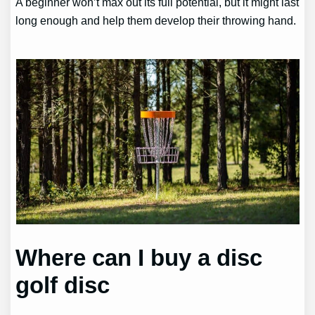
A beginner won’t max out its full potential, but it might last
long enough and help them develop their throwing hand.
Where can I buy a disc
golf disc