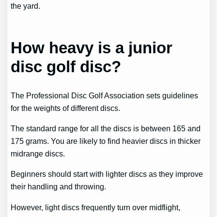
the yard.
How heavy is a junior
disc golf disc?
The Professional Disc Golf Association sets guidelines
for the weights of different discs.
The standard range for all the discs is between 165 and
175 grams. You are likely to find heavier discs in thicker
midrange discs.
Beginners should start with lighter discs as they improve
their handling and throwing.
However, light discs frequently turn over midflight,