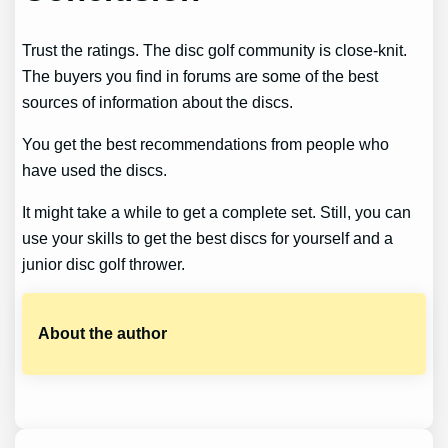
Trust the ratings. The disc golf community is close-knit.
The buyers you find in forums are some of the best
sources of information about the discs.
You get the best recommendations from people who
have used the discs.
It might take a while to get a complete set. Still, you can
use your skills to get the best discs for yourself and a
junior disc golf thrower.
About the author