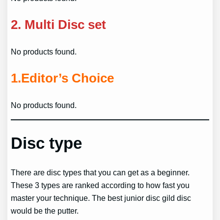
2.
Multi Disc set
No products found.
1.
Editor’s Choice
No products found.
Disc type
There are disc types that you can get as a beginner.
These 3 types are ranked according to how fast you
master your technique. The best junior disc gild disc
would be the putter.