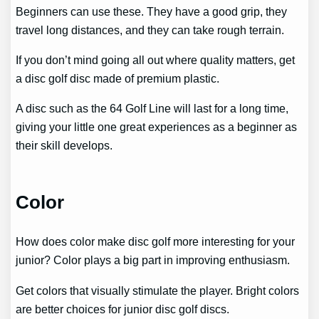
Beginners can use these. They have a good grip, they
travel long distances, and they can take rough terrain.
If you don’t mind going all out where quality matters, get
a disc golf disc made of premium plastic.
A disc such as the 64 Golf Line will last for a long time,
giving your little one great experiences as a beginner as
their skill develops.
Color
How does color make disc golf more interesting for your
junior? Color plays a big part in improving enthusiasm.
Get colors that visually stimulate the player. Bright colors
are better choices for junior disc golf discs.