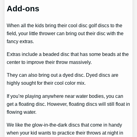
Add-ons
When all the kids bring their cool disc golf discs to the
field, your little thrower can bring out their disc with the
fancy extras.
Extras include a beaded disc that has some beads at the
center to improve their throw massively.
They can also bring out a dyed disc. Dyed discs are
highly sought for their cool color mix.
If you’re playing anywhere near water bodies, you can
get a floating disc. However, floating discs will still float in
flowing water.
We like the glow-in-the-dark discs that come in handy
when your kid wants to practice their throws at night in