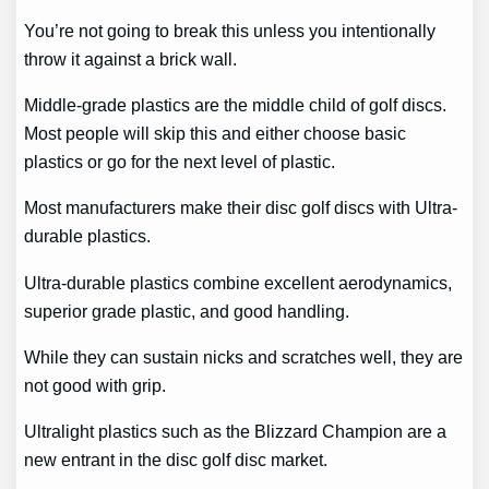
You’re not going to break this unless you intentionally
throw it against a brick wall.
Middle-grade plastics are the middle child of golf discs.
Most people will skip this and either choose basic
plastics or go for the next level of plastic.
Most manufacturers make their disc golf discs with Ultra-
durable plastics.
Ultra-durable plastics combine excellent aerodynamics,
superior grade plastic, and good handling.
While they can sustain nicks and scratches well, they are
not good with grip.
Ultralight plastics such as the Blizzard Champion are a
new entrant in the disc golf disc market.