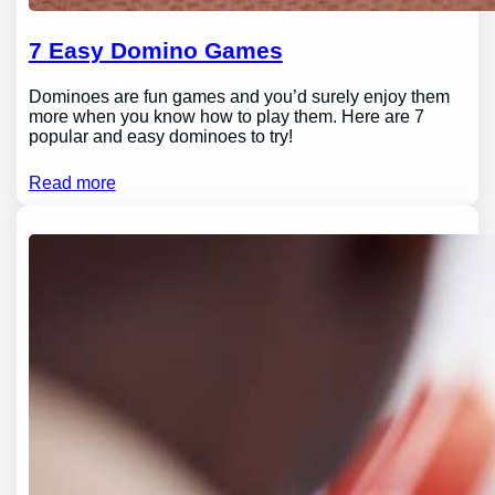
7 Easy Domino Games
Dominoes are fun games and you’d surely enjoy them
more when you know how to play them. Here are 7
popular and easy dominoes to try!
Read more