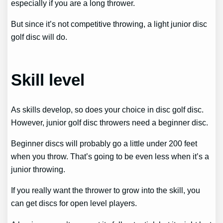
especially if you are a long thrower.
But since it’s not competitive throwing, a light junior disc
golf disc will do.
Skill level
As skills develop, so does your choice in disc golf disc.
However, junior golf disc throwers need a beginner disc.
Beginner discs will probably go a little under 200 feet
when you throw. That’s going to be even less when it’s a
junior throwing.
If you really want the thrower to grow into the skill, you
can get discs for open level players.