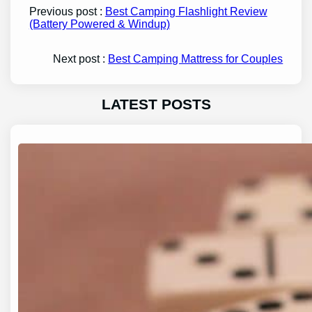
Previous post :
Best Camping Flashlight Review
(Battery Powered & Windup)
Next post :
Best Camping Mattress for Couples
LATEST POSTS