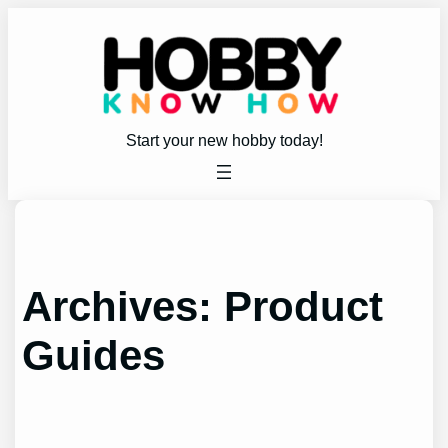
Skip
to
content
Start your new hobby today!
Archives:
Product
Guides