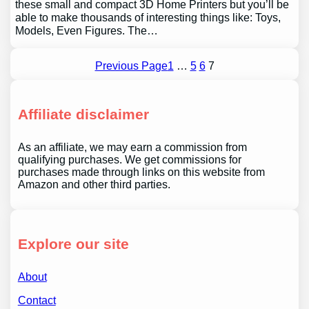
these small and compact 3D Home Printers but you’ll be
able to make thousands of interesting things like: Toys,
Models, Even Figures. The…
Previous Page
1
…
5
6
7
Affiliate disclaimer
As an affiliate, we may earn a commission from
qualifying purchases. We get commissions for
purchases made through links on this website from
Amazon and other third parties.
Explore our site
About
Contact