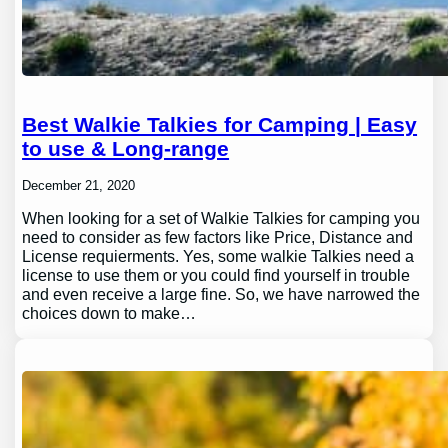
Best Walkie Talkies for Camping | Easy
to use & Long-range
December 21, 2020
When looking for a set of Walkie Talkies for camping you
need to consider as few factors like Price, Distance and
License requierments. Yes, some walkie Talkies need a
license to use them or you could find yourself in trouble
and even receive a large fine. So, we have narrowed the
choices down to make…