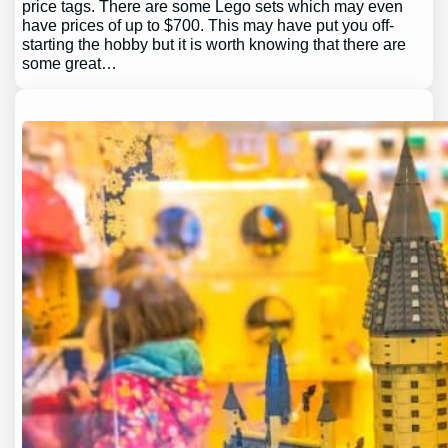
price tags. There are some Lego sets which may even
have prices of up to $700. This may have put you off-
starting the hobby but it is worth knowing that there are
some great…