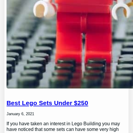
Best Lego Sets Under $250
January 6, 2021
If you have taken an interest in Lego Building you may
have noticed that some sets can have some very high