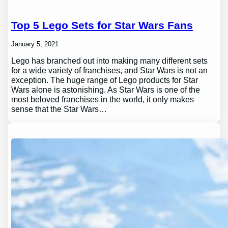
Top 5 Lego Sets for Star Wars Fans
January 5, 2021
Lego has branched out into making many different sets
for a wide variety of franchises, and Star Wars is not an
exception. The huge range of Lego products for Star
Wars alone is astonishing. As Star Wars is one of the
most beloved franchises in the world, it only makes
sense that the Star Wars…