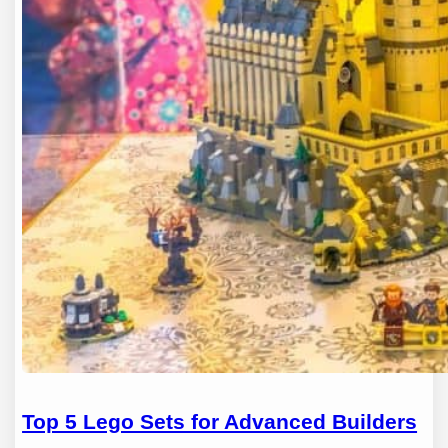
Top 5 Lego Sets for Advanced Builders