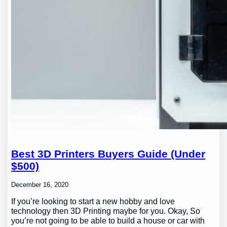
Best 3D Printers Buyers Guide (Under
$500)
December 16, 2020
If you’re looking to start a new hobby and love
technology then 3D Printing maybe for you. Okay, So
you’re not going to be able to build a house or car with