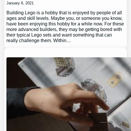
January 6, 2021
Building Lego is a hobby that is enjoyed by people of all
ages and skill levels. Maybe you, or someone you know,
have been enjoying this hobby for a while now. For these
more advanced builders, they may be getting bored with
their typical Lego sets and want something that can
really challenge them. Within…