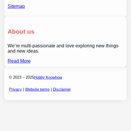
Sitemap
About us
We’re multi-passionate and love exploring new things
and new ideas.
Read More
© 2023 – 2025
Hobby Knowhow
Privacy
|
Website terms
|
Disclaimer