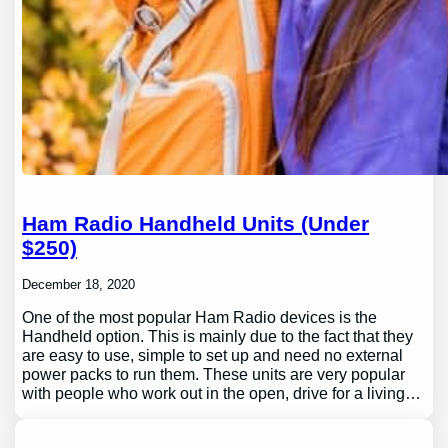
Ham Radio Handheld Units (Under
$250)
December 18, 2020
One of the most popular Ham Radio devices is the
Handheld option. This is mainly due to the fact that they
are easy to use, simple to set up and need no external
power packs to run them. These units are very popular
with people who work out in the open, drive for a living…