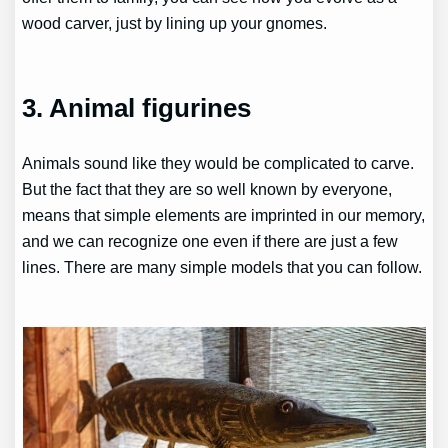
wood carver, just by lining up your gnomes.
3. Animal figurines
Animals sound like they would be complicated to carve.
But the fact that they are so well known by everyone,
means that simple elements are imprinted in our memory,
and we can recognize one even if there are just a few
lines. There are many simple models that you can follow.