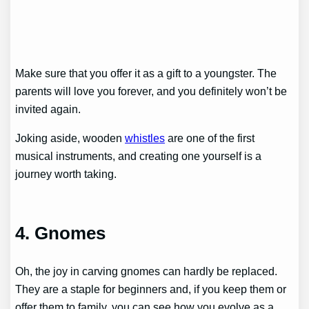
Make sure that you offer it as a gift to a youngster. The
parents will love you forever, and you definitely won’t be
invited again.
Joking aside, wooden
whistles
are one of the first
musical instruments, and creating one yourself is a
journey worth taking.
4. Gnomes
Oh, the joy in carving gnomes can hardly be replaced.
They are a staple for beginners and, if you keep them or
offer them to family, you can see how you evolve as a