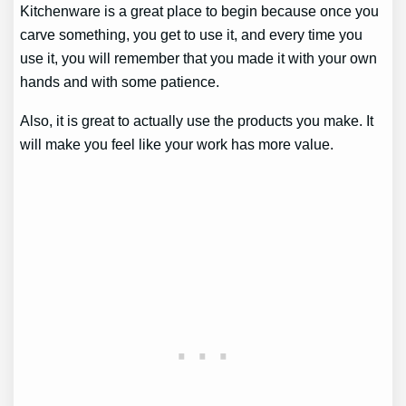
Kitchenware is a great place to begin because once you
carve something, you get to use it, and every time you
use it, you will remember that you made it with your own
hands and with some patience.
Also, it is great to actually use the products you make. It
will make you feel like your work has more value.