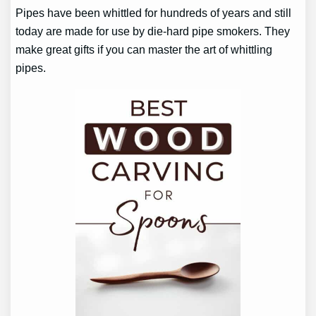
Pipes have been whittled for hundreds of years and still
today are made for use by die-hard pipe smokers. They
make great gifts if you can master the art of whittling
pipes.