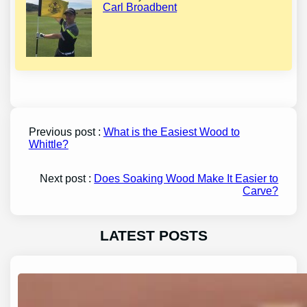
Carl Broadbent
Previous post :
What is the Easiest Wood to
Whittle?
Next post :
Does Soaking Wood Make It Easier to
Carve?
LATEST POSTS