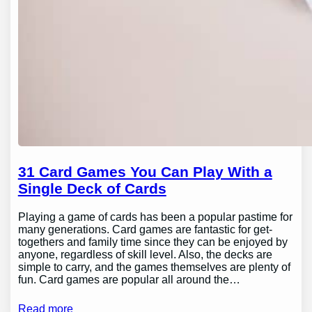
31 Card Games You Can Play With a
Single Deck of Cards
Playing a game of cards has been a popular pastime for
many generations. Card games are fantastic for get-
togethers and family time since they can be enjoyed by
anyone, regardless of skill level. Also, the decks are
simple to carry, and the games themselves are plenty of
fun. Card games are popular all around the…
Read more