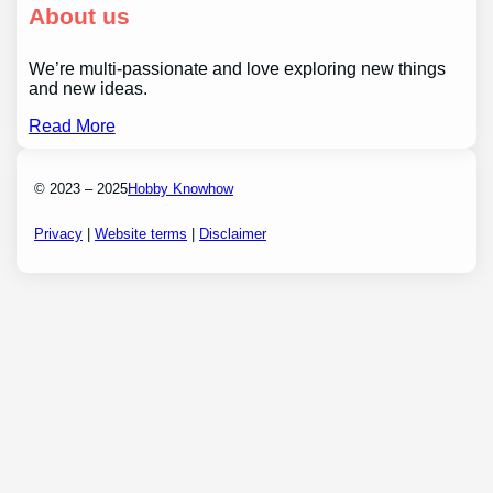
About us
We’re multi-passionate and love exploring new things
and new ideas.
Read More
© 2023 – 2025
Hobby Knowhow
Privacy
|
Website terms
|
Disclaimer