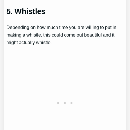
5. Whistles
Depending on how much time you are willing to put in
making a whistle, this could come out beautiful and it
might actually whistle.