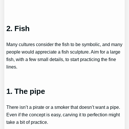
2. Fish
Many cultures consider the fish to be symbolic, and many
people would appreciate a fish sculpture. Aim for a large
fish, with a few small details, to start practicing the fine
lines.
1. The pipe
There isn’t a pirate or a smoker that doesn’t want a pipe.
Even if the concept is easy, carving it to perfection might
take a bit of practice.