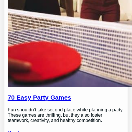
70 Easy Party Games
Fun shouldn’t take second place while planning a party.
These games are thrilling, but they also foster
teamwork, creativity, and healthy competition.