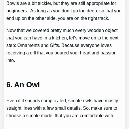
Bowls are a bit trickier, but they are still appropriate for
beginners. As long as you don’t go too deep, so that you
end up on the other side, you are on the right track.
Now that we covered pretty much every wooden object
that you can have in a kitchen, let’s move on to the next
step: Ornaments and Gifts. Because everyone loves
receiving a gift that you poured your heart and passion
into.
6. An Owl
Even if it sounds complicated, simple owls have mostly
straight lines with a few small details. So, make sure to
choose a simple model that you are comfortable with.