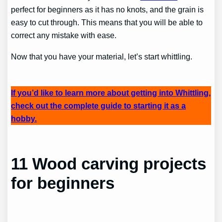
perfect for beginners as it has no knots, and the grain is
easy to cut through. This means that you will be able to
correct any mistake with ease.
Now that you have your material, let’s start whittling.
If you’d like to learn more about getting into Whittling,
check out the complete guide to starting it as a
hobby.
11 Wood carving projects
for beginners