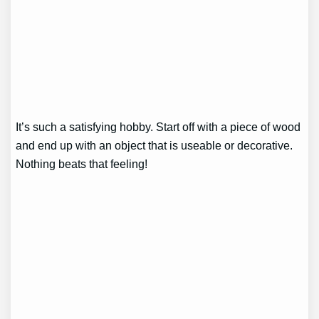
It’s such a satisfying hobby. Start off with a piece of wood
and end up with an object that is useable or decorative.
Nothing beats that feeling!