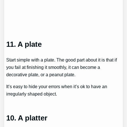
11. A plate
Start simple with a plate. The good part about it is that if
you fail at finishing it smoothly, it can become a
decorative plate, or a peanut plate.
It’s easy to hide your errors when it’s ok to have an
irregularly shaped object.
10. A platter