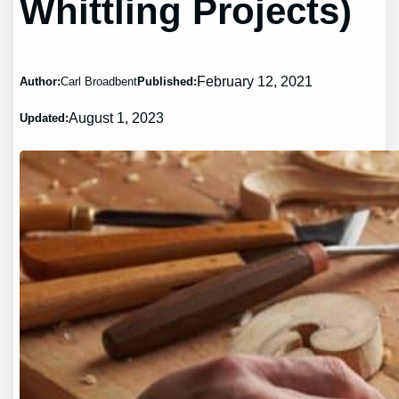
Whittling Projects)
February 12, 2021
Author:
Carl Broadbent
Published:
August 1, 2023
Updated: