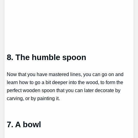
8. The humble spoon
Now that you have mastered lines, you can go on and
learn how to go a bit deeper into the wood, to form the
perfect wooden spoon that you can later decorate by
carving, or by painting it.
7. A bowl