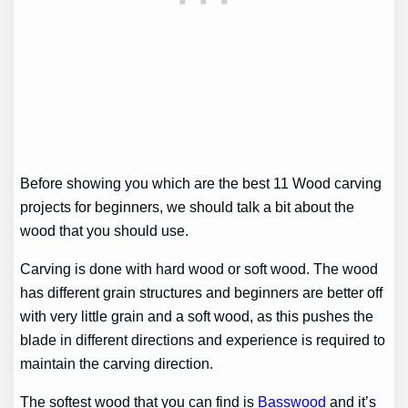
Before showing you which are the best 11 Wood carving
projects for beginners, we should talk a bit about the
wood that you should use.
Carving is done with hard wood or soft wood. The wood
has different grain structures and beginners are better off
with very little grain and a soft wood, as this pushes the
blade in different directions and experience is required to
maintain the carving direction.
The softest wood that you can find is
Basswood
and it’s