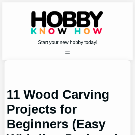
Skip
to
content
Start your new hobby today!
11 Wood Carving
Projects for
Beginners (Easy