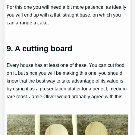
For this one you will need a bit more patience, as ideally
you will end up with a flat, straight base, on which you
can arrange a cake.
9. A cutting board
Every house has at least one of these. You can cut food
on it, but since you will be making this one, you should
know that the best way to take advantage of its value is
by using it as a presentation platter for a perfect, medium
rare roast. Jamie Oliver would probably agree with this.