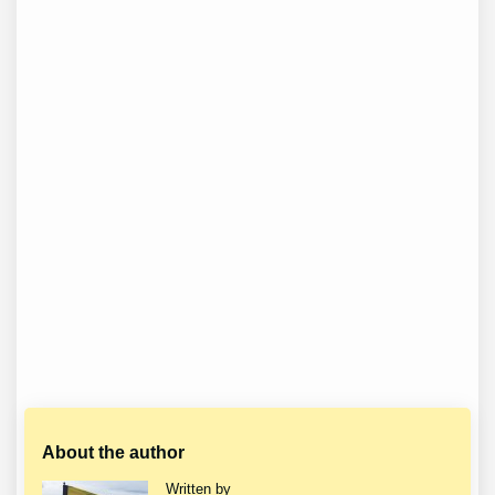
About the author
Written by