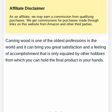
Affiliate Disclaimer
As an affiliate, we may earn a commission from qualifying
purchases. We get commissions for purchases made through
links on this website from Amazon and other third parties.
Carving wood is one of the oldest professions in the
world and it can bring you great satisfaction and a feeling
of accomplishment that is only equaled by other hobbies
from which you can hold the final product in your hands.