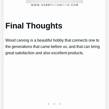
Final Thoughts
Wood carving is a beautiful hobby that connects one to
the generations that came before us, and that can bring
great satisfaction and also excellent products.