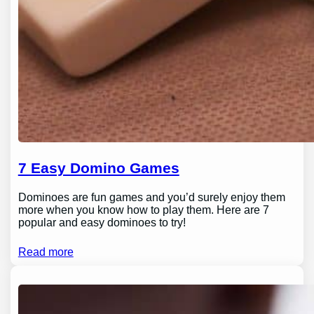
7 Easy Domino Games
Dominoes are fun games and you’d surely enjoy them
more when you know how to play them. Here are 7
popular and easy dominoes to try!
Read more