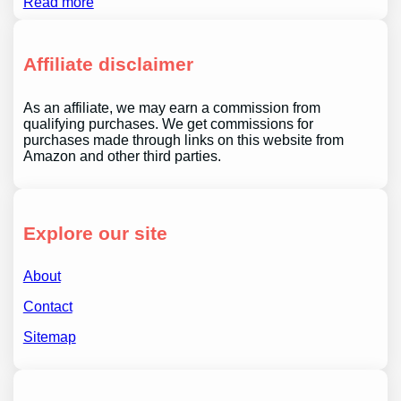
Read more
Affiliate disclaimer
As an affiliate, we may earn a commission from
qualifying purchases. We get commissions for
purchases made through links on this website from
Amazon and other third parties.
Explore our site
About
Contact
Sitemap