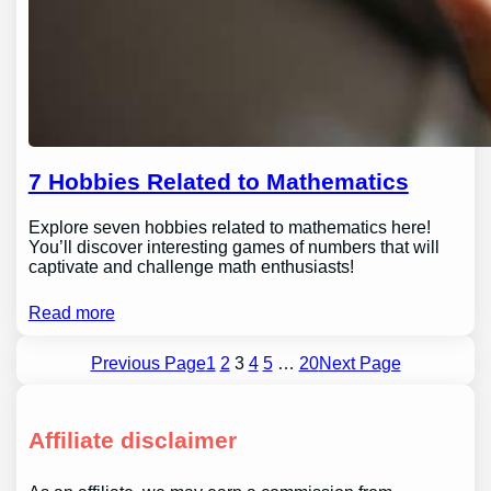
7 Hobbies Related to Mathematics
Explore seven hobbies related to mathematics here!
You’ll discover interesting games of numbers that will
captivate and challenge math enthusiasts!
Read more
Previous Page
1
2
3
4
5
…
20
Next Page
Affiliate disclaimer