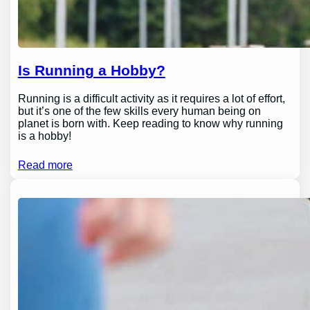
Is Running a Hobby?
Running is a difficult activity as it requires a lot of effort,
but it’s one of the few skills every human being on
planet is born with. Keep reading to know why running
is a hobby!
Read more