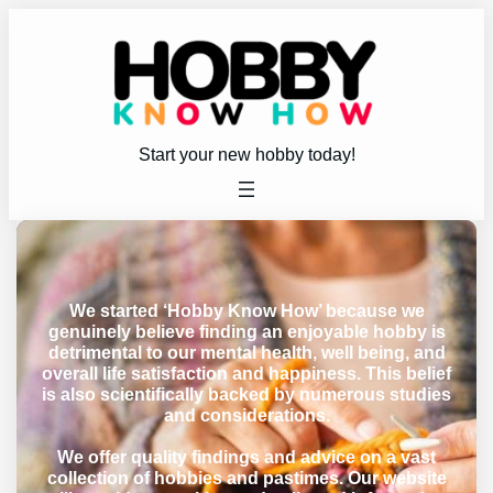
Start your new hobby today!
We started ‘Hobby Know How’ because we
genuinely believe finding an enjoyable hobby is
detrimental to our mental health, well being, and
overall life satisfaction and happiness. This belief
is also scientifically backed by numerous studies
and considerations.
We offer quality findings and advice on a vast
collection of hobbies and pastimes. Our website