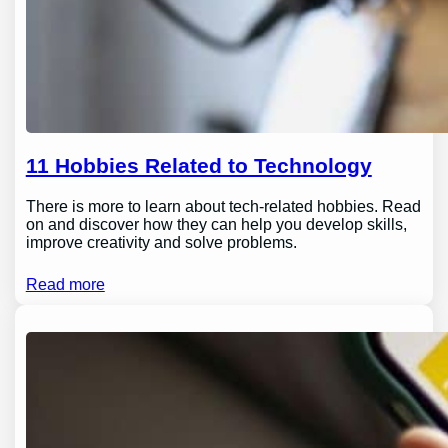
11 Hobbies Related to Technology
There is more to learn about tech-related hobbies. Read
on and discover how they can help you develop skills,
improve creativity and solve problems.
Read more