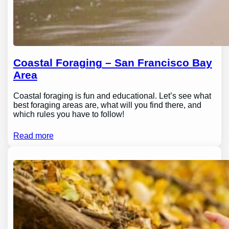
Coastal Foraging – San Francisco Bay
Area
Coastal foraging is fun and educational. Let’s see what
best foraging areas are, what will you find there, and
which rules you have to follow!
Read more