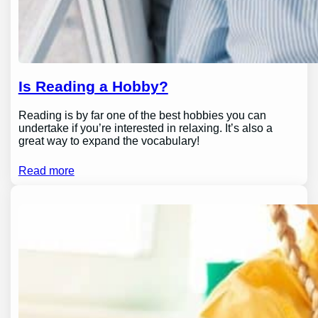
Is Reading a Hobby?
Reading is by far one of the best hobbies you can
undertake if you’re interested in relaxing. It’s also a
great way to expand the vocabulary!
Read more