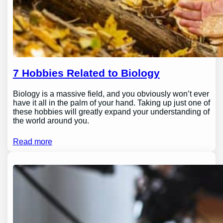
7 Hobbies Related to Biology
Biology is a massive field, and you obviously won’t ever
have it all in the palm of your hand. Taking up just one of
these hobbies will greatly expand your understanding of
the world around you.
Read more