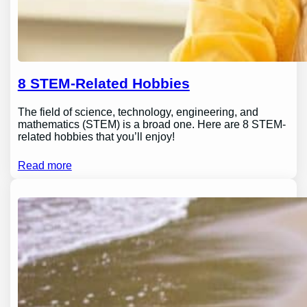
8 STEM-Related Hobbies
The field of science, technology, engineering, and
mathematics (STEM) is a broad one. Here are 8 STEM-
related hobbies that you’ll enjoy!
Read more