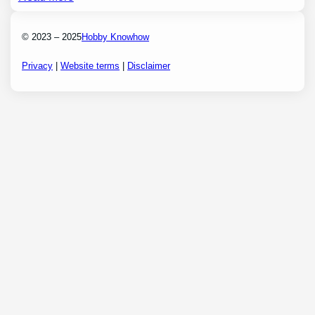
© 2023 – 2025
Hobby Knowhow
Privacy
|
Website terms
|
Disclaimer