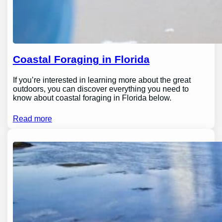
Coastal Foraging in Florida
If you’re interested in learning more about the great
outdoors, you can discover everything you need to
know about coastal foraging in Florida below.
Read more