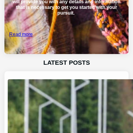
will provide you with any details and information
that is necessary to get you started with your
pursuit.
Read more
LATEST POSTS