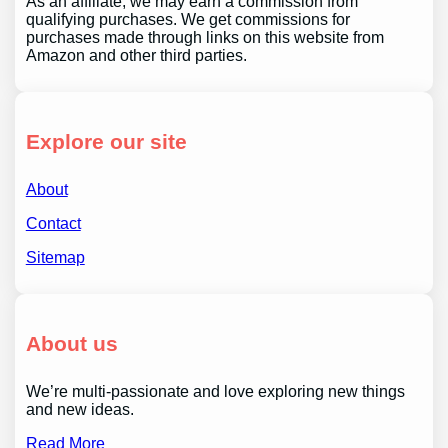
As an affiliate, we may earn a commission from
qualifying purchases. We get commissions for
purchases made through links on this website from
Amazon and other third parties.
Explore our site
About
Contact
Sitemap
About us
We’re multi-passionate and love exploring new things
and new ideas.
Read More