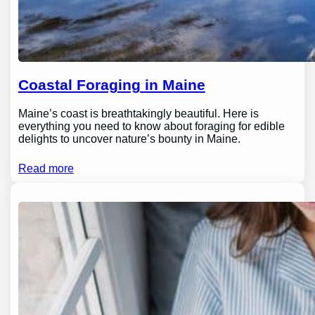
Coastal Foraging in Maine
Maine’s coast is breathtakingly beautiful. Here is
everything you need to know about foraging for edible
delights to uncover nature’s bounty in Maine.
Read more