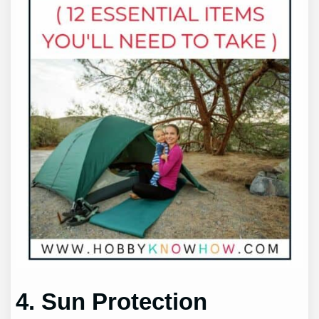
4. Sun Protection