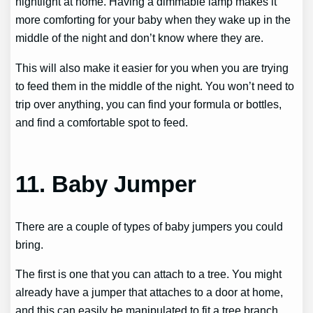
nightlight at home. Having a dimmable lamp makes it
more comforting for your baby when they wake up in the
middle of the night and don’t know where they are.
This will also make it easier for you when you are trying
to feed them in the middle of the night. You won’t need to
trip over anything, you can find your formula or bottles,
and find a comfortable spot to feed.
11. Baby Jumper
There are a couple of types of baby jumpers you could
bring.
The first is one that you can attach to a tree. You might
already have a jumper that attaches to a door at home,
and this can easily be manipulated to fit a tree branch.