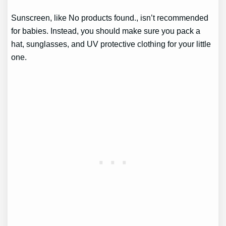
Sunscreen, like
No products found.
, isn’t recommended
for babies. Instead, you should make sure you pack a
hat, sunglasses, and UV protective clothing for your little
one.