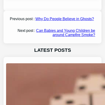
Previous post :
Why Do People Believe in Ghosts?
Next post :
Can Babies and Young Children be
around Campfire Smoke?
LATEST POSTS