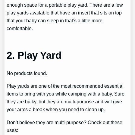
enough space for a portable play yard. There are a few
play yards available that have an insert that sits on top
that your baby can sleep in that’s a little more
comfortable.
2. Play Yard
No products found.
Play yards are one of the most recommended essential
items to bring with you while camping with a baby. Sure,
they are bulky, but they are multi-purpose and will give
your arms a break when you need to clean up.
Don’t believe they are multi-purpose? Check out these
uses: