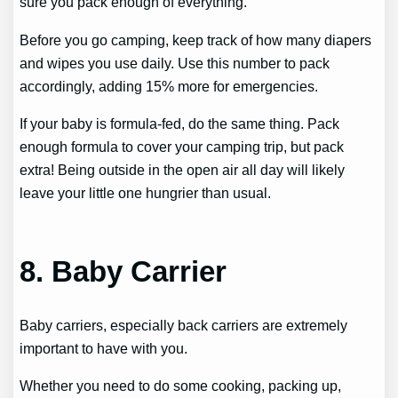
sure you pack enough of everything.
Before you go camping, keep track of how many diapers
and wipes you use daily. Use this number to pack
accordingly, adding 15% more for emergencies.
If your baby is formula-fed, do the same thing. Pack
enough formula to cover your camping trip, but pack
extra! Being outside in the open air all day will likely
leave your little one hungrier than usual.
8. Baby Carrier
Baby carriers, especially back carriers are extremely
important to have with you.
Whether you need to do some cooking, packing up,