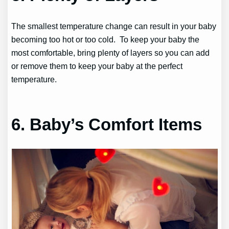
The smallest temperature change can result in your baby
becoming too hot or too cold. To keep your baby the
most comfortable, bring plenty of layers so you can add
or remove them to keep your baby at the perfect
temperature.
6. Baby’s Comfort Items