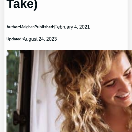
Take)
February 4, 2021
Author:
Meighen
Published:
August 24, 2023
Updated: