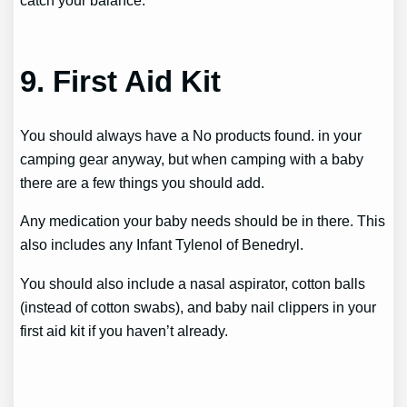
catch your balance.
9. First Aid Kit
You should always have a
No products found.
in your
camping gear anyway, but when camping with a baby
there are a few things you should add.
Any medication your baby needs should be in there. This
also includes any Infant Tylenol of Benedryl.
You should also include a nasal aspirator, cotton balls
(instead of cotton swabs), and baby nail clippers in your
first aid kit if you haven’t already.