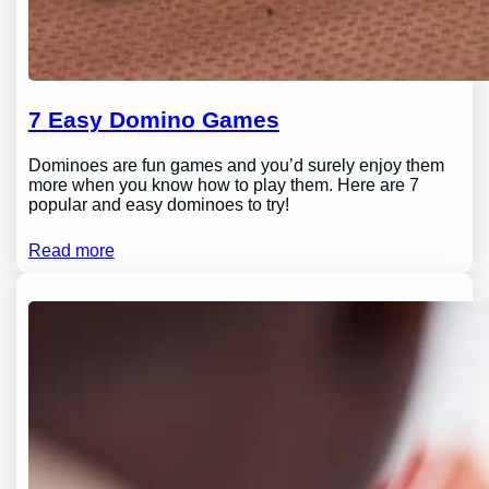
7 Easy Domino Games
Dominoes are fun games and you’d surely enjoy them
more when you know how to play them. Here are 7
popular and easy dominoes to try!
Read more