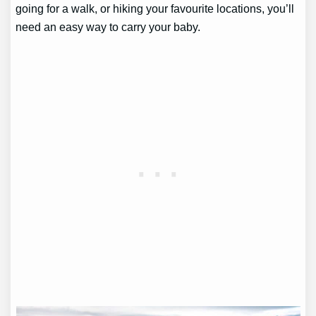
going for a walk, or hiking your favourite locations, you’ll
need an easy way to carry your baby.