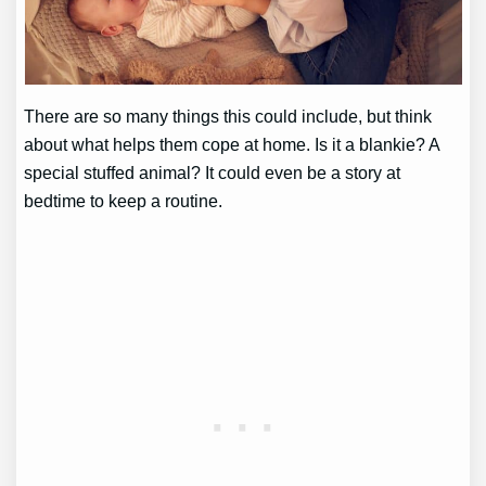
There are so many things this could include, but think
about what helps them cope at home. Is it a blankie? A
special stuffed animal? It could even be a story at
bedtime to keep a routine.