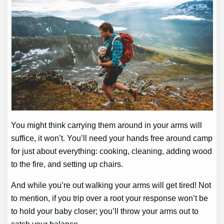
You might think carrying them around in your arms will
suffice, it won’t. You’ll need your hands free around camp
for just about everything: cooking, cleaning, adding wood
to the fire, and setting up chairs.
And while you’re out walking your arms will get tired! Not
to mention, if you trip over a root your response won’t be
to hold your baby closer; you’ll throw your arms out to