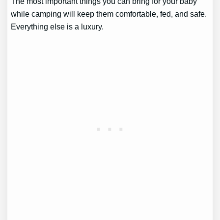
The most important things you can bring for your baby
while camping will keep them comfortable, fed, and safe.
Everything else is a luxury.