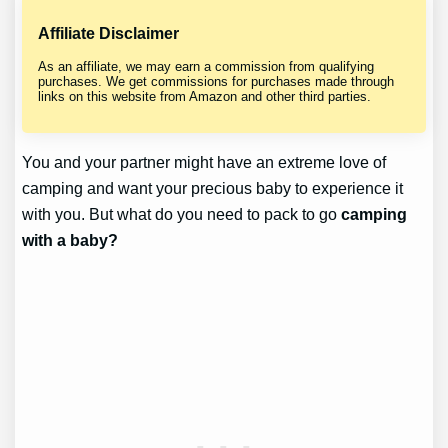
Affiliate Disclaimer
As an affiliate, we may earn a commission from qualifying
purchases. We get commissions for purchases made through
links on this website from Amazon and other third parties.
You and your partner might have an extreme love of
camping and want your precious baby to experience it
with you. But what do you need to pack to go
camping
with a baby?