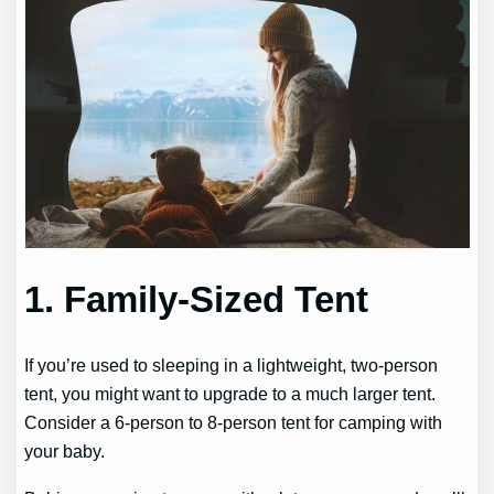
1. Family-Sized Tent
If you’re used to sleeping in a lightweight, two-person
tent, you might want to upgrade to a much larger tent.
Consider a 6-person to 8-person tent for camping with
your baby.