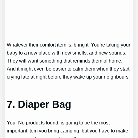
Whatever their comfort item is, bring it! You’re taking your
baby to a new place with new smells, and new sounds.
They will want something that reminds them of home.
And it might even be easier to calm them when they start
crying late at night before they wake up your neighbours.
7. Diaper Bag
Your
No products found.
is going to be the most
important item you bring camping, but you have to make