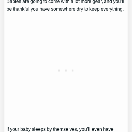
Babies are going to come with a lot more gear, and you’ll
be thankful you have somewhere dry to keep everything.
If your baby sleeps by themselves, you’ll even have