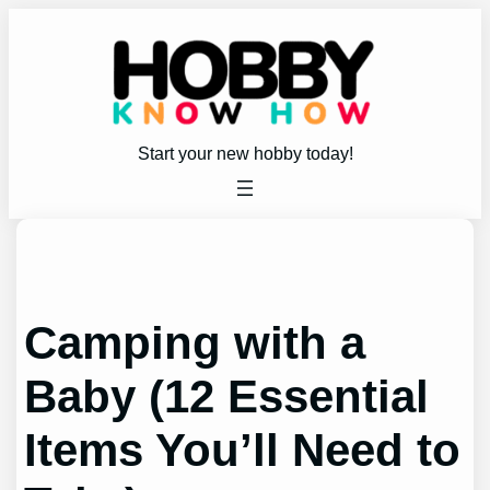
Skip
to
content
Start your new hobby today!
Camping with a
Baby (12 Essential
Items You’ll Need to