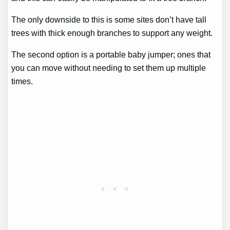
The only downside to this is some sites don’t have tall
trees with thick enough branches to support any weight.
The second option is a portable baby jumper; ones that
you can move without needing to set them up multiple
times.