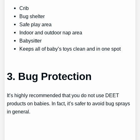
Crib
Bug shelter
Safe play area
Indoor and outdoor nap area
Babysitter
Keeps all of baby’s toys clean and in one spot
3. Bug Protection
It’s highly recommended that you do not use DEET
products on babies. In fact, it’s safer to avoid bug sprays
in general.