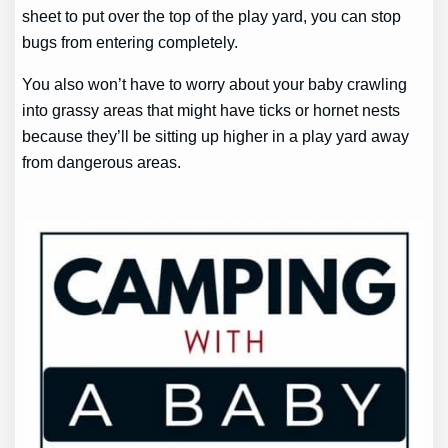
sheet to put over the top of the play yard, you can stop
bugs from entering completely.
You also won’t have to worry about your baby crawling
into grassy areas that might have ticks or hornet nests
because they’ll be sitting up higher in a play yard away
from dangerous areas.