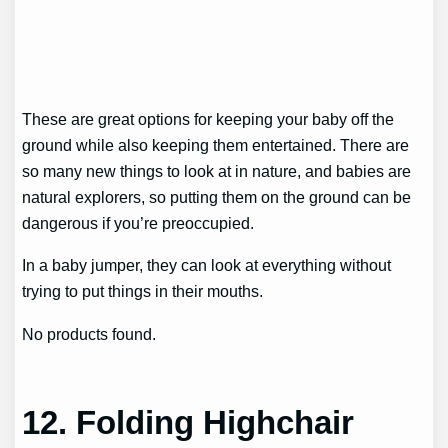
These are great options for keeping your baby off the
ground while also keeping them entertained. There are
so many new things to look at in nature, and babies are
natural explorers, so putting them on the ground can be
dangerous if you’re preoccupied.
In a baby jumper, they can look at everything without
trying to put things in their mouths.
No products found.
12. Folding Highchair