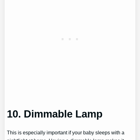
10. Dimmable Lamp
This is especially important if your baby sleeps with a