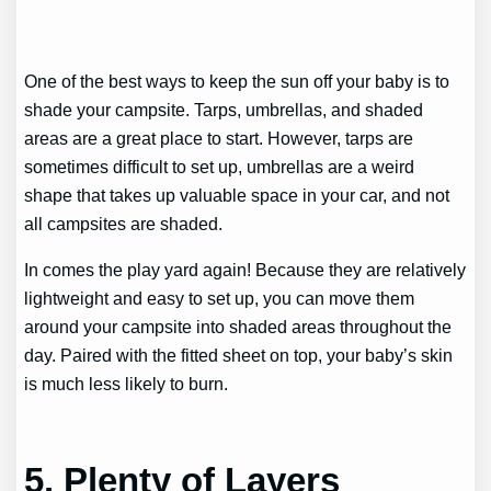
One of the best ways to keep the sun off your baby is to
shade your campsite. Tarps, umbrellas, and shaded
areas are a great place to start. However, tarps are
sometimes difficult to set up, umbrellas are a weird
shape that takes up valuable space in your car, and not
all campsites are shaded.
In comes the play yard again! Because they are relatively
lightweight and easy to set up, you can move them
around your campsite into shaded areas throughout the
day. Paired with the fitted sheet on top, your baby’s skin
is much less likely to burn.
5. Plenty of Layers