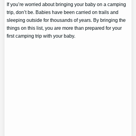
If you’re worried about bringing your baby on a camping
trip, don’t be. Babies have been carried on trails and
sleeping outside for thousands of years. By bringing the
things on this list, you are more than prepared for your
first camping trip with your baby.