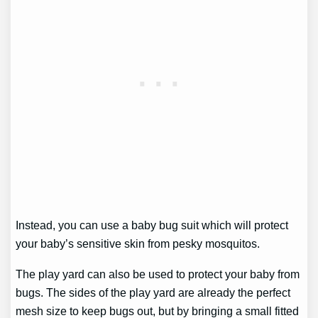
Instead, you can use a baby bug suit which will protect
your baby’s sensitive skin from pesky mosquitos.
The play yard can also be used to protect your baby from
bugs. The sides of the play yard are already the perfect
mesh size to keep bugs out, but by bringing a small fitted