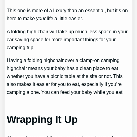
This one is more of a luxury than an essential, but it’s on
here to make
your
life a little easier.
A folding high chair will take up much less space in your
car saving space for more important things for your
camping trip.
Having a folding highchair over a clamp-on camping
highchair means your baby has a clean place to eat
whether you have a picnic table at the site or not. This
also makes it easier for you to eat, especially if you’re
camping alone. You can feed your baby while you eat!
Wrapping It Up