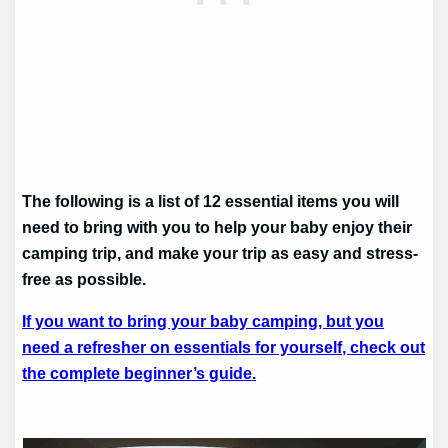
The following is a list of 12 essential items you will
need to bring with you to help your baby enjoy their
camping trip, and make your trip as easy and stress-
free as possible.
If you want to bring your baby camping, but you
need a refresher on essentials for yourself, check out
the complete beginner’s guide.