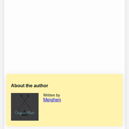
About the author
Written by
Meighen