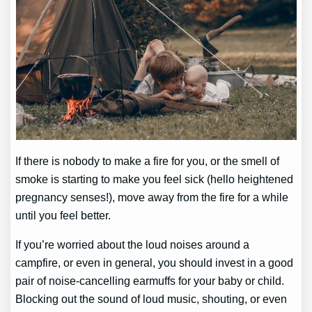
If there is nobody to make a fire for you, or the smell of
smoke is starting to make you feel sick (hello heightened
pregnancy senses!), move away from the fire for a while
until you feel better.
If you’re worried about the loud noises around a
campfire, or even in general, you should invest in a good
pair of noise-cancelling earmuffs for your baby or child.
Blocking out the sound of loud music, shouting, or even