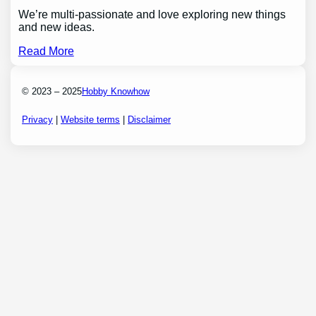
We’re multi-passionate and love exploring new things
and new ideas.
Read More
© 2023 – 2025
Hobby Knowhow
Privacy
|
Website terms
|
Disclaimer