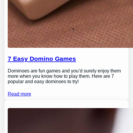
7 Easy Domino Games
Dominoes are fun games and you’d surely enjoy them
more when you know how to play them. Here are 7
popular and easy dominoes to try!
Read more