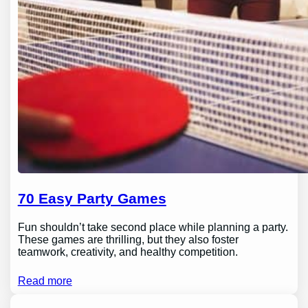
70 Easy Party Games
Fun shouldn’t take second place while planning a party.
These games are thrilling, but they also foster
teamwork, creativity, and healthy competition.
Read more