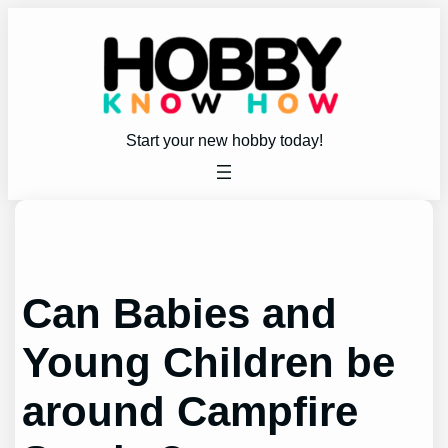
Skip
to
content
Start your new hobby today!
Can Babies and
Young Children be
around Campfire