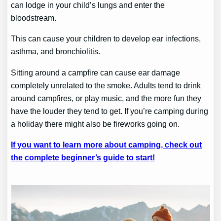
can lodge in your child’s lungs and enter the
bloodstream.
This can cause your children to develop ear infections,
asthma, and bronchiolitis.
Sitting around a campfire can cause ear damage
completely unrelated to the smoke. Adults tend to drink
around campfires, or play music, and the more fun they
have the louder they tend to get. If you’re camping during
a holiday there might also be fireworks going on.
If you want to learn more about camping, check out
the complete beginner’s guide to start!