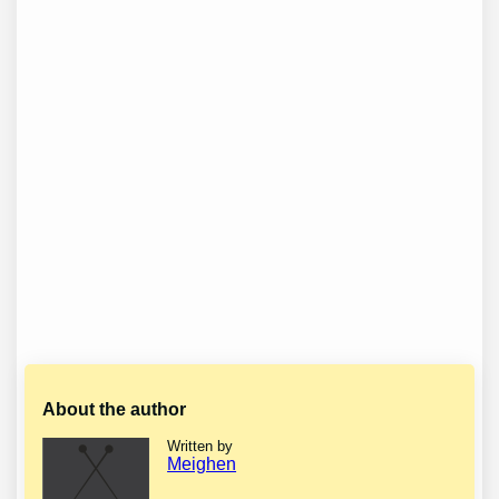
About the author
Written by
Meighen