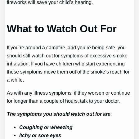
fireworks will save your child’s hearing.
What to Watch Out For
If you’re around a campfire, and you’re being safe, you
should still watch out for symptoms of excessive smoke
inhalation. If you have children who start experiencing
these symptoms move them out of the smoke’s reach for
a while.
As with any illness symptoms, if they worsen or continue
for longer than a couple of hours, talk to your doctor.
The symptoms you should watch out for are
:
Coughing or wheezing
Itchy or sore eyes