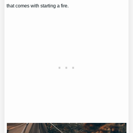
that comes with starting a fire.