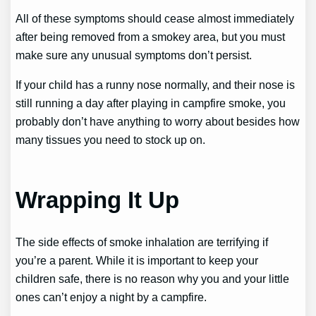
All of these symptoms should cease almost immediately
after being removed from a smokey area, but you must
make sure any unusual symptoms don’t persist.
If your child has a runny nose normally, and their nose is
still running a day after playing in campfire smoke, you
probably don’t have anything to worry about besides how
many tissues you need to stock up on.
Wrapping It Up
The side effects of smoke inhalation are terrifying if
you’re a parent. While it is important to keep your
children safe, there is no reason why you and your little
ones can’t enjoy a night by a campfire.