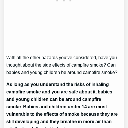
With all the other hazards you’ve considered, have you
thought about the side effects of campfire smoke? Can
babies and young children be around campfire smoke?
As long as you understand the risks of inhaling
campfire smoke and you are safe about it, babies
and young children can be around campfire
smoke. Babies and children under 14 are most
vulnerable to the effects of smoke because they are
still developing and they breathe in more air than