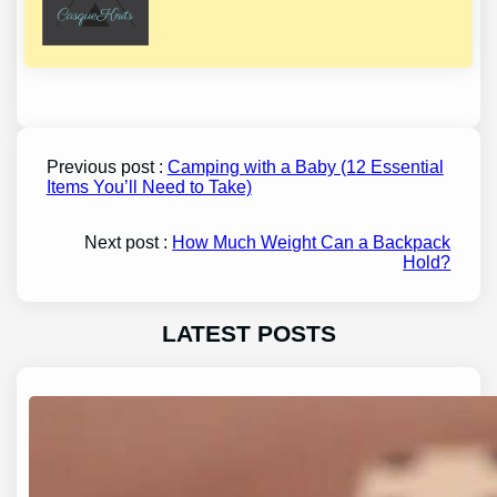
Previous post :
Camping with a Baby (12 Essential
Items You’ll Need to Take)
Next post :
How Much Weight Can a Backpack
Hold?
LATEST POSTS