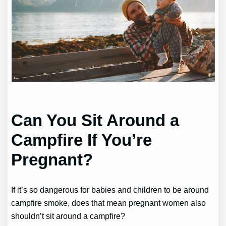
Can You Sit Around a
Campfire If You’re
Pregnant?
If it’s so dangerous for babies and children to be around
campfire smoke, does that mean pregnant women also
shouldn’t sit around a campfire?