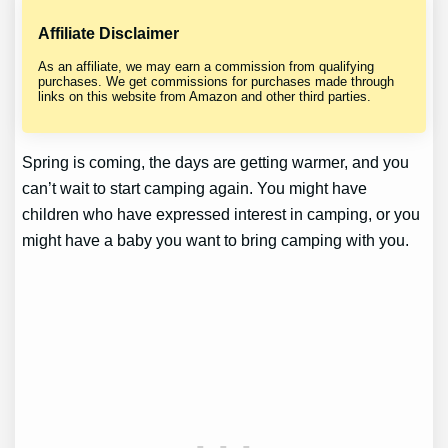
Affiliate Disclaimer
As an affiliate, we may earn a commission from qualifying
purchases. We get commissions for purchases made through
links on this website from Amazon and other third parties.
Spring is coming, the days are getting warmer, and you
can’t wait to start camping again. You might have
children who have expressed interest in camping, or you
might have a baby you want to bring camping with you.