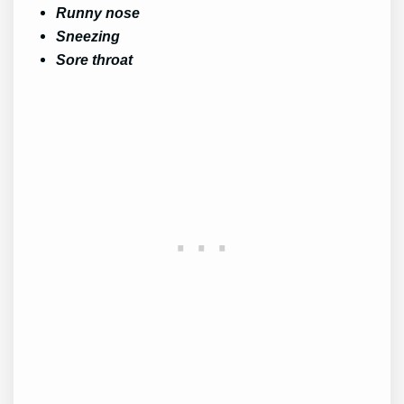
Runny nose
Sneezing
Sore throat