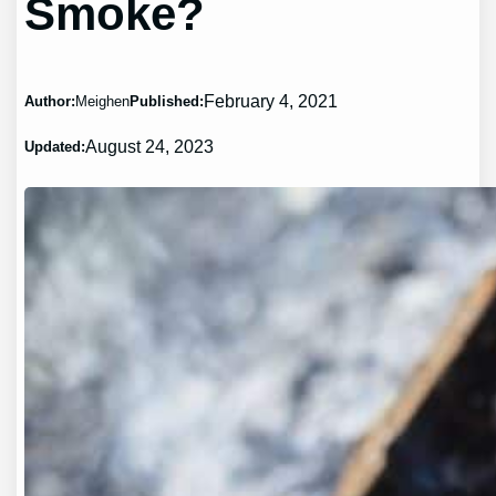
Smoke?
February 4, 2021
Author:
Meighen
Published:
August 24, 2023
Updated: