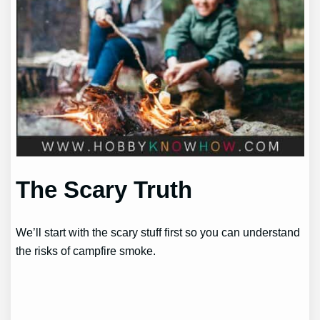
The Scary Truth
We’ll start with the scary stuff first so you can understand
the risks of campfire smoke.