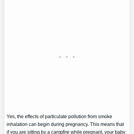
Yes, the effects of particulate pollution from smoke
inhalation can begin during pregnancy. This means that
if you are sitting by a campfire while pregnant, your baby