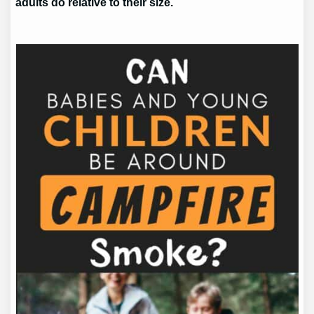
adults do relative to their size.