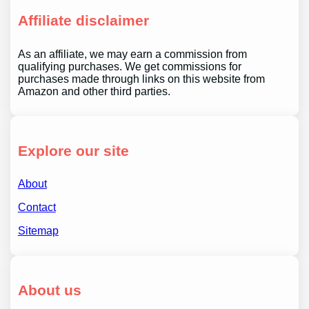
Affiliate disclaimer
As an affiliate, we may earn a commission from
qualifying purchases. We get commissions for
purchases made through links on this website from
Amazon and other third parties.
Explore our site
About
Contact
Sitemap
About us