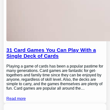
31 Card Games You Can Play With a
Single Deck of Cards
Playing a game of cards has been a popular pastime for
many generations. Card games are fantastic for get-
togethers and family time since they can be enjoyed by
anyone, regardless of skill level. Also, the decks are
simple to carry, and the games themselves are plenty of
fun. Card games are popular all around the…
Read more