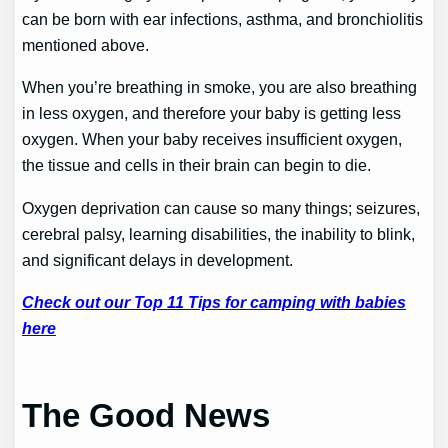
can be born with ear infections, asthma, and bronchiolitis
mentioned above.
When you’re breathing in smoke, you are also breathing
in less oxygen, and therefore your baby is getting less
oxygen. When your baby receives insufficient oxygen,
the tissue and cells in their brain can begin to die.
Oxygen deprivation can cause so many things; seizures,
cerebral palsy, learning disabilities, the inability to blink,
and significant delays in development.
Check out our Top 11 Tips for camping with babies
here
The Good News