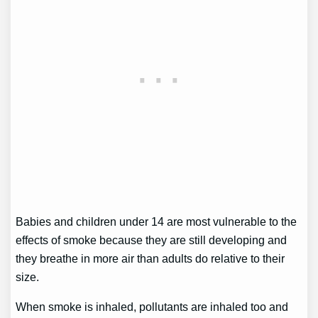
Babies and children under 14 are most vulnerable to the
effects of smoke because they are still developing and
they breathe in more air than adults do relative to their
size.
When smoke is inhaled, pollutants are inhaled too and