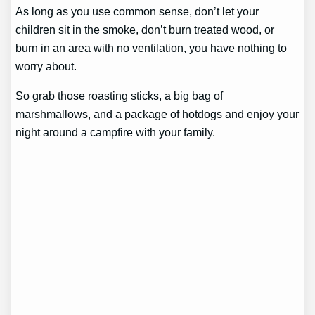
As long as you use common sense, don’t let your
children sit in the smoke, don’t burn treated wood, or
burn in an area with no ventilation, you have nothing to
worry about.
So grab those roasting sticks, a big bag of
marshmallows, and a package of hotdogs and enjoy your
night around a campfire with your family.