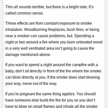
This all sounds terrible, but there is a bright side. It’s
called common sense.
These effects are from constant exposure to smoke
inhalation. Woodburning fireplaces, bush fires, or being
near a smoker can cause problems, but Spending a
night or two around a fire where you burn untreated wood
in a very well ventilated area isn’t going to cause the
damage mentioned above.
If you want to spend a night around the campfire with a
baby, don’t sit directly in front of the fire where the smoke
can blow directly at you. If the smoke does start blowing
your way, move out of the way.
If you’re pregnant the same thing applies. You should
have someone else build the fire for you so you don’t
have to blow on small flames and inhale all the smoke