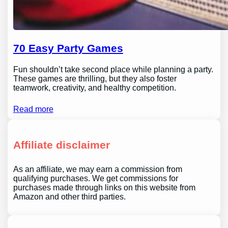
70 Easy Party Games
Fun shouldn’t take second place while planning a party.
These games are thrilling, but they also foster
teamwork, creativity, and healthy competition.
Read more
Affiliate disclaimer
As an affiliate, we may earn a commission from
qualifying purchases. We get commissions for
purchases made through links on this website from
Amazon and other third parties.