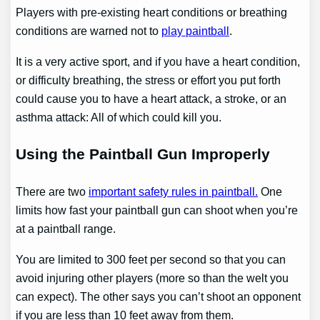
Players with pre-existing heart conditions or breathing
conditions are warned not to
play paintball
.
It is a very active sport, and if you have a heart condition,
or difficulty breathing, the stress or effort you put forth
could cause you to have a heart attack, a stroke, or an
asthma attack: All of which could kill you.
Using the Paintball Gun Improperly
There are two
important safety rules in paintball.
One
limits how fast your paintball gun can shoot when you’re
at a paintball range.
You are limited to 300 feet per second so that you can
avoid injuring other players (more so than the welt you
can expect). The other says you can’t shoot an opponent
if you are less than 10 feet away from them.