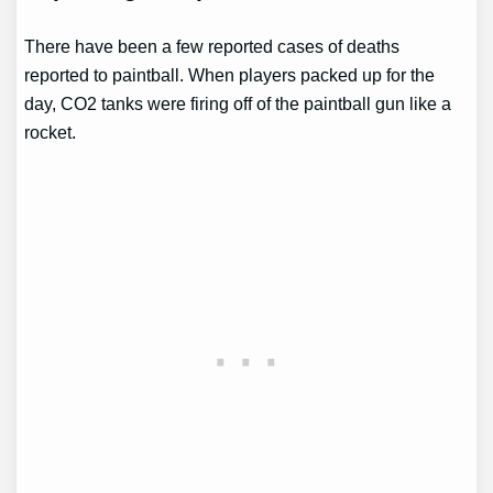
There have been a few reported cases of deaths
reported to paintball. When players packed up for the
day, CO2 tanks were firing off of the paintball gun like a
rocket.