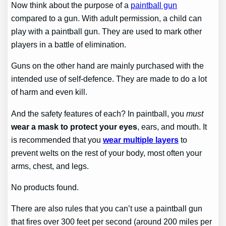
Now think about the purpose of a
paintball gun
compared to a gun. With adult permission, a child can
play with a paintball gun. They are used to mark other
players in a battle of elimination.
Guns on the other hand are mainly purchased with the
intended use of self-defence. They are made to do a lot
of harm and even kill.
And the safety features of each? In paintball, you
must
wear a mask to protect your eyes
, ears, and mouth. It
is recommended that you
wear multiple layers
to
prevent welts on the rest of your body, most often your
arms, chest, and legs.
No products found.
There are also rules that you can’t use a paintball gun
that fires over 300 feet per second (around 200 miles per