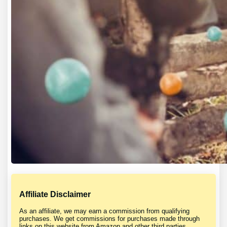
Affiliate Disclaimer
As an affiliate, we may earn a commission from qualifying
purchases. We get commissions for purchases made through
links on this website from Amazon and other third parties.