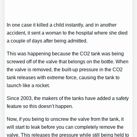
In one case it killed a child instantly, and in another
accident, it sent a woman to the hospital where she died
a couple of days after being admitted.
This was happening because the CO2 tank was being
screwed off of the valve that belongs on the bottle. When
the valve is removed, the built-up pressure in the CO2
tank releases with extreme force, causing the tank to
launch like a rocket.
Since 2003, the makers of the tanks have added a safety
feature so this doesn’t happen.
Now, if you being to unscrew the valve from the tank, it
will start to leak before you can completely remove the
valve. This releases the pressure while still being held to