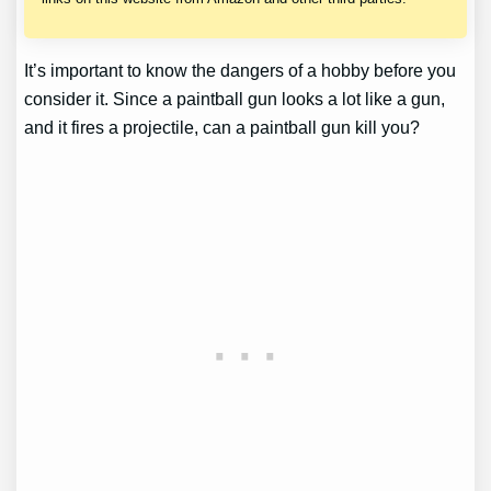
It’s important to know the dangers of a hobby before you
consider it. Since a paintball gun looks a lot like a gun,
and it fires a projectile, can a paintball gun kill you?