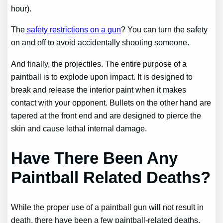
hour).
The
safety restrictions on a gun
? You can turn the safety
on and off to avoid accidentally shooting someone.
And finally, the projectiles. The entire purpose of a
paintball is to explode upon impact. It is designed to
break and release the interior paint when it makes
contact with your opponent. Bullets on the other hand are
tapered at the front end and are designed to pierce the
skin and cause lethal internal damage.
Have There Been Any
Paintball Related Deaths?
While the proper use of a paintball gun will not result in
death, there have been a few paintball-related deaths.