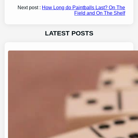
Next post :
How Long do Paintballs Last? On The
Field and On The Shelf
LATEST POSTS