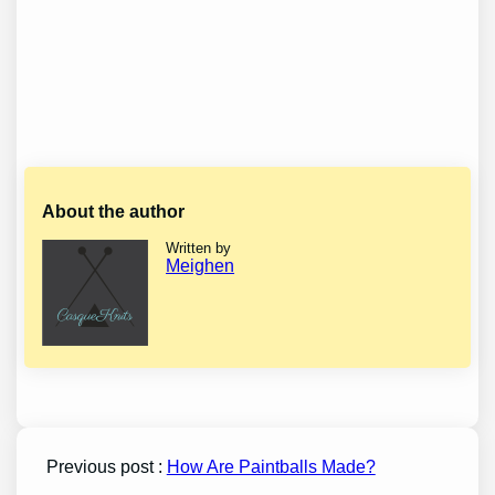
About the author
Written by
Meighen
Previous post :
How Are Paintballs Made?