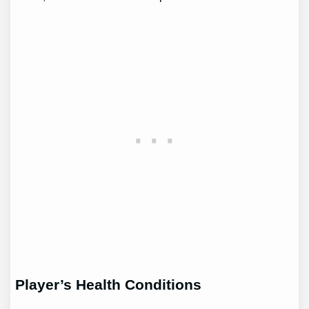
Player’s Health Conditions