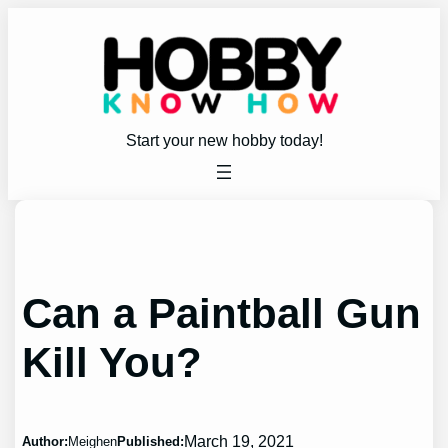
Skip
to
content
Start your new hobby today!
Can a Paintball Gun
Kill You?
March 19, 2021
Author:
Meighen
Published: