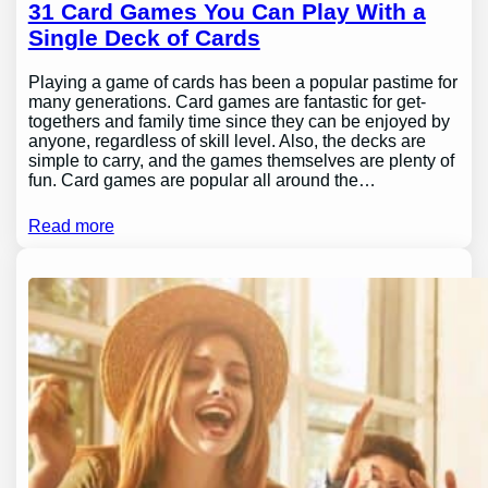
31 Card Games You Can Play With a
Single Deck of Cards
Playing a game of cards has been a popular pastime for
many generations. Card games are fantastic for get-
togethers and family time since they can be enjoyed by
anyone, regardless of skill level. Also, the decks are
simple to carry, and the games themselves are plenty of
fun. Card games are popular all around the…
Read more