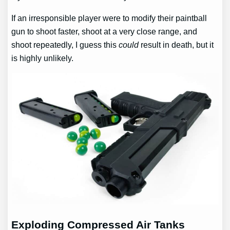
If an irresponsible player were to modify their paintball
gun to shoot faster, shoot at a very close range, and
shoot repeatedly, I guess this
could
result in death, but it
is highly unlikely.
Exploding Compressed Air Tanks