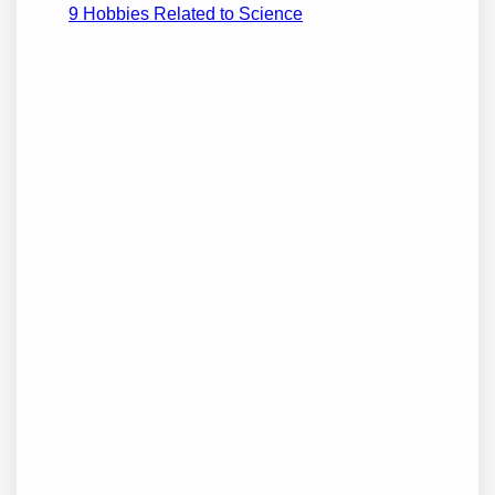
9 Hobbies Related to Science