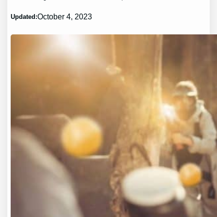
October 4, 2023
Updated: