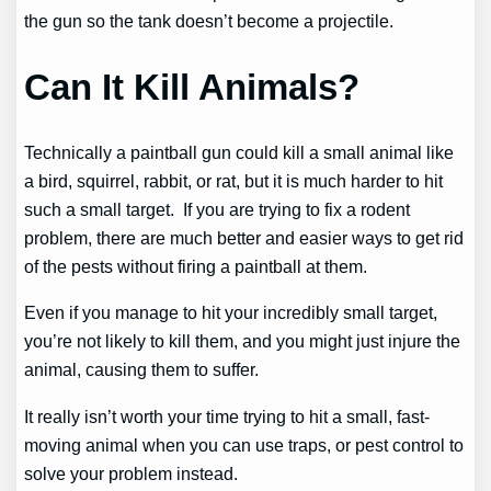
the gun so the tank doesn’t become a projectile.
Can It Kill Animals?
Technically a paintball gun could kill a small animal like
a bird, squirrel, rabbit, or rat, but it is much harder to hit
such a small target. If you are trying to fix a rodent
problem, there are much better and easier ways to get rid
of the pests without firing a paintball at them.
Even if you manage to hit your incredibly small target,
you’re not likely to kill them, and you might just injure the
animal, causing them to suffer.
It really isn’t worth your time trying to hit a small, fast-
moving animal when you can use traps, or pest control to
solve your problem instead.