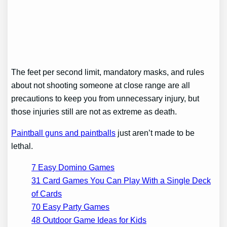
The feet per second limit, mandatory masks, and rules
about not shooting someone at close range are all
precautions to keep you from unnecessary injury, but
those injuries still are not as extreme as death.
Paintball guns and paintballs
just aren’t made to be
lethal.
7 Easy Domino Games
31 Card Games You Can Play With a Single Deck
of Cards
70 Easy Party Games
48 Outdoor Game Ideas for Kids