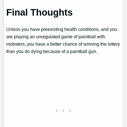
Final Thoughts
Unless you have preexisting health conditions, and you
are playing an unregulated game of paintball with
mobsters, you have a better chance of winning the lottery
than you do dying because of a paintball gun.