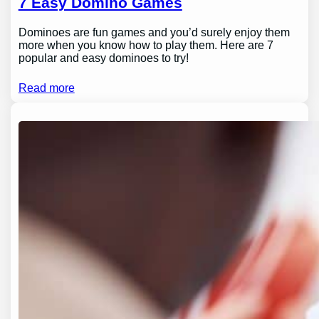
7 Easy Domino Games
Dominoes are fun games and you’d surely enjoy them
more when you know how to play them. Here are 7
popular and easy dominoes to try!
Read more