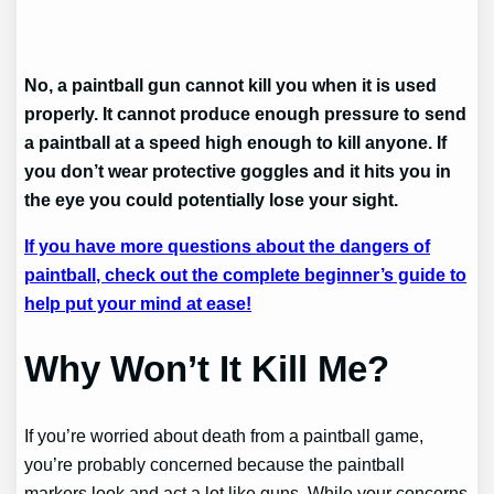
No, a paintball gun cannot kill you when it is used
properly. It cannot produce enough pressure to send
a paintball at a speed high enough to kill anyone. If
you don’t wear protective goggles and it hits you in
the eye you could potentially lose your sight.
If you have more questions about the dangers of
paintball, check out the complete beginner’s guide to
help put your mind at ease!
Why Won’t It Kill Me?
If you’re worried about death from a paintball game,
you’re probably concerned because the paintball
markers look and act a lot like guns. While your concerns