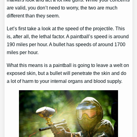
are valid, you don’t need to worry, the two are much
different than they seem.
Let’s first take a look at the speed of the projectile. This
is, after all, the lethal factor. A paintball’s speed is around
190 miles per hour. A bullet has speeds of around 1700
miles per hour.
What this means is a paintball is going to leave a welt on
exposed skin, but a bullet will penetrate the skin and do
a lot of harm to your internal organs and blood supply.