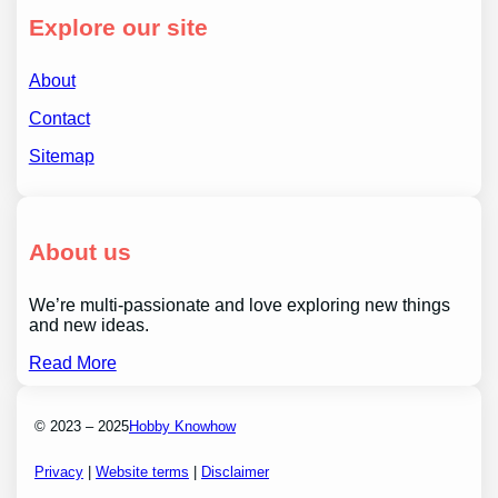
Explore our site
About
Contact
Sitemap
About us
We’re multi-passionate and love exploring new things
and new ideas.
Read More
© 2023 – 2025
Hobby Knowhow
Privacy
|
Website terms
|
Disclaimer