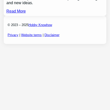
and new ideas.
Read More
© 2023 – 2025
Hobby Knowhow
Privacy
|
Website terms
|
Disclaimer