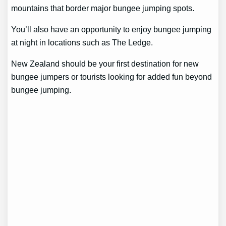
mountains that border major bungee jumping spots.
You’ll also have an opportunity to enjoy bungee jumping
at night in locations such as The Ledge.
New Zealand should be your first destination for new
bungee jumpers or tourists looking for added fun beyond
bungee jumping.