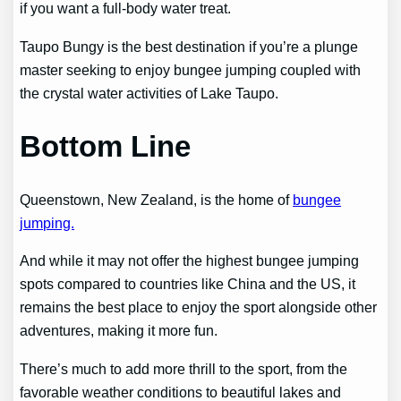
if you want a full-body water treat.
Taupo Bungy is the best destination if you’re a plunge
master seeking to enjoy bungee jumping coupled with
the crystal water activities of Lake Taupo.
Bottom Line
Queenstown, New Zealand, is the home of
bungee
jumping.
And while it may not offer the highest bungee jumping
spots compared to countries like China and the US, it
remains the best place to enjoy the sport alongside other
adventures, making it more fun.
There’s much to add more thrill to the sport, from the
favorable weather conditions to beautiful lakes and