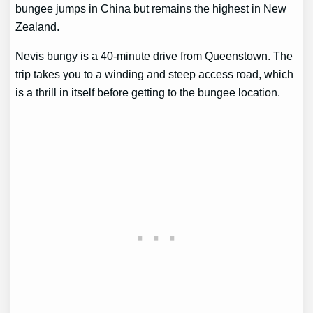
bungee jumps in China but remains the highest in New
Zealand.
Nevis bungy is a 40-minute drive from Queenstown. The
trip takes you to a winding and steep access road, which
is a thrill in itself before getting to the bungee location.