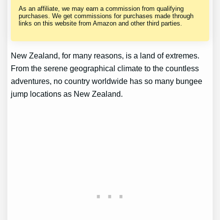
As an affiliate, we may earn a commission from qualifying
purchases. We get commissions for purchases made through
links on this website from Amazon and other third parties.
New Zealand, for many reasons, is a land of extremes.
From the serene geographical climate to the countless
adventures, no country worldwide has so many bungee
jump locations as New Zealand.