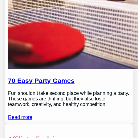
70 Easy Party Games
Fun shouldn’t take second place while planning a party.
These games are thrilling, but they also foster
teamwork, creativity, and healthy competition.
Read more