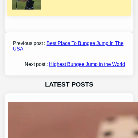
Previous post :
Best Place To Bungee Jump In The
USA
Next post :
Highest Bungee Jump in the World
LATEST POSTS