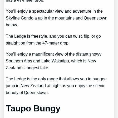
has a 47-meter drop.
You’ll enjoy a spectacular view and adventure in the
Skyline Gondola up in the mountains and Queenstown
below.
The Ledge is freestyle, and you can twist, flip, or go
straight on from the 47-meter drop.
You’ll enjoy a magnificent view of the distant snowy
Southern Alps and Lake Wakatipu, which is New
Zealand’s longest lake.
The Ledge is the only range that allows you to bungee
jump in New Zealand at night as you enjoy the scenic
beauty of Queenstown.
Taupo Bungy