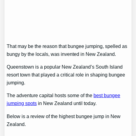
That may be the reason that bungee jumping, spelled as
bungy by the locals, was invented in New Zealand.
Queenstown is a popular New Zealand’s South Island
resort town that played a critical role in shaping bungee
jumping.
The adventure capital hosts some of the
best bungee
jumping spots
in New Zealand until today.
Below is a review of the highest bungee jump in New
Zealand.