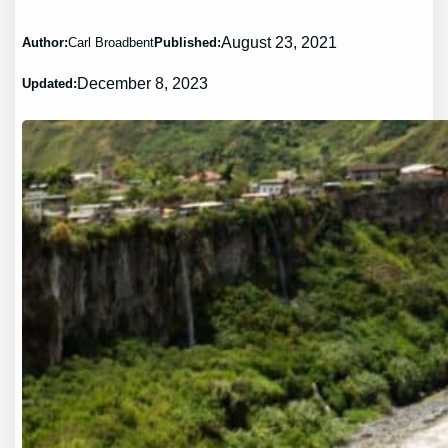
August 23, 2021
Author:
Carl Broadbent
Published:
December 8, 2023
Updated: