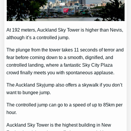
At 192 meters, Auckland Sky Tower is higher than Nevis,
although it’s a controlled jump.
The plunge from the tower takes 11 seconds of terror and
fear before coming down to a smooth, dignified, and
controlled landing, where a fantastic Sky City Plaza
crowd finally meets you with spontaneous applause.
The Auckland Skyjump also offers a skywalk if you don’t
want to bungee jump.
The controlled jump can go to a speed of up to 85km per
hour.
Auckland Sky Tower is the highest building in New