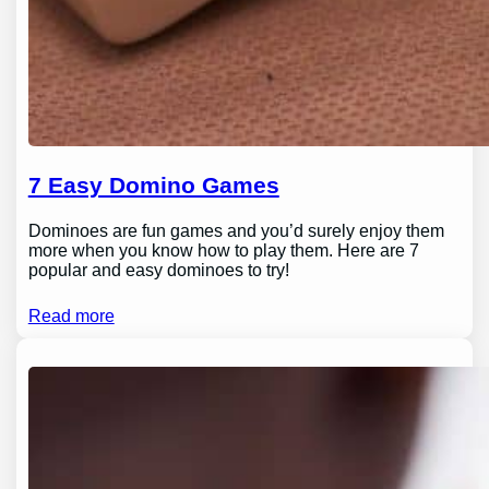
7 Easy Domino Games
Dominoes are fun games and you’d surely enjoy them
more when you know how to play them. Here are 7
popular and easy dominoes to try!
Read more