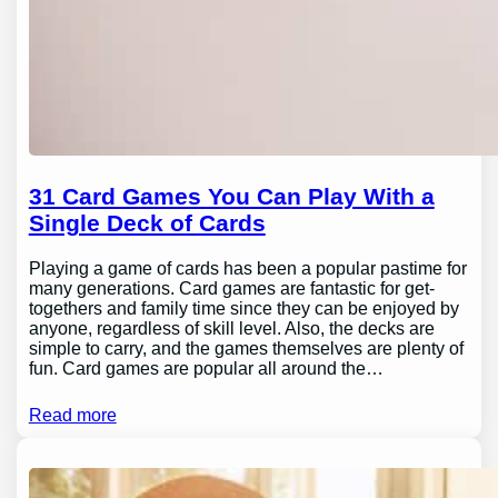
31 Card Games You Can Play With a
Single Deck of Cards
Playing a game of cards has been a popular pastime for
many generations. Card games are fantastic for get-
togethers and family time since they can be enjoyed by
anyone, regardless of skill level. Also, the decks are
simple to carry, and the games themselves are plenty of
fun. Card games are popular all around the…
Read more