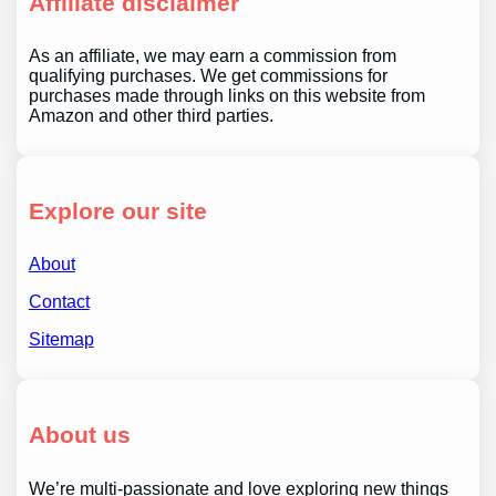
Affiliate disclaimer
As an affiliate, we may earn a commission from
qualifying purchases. We get commissions for
purchases made through links on this website from
Amazon and other third parties.
Explore our site
About
Contact
Sitemap
About us
We’re multi-passionate and love exploring new things