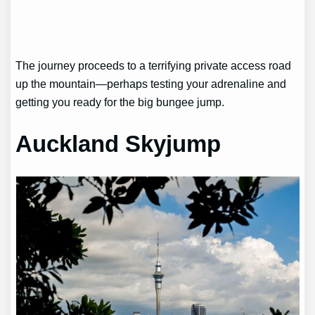
The journey proceeds to a terrifying private access road
up the mountain—perhaps testing your adrenaline and
getting you ready for the big bungee jump.
Auckland Skyjump