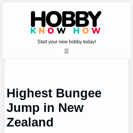
Skip
to
content
Start your new hobby today!
Highest Bungee
Jump in New
Zealand