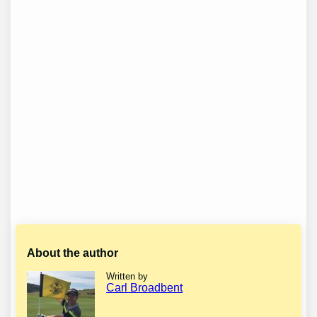
About the author
Written by
Carl Broadbent