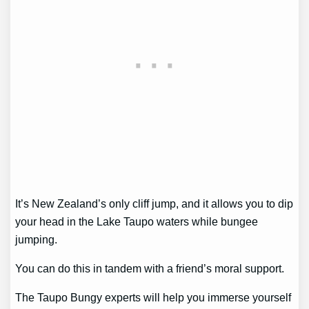
It’s New Zealand’s only cliff jump, and it allows you to dip
your head in the Lake Taupo waters while bungee
jumping.
You can do this in tandem with a friend’s moral support.
The Taupo Bungy experts will help you immerse yourself