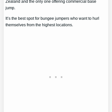
Zealand and the only one offering commercial base
jump.
It’s the best spot for bungee jumpers who want to hurl
themselves from the highest locations.