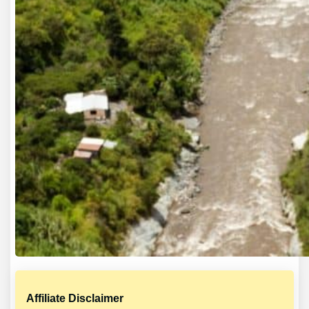
Affiliate Disclaimer