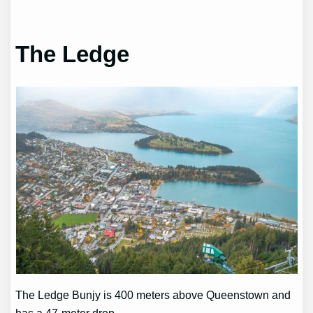
The Ledge
The Ledge Bunjy is 400 meters above Queenstown and