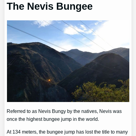
The Nevis Bungee
Referred to as Nevis Bungy by the natives, Nevis was
once the highest bungee jump in the world.
At 134 meters, the bungee jump has lost the title to many