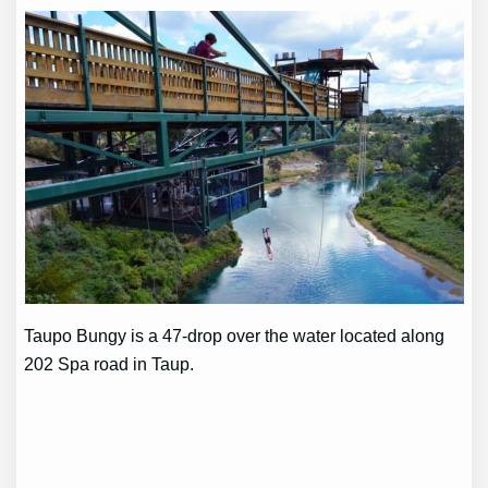
Taupo Bungy is a 47-drop over the water located along
202 Spa road in Taup.