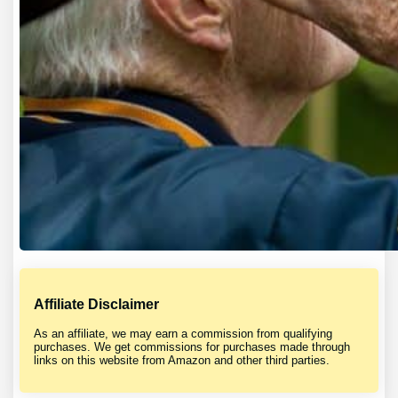
Affiliate Disclaimer
As an affiliate, we may earn a commission from qualifying
purchases. We get commissions for purchases made through
links on this website from Amazon and other third parties.