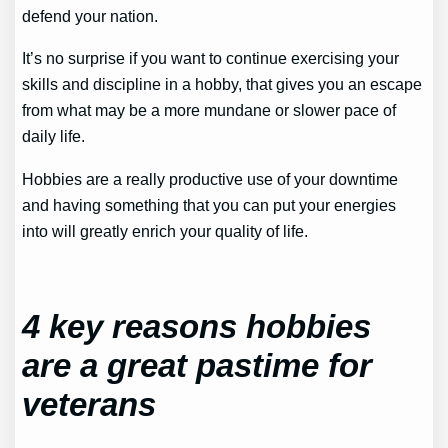
defend your nation.
It’s no surprise if you want to continue exercising your
skills and discipline in a hobby, that gives you an escape
from what may be a more mundane or slower pace of
daily life.
Hobbies are a really productive use of your downtime
and having something that you can put your energies
into will greatly enrich your quality of life.
4 key reasons hobbies
are a great pastime for
veterans