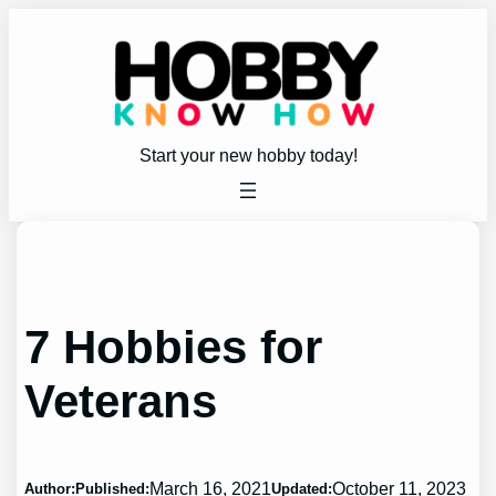
Skip
to
content
Start your new hobby today!
7 Hobbies for
Veterans
March 16, 2021
October 11, 2023
Author:
Published:
Updated: