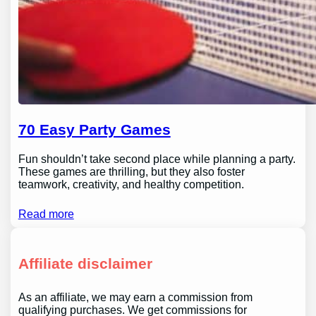
70 Easy Party Games
Fun shouldn’t take second place while planning a party.
These games are thrilling, but they also foster
teamwork, creativity, and healthy competition.
Read more
Affiliate disclaimer
As an affiliate, we may earn a commission from
qualifying purchases. We get commissions for