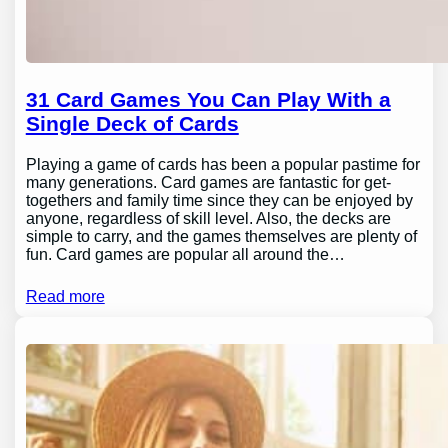
31 Card Games You Can Play With a
Single Deck of Cards
Playing a game of cards has been a popular pastime for
many generations. Card games are fantastic for get-
togethers and family time since they can be enjoyed by
anyone, regardless of skill level. Also, the decks are
simple to carry, and the games themselves are plenty of
fun. Card games are popular all around the…
Read more