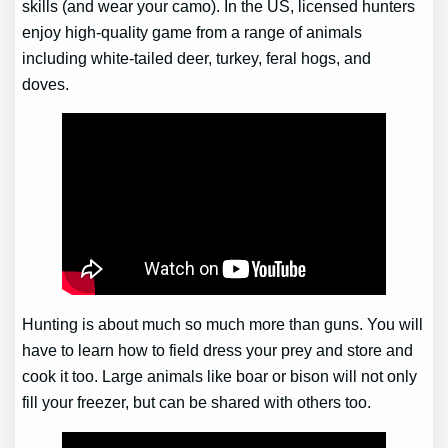
skills (and wear your camo). In the US, licensed hunters
enjoy high-quality game from a range of animals
including white-tailed deer, turkey, feral hogs, and
doves.
Hunting is about much so much more than guns. You will
have to learn how to field dress your prey and store and
cook it too. Large animals like boar or bison will not only
fill your freezer, but can be shared with others too.