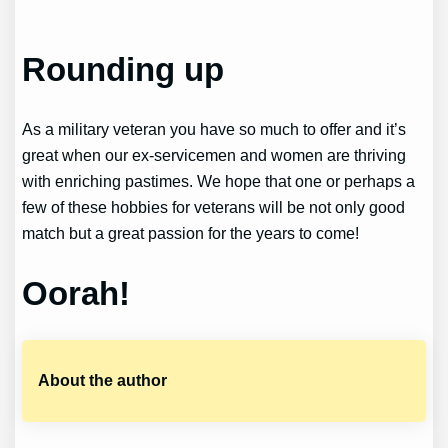
Rounding up
As a military veteran you have so much to offer and it’s
great when our ex-servicemen and women are thriving
with enriching pastimes. We hope that one or perhaps a
few of these hobbies for veterans will be not only good
match but a great passion for the years to come!
Oorah!
About the author