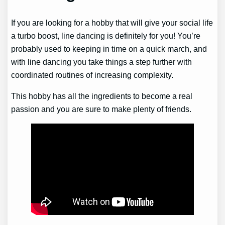
If you are looking for a hobby that will give your social life
a turbo boost, line dancing is definitely for you! You’re
probably used to keeping in time on a quick march, and
with line dancing you take things a step further with
coordinated routines of increasing complexity.
This hobby has all the ingredients to become a real
passion and you are sure to make plenty of friends.