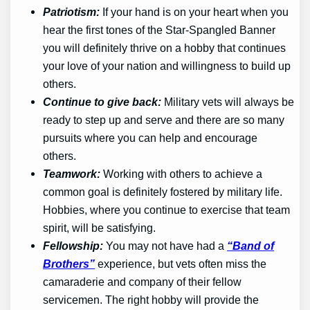
Patriotism:
If your hand is on your heart when you
hear the first tones of the Star-Spangled Banner
you will definitely thrive on a hobby that continues
your love of your nation and willingness to build up
others.
Continue to give back:
Military vets will always be
ready to step up and serve and there are so many
pursuits where you can help and encourage
others.
Teamwork:
Working with others to achieve a
common goal is definitely fostered by military life.
Hobbies, where you continue to exercise that team
spirit, will be satisfying.
Fellowship:
You may not have had a
“Band of
Brothers”
experience, but vets often miss the
camaraderie and company of their fellow
servicemen. The right hobby will provide the