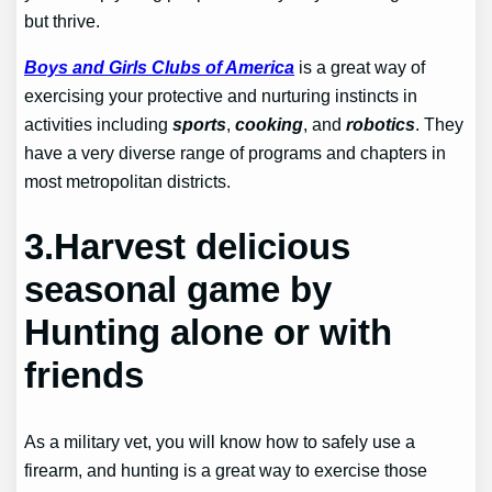
but thrive.
Boys and Girls Clubs of America
is a great way of
exercising your protective and nurturing instincts in
activities including
sports
,
cooking
, and
robotics
. They
have a very diverse range of programs and chapters in
most metropolitan districts.
3.Harvest delicious
seasonal game by
Hunting alone or with
friends
As a military vet, you will know how to safely use a
firearm, and hunting is a great way to exercise those