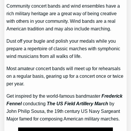
Community concert bands and wind ensembles have a
rich military heritage are a great way of being creative
with others in your community. Wind bands are a real
American tradition and may also include marching.
Dust off your bugle and polish your medals while you
prepare a repertoire of classic marches with symphonic
wind musicians from all walks of life.
Most amateur concert bands will meet up for rehearsals
on a regular basis, gearing up for a concert once or twice
per year.
Get inspired by the world-famous bandmaster
Frederick
Fennel
conducting
The US Field Artillery March
by
John Philip Sousa, the 19th century US Navy Sargeant
Major famed for composing American military marches.