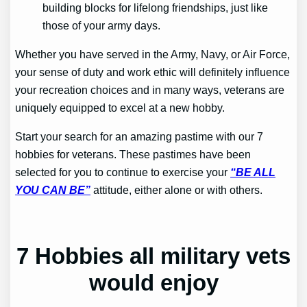
building blocks for lifelong friendships, just like
those of your army days.
Whether you have served in the Army, Navy, or Air Force,
your sense of duty and work ethic will definitely influence
your recreation choices and in many ways, veterans are
uniquely equipped to excel at a new hobby.
Start your search for an amazing pastime with our 7
hobbies for veterans. These pastimes have been
selected for you to continue to exercise your
“BE ALL
YOU CAN BE”
attitude, either alone or with others.
7 Hobbies all military vets
would enjoy