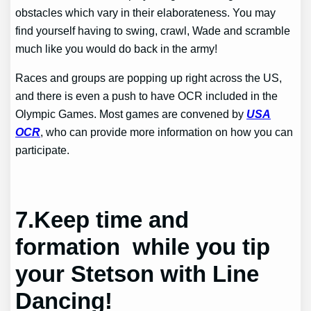
obstacles which vary in their elaborateness. You may
find yourself having to swing, crawl, Wade and scramble
much like you would do back in the army!
Races and groups are popping up right across the US,
and there is even a push to have OCR included in the
Olympic Games. Most games are convened by
USA
OCR
, who can provide more information on how you can
participate.
7.
Keep time and
formation while you tip
your Stetson with Line
Dancing!