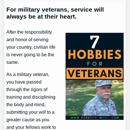
For military veterans, service will
always be at their heart.
After the responsibility
and honor of serving
your country, civilian life
is never going to be the
same.
As a military veteran,
you have passed
through the rigors of
training and disciplining
the body and mind,
submitting your will to a
greater cause as you
and your fellows work to