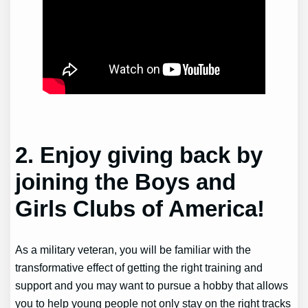
2. Enjoy giving back by
joining the Boys and
Girls Clubs of America!
As a military veteran, you will be familiar with the
transformative effect of getting the right training and
support and you may want to pursue a hobby that allows
you to help young people not only stay on the right tracks