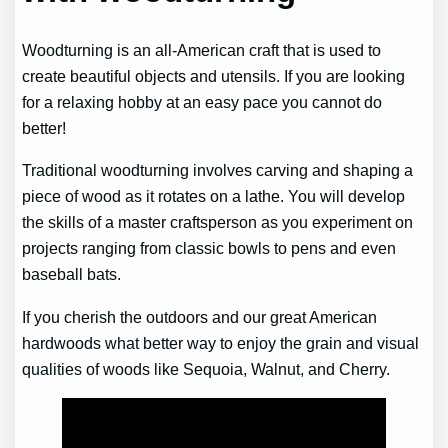
Woodturning is an all-American craft that is used to
create beautiful objects and utensils. If you are looking
for a relaxing hobby at an easy pace you cannot do
better!
Traditional woodturning involves carving and shaping a
piece of wood as it rotates on a lathe. You will develop
the skills of a master craftsperson as you experiment on
projects ranging from classic bowls to pens and even
baseball bats.
If you cherish the outdoors and our great American
hardwoods what better way to enjoy the grain and visual
qualities of woods like Sequoia, Walnut, and Cherry.