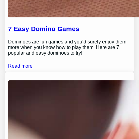
7 Easy Domino Games
Dominoes are fun games and you’d surely enjoy them
more when you know how to play them. Here are 7
popular and easy dominoes to try!
Read more