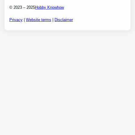
© 2023 – 2025
Hobby Knowhow
Privacy
|
Website terms
|
Disclaimer