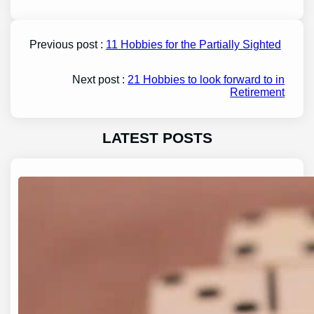
Previous post :
11 Hobbies for the Partially Sighted
Next post :
21 Hobbies to look forward to in
Retirement
LATEST POSTS