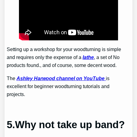
Setting up a workshop for your woodturning is simple
and requires only the expense of a
lathe
, a set of
No
products found.
, and of course, some decent wood.
The
Ashley Harwood channel on YouTube
is
excellent for beginner woodturning tutorials and
projects.
5.Why not take up band?