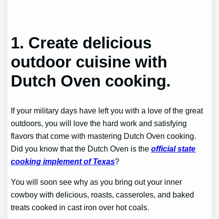
1.
Create delicious
outdoor cuisine with
Dutch Oven cooking.
If your military days have left you with a love of the great
outdoors, you will love the hard work and satisfying
flavors that come with mastering Dutch Oven cooking.
Did you know that the Dutch Oven is the
official state
cooking implement of Texas
?
You will soon see why as you bring out your inner
cowboy with delicious, roasts, casseroles, and baked
treats cooked in cast iron over hot coals.