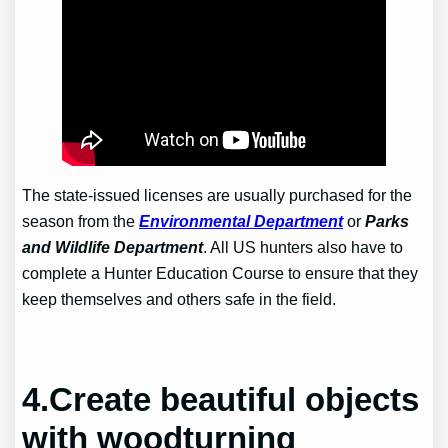
The state-issued licenses are usually purchased for the
season from the
Environmental Department
or
Parks
and Wildlife Department
. All US hunters also have to
complete a Hunter Education Course to ensure that they
keep themselves and others safe in the field.
4.
Create beautiful objects
with woodturning