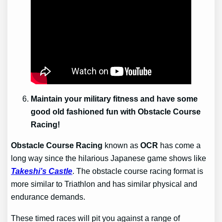
Maintain your military fitness and have some
good old fashioned fun with Obstacle Course
Racing!
Obstacle Course Racing
known as
OCR
has come a
long way since the hilarious Japanese game shows like
Takeshi’s Castle
. The obstacle course racing format is
more similar to Triathlon and has similar physical and
endurance demands.
These timed races will pit you against a range of