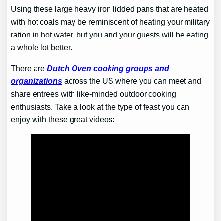
Using these large heavy iron lidded pans that are heated
with hot coals may be reminiscent of heating your military
ration in hot water, but you and your guests will be eating
a whole lot better.
There are
Dutch Oven cooking groups and
organizations
across the US where you can meet and
share entrees with like-minded outdoor cooking
enthusiasts. Take a look at the type of feast you can
enjoy with these great videos: