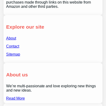
purchases made through links on this website from
Amazon and other third parties.
Explore our site
About
Contact
Sitemap
About us
We’re multi-passionate and love exploring new things
and new ideas.
Read More