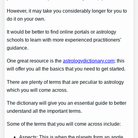
However, it may take you considerably longer for you to
do it on your own.
It would be better to find online portals or astrology
schools to learn with more experienced practitioners’
guidance.
One great resource is the
astrologydictionary.com
; this
will offer you all the basics that you need to get started.
There are plenty of terms that are peculiar to astrology
which you will come across.
The dictionary will give you an essential guide to better
understand all the important terms.
Some of the terms that you will come across include:
Aspects: This is when the planets form an angle