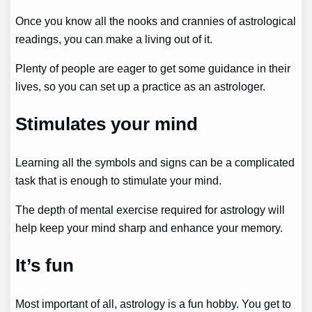
Once you know all the nooks and crannies of astrological
readings, you can make a living out of it.
Plenty of people are eager to get some guidance in their
lives, so you can set up a practice as an astrologer.
Stimulates your mind
Learning all the symbols and signs can be a complicated
task that is enough to stimulate your mind.
The depth of mental exercise required for astrology will
help keep your mind sharp and enhance your memory.
It’s fun
Most important of all, astrology is a fun hobby. You get to