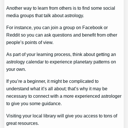
Another way to learn from others is to find some social
media groups that talk about astrology.
For instance, you can join a group on Facebook or
Reddit so you can ask questions and benefit from other
people’s points of view.
As part of your learning process, think about getting an
astrology calendar to experience planetary patterns on
your own.
If you’re a beginner, it might be complicated to
understand what it’s all about; that’s why it may be
necessary to connect with a more experienced astrologer
to give you some guidance.
Visiting your local library will give you access to tons of
great resources.