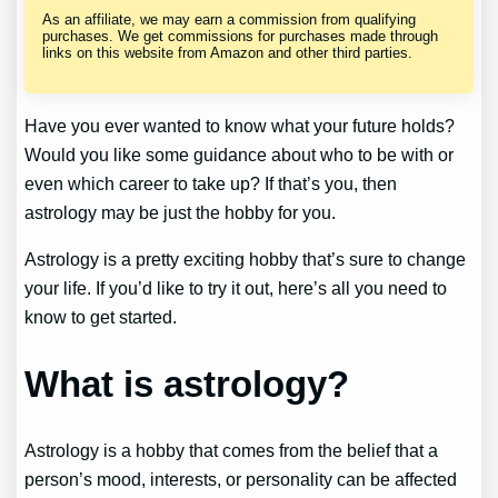
As an affiliate, we may earn a commission from qualifying
purchases. We get commissions for purchases made through
links on this website from Amazon and other third parties.
Have you ever wanted to know what your future holds?
Would you like some guidance about who to be with or
even which career to take up? If that’s you, then
astrology may be just the hobby for you.
Astrology is a pretty exciting hobby that’s sure to change
your life. If you’d like to try it out, here’s all you need to
know to get started.
What is astrology?
Astrology is a hobby that comes from the belief that a
person’s mood, interests, or personality can be affected