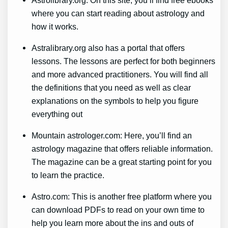
where you can start reading about astrology and
how it works.
Astralibrary.org also has a portal that offers
lessons. The lessons are perfect for both beginners
and more advanced practitioners. You will find all
the definitions that you need as well as clear
explanations on the symbols to help you figure
everything out
Mountain astrologer.com: Here, you’ll find an
astrology magazine that offers reliable information.
The magazine can be a great starting point for you
to learn the practice.
Astro.com: This is another free platform where you
can download PDFs to read on your own time to
help you learn more about the ins and outs of