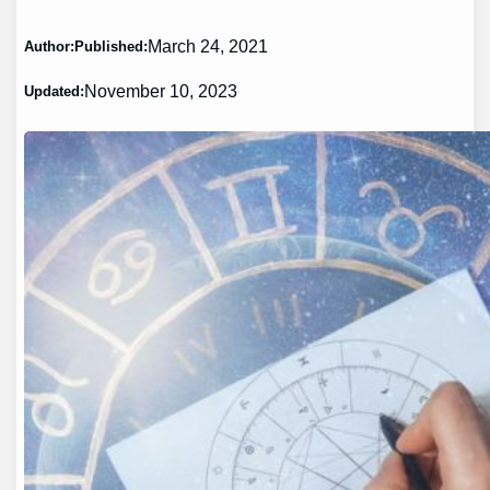
March 24, 2021
Author:
Published:
November 10, 2023
Updated: