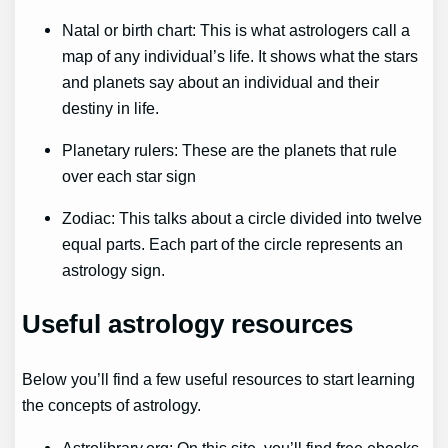
Natal or birth chart: This is what astrologers call a
map of any individual’s life. It shows what the stars
and planets say about an individual and their
destiny in life.
Planetary rulers: These are the planets that rule
over each star sign
Zodiac: This talks about a circle divided into twelve
equal parts. Each part of the circle represents an
astrology sign.
Useful astrology resources
Below you’ll find a few useful resources to start learning
the concepts of astrology.
Astrolibrary.org: On this site, you’ll find free ebooks