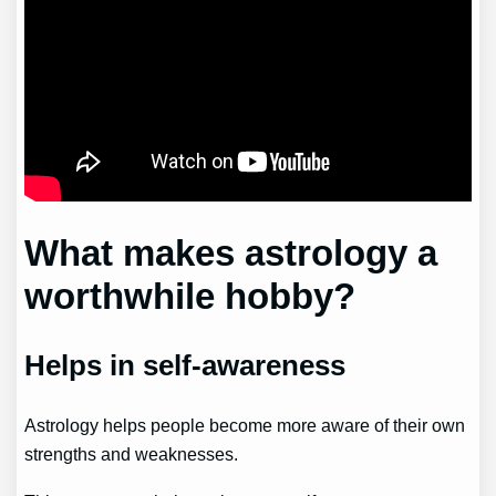
What makes astrology a
worthwhile hobby?
Helps in self-awareness
Astrology helps people become more aware of their own
strengths and weaknesses.