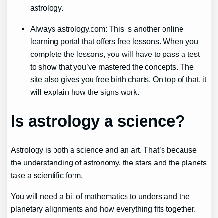
astrology.
Always astrology.com: This is another online
learning portal that offers free lessons. When you
complete the lessons, you will have to pass a test
to show that you’ve mastered the concepts. The
site also gives you free birth charts. On top of that, it
will explain how the signs work.
Is astrology a science?
Astrology is both a science and an art. That’s because
the understanding of astronomy, the stars and the planets
take a scientific form.
You will need a bit of mathematics to understand the
planetary alignments and how everything fits together.