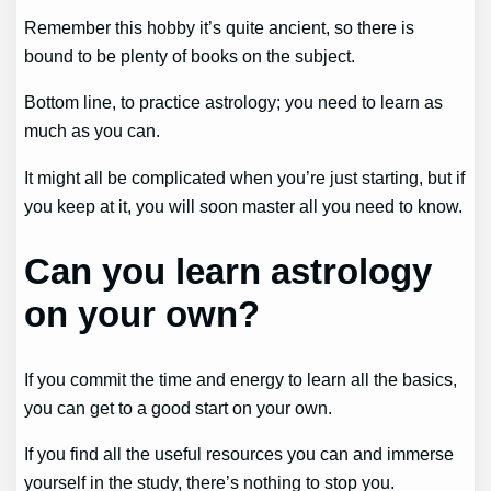
Remember this hobby it’s quite ancient, so there is
bound to be plenty of books on the subject.
Bottom line, to practice astrology; you need to learn as
much as you can.
It might all be complicated when you’re just starting, but if
you keep at it, you will soon master all you need to know.
Can you learn astrology
on your own?
If you commit the time and energy to learn all the basics,
you can get to a good start on your own.
If you find all the useful resources you can and immerse
yourself in the study, there’s nothing to stop you.