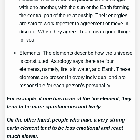
with one another, with the sun or the Earth forming
the central part of the relationship. Their energies
are said to work together in agreement or move in
discord. When they agree, it can mean good things
for you.
Elements: The elements describe how the universe
is constituted. Astrology says there are four
elements, namely, fire, air, water, and Earth. These
elements are present in every individual and are
responsible for each person’s personality.
For example, if one has more of the fire element, they
tend to be more spontaneous and lively.
On the other hand, people who have a very strong
earth element tend to be less emotional and react
much slower.