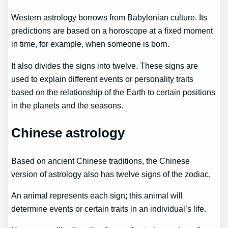
Western astrology borrows from Babylonian culture. Its
predictions are based on a horoscope at a fixed moment
in time, for example, when someone is born.
It also divides the signs into twelve. These signs are
used to explain different events or personality traits
based on the relationship of the Earth to certain positions
in the planets and the seasons.
Chinese astrology
Based on ancient Chinese traditions, the Chinese
version of astrology also has twelve signs of the zodiac.
An animal represents each sign; this animal will
determine events or certain traits in an individual’s life.