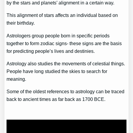
by the stars and planets’ alignment in a certain way.
This alignment of stars affects an individual based on
their birthday.
Astrologers group people born in specific periods
together to form zodiac signs- these signs are the basis
for predicting people’s lives and destinies.
Astrology also studies the movements of celestial things.
People have long studied the skies to search for
meaning.
Some of the oldest references to astrology can be traced
back to ancient times as far back as 1700 BCE.