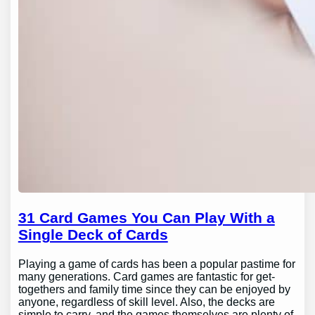
31 Card Games You Can Play With a
Single Deck of Cards
Playing a game of cards has been a popular pastime for
many generations. Card games are fantastic for get-
togethers and family time since they can be enjoyed by
anyone, regardless of skill level. Also, the decks are
simple to carry, and the games themselves are plenty of