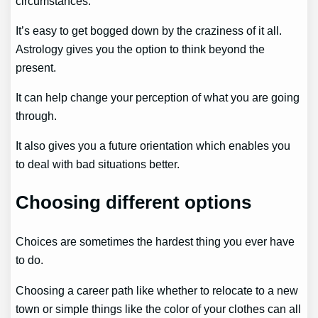
circumstances.
It’s easy to get bogged down by the craziness of it all.
Astrology gives you the option to think beyond the
present.
It can help change your perception of what you are going
through.
It also gives you a future orientation which enables you
to deal with bad situations better.
Choosing different options
Choices are sometimes the hardest thing you ever have
to do.
Choosing a career path like whether to relocate to a new
town or simple things like the color of your clothes can all