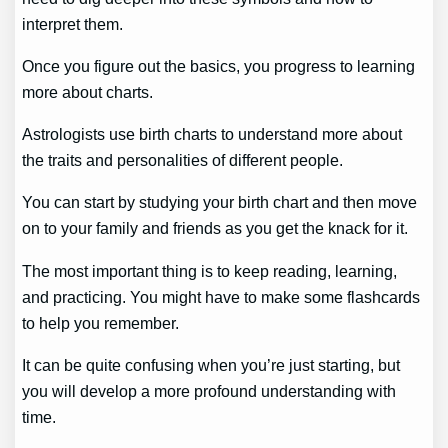
interpret them.
Once you figure out the basics, you progress to learning
more about charts.
Astrologists use birth charts to understand more about
the traits and personalities of different people.
You can start by studying your birth chart and then move
on to your family and friends as you get the knack for it.
The most important thing is to keep reading, learning,
and practicing. You might have to make some flashcards
to help you remember.
It can be quite confusing when you’re just starting, but
you will develop a more profound understanding with
time.