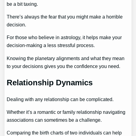
be a bit taxing.
There’s always the fear that you might make a horrible
decision.
For those who believe in astrology, it helps make your
decision-making a less stressful process.
Knowing the planetary alignments and what they mean
to your decisions gives you the confidence you need.
Relationship Dynamics
Dealing with any relationship can be complicated.
Whether it’s a romantic or family relationship navigating
associations can sometimes be a challenge.
Comparing the birth charts of two individuals can help