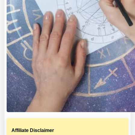
Affiliate Disclaimer