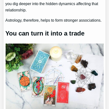
you dig deeper into the hidden dynamics affecting that
relationship.
Astrology, therefore, helps to form stronger associations.
You can turn it into a trade