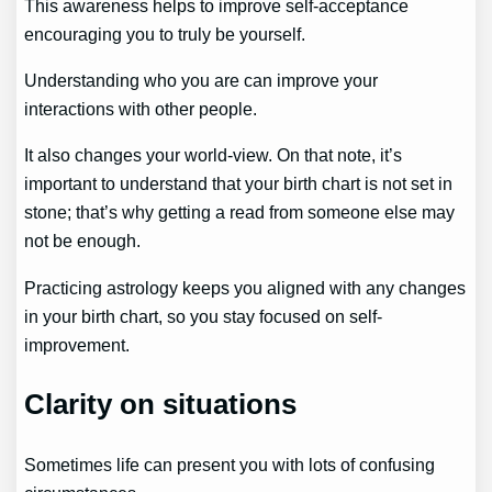
This awareness helps to improve self-acceptance
encouraging you to truly be yourself.
Understanding who you are can improve your
interactions with other people.
It also changes your world-view. On that note, it’s
important to understand that your birth chart is not set in
stone; that’s why getting a read from someone else may
not be enough.
Practicing astrology keeps you aligned with any changes
in your birth chart, so you stay focused on self-
improvement.
Clarity on situations
Sometimes life can present you with lots of confusing