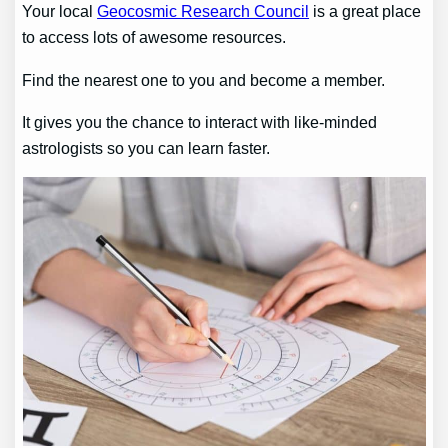
Your local
Geocosmic Research Council
is a great place
to access lots of awesome resources.
Find the nearest one to you and become a member.
It gives you the chance to interact with like-minded
astrologists so you can learn faster.