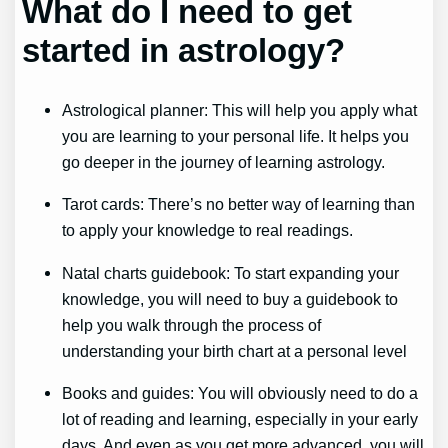
What do I need to get
started in astrology?
Astrological planner: This will help you apply what
you are learning to your personal life. It helps you
go deeper in the journey of learning astrology.
Tarot cards: There’s no better way of learning than
to apply your knowledge to real readings.
Natal charts guidebook: To start expanding your
knowledge, you will need to buy a guidebook to
help you walk through the process of
understanding your birth chart at a personal level
Books and guides: You will obviously need to do a
lot of reading and learning, especially in your early
days. And even as you get more advanced, you will