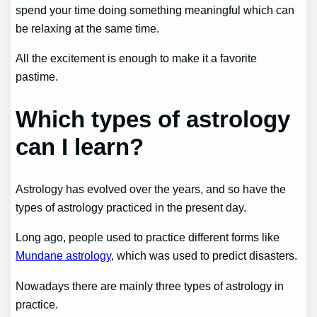
spend your time doing something meaningful which can
be relaxing at the same time.
All the excitement is enough to make it a favorite
pastime.
Which types of astrology
can I learn?
Astrology has evolved over the years, and so have the
types of astrology practiced in the present day.
Long ago, people used to practice different forms like
Mundane astrology
, which was used to predict disasters.
Nowadays there are mainly three types of astrology in
practice.