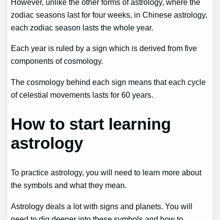
However, unlike the other forms of astrology, where the
zodiac seasons last for four weeks, in Chinese astrology,
each zodiac season lasts the whole year.
Each year is ruled by a sign which is derived from five
components of cosmology.
The cosmology behind each sign means that each cycle
of celestial movements lasts for 60 years.
How to start learning
astrology
To practice astrology, you will need to learn more about
the symbols and what they mean.
Astrology deals a lot with signs and planets. You will
need to dig deeper into these symbols and how to