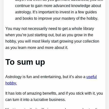
continue to gain more advanced knowledge about
astrology. It’s important to invest in a few guides
and books to improve your mastery of the hobby.
You may not necessarily need to get a whole library
when you’re just starting out, but as you grow in the
hobby, you will most likely start growing your collection
as you learn more and more about it.
To sum up
Astrology is fun and entertaining, but it’s also a
useful
hobby.
It has lots of amazing benefits, and if you stick with it, you
can turn it into a lucrative business.