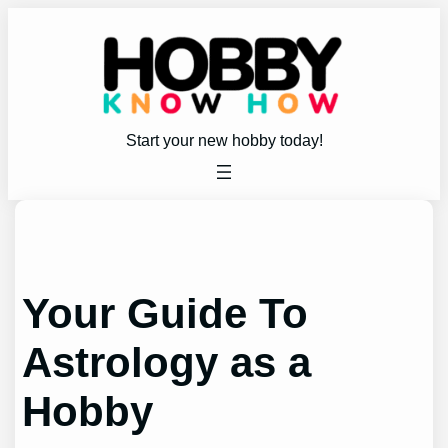
Skip
to
content
Start your new hobby today!
Your Guide To
Astrology as a
Hobby