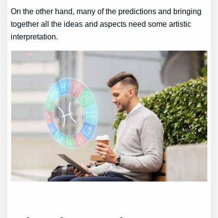
On the other hand, many of the predictions and bringing
together all the ideas and aspects need some artistic
interpretation.