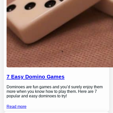
7 Easy Domino Games
Dominoes are fun games and you’d surely enjoy them
more when you know how to play them. Here are 7
popular and easy dominoes to try!
Read more