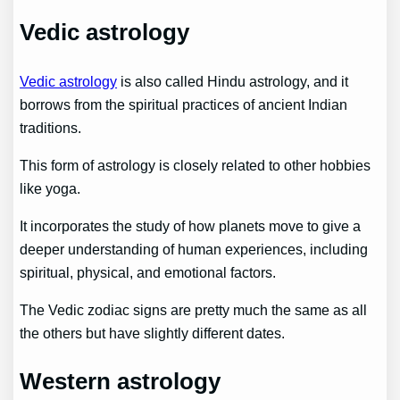
Vedic astrology
Vedic astrology
is also called Hindu astrology, and it
borrows from the spiritual practices of ancient Indian
traditions.
This form of astrology is closely related to other hobbies
like yoga.
It incorporates the study of how planets move to give a
deeper understanding of human experiences, including
spiritual, physical, and emotional factors.
The Vedic zodiac signs are pretty much the same as all
the others but have slightly different dates.
Western astrology