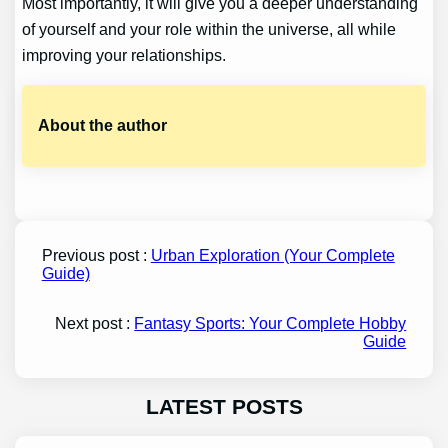
Most importantly, it will give you a deeper understanding
of yourself and your role within the universe, all while
improving your relationships.
About the author
Previous post :
Urban Exploration (Your Complete
Guide)
Next post :
Fantasy Sports: Your Complete Hobby
Guide
LATEST POSTS